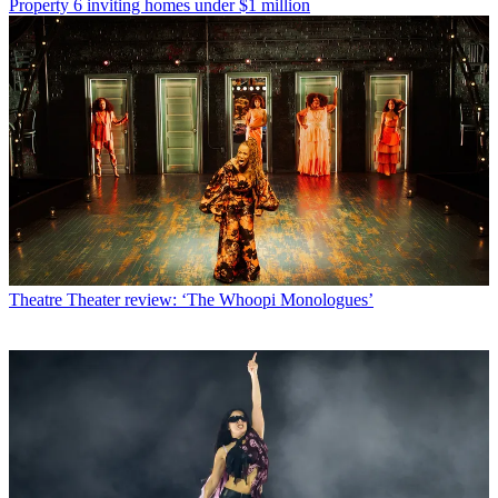
Property
6 inviting homes under $1 million
Theatre
Theater review: ‘The Whoopi Monologues’