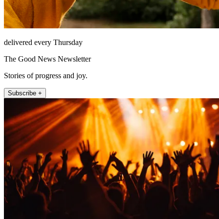
delivered every Thursday
The Good News Newsletter
Stories of progress and joy.
Subscribe +