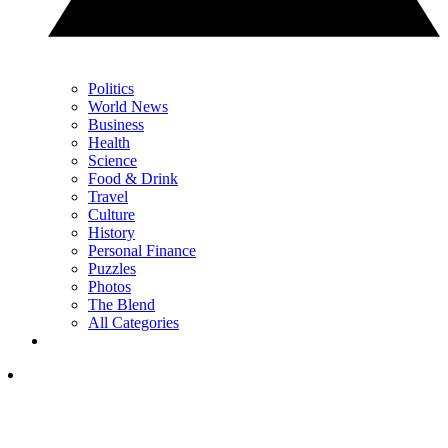
Politics
World News
Business
Health
Science
Food & Drink
Travel
Culture
History
Personal Finance
Puzzles
Photos
The Blend
All Categories