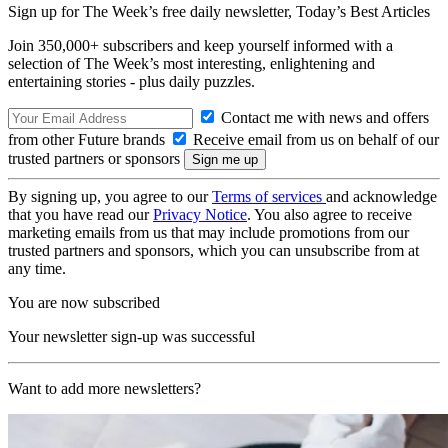
Sign up for The Week’s free daily newsletter,
Today’s Best Articles
Join 350,000+ subscribers and keep yourself informed with a
selection of The Week’s most interesting, enlightening and
entertaining stories - plus daily puzzles.
Contact me with news and offers
from other Future brands
Receive email from us on behalf of our
trusted partners or sponsors
By signing up, you agree to our
Terms of services
and acknowledge
that you have read our
Privacy Notice
. You also agree to receive
marketing emails from us that may include promotions from our
trusted partners and sponsors, which you can unsubscribe from at
any time.
You are now subscribed
Your newsletter sign-up was successful
Want to add more newsletters?