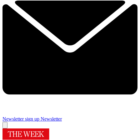
Newsletter sign up
Newsletter