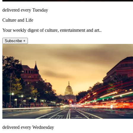
delivered every Tuesday
Culture and Life
Your weekly digest of culture, entertainment and art..
Subscribe +
delivered every Wednesday