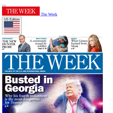
The Week
US Edition