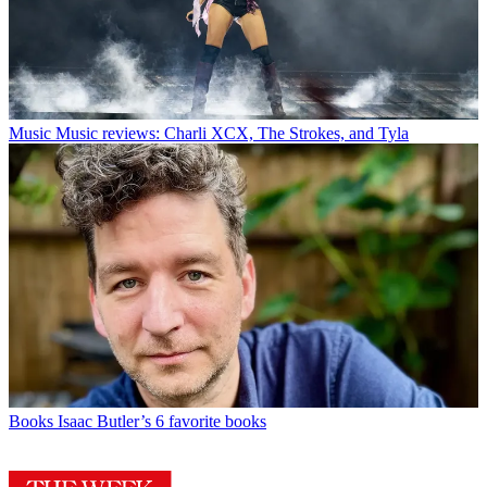
Music
Music reviews: Charli XCX, The Strokes, and Tyla
Books
Isaac Butler’s 6 favorite books