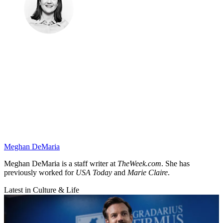
Meghan DeMaria
Meghan DeMaria is a staff writer at
TheWeek.com
. She has
previously worked for
USA Today
and
Marie Claire
.
Latest in Culture & Life