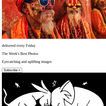
delivered every Friday
The Week's Best Photos
Eyecatching and uplifting images
Subscribe +