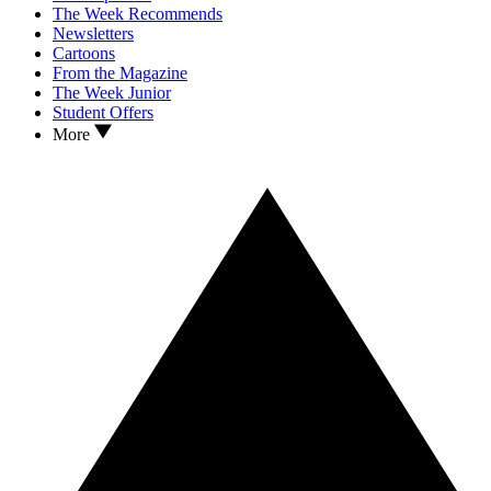
The Week Recommends
Newsletters
Cartoons
From the Magazine
The Week Junior
Student Offers
More