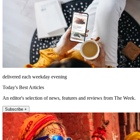
delivered each weekday evening
Today's Best Articles
An editor's selection of news, features and reviews from The Week.
Subscribe +