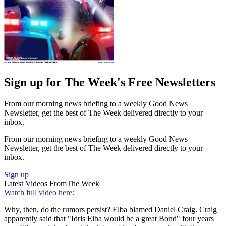
Sign up for The Week's Free Newsletters
From our morning news briefing to a weekly Good News
Newsletter, get the best of The Week delivered directly to your
inbox.
From our morning news briefing to a weekly Good News
Newsletter, get the best of The Week delivered directly to your
inbox.
Sign up
Latest Videos From
The Week
Watch full video here:
Why, then, do the rumors persist? Elba blamed Daniel Craig. Craig
apparently said that "Idris Elba would be a great Bond" four years