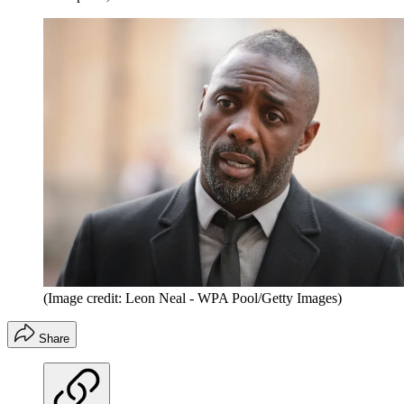
(Image credit: Leon Neal - WPA Pool/Getty Images)
Share