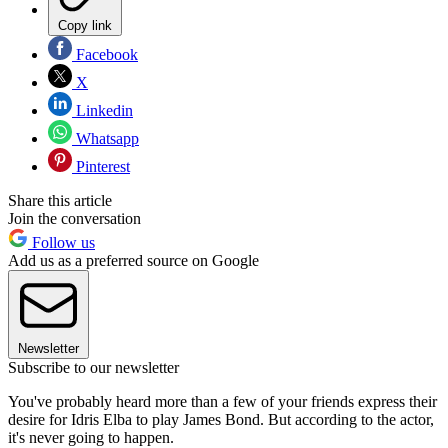
Copy link
Facebook
X
Linkedin
Whatsapp
Pinterest
Share this article
Join the conversation
Follow us
Add us as a preferred source on Google
Newsletter
Subscribe to our newsletter
You've probably heard more than a few of your friends express their
desire for Idris Elba to play James Bond. But according to the actor,
it's never going to happen.