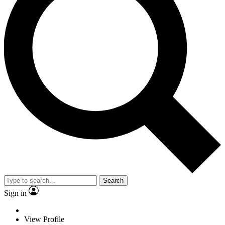
Search
Sign in
View Profile