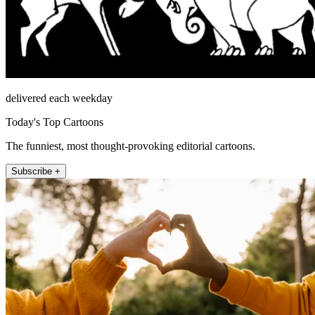
delivered each weekday
Today's Top Cartoons
The funniest, most thought-provoking editorial cartoons.
Subscribe +