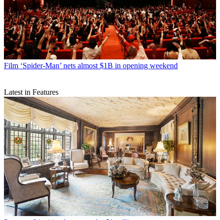
Film
‘Spider-Man’ nets almost $1B in opening weekend
Latest in Features