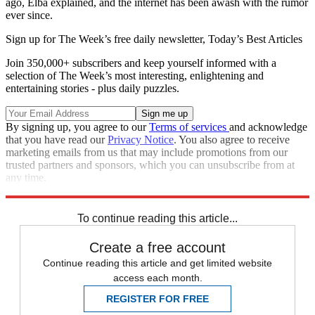
ago, Elba explained, and the internet has been awash with the rumor
ever since.
Sign up for The Week’s free daily newsletter,
Today’s Best Articles
Join 350,000+ subscribers and keep yourself informed with a
selection of The Week’s most interesting, enlightening and
entertaining stories - plus daily puzzles.
By signing up, you agree to our
Terms of services
and acknowledge
that you have read our
Privacy Notice
. You also agree to receive
marketing emails from us that may include promotions from our
trusted partners and sponsors, which you can unsubscribe from at
any time.
Explore More
Speed Reads
To continue reading this article...
Create a free account
Continue reading this article and get limited website
access each month.
REGISTER FOR FREE