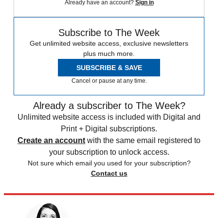
Already have an account?
Sign in
Subscribe to The Week
Get unlimited website access, exclusive newsletters
plus much more.
SUBSCRIBE & SAVE
Cancel or pause at any time.
Already a subscriber to The Week?
Unlimited website access is included with Digital and
Print + Digital subscriptions.
Create an account
with the same email registered to
your subscription to unlock access.
Not sure which email you used for your subscription?
Contact us