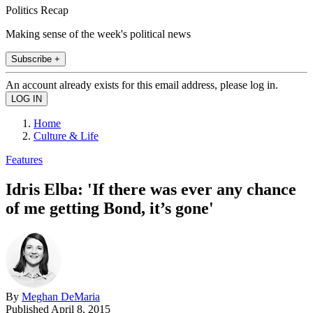
Politics Recap
Making sense of the week's political news
Subscribe +
An account already exists for this email address, please log in.
Home
Culture & Life
Features
Idris Elba: 'If there was ever any chance
of me getting Bond, it’s gone'
By
Meghan DeMaria
Published
April 8, 2015