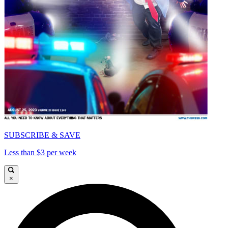
SUBSCRIBE & SAVE
Less than $3 per week
×