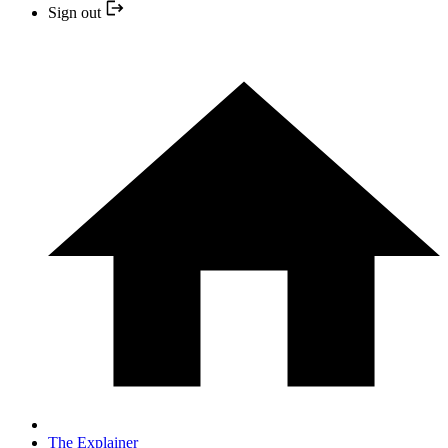
Sign out
The Explainer