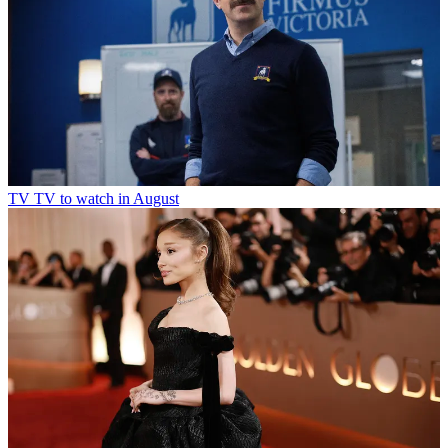
TV
TV to watch in August