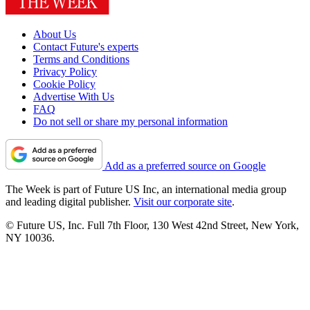
About Us
Contact Future's experts
Terms and Conditions
Privacy Policy
Cookie Policy
Advertise With Us
FAQ
Do not sell or share my personal information
Add as a preferred source on Google
The Week is part of Future US Inc, an international media group
and leading digital publisher.
Visit our corporate site
.
© Future US, Inc. Full 7th Floor, 130 West 42nd Street, New York,
NY 10036.