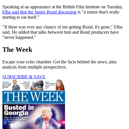
Speaking at an appearance at the British Film Institute on Tuesday,
Elba said that the James Bond discussion
is "a rumor that's really
starting to eat itself."
"If there was ever any chance of me getting Bond, it's gone," Elba
said. He added that talks between him and Bond producers have
"never happened."
The Week
Escape your echo chamber. Get the facts behind the news, plus
analysis from multiple perspectives.
SUBSCRIBE & SAVE