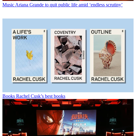
Music
Ariana Grande to quit public life amid ‘endless scrutiny’
Books
Rachel Cusk’s best books