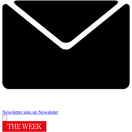
Newsletter sign up
Newsletter