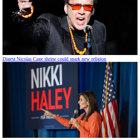
Digest
Nicolas Cage shrine could spark new religion