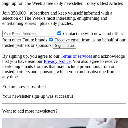
Sign up for The Week’s free daily newsletter,
Today’s Best Articles
Join 350,000+ subscribers and keep yourself informed with a
selection of The Week’s most interesting, enlightening and
entertaining stories - plus daily puzzles.
Contact me with news and offers
from other Future brands
Receive email from us on behalf of our
trusted partners or sponsors
By signing up, you agree to our
Terms of services
and acknowledge
that you have read our
Privacy Notice
. You also agree to receive
marketing emails from us that may include promotions from our
trusted partners and sponsors, which you can unsubscribe from at
any time.
You are now subscribed
Your newsletter sign-up was successful
Want to add more newsletters?