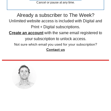
Cancel or pause at any time.
Already a subscriber to The Week?
Unlimited website access is included with Digital and
Print + Digital subscriptions.
Create an account
with the same email registered to
your subscription to unlock access.
Not sure which email you used for your subscription?
Contact us