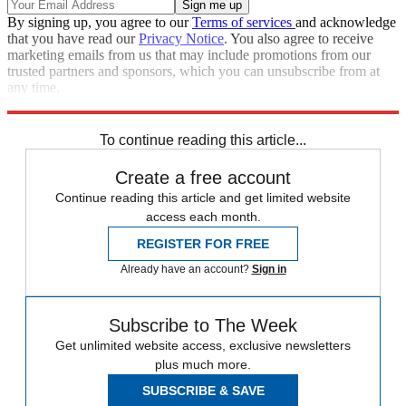
By signing up, you agree to our
Terms of services
and acknowledge
that you have read our
Privacy Notice
. You also agree to receive
marketing emails from us that may include promotions from our
trusted partners and sponsors, which you can unsubscribe from at
any time.
Explore More
Speed Reads
To continue reading this article...
Create a free account
Continue reading this article and get limited website
access each month.
REGISTER FOR FREE
Already have an account?
Sign in
Subscribe to The Week
Get unlimited website access, exclusive newsletters
plus much more.
SUBSCRIBE & SAVE