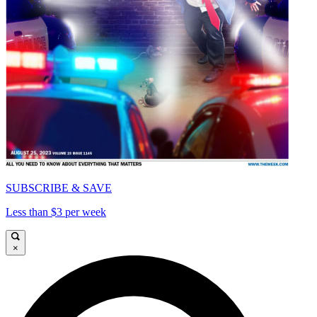
SUBSCRIBE & SAVE
Less than $3 per week
×