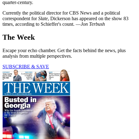
quarter-century.
Currently the political director for CBS News and a political
correspondent for
Slate
, Dickerson has appeared on the show 83
times, according to Schieffer's count. —
Jon Terbush
The Week
Escape your echo chamber. Get the facts behind the news, plus
analysis from multiple perspectives.
SUBSCRIBE & SAVE