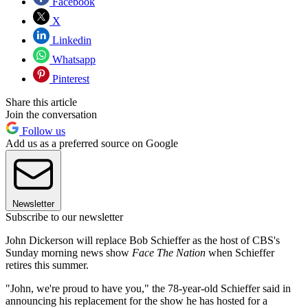
Facebook
X
Linkedin
Whatsapp
Pinterest
Share this article
Join the conversation
Follow us
Add us as a preferred source on Google
Newsletter
Subscribe to our newsletter
John Dickerson will replace Bob Schieffer as the host of CBS's
Sunday morning news show
Face The Nation
when Schieffer
retires this summer.
"John, we're proud to have you," the 78-year-old Schieffer said in
announcing his replacement for the show he has hosted for a