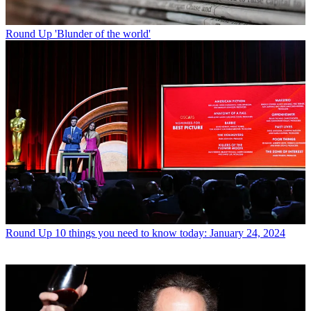
Round Up
'Blunder of the world'
Round Up
10 things you need to know today: January 24, 2024