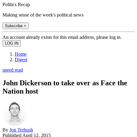
Politics Recap
Making sense of the week's political news
Subscribe +
An account already exists for this email address, please log in.
Home
Digest
speed read
John Dickerson to take over as Face the
Nation host
By
Jon Terbush
Published
April 12, 2015