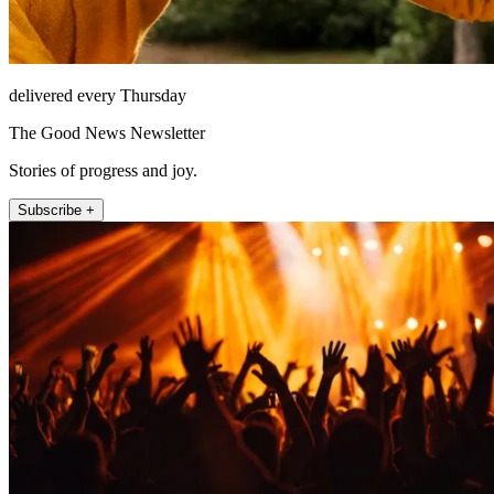
delivered every Thursday
The Good News Newsletter
Stories of progress and joy.
Subscribe +