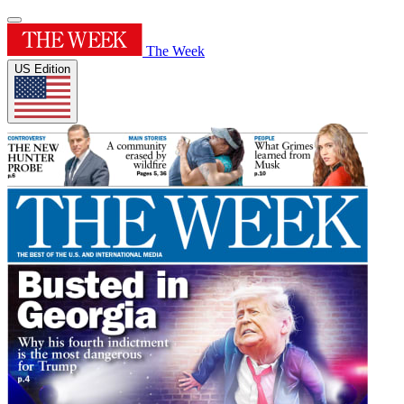
The Week
US Edition