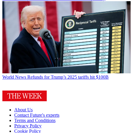
World News
Refunds for Trump’s 2025 tariffs hit $100B
About Us
Contact Future's experts
Terms and Conditions
Privacy Policy
Cookie Policy