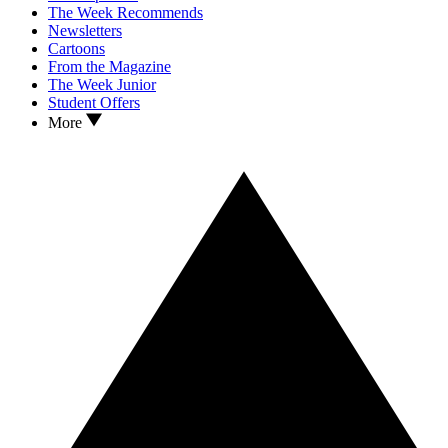
The Week Recommends
Newsletters
Cartoons
From the Magazine
The Week Junior
Student Offers
More