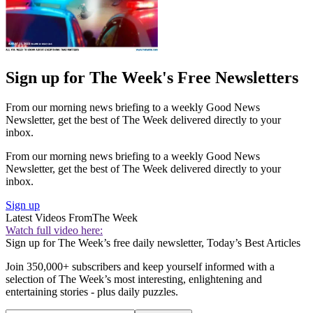
Sign up for The Week's Free Newsletters
From our morning news briefing to a weekly Good News
Newsletter, get the best of The Week delivered directly to your
inbox.
From our morning news briefing to a weekly Good News
Newsletter, get the best of The Week delivered directly to your
inbox.
Sign up
Latest Videos From
The Week
Watch full video here:
Sign up for The Week’s free daily newsletter,
Today’s Best Articles
Join 350,000+ subscribers and keep yourself informed with a
selection of The Week’s most interesting, enlightening and
entertaining stories - plus daily puzzles.