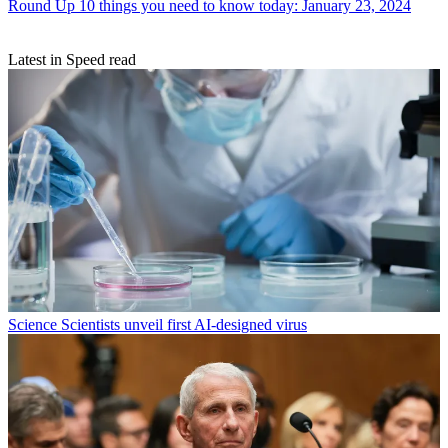
Round Up
10 things you need to know today: January 23, 2024
Latest in Speed read
Science
Scientists unveil first AI-designed virus