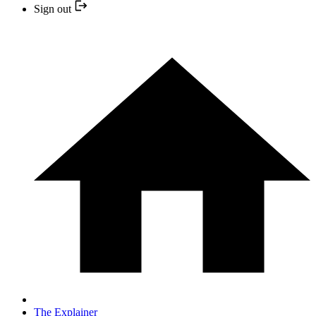
Sign out
The Explainer