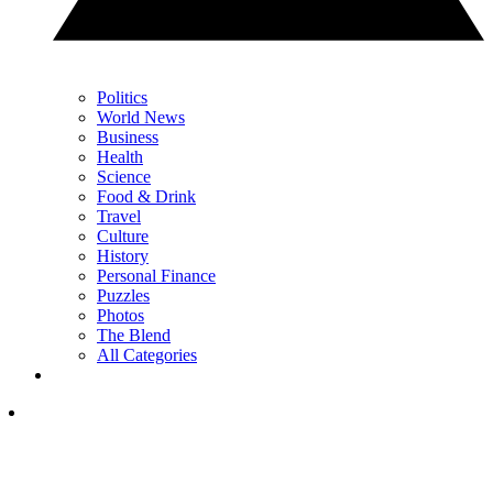
Politics
World News
Business
Health
Science
Food & Drink
Travel
Culture
History
Personal Finance
Puzzles
Photos
The Blend
All Categories