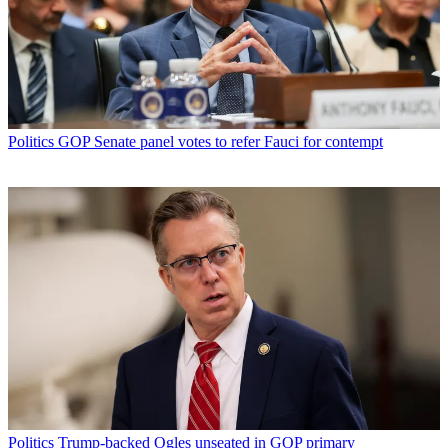
Politics
GOP Senate panel votes to refer Fauci for contempt
Politics
Trump-backed Ogles unseated in GOP primary