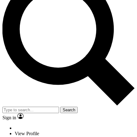
Search
Sign in
View Profile