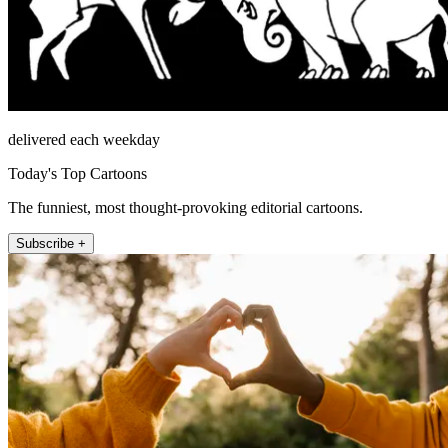
delivered each weekday
Today's Top Cartoons
The funniest, most thought-provoking editorial cartoons.
Subscribe +