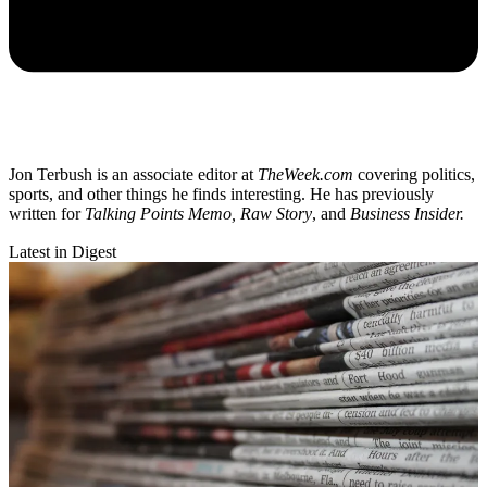
Jon Terbush is an associate editor at
TheWeek.com
covering politics,
sports, and other things he finds interesting. He has previously
written for
Talking Points Memo, Raw
Story
, and
Business Insider.
Latest in Digest