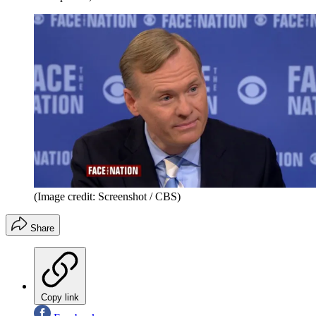
(Image credit: Screenshot / CBS)
Share
Copy link