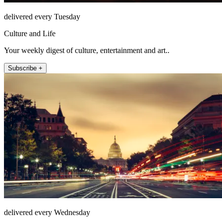
delivered every Tuesday
Culture and Life
Your weekly digest of culture, entertainment and art..
Subscribe +
delivered every Wednesday