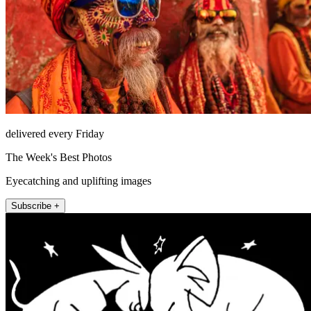
delivered every Friday
The Week's Best Photos
Eyecatching and uplifting images
Subscribe +