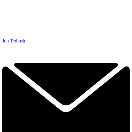
Jon Terbush