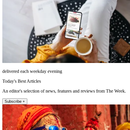
delivered each weekday evening
Today's Best Articles
An editor's selection of news, features and reviews from The Week.
Subscribe +