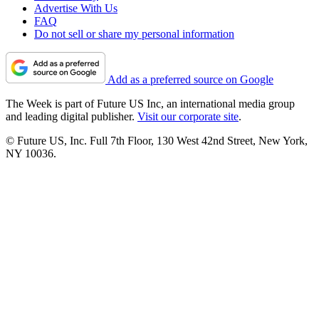
Advertise With Us
FAQ
Do not sell or share my personal information
Add as a preferred source on Google
The Week is part of Future US Inc, an international media group
and leading digital publisher.
Visit our corporate site
.
© Future US, Inc. Full 7th Floor, 130 West 42nd Street, New York,
NY 10036.