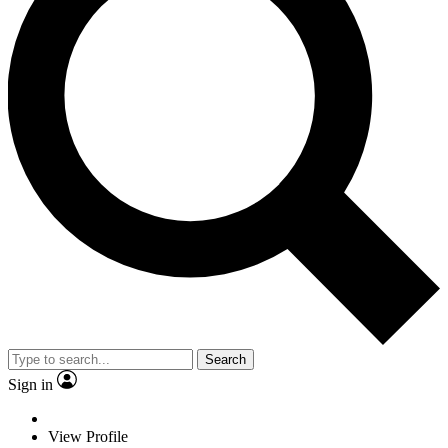
Search
Sign in
View Profile