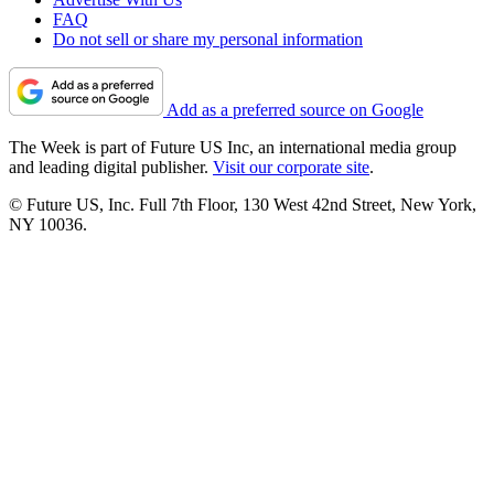
FAQ
Do not sell or share my personal information
Add as a preferred source on Google
The Week is part of Future US Inc, an international media group
and leading digital publisher.
Visit our corporate site
.
© Future US, Inc. Full 7th Floor, 130 West 42nd Street, New York,
NY 10036.