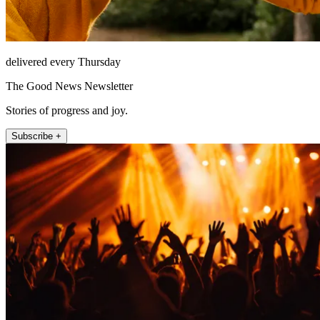
delivered every Thursday
The Good News Newsletter
Stories of progress and joy.
Subscribe +