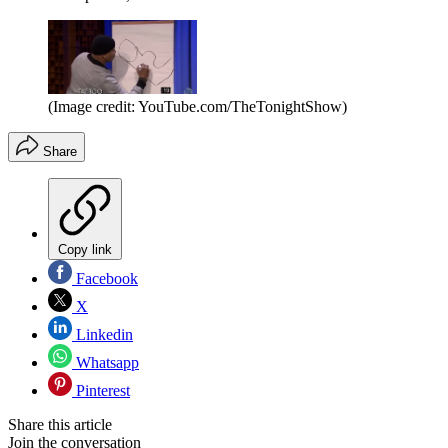
(Image credit: YouTube.com/TheTonightShow)
Share
Copy link
Facebook
X
Linkedin
Whatsapp
Pinterest
Share this article
Join the conversation