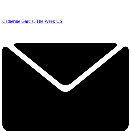
Catherine Garcia, The Week US