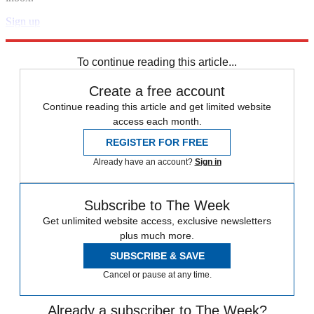
Sign up
Explore More
Speed Reads
To continue reading this article...
Create a free account
Continue reading this article and get limited website
access each month.
REGISTER FOR FREE
Already have an account?
Sign in
Subscribe to The Week
Get unlimited website access, exclusive newsletters
plus much more.
SUBSCRIBE & SAVE
Cancel or pause at any time.
Already a subscriber to The Week?