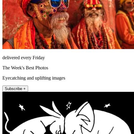
delivered every Friday
The Week's Best Photos
Eyecatching and uplifting images
Subscribe +