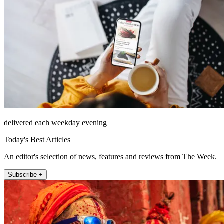
delivered each weekday evening
Today's Best Articles
An editor's selection of news, features and reviews from The Week.
Subscribe +