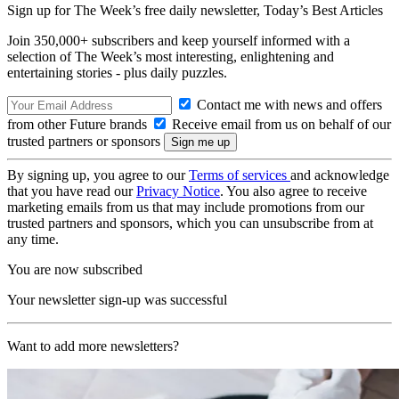
Sign up for The Week’s free daily newsletter,
Today’s Best Articles
Join 350,000+ subscribers and keep yourself informed with a
selection of The Week’s most interesting, enlightening and
entertaining stories - plus daily puzzles.
Contact me with news and offers
from other Future brands
Receive email from us on behalf of our
trusted partners or sponsors
By signing up, you agree to our
Terms of services
and acknowledge
that you have read our
Privacy Notice
. You also agree to receive
marketing emails from us that may include promotions from our
trusted partners and sponsors, which you can unsubscribe from at
any time.
You are now subscribed
Your newsletter sign-up was successful
Want to add more newsletters?