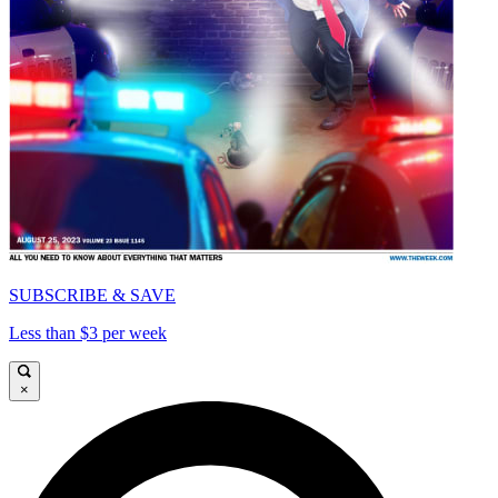
SUBSCRIBE & SAVE
Less than $3 per week
×