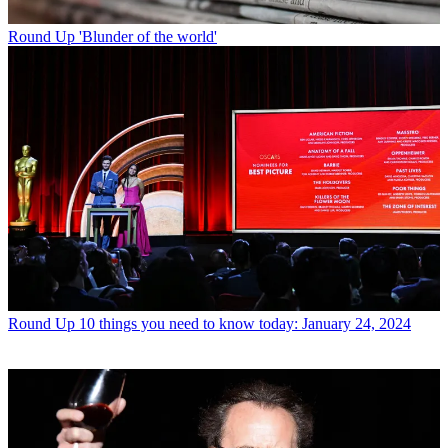
Round Up
'Blunder of the world'
Round Up
10 things you need to know today: January 24, 2024