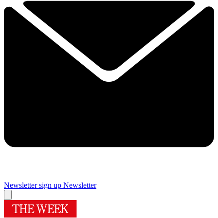
Newsletter sign up
Newsletter