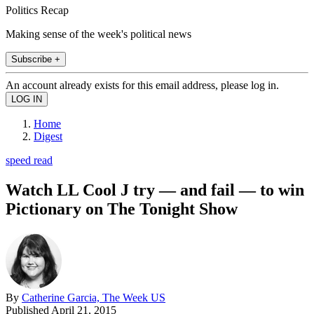
Politics Recap
Making sense of the week's political news
Subscribe +
An account already exists for this email address, please log in.
Home
Digest
speed read
Watch LL Cool J try — and fail — to win
Pictionary on The Tonight Show
By
Catherine Garcia, The Week US
Published
April 21, 2015