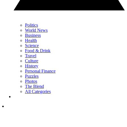
Politics
World News
Business
Health
Science
Food & Drink
Travel
Culture
History
Personal Finance
Puzzles
Photos
The Blend
All Categories