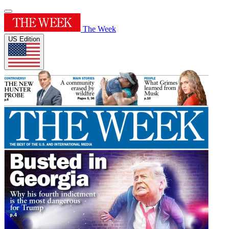
The Week
US Edition