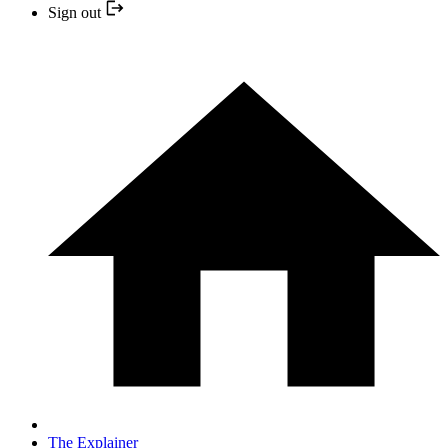
Sign out
The Explainer