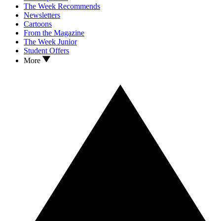
The Week Recommends
Newsletters
Cartoons
From the Magazine
The Week Junior
Student Offers
More