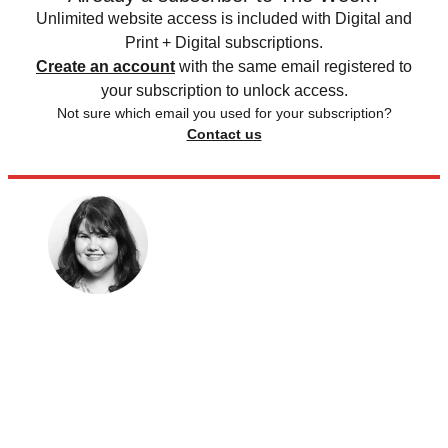
Unlimited website access is included with Digital and
Print + Digital subscriptions.
Create an account
with the same email registered to
your subscription to unlock access.
Not sure which email you used for your subscription?
Contact us