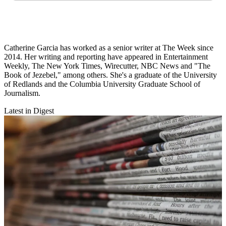
Catherine Garcia has worked as a senior writer at The Week since
2014. Her writing and reporting have appeared in Entertainment
Weekly, The New York Times, Wirecutter, NBC News and "The
Book of Jezebel," among others. She's a graduate of the University
of Redlands and the Columbia University Graduate School of
Journalism.
Latest in Digest