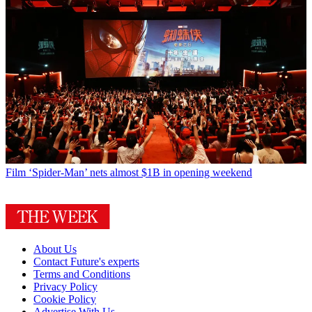
Film
‘Spider-Man’ nets almost $1B in opening weekend
About Us
Contact Future's experts
Terms and Conditions
Privacy Policy
Cookie Policy
Advertise With Us