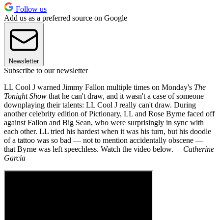
Follow us
Add us as a preferred source on Google
Newsletter
Subscribe to our newsletter
LL Cool J warned Jimmy Fallon multiple times on Monday's
The
Tonight Show
that he can't draw, and it wasn't a case of someone
downplaying their talents: LL Cool J really can't draw. During
another celebrity edition of Pictionary, LL and Rose Byrne faced off
against Fallon and Big Sean, who were surprisingly in sync with
each other. LL tried his hardest when it was his turn, but his doodle
of a tattoo was so bad — not to mention accidentally obscene —
that Byrne was left speechless. Watch the video below. —
Catherine
Garcia