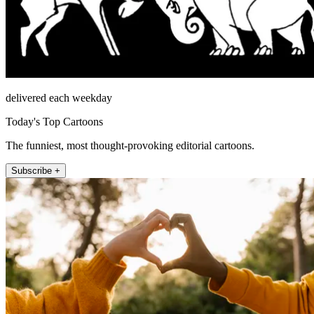
delivered each weekday
Today's Top Cartoons
The funniest, most thought-provoking editorial cartoons.
Subscribe +