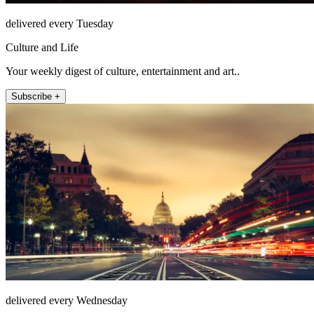
delivered every Tuesday
Culture and Life
Your weekly digest of culture, entertainment and art..
Subscribe +
delivered every Wednesday