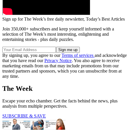
Sign up for The Week’s free daily newsletter,
Today’s Best Articles
Join 350,000+ subscribers and keep yourself informed with a
selection of The Week’s most interesting, enlightening and
entertaining stories - plus daily puzzles.
By signing up, you agree to our
Terms of services
and acknowledge
that you have read our
Privacy Notice
. You also agree to receive
marketing emails from us that may include promotions from our
trusted partners and sponsors, which you can unsubscribe from at
any time.
The Week
Escape your echo chamber. Get the facts behind the news, plus
analysis from multiple perspectives.
SUBSCRIBE & SAVE