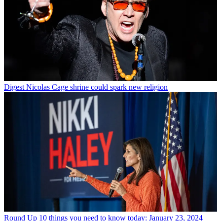
Digest
Nicolas Cage shrine could spark new religion
Round Up
10 things you need to know today: January 23, 2024