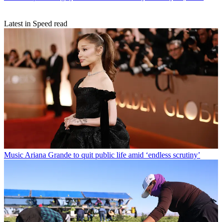
Latest in Speed read
Music
Ariana Grande to quit public life amid ‘endless scrutiny’