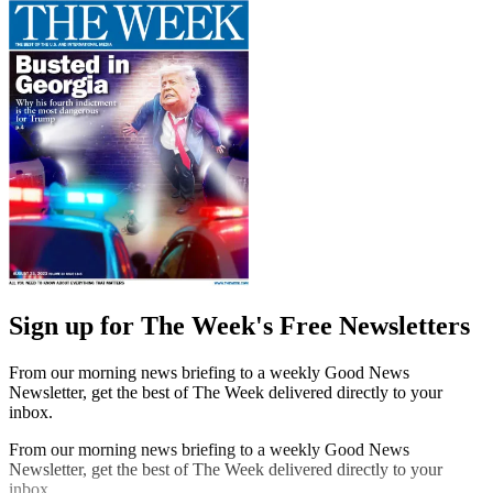
Sign up for The Week's Free Newsletters
From our morning news briefing to a weekly Good News
Newsletter, get the best of The Week delivered directly to your
inbox.
From our morning news briefing to a weekly Good News
Newsletter, get the best of The Week delivered directly to your
inbox.