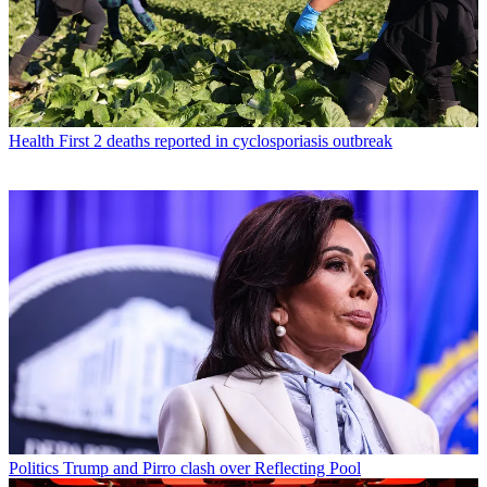
Health
First 2 deaths reported in cyclosporiasis outbreak
Politics
Trump and Pirro clash over Reflecting Pool