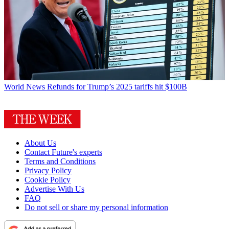
World News
Refunds for Trump’s 2025 tariffs hit $100B
About Us
Contact Future's experts
Terms and Conditions
Privacy Policy
Cookie Policy
Advertise With Us
FAQ
Do not sell or share my personal information