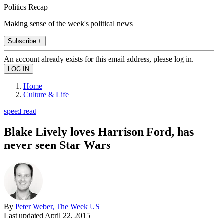
Politics Recap
Making sense of the week's political news
Subscribe +
An account already exists for this email address, please log in.
Home
Culture & Life
speed read
Blake Lively loves Harrison Ford, has
never seen Star Wars
By
Peter Weber, The Week US
Last updated
April 22, 2015