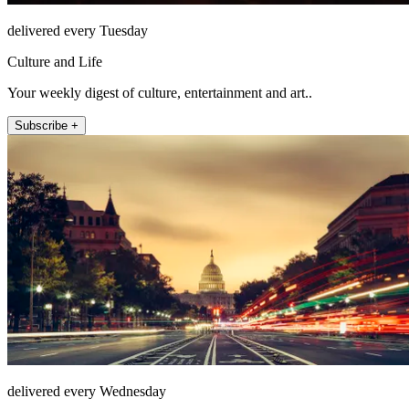
delivered every Tuesday
Culture and Life
Your weekly digest of culture, entertainment and art..
Subscribe +
delivered every Wednesday