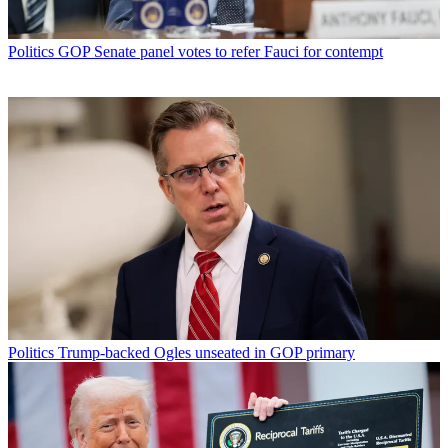
Politics
GOP Senate panel votes to refer Fauci for contempt
Politics
Trump-backed Ogles unseated in GOP primary