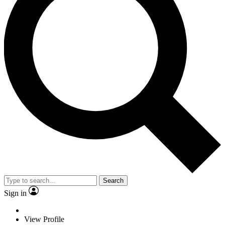
Search
Sign in
View Profile