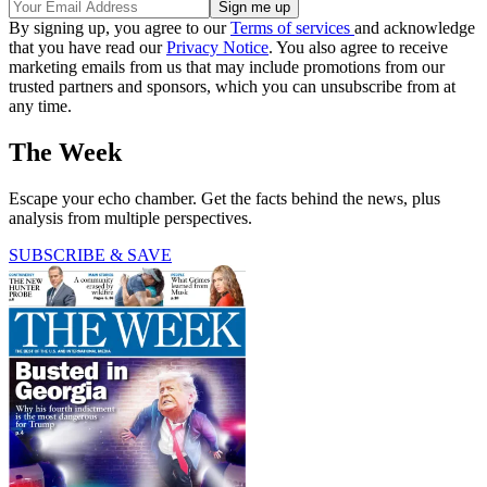
By signing up, you agree to our
Terms of services
and acknowledge
that you have read our
Privacy Notice
. You also agree to receive
marketing emails from us that may include promotions from our
trusted partners and sponsors, which you can unsubscribe from at
any time.
The Week
Escape your echo chamber. Get the facts behind the news, plus
analysis from multiple perspectives.
SUBSCRIBE & SAVE