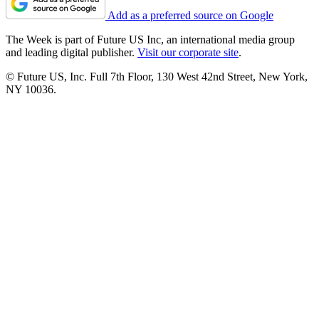
Add as a preferred source on Google
The Week is part of Future US Inc, an international media group
and leading digital publisher.
Visit our corporate site
.
© Future US, Inc. Full 7th Floor, 130 West 42nd Street, New York,
NY 10036.