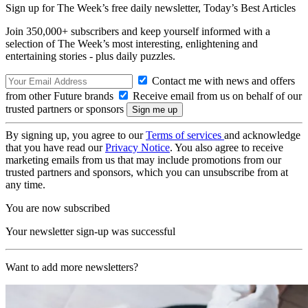
Sign up for The Week’s free daily newsletter,
Today’s Best Articles
Join 350,000+ subscribers and keep yourself informed with a
selection of The Week’s most interesting, enlightening and
entertaining stories - plus daily puzzles.
Contact me with news and offers
from other Future brands
Receive email from us on behalf of our
trusted partners or sponsors
By signing up, you agree to our
Terms of services
and acknowledge
that you have read our
Privacy Notice
. You also agree to receive
marketing emails from us that may include promotions from our
trusted partners and sponsors, which you can unsubscribe from at
any time.
You are now subscribed
Your newsletter sign-up was successful
Want to add more newsletters?