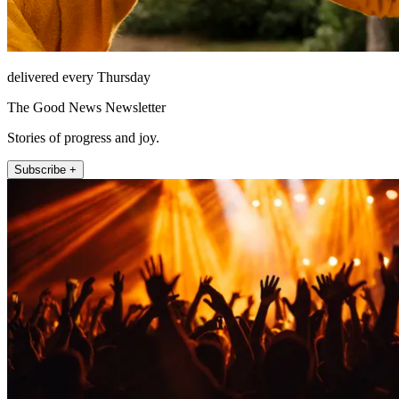
delivered every Thursday
The Good News Newsletter
Stories of progress and joy.
Subscribe +