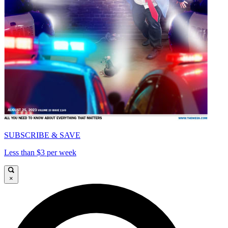
SUBSCRIBE & SAVE
Less than $3 per week
×