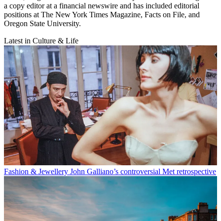
a copy editor at a financial newswire and has included editorial
positions at The New York Times Magazine, Facts on File, and
Oregon State University.
Latest in Culture & Life
Fashion & Jewellery
John Galliano’s controversial Met retrospective