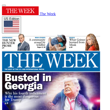
The Week
US Edition