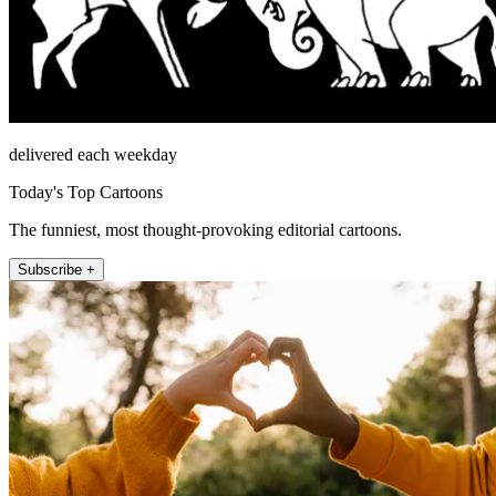
delivered each weekday
Today's Top Cartoons
The funniest, most thought-provoking editorial cartoons.
Subscribe +