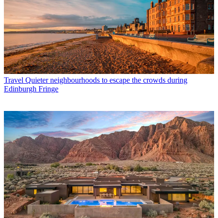
Travel
Quieter neighbourhoods to escape the crowds during
Edinburgh Fringe