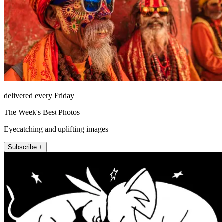
delivered every Friday
The Week's Best Photos
Eyecatching and uplifting images
Subscribe +