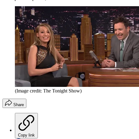
(Image credit: The Tonight Show)
Share
Copy link