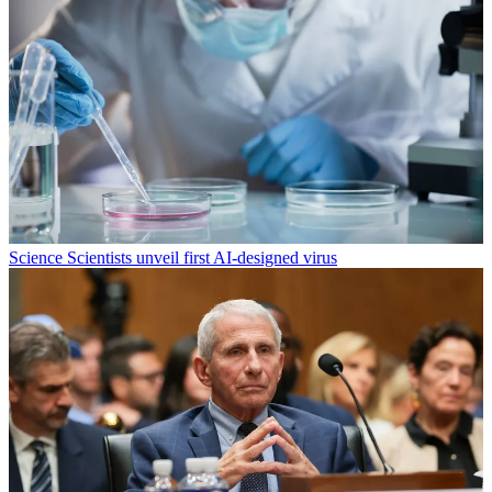
Science
Scientists unveil first AI-designed virus