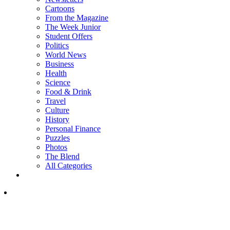
Cartoons
From the Magazine
The Week Junior
Student Offers
Politics
World News
Business
Health
Science
Food & Drink
Travel
Culture
History
Personal Finance
Puzzles
Photos
The Blend
All Categories