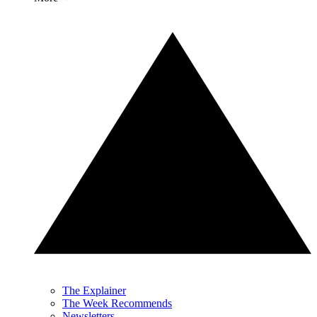
The Explainer
The Week Recommends
Newsletters