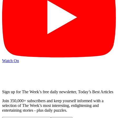
Watch On
Sign up for The Week’s free daily newsletter,
Today’s Best Articles
Join 350,000+ subscribers and keep yourself informed with a
selection of The Week’s most interesting, enlightening and
entertaining stories - plus daily puzzles.