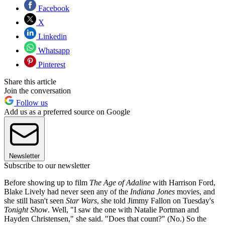
Facebook
X
Linkedin
Whatsapp
Pinterest
Share this article
Join the conversation
Follow us
Add us as a preferred source on Google
Newsletter
Subscribe to our newsletter
Before showing up to film
The Age of Adaline
with Harrison Ford,
Blake Lively had never seen any of the
Indiana Jones
movies, and
she still hasn't seen
Star Wars
, she told Jimmy Fallon on Tuesday's
Tonight Show
. Well, "I saw the one with Natalie Portman and
Hayden Christensen," she said. "Does that count?" (No.) So the