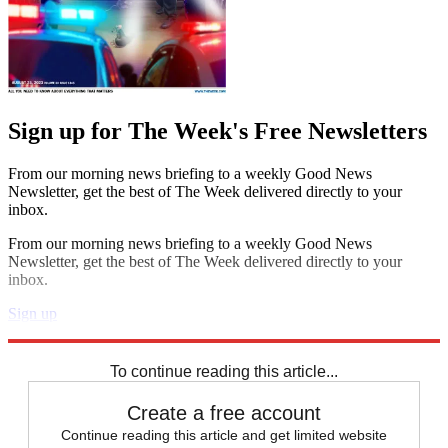
Sign up for The Week's Free Newsletters
From our morning news briefing to a weekly Good News
Newsletter, get the best of The Week delivered directly to your
inbox.
From our morning news briefing to a weekly Good News
Newsletter, get the best of The Week delivered directly to your
inbox.
Sign up
Explore More
Speed Reads
To continue reading this article...
Create a free account
Continue reading this article and get limited website