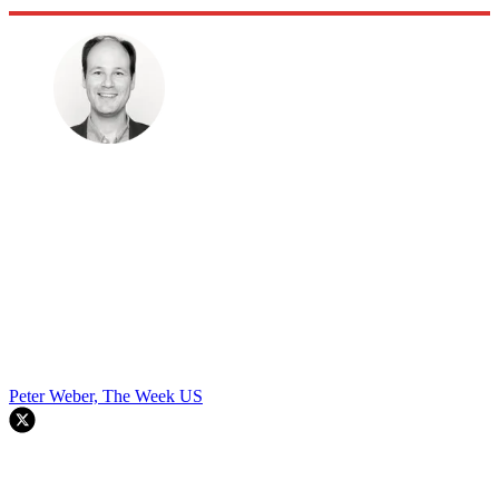
Peter Weber, The Week US