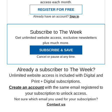
access each month.
REGISTER FOR FREE
Already have an account?
Sign in
Subscribe to The Week
Get unlimited website access, exclusive newsletters
plus much more.
SUBSCRIBE & SAVE
Cancel or pause at any time.
Already a subscriber to The Week?
Unlimited website access is included with Digital and
Print + Digital subscriptions.
Create an account
with the same email registered to
your subscription to unlock access.
Not sure which email you used for your subscription?
Contact us