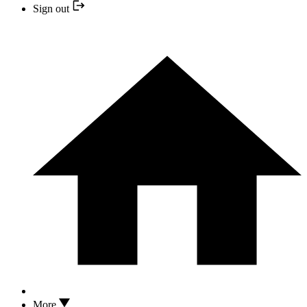
Sign out
More