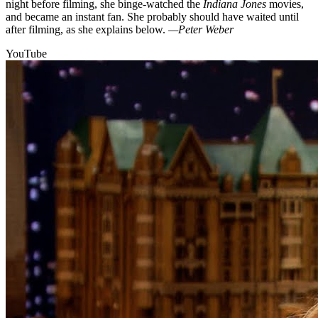
night before filming, she binge-watched the
Indiana Jones
movies,
and became an instant fan. She probably should have waited until
after filming, as she explains below.
—Peter Weber
YouTube