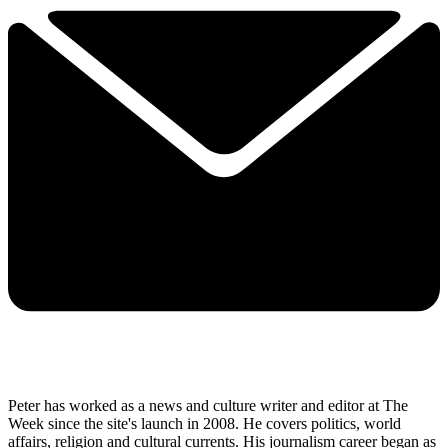
Peter has worked as a news and culture writer and editor at The
Week since the site's launch in 2008. He covers politics, world
affairs, religion and cultural currents. His journalism career began as