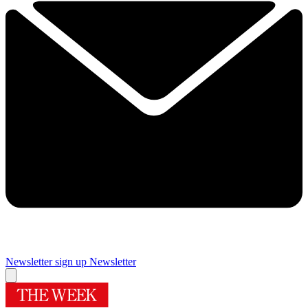
Newsletter sign up
Newsletter