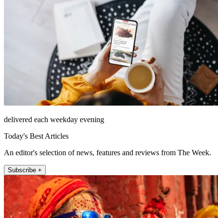
delivered each weekday evening
Today's Best Articles
An editor's selection of news, features and reviews from The Week.
Subscribe +