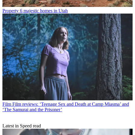
Property
6 majestic homes in Utah
Film
Film reviews: ‘Teenage Sex and Death at Camp Miasma’ and
‘The Samurai and the Prisoner’
Latest in Speed read