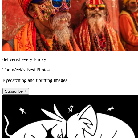
delivered every Friday
The Week's Best Photos
Eyecatching and uplifting images
Subscribe +