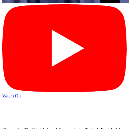
Watch On