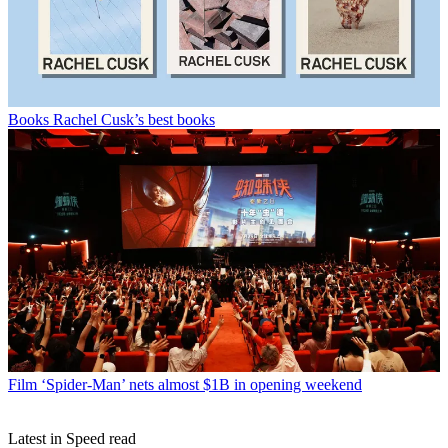
Books
Rachel Cusk’s best books
Film
‘Spider-Man’ nets almost $1B in opening weekend
Latest in Speed read