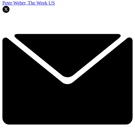
Peter Weber, The Week US