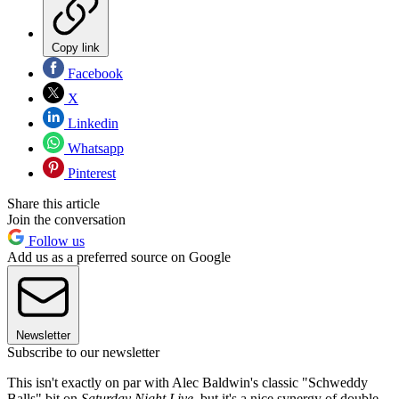
Copy link
Facebook
X
Linkedin
Whatsapp
Pinterest
Share this article
Join the conversation
Follow us
Add us as a preferred source on Google
Newsletter
Subscribe to our newsletter
This isn't exactly on par with Alec Baldwin's classic "Schweddy
Balls" bit on
Saturday Night Live
, but it's a nice synergy of double