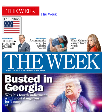
The Week
US Edition