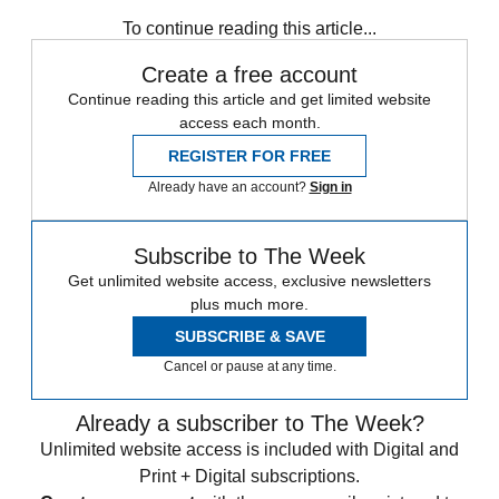
Speed Reads
To continue reading this article...
Create a free account
Continue reading this article and get limited website
access each month.
REGISTER FOR FREE
Already have an account?
Sign in
Subscribe to The Week
Get unlimited website access, exclusive newsletters
plus much more.
SUBSCRIBE & SAVE
Cancel or pause at any time.
Already a subscriber to The Week?
Unlimited website access is included with Digital and
Print + Digital subscriptions.