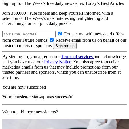
Sign up for The Week’s free daily newsletter,
Today’s Best Articles
Join 350,000+ subscribers and keep yourself informed with a
selection of The Week’s most interesting, enlightening and
entertaining stories - plus daily puzzles.
Contact me with news and offers
from other Future brands
Receive email from us on behalf of our
trusted partners or sponsors
By signing up, you agree to our
Terms of services
and acknowledge
that you have read our
Privacy Notice
. You also agree to receive
marketing emails from us that may include promotions from our
trusted partners and sponsors, which you can unsubscribe from at
any time.
You are now subscribed
Your newsletter sign-up was successful
Want to add more newsletters?