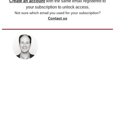
Create an account
with the same email registered to
your subscription to unlock access.
Not sure which email you used for your subscription?
Contact us