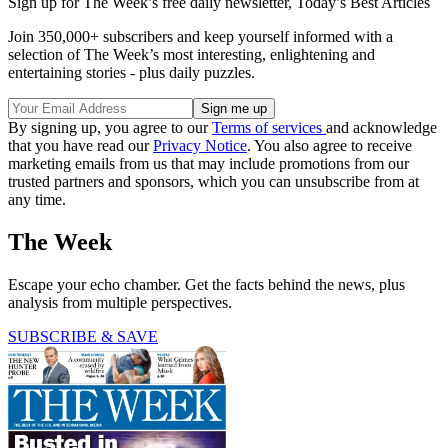
Sign up for The Week’s free daily newsletter,
Today’s Best Articles
Join 350,000+ subscribers and keep yourself informed with a
selection of The Week’s most interesting, enlightening and
entertaining stories - plus daily puzzles.
By signing up, you agree to our
Terms of services
and acknowledge
that you have read our
Privacy Notice
. You also agree to receive
marketing emails from us that may include promotions from our
trusted partners and sponsors, which you can unsubscribe from at
any time.
The Week
Escape your echo chamber. Get the facts behind the news, plus
analysis from multiple perspectives.
SUBSCRIBE & SAVE