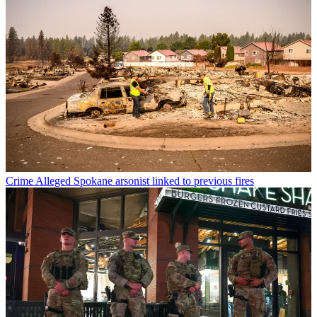
Crime
Alleged Spokane arsonist linked to previous fires