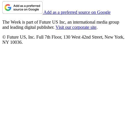
Add as a preferred source on Google
The Week is part of Future US Inc, an international media group
and leading digital publisher.
Visit our corporate site
.
© Future US, Inc. Full 7th Floor, 130 West 42nd Street, New York,
NY 10036.