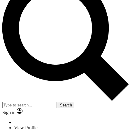
Search
Sign in
View Profile