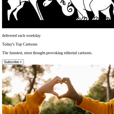
delivered each weekday
Today's Top Cartoons
The funniest, most thought-provoking editorial cartoons.
Subscribe +