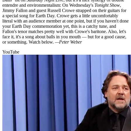
entendre and environmentalism: On Wednesday's
Tonight Show
,
Jimmy Fallon and guest Russell Crowe strapped on their guitars for
a special song for Earth Day. Crowe gets a little uncomfortably
literal with an audience member at one point, but if you haven't done
your Earth Day commemoration yet, this is a catchy tune, and
Fallon's tenor matches pretty well with Crowe's baritone. Also, let's
face it, it's a song about balls in you mouth — but for a good cause,
or something. Watch below.
—Peter Weber
YouTube