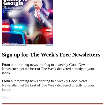
Sign up for The Week's Free Newsletters
From our morning news briefing to a weekly Good News
Newsletter, get the best of The Week delivered directly to your
inbox.
From our morning news briefing to a weekly Good News
Newsletter, get the best of The Week delivered directly to your
inbox.
Sign up
Explore More