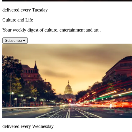
delivered every Tuesday
Culture and Life
Your weekly digest of culture, entertainment and art..
Subscribe +
delivered every Wednesday