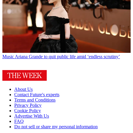
Music
Ariana Grande to quit public life amid ‘endless scrutiny’
About Us
Contact Future's experts
Terms and Conditions
Privacy Policy
Cookie Policy
Advertise With Us
FAQ
Do not sell or share my personal information