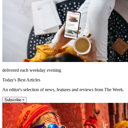
delivered each weekday evening
Today's Best Articles
An editor's selection of news, features and reviews from The Week.
Subscribe +