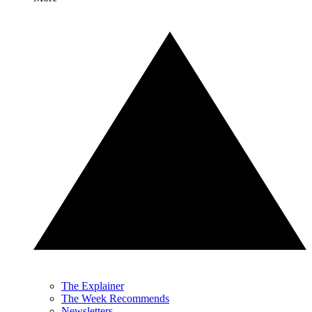
The Explainer
The Week Recommends
Newsletters