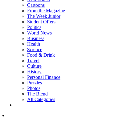
Cartoons
From the Magazine
The Week Junior
Student Offers
Politics
World News
Business
Health
Science
Food & Drink
Travel
Culture
History
Personal Finance
Puzzles
Photos
The Blend
All Categories