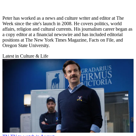
Peter has worked as a news and culture writer and editor at The
Week since the site's launch in 2008. He covers politics, world
affairs, religion and cultural currents. His journalism career began as
a copy editor at a financial newswire and has included editorial
positions at The New York Times Magazine, Facts on File, and
Oregon State University.
Latest in Culture & Life