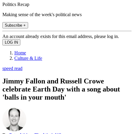
Politics Recap
Making sense of the week's political news
Subscribe +
An account already exists for this email address, please log in.
Home
Culture & Life
speed read
Jimmy Fallon and Russell Crowe
celebrate Earth Day with a song about
'balls in your mouth'