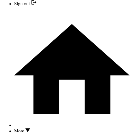
Sign out
More