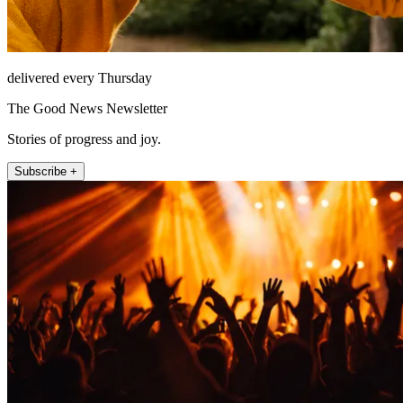
delivered every Thursday
The Good News Newsletter
Stories of progress and joy.
Subscribe +