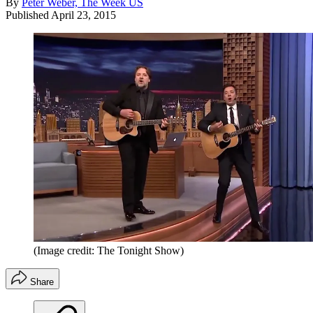
By
Peter Weber, The Week US
Published
April 23, 2015
(Image credit: The Tonight Show)
Share