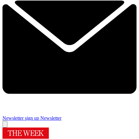
Newsletter sign up
Newsletter