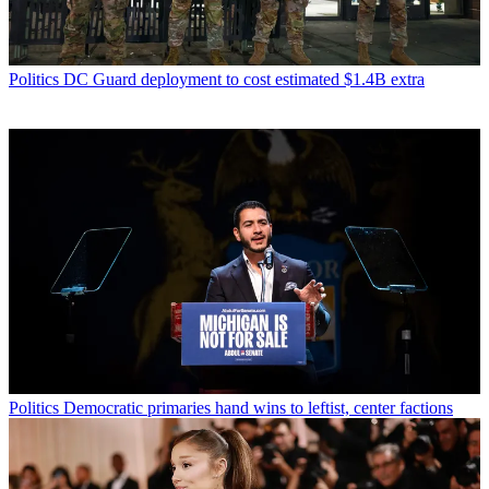
Politics
DC Guard deployment to cost estimated $1.4B extra
Politics
Democratic primaries hand wins to leftist, center factions