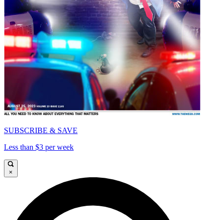
SUBSCRIBE & SAVE
Less than $3 per week
×