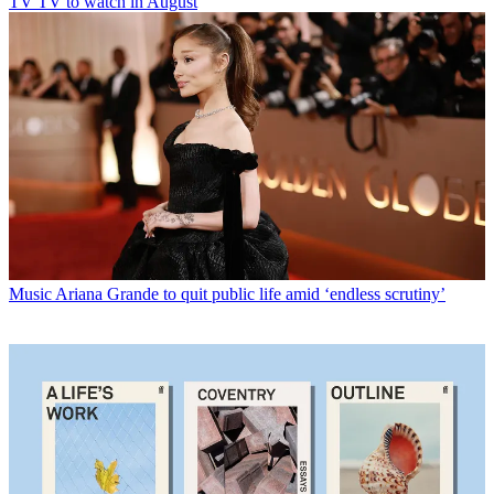
TV
TV to watch in August
Music
Ariana Grande to quit public life amid ‘endless scrutiny’