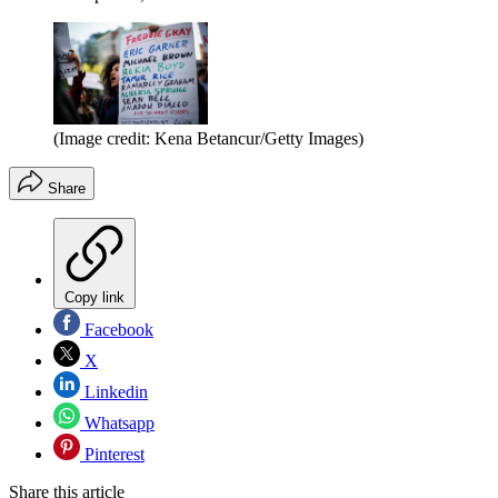
(Image credit: Kena Betancur/Getty Images)
Share
Copy link
Facebook
X
Linkedin
Whatsapp
Pinterest
Share this article