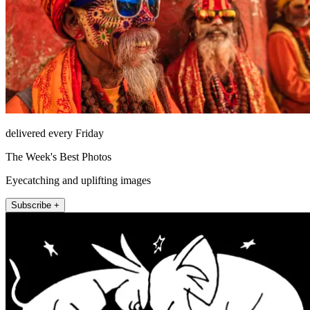
delivered every Friday
The Week's Best Photos
Eyecatching and uplifting images
Subscribe +