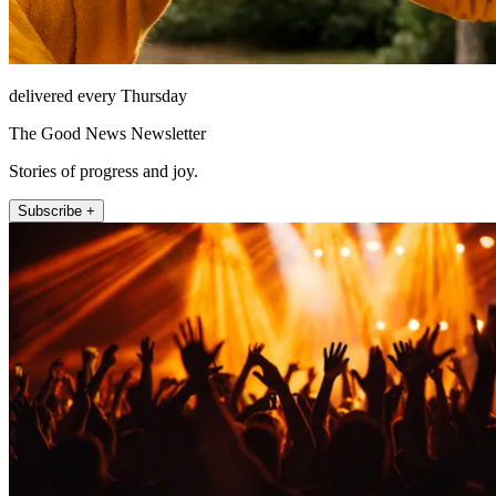
delivered every Thursday
The Good News Newsletter
Stories of progress and joy.
Subscribe +