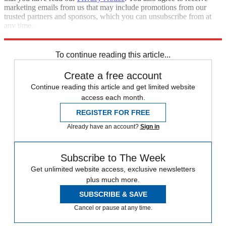
marketing emails from us that may include promotions from our
trusted partners and sponsors, which you can unsubscribe from at
any time.
Explore More
Zurich
Speed Reads
To continue reading this article...
Create a free account
Continue reading this article and get limited website
access each month.
REGISTER FOR FREE
Already have an account?
Sign in
Subscribe to The Week
Get unlimited website access, exclusive newsletters
plus much more.
SUBSCRIBE & SAVE
Cancel or pause at any time.