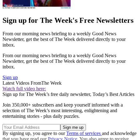
Sign up for The Week's Free Newsletters
From our morning news briefing to a weekly Good News
Newsletter, get the best of The Week delivered directly to your
inbox.
From our morning news briefing to a weekly Good News
Newsletter, get the best of The Week delivered directly to your
inbox.
Sign up
Latest Videos From
The Week
Watch full video here:
Sign up for The Week’s free daily newsletter,
Today’s Best Articles
Join 350,000+ subscribers and keep yourself informed with a
selection of The Week’s most interesting, enlightening and
entertaining stories - plus daily puzzles.
By signing up, you agree to our
Terms of services
and acknowledge
that you have read our
Privacy Notice
. You also agree to receive