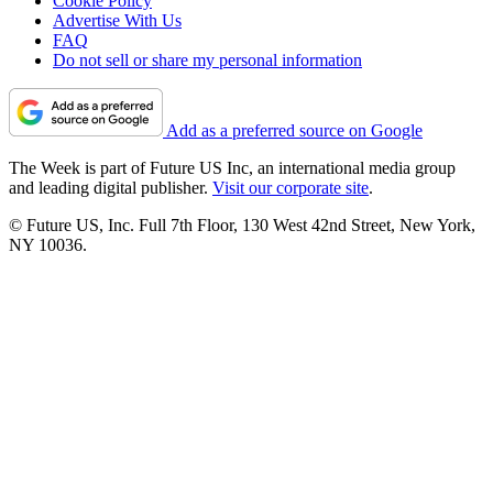
Cookie Policy
Advertise With Us
FAQ
Do not sell or share my personal information
Add as a preferred source on Google
The Week is part of Future US Inc, an international media group
and leading digital publisher.
Visit our corporate site
.
© Future US, Inc. Full 7th Floor, 130 West 42nd Street, New York,
NY 10036.