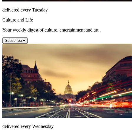
delivered every Tuesday
Culture and Life
Your weekly digest of culture, entertainment and art..
Subscribe +
delivered every Wednesday