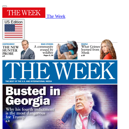
The Week
US Edition