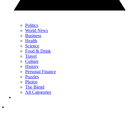
Politics
World News
Business
Health
Science
Food & Drink
Travel
Culture
History
Personal Finance
Puzzles
Photos
The Blend
All Categories