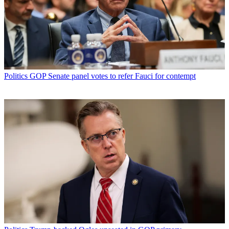
Politics
GOP Senate panel votes to refer Fauci for contempt