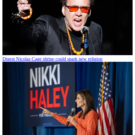
Digest
Nicolas Cage shrine could spark new religion