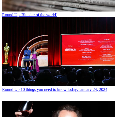
Round Up
'Blunder of the world'
Round Up
10 things you need to know today: January 24, 2024