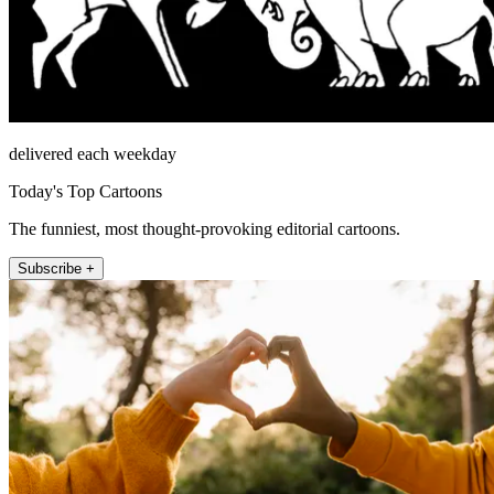
delivered each weekday
Today's Top Cartoons
The funniest, most thought-provoking editorial cartoons.
Subscribe +