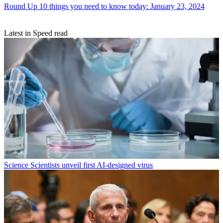
Round Up
10 things you need to know today: January 23, 2024
Latest in Speed read
Science
Scientists unveil first AI-designed virus