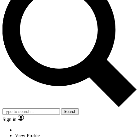
Search
Sign in
View Profile