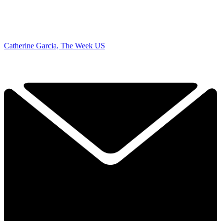
Catherine Garcia, The Week US