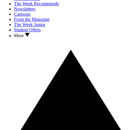
The Week Recommends
Newsletters
Cartoons
From the Magazine
The Week Junior
Student Offers
More