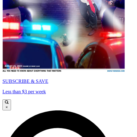
SUBSCRIBE & SAVE
Less than $3 per week
×