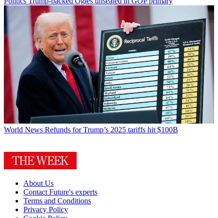
Politics
Trump-backed Ogles unseated in GOP primary
World News
Refunds for Trump’s 2025 tariffs hit $100B
About Us
Contact Future's experts
Terms and Conditions
Privacy Policy