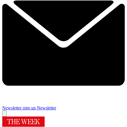
Newsletter sign up
Newsletter