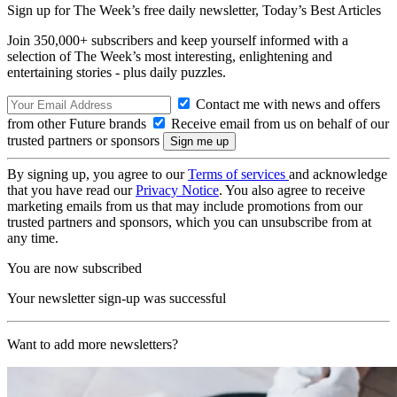
Sign up for The Week’s free daily newsletter,
Today’s Best Articles
Join 350,000+ subscribers and keep yourself informed with a
selection of The Week’s most interesting, enlightening and
entertaining stories - plus daily puzzles.
Contact me with news and offers
from other Future brands
Receive email from us on behalf of our
trusted partners or sponsors
By signing up, you agree to our
Terms of services
and acknowledge
that you have read our
Privacy Notice
. You also agree to receive
marketing emails from us that may include promotions from our
trusted partners and sponsors, which you can unsubscribe from at
any time.
You are now subscribed
Your newsletter sign-up was successful
Want to add more newsletters?