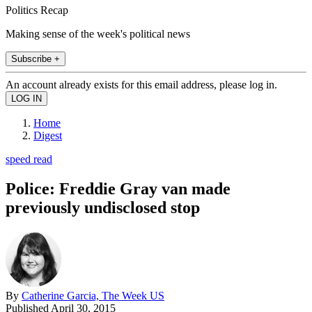
Politics Recap
Making sense of the week's political news
Subscribe +
An account already exists for this email address, please log in.
Home
Digest
speed read
Police: Freddie Gray van made
previously undisclosed stop
By
Catherine Garcia, The Week US
Published
April 30, 2015