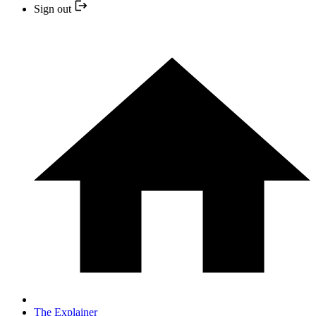
Sign out
The Explainer