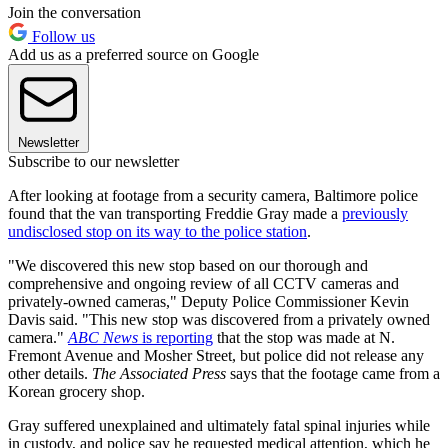
Join the conversation
Follow us
Add us as a preferred source on Google
Newsletter
Subscribe to our newsletter
After looking at footage from a security camera, Baltimore police
found that the van transporting Freddie Gray made a
previously
undisclosed stop on its way to the police station
.
"We discovered this new stop based on our thorough and
comprehensive and ongoing review of all CCTV cameras and
privately-owned cameras," Deputy Police Commissioner Kevin
Davis said. "This new stop was discovered from a privately owned
camera."
ABC News
is reporting
that the stop was made at N.
Fremont Avenue and Mosher Street, but police did not release any
other details.
The Associated Press
says that the footage came from a
Korean grocery shop.
Gray suffered unexplained and ultimately fatal spinal injuries while
in custody, and police say he requested medical attention, which he