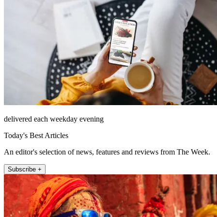
delivered each weekday evening
Today's Best Articles
An editor's selection of news, features and reviews from The Week.
Subscribe +