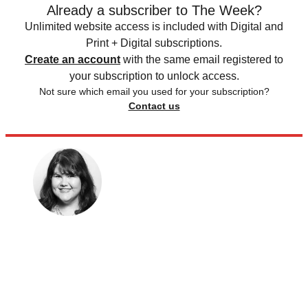
Already a subscriber to The Week?
Unlimited website access is included with Digital and
Print + Digital subscriptions.
Create an account
with the same email registered to
your subscription to unlock access.
Not sure which email you used for your subscription?
Contact us