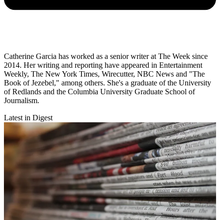
Catherine Garcia has worked as a senior writer at The Week since
2014. Her writing and reporting have appeared in Entertainment
Weekly, The New York Times, Wirecutter, NBC News and "The
Book of Jezebel," among others. She's a graduate of the University
of Redlands and the Columbia University Graduate School of
Journalism.
Latest in Digest