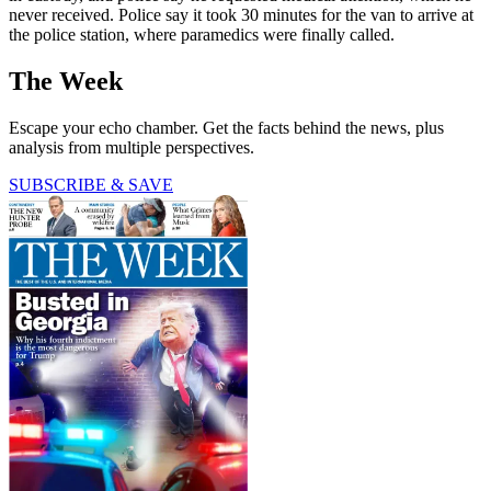
never received. Police say it took 30 minutes for the van to arrive at
the police station, where paramedics were finally called.
The Week
Escape your echo chamber. Get the facts behind the news, plus
analysis from multiple perspectives.
SUBSCRIBE & SAVE