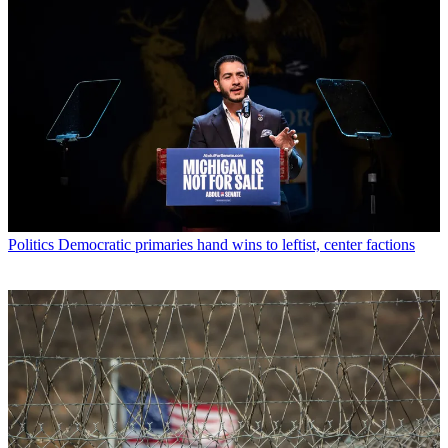
Politics
Democratic primaries hand wins to leftist, center factions