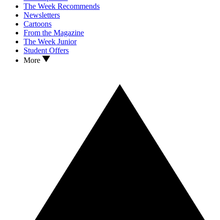
The Week Recommends
Newsletters
Cartoons
From the Magazine
The Week Junior
Student Offers
More