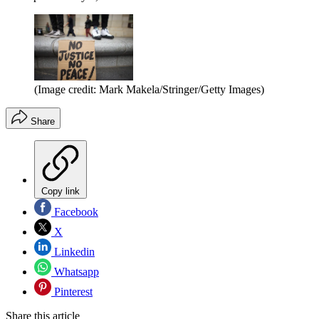
(Image credit: Mark Makela/Stringer/Getty Images)
Share
Copy link
Facebook
X
Linkedin
Whatsapp
Pinterest
Share this article