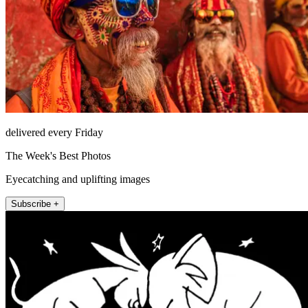
delivered every Friday
The Week's Best Photos
Eyecatching and uplifting images
Subscribe +