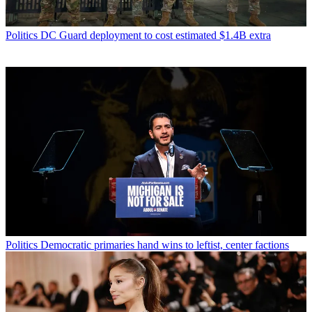
Politics
DC Guard deployment to cost estimated $1.4B extra
Politics
Democratic primaries hand wins to leftist, center factions