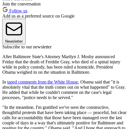
Join the conversation
Follow us
Add us as a preferred source on Google
Newsletter
Subscribe to our newsletter
After Baltimore State's Attorney Marilyn J. Mosby announced
Friday that the death of Freddie Gray, who died of a spinal injury
while in policy custody, has been ruled a homicide, President
Obama weighed in on the situation in Baltimore.
In
taped comments from the White House
, Obama said that "it is
absolutely vital that the truth comes out on what happened" to Gray.
He added that while he couldn't comment on the case's legal
processes, "justice needs to be served."
"In the meantime, I'm gratified we've seen the constructive,
thoughtful protests that have been taking place — peaceful, but clear
calls for accountability that those have been managed over the last
couple of days in a way that's ultimately positive for Baltimore and
positive for the country," Obama said. "And I hope that approach to