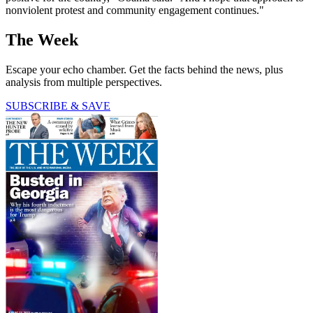
nonviolent protest and community engagement continues."
The Week
Escape your echo chamber. Get the facts behind the news, plus
analysis from multiple perspectives.
SUBSCRIBE & SAVE