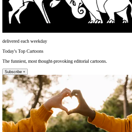
delivered each weekday
Today's Top Cartoons
The funniest, most thought-provoking editorial cartoons.
Subscribe +