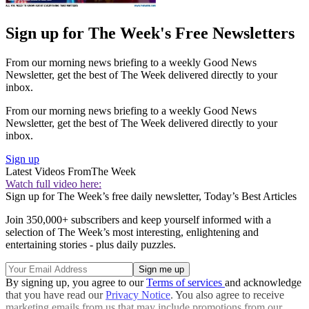
Sign up for The Week's Free Newsletters
From our morning news briefing to a weekly Good News
Newsletter, get the best of The Week delivered directly to your
inbox.
From our morning news briefing to a weekly Good News
Newsletter, get the best of The Week delivered directly to your
inbox.
Sign up
Latest Videos From
The Week
Watch full video here:
Sign up for The Week’s free daily newsletter,
Today’s Best Articles
Join 350,000+ subscribers and keep yourself informed with a
selection of The Week’s most interesting, enlightening and
entertaining stories - plus daily puzzles.
By signing up, you agree to our
Terms of services
and acknowledge
that you have read our
Privacy Notice
. You also agree to receive
marketing emails from us that may include promotions from our