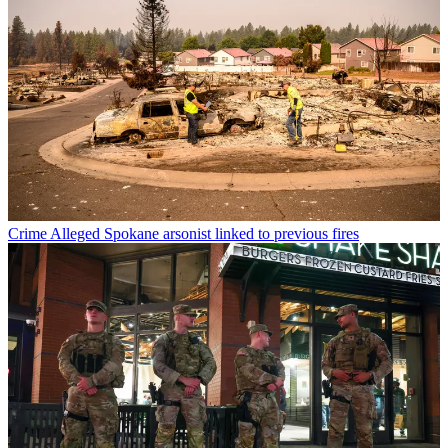
Crime
Alleged Spokane arsonist linked to previous fires