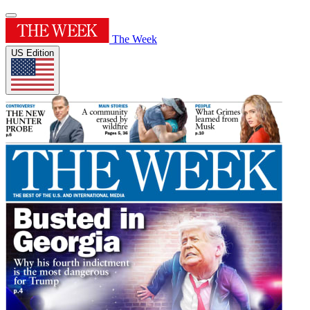
The Week
US Edition