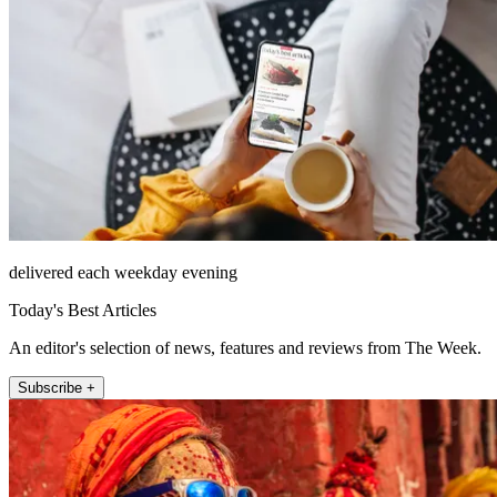
delivered each weekday evening
Today's Best Articles
An editor's selection of news, features and reviews from The Week.
Subscribe +