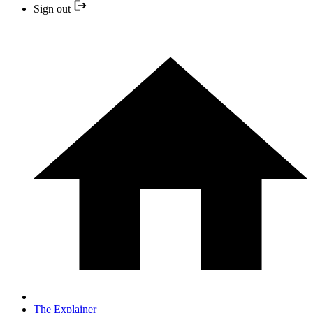
Sign out
The Explainer