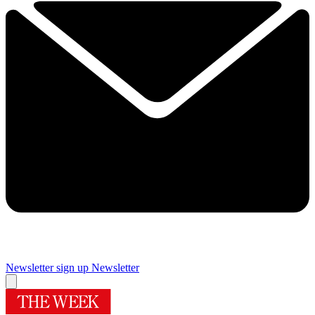
Newsletter sign up
Newsletter