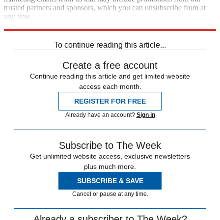
trusted partners and sponsors, which you can unsubscribe from at
any time.
Explore More
Zurich
Speed Reads
To continue reading this article...
Create a free account
Continue reading this article and get limited website
access each month.
REGISTER FOR FREE
Already have an account?
Sign in
Subscribe to The Week
Get unlimited website access, exclusive newsletters
plus much more.
SUBSCRIBE & SAVE
Cancel or pause at any time.
Already a subscriber to The Week?