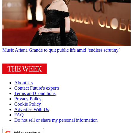
Music
Ariana Grande to quit public life amid ‘endless scrutiny’
About Us
Contact Future's experts
Terms and Conditions
Privacy Policy
Cookie Policy
Advertise With Us
FAQ
Do not sell or share my personal information