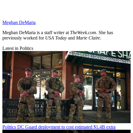
Meghan DeMaria
Meghan DeMaria is a staff writer at
TheWeek.com
. She has
previously worked for
USA Today
and
Marie Claire
.
Latest in Politics
Politics
DC Guard deployment to cost estimated $1.4B extra