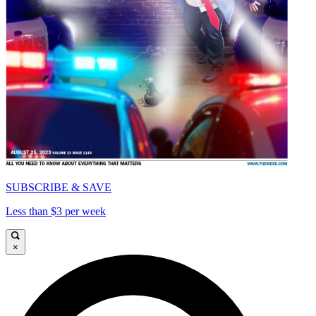
SUBSCRIBE & SAVE
Less than $3 per week
×