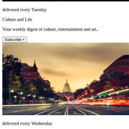
delivered every Tuesday
Culture and Life
Your weekly digest of culture, entertainment and art..
Subscribe +
delivered every Wednesday