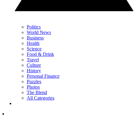
Politics
World News
Business
Health
Science
Food & Drink
Travel
Culture
History
Personal Finance
Puzzles
Photos
The Blend
All Categories