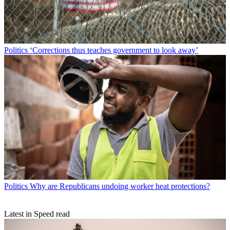
Politics
‘Corrections thus teaches government to look away’
Politics
Why are Republicans undoing worker heat protections?
Latest in Speed read