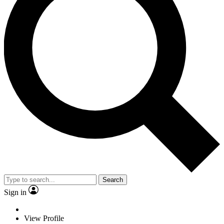
Search
Sign in
View Profile