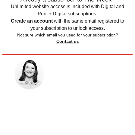
Unlimited website access is included with Digital and
Print + Digital subscriptions.
Create an account
with the same email registered to
your subscription to unlock access.
Not sure which email you used for your subscription?
Contact us