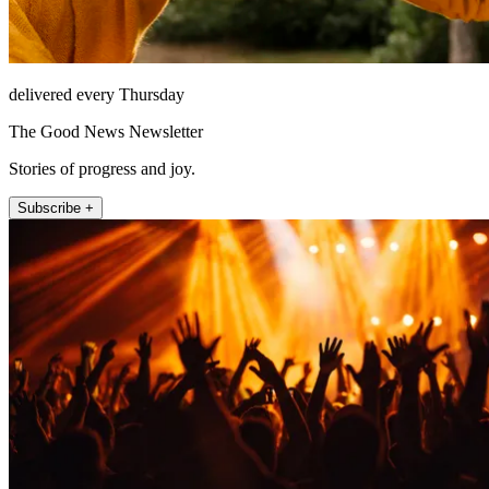
delivered every Thursday
The Good News Newsletter
Stories of progress and joy.
Subscribe +