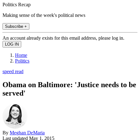
Politics Recap
Making sense of the week's political news
Subscribe +
An account already exists for this email address, please log in.
Home
Politics
speed read
Obama on Baltimore: 'Justice needs to be
served'
By
Meghan DeMaria
Last updated
May 1, 2015