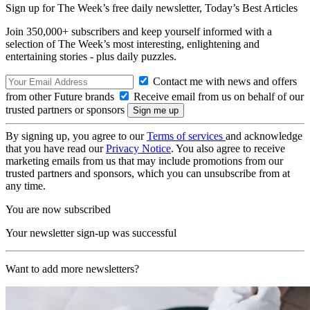
Sign up for The Week’s free daily newsletter,
Today’s Best Articles
Join 350,000+ subscribers and keep yourself informed with a
selection of The Week’s most interesting, enlightening and
entertaining stories - plus daily puzzles.
Contact me with news and offers
from other Future brands
Receive email from us on behalf of our
trusted partners or sponsors
By signing up, you agree to our
Terms of services
and acknowledge
that you have read our
Privacy Notice
. You also agree to receive
marketing emails from us that may include promotions from our
trusted partners and sponsors, which you can unsubscribe from at
any time.
You are now subscribed
Your newsletter sign-up was successful
Want to add more newsletters?