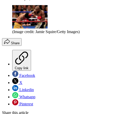
(Image credit: Jamie Squire/Getty Images)
Share
Copy link
Facebook
X
Linkedin
Whatsapp
Pinterest
Share this article