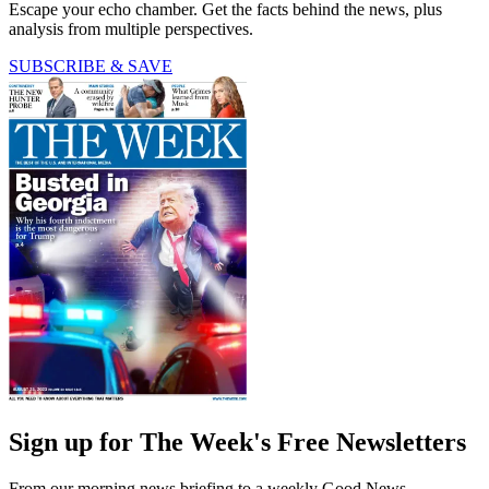
Escape your echo chamber. Get the facts behind the news, plus
analysis from multiple perspectives.
SUBSCRIBE & SAVE
Sign up for The Week's Free Newsletters
From our morning news briefing to a weekly Good News