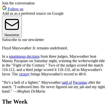
Join the conversation
Follow us
Add us as a preferred source on Google
Newsletter
Subscribe to our newsletter
Floyd Mayweather Jr. remains undefeated.
In a
unanimous decision
from three judges, Mayweather beat
Manny Pacquiao on Saturday night, winning the welterweight title
in the "Fight of the Century." Two of the judges scored the match
116-112, and a third judge scored it 118-110, all in Mayweather's
favor. The
victory
brings Mayweather's record to 48-0.
"He's a hell of a fighter," Mayweather
said of
Pacquiao
after the
match. "I outboxed him. He never figured out my jab and my right
hand." —
Meghan DeMaria
The Week