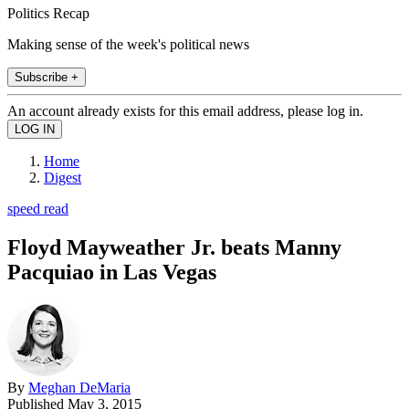
Politics Recap
Making sense of the week's political news
Subscribe +
An account already exists for this email address, please log in.
Home
Digest
speed read
Floyd Mayweather Jr. beats Manny
Pacquiao in Las Vegas
By
Meghan DeMaria
Published
May 3, 2015