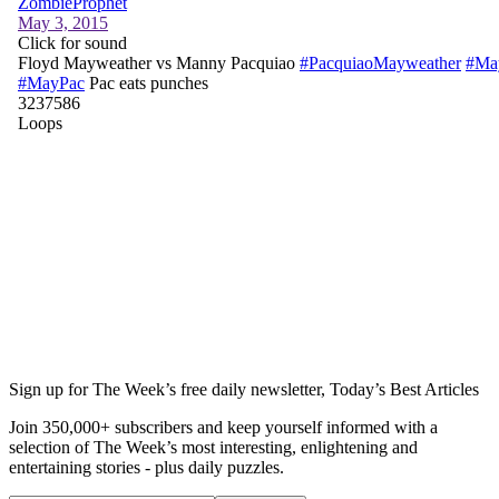
Sign up for The Week’s free daily newsletter,
Today’s Best Articles
Join 350,000+ subscribers and keep yourself informed with a
selection of The Week’s most interesting, enlightening and
entertaining stories - plus daily puzzles.