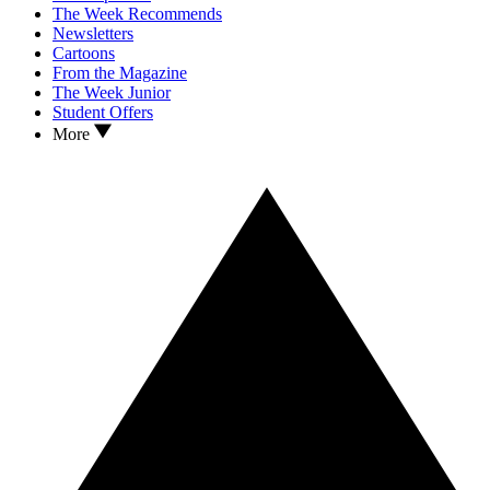
The Week Recommends
Newsletters
Cartoons
From the Magazine
The Week Junior
Student Offers
More