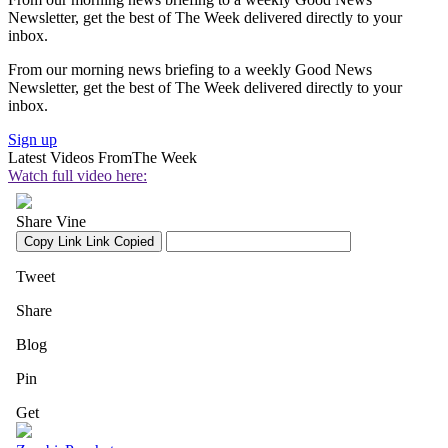
Newsletter, get the best of The Week delivered directly to your
inbox.
From our morning news briefing to a weekly Good News
Newsletter, get the best of The Week delivered directly to your
inbox.
Sign up
Latest Videos From
The Week
Watch full video here: