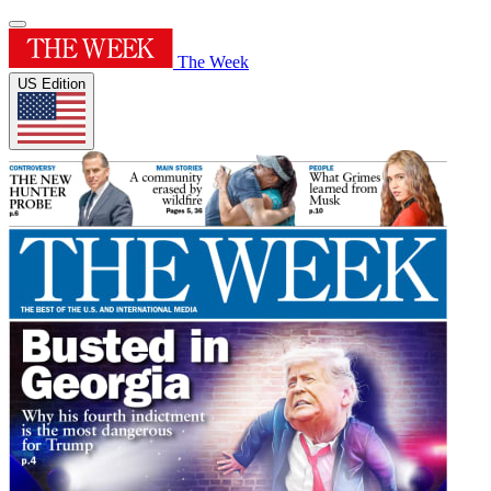
The Week
US Edition