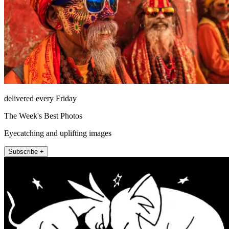
delivered every Friday
The Week's Best Photos
Eyecatching and uplifting images
Subscribe +