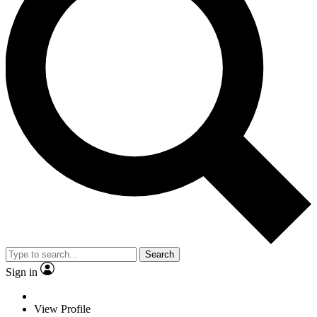
Search
Sign in
View Profile