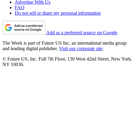
Advertise With Us
FAQ
Do not sell or share my personal information
Add as a preferred source on Google
The Week is part of Future US Inc, an international media group
and leading digital publisher.
Visit our corporate site
.
© Future US, Inc. Full 7th Floor, 130 West 42nd Street, New York,
NY 10036.