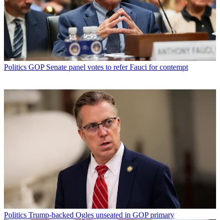
Politics
GOP Senate panel votes to refer Fauci for contempt
Politics
Trump-backed Ogles unseated in GOP primary