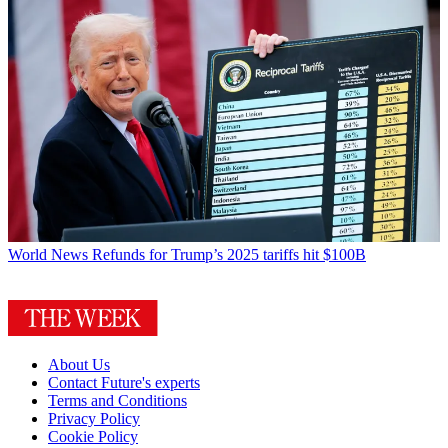
World News
Refunds for Trump’s 2025 tariffs hit $100B
About Us
Contact Future's experts
Terms and Conditions
Privacy Policy
Cookie Policy