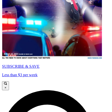
SUBSCRIBE & SAVE
Less than $3 per week
×