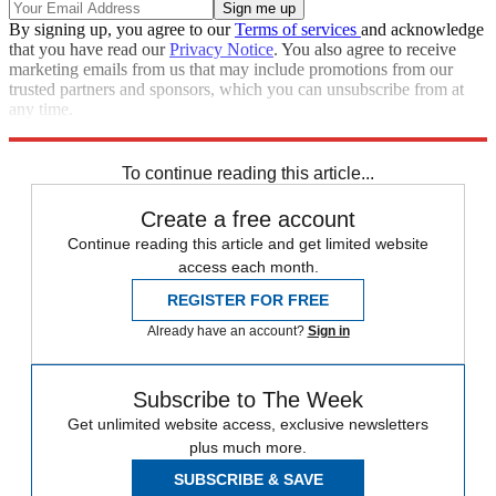
By signing up, you agree to our
Terms of services
and acknowledge
that you have read our
Privacy Notice
. You also agree to receive
marketing emails from us that may include promotions from our
trusted partners and sponsors, which you can unsubscribe from at
any time.
Explore More
Speed Reads
To continue reading this article...
Create a free account
Continue reading this article and get limited website
access each month.
REGISTER FOR FREE
Already have an account?
Sign in
Subscribe to The Week
Get unlimited website access, exclusive newsletters
plus much more.
SUBSCRIBE & SAVE