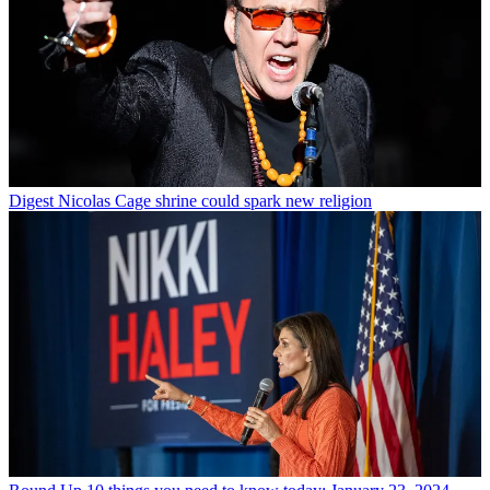
Digest
Nicolas Cage shrine could spark new religion