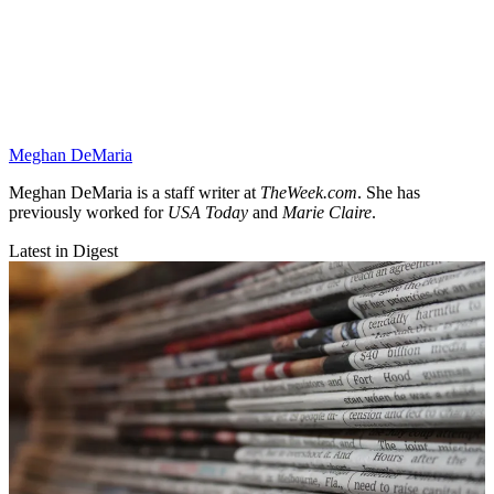
Meghan DeMaria
Meghan DeMaria is a staff writer at
TheWeek.com
. She has
previously worked for
USA Today
and
Marie Claire
.
Latest in Digest