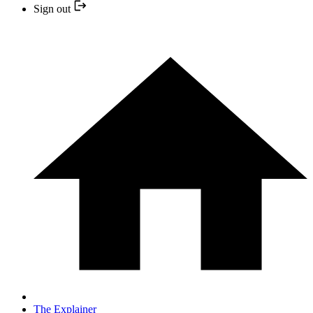
Sign out
The Explainer