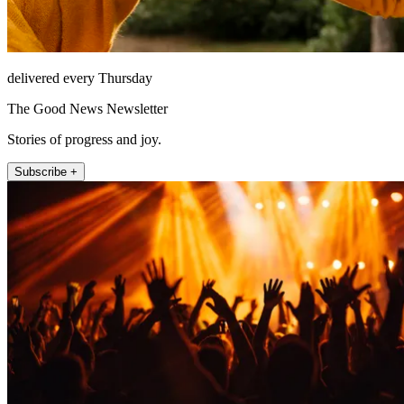
delivered every Thursday
The Good News Newsletter
Stories of progress and joy.
Subscribe +