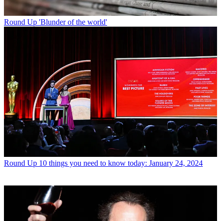
Round Up
'Blunder of the world'
Round Up
10 things you need to know today: January 24, 2024