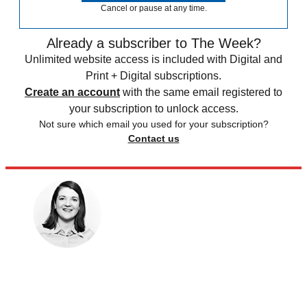
Cancel or pause at any time.
Already a subscriber to The Week?
Unlimited website access is included with Digital and
Print + Digital subscriptions.
Create an account
with the same email registered to
your subscription to unlock access.
Not sure which email you used for your subscription?
Contact us