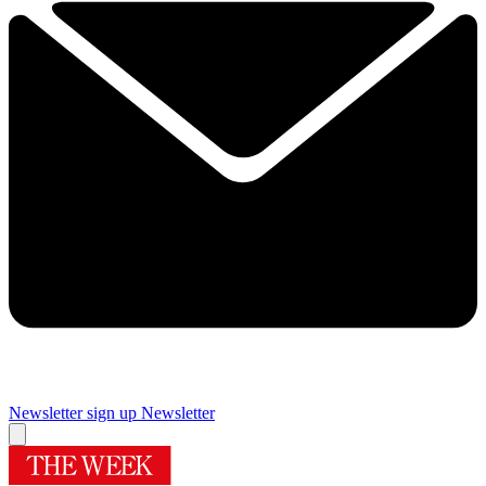
Newsletter sign up
Newsletter