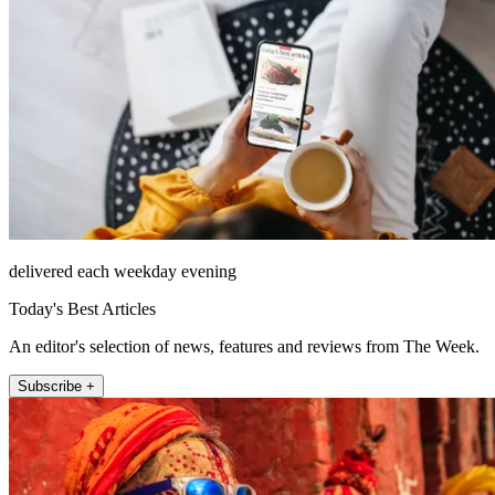
delivered each weekday evening
Today's Best Articles
An editor's selection of news, features and reviews from The Week.
Subscribe +