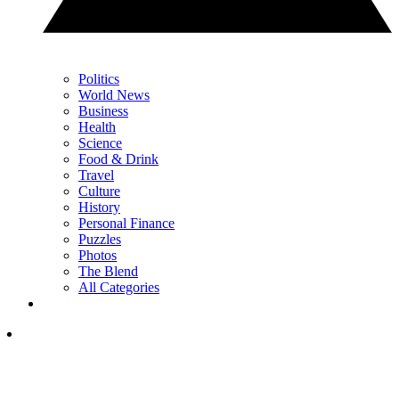
Politics
World News
Business
Health
Science
Food & Drink
Travel
Culture
History
Personal Finance
Puzzles
Photos
The Blend
All Categories