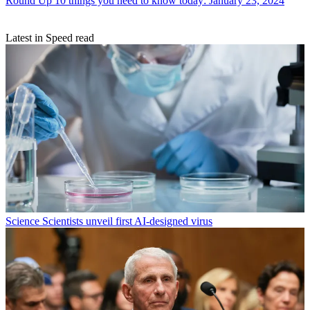
Round Up
10 things you need to know today: January 23, 2024
Latest in Speed read
Science
Scientists unveil first AI-designed virus