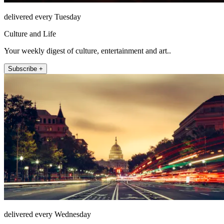
delivered every Tuesday
Culture and Life
Your weekly digest of culture, entertainment and art..
Subscribe +
delivered every Wednesday