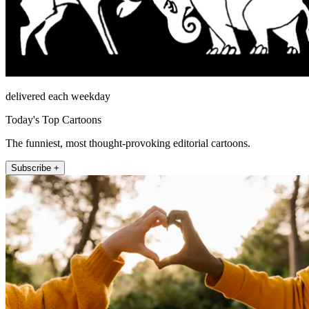
delivered each weekday
Today's Top Cartoons
The funniest, most thought-provoking editorial cartoons.
Subscribe +