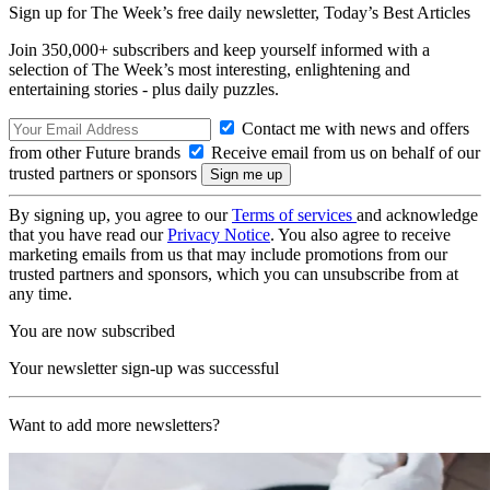
Sign up for The Week’s free daily newsletter,
Today’s Best Articles
Join 350,000+ subscribers and keep yourself informed with a
selection of The Week’s most interesting, enlightening and
entertaining stories - plus daily puzzles.
Contact me with news and offers
from other Future brands
Receive email from us on behalf of our
trusted partners or sponsors
By signing up, you agree to our
Terms of services
and acknowledge
that you have read our
Privacy Notice
. You also agree to receive
marketing emails from us that may include promotions from our
trusted partners and sponsors, which you can unsubscribe from at
any time.
You are now subscribed
Your newsletter sign-up was successful
Want to add more newsletters?