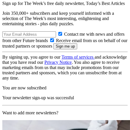
Sign up for The Week’s free daily newsletter,
Today’s Best Articles
Join 350,000+ subscribers and keep yourself informed with a
selection of The Week’s most interesting, enlightening and
entertaining stories - plus daily puzzles.
Contact me with news and offers
from other Future brands
Receive email from us on behalf of our
trusted partners or sponsors
By signing up, you agree to our
Terms of services
and acknowledge
that you have read our
Privacy Notice
. You also agree to receive
marketing emails from us that may include promotions from our
trusted partners and sponsors, which you can unsubscribe from at
any time.
You are now subscribed
Your newsletter sign-up was successful
Want to add more newsletters?