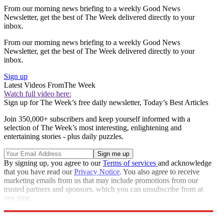
From our morning news briefing to a weekly Good News
Newsletter, get the best of The Week delivered directly to your
inbox.
From our morning news briefing to a weekly Good News
Newsletter, get the best of The Week delivered directly to your
inbox.
Sign up
Latest Videos From
The Week
Watch full video here:
Sign up for The Week’s free daily newsletter,
Today’s Best Articles
Join 350,000+ subscribers and keep yourself informed with a
selection of The Week’s most interesting, enlightening and
entertaining stories - plus daily puzzles.
By signing up, you agree to our
Terms of services
and acknowledge
that you have read our
Privacy Notice
. You also agree to receive
marketing emails from us that may include promotions from our
trusted partners and sponsors, which you can unsubscribe from at
any time.
Explore More
Zurich
Speed Reads