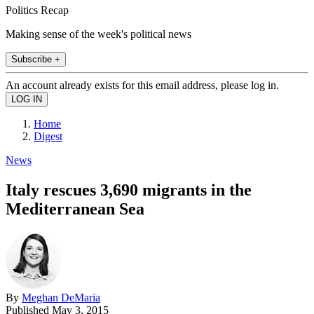
Politics Recap
Making sense of the week's political news
Subscribe +
An account already exists for this email address, please log in.
Home
Digest
News
Italy rescues 3,690 migrants in the
Mediterranean Sea
By
Meghan DeMaria
Published
May 3, 2015