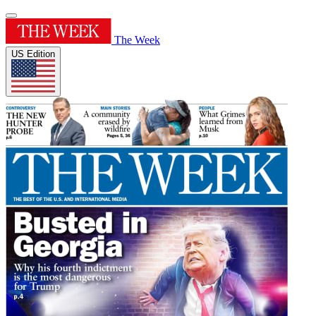
The Week
US Edition