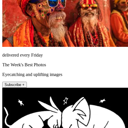
delivered every Friday
The Week's Best Photos
Eyecatching and uplifting images
Subscribe +