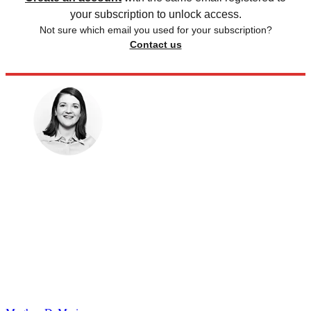
your subscription to unlock access.
Not sure which email you used for your subscription?
Contact us