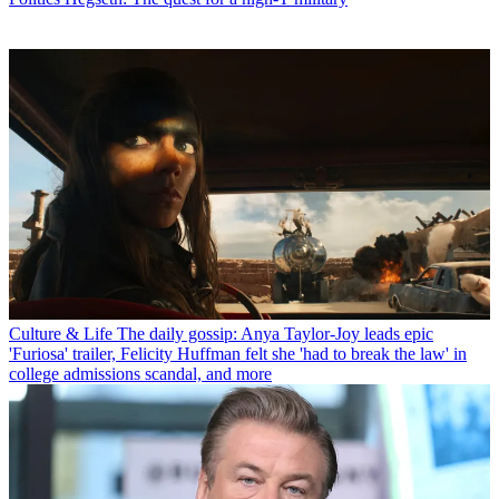
Culture & Life
The daily gossip: Anya Taylor-Joy leads epic
'Furiosa' trailer, Felicity Huffman felt she 'had to break the law' in
college admissions scandal, and more