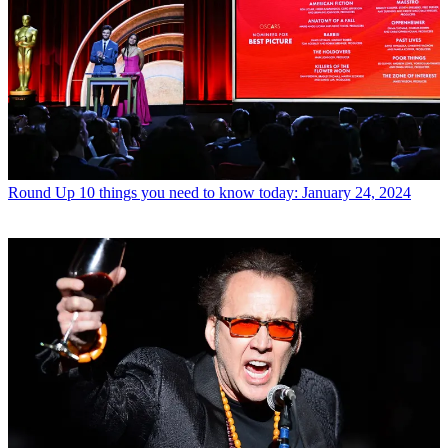
Round Up
10 things you need to know today: January 24, 2024