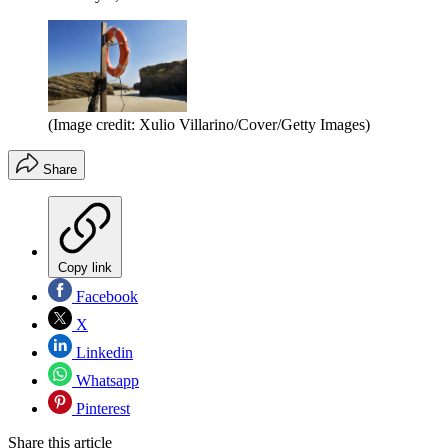
(Image credit: Xulio Villarino/Cover/Getty Images)
Share
Copy link
Facebook
X
Linkedin
Whatsapp
Pinterest
Share this article