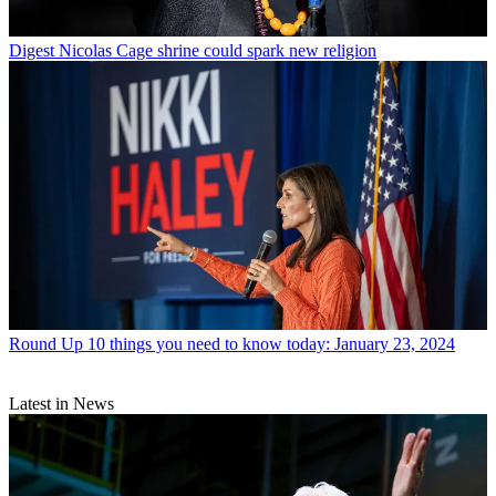
Digest
Nicolas Cage shrine could spark new religion
Round Up
10 things you need to know today: January 23, 2024
Latest in News