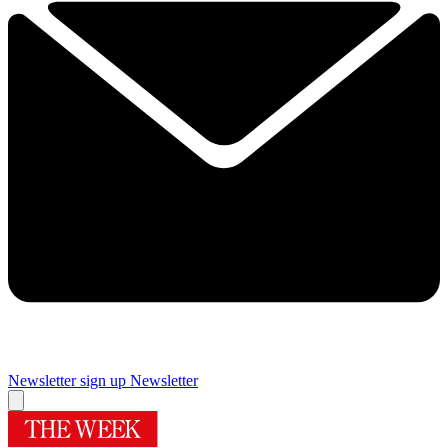
Newsletter sign up
Newsletter