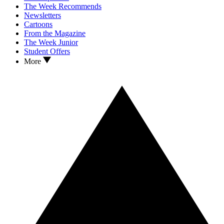
The Week Recommends
Newsletters
Cartoons
From the Magazine
The Week Junior
Student Offers
More