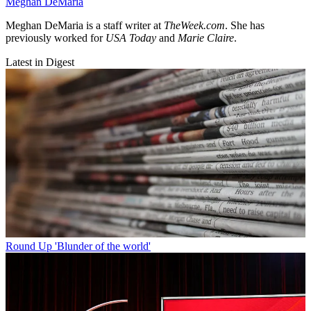
Meghan DeMaria
Meghan DeMaria is a staff writer at
TheWeek.com
. She has
previously worked for
USA Today
and
Marie Claire
.
Latest in Digest
Round Up
'Blunder of the world'