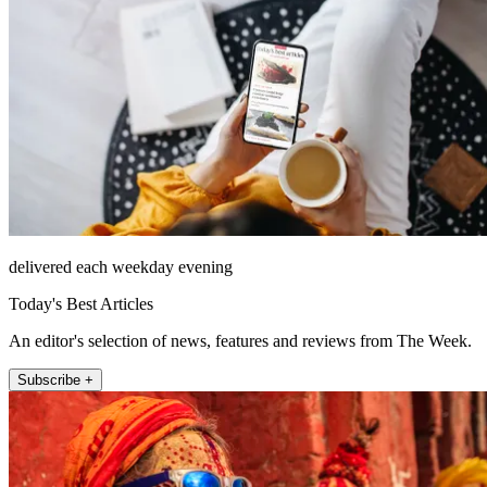
delivered each weekday evening
Today's Best Articles
An editor's selection of news, features and reviews from The Week.
Subscribe +