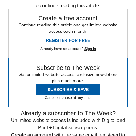
To continue reading this article...
Create a free account
Continue reading this article and get limited website
access each month.
REGISTER FOR FREE
Already have an account?
Sign in
Subscribe to The Week
Get unlimited website access, exclusive newsletters
plus much more.
SUBSCRIBE & SAVE
Cancel or pause at any time.
Already a subscriber to The Week?
Unlimited website access is included with Digital and
Print + Digital subscriptions.
Create an account
with the same email registered to