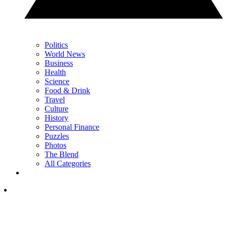
Politics
World News
Business
Health
Science
Food & Drink
Travel
Culture
History
Personal Finance
Puzzles
Photos
The Blend
All Categories