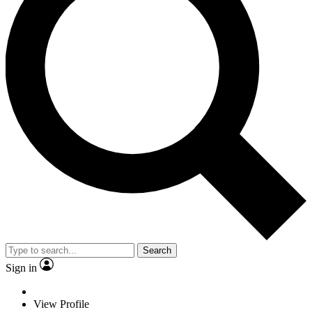
Search
Sign in
View Profile