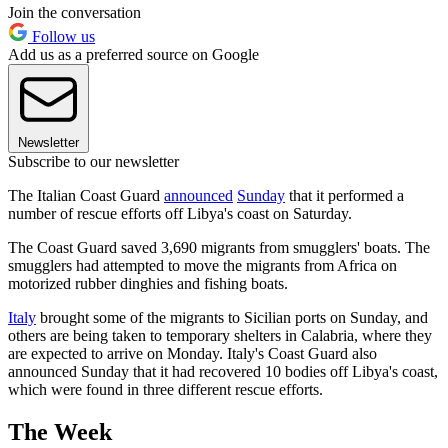
Join the conversation
Follow us
Add us as a preferred source on Google
Newsletter
Subscribe to our newsletter
The Italian Coast Guard
announced
Sunday
that it performed a
number of rescue efforts off Libya's coast on Saturday.
The Coast Guard saved 3,690 migrants from smugglers' boats. The
smugglers had attempted to move the migrants from Africa on
motorized rubber dinghies and fishing boats.
Italy
brought some of the migrants to Sicilian ports on Sunday, and
others are being taken to temporary shelters in Calabria, where they
are expected to arrive on Monday. Italy's Coast Guard also
announced Sunday that it had recovered 10 bodies off Libya's coast,
which were found in three different rescue efforts.
The Week