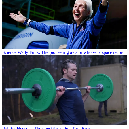
Science
Wally Funk: The pioneering aviator who set a space record
Politics
Hegseth: The quest for a high-T military