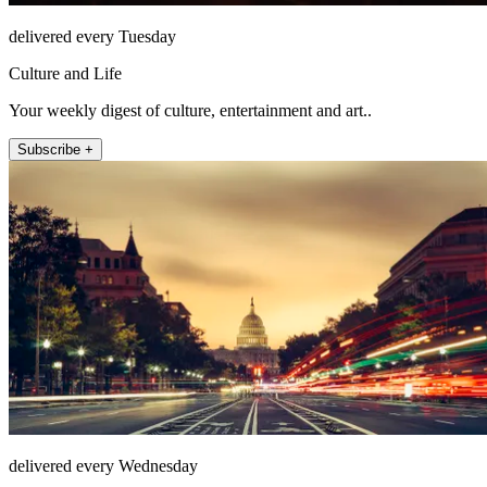
delivered every Tuesday
Culture and Life
Your weekly digest of culture, entertainment and art..
Subscribe +
delivered every Wednesday