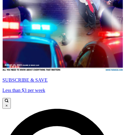
SUBSCRIBE & SAVE
Less than $3 per week
×