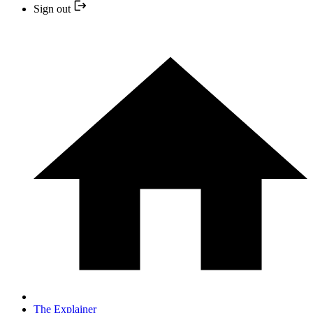
Sign out
The Explainer