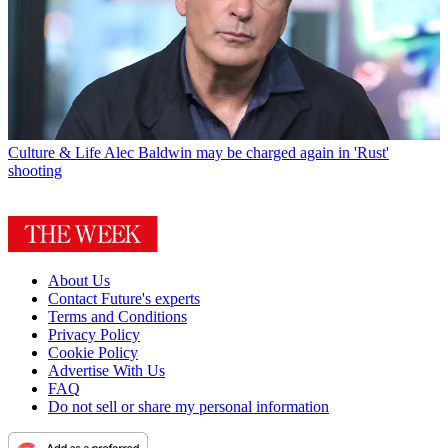
Culture & Life
Alec Baldwin may be charged again in 'Rust'
shooting
About Us
Contact Future's experts
Terms and Conditions
Privacy Policy
Cookie Policy
Advertise With Us
FAQ
Do not sell or share my personal information