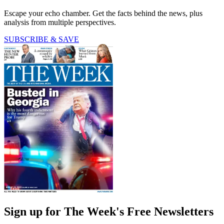
Escape your echo chamber. Get the facts behind the news, plus
analysis from multiple perspectives.
SUBSCRIBE & SAVE
Sign up for The Week's Free Newsletters