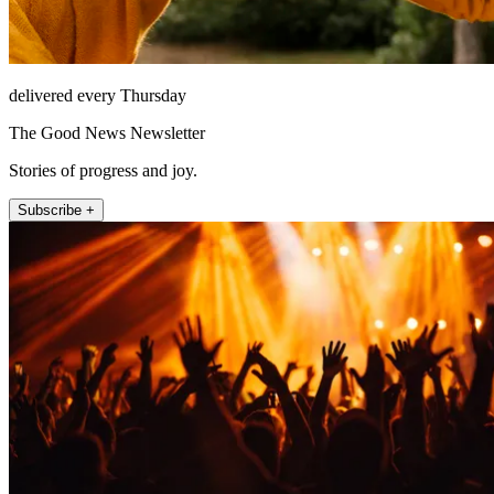
delivered every Thursday
The Good News Newsletter
Stories of progress and joy.
Subscribe +