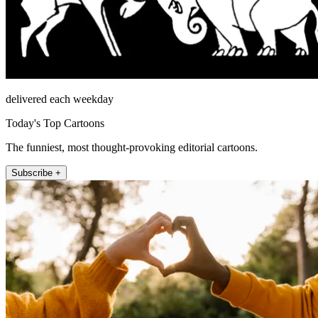
delivered each weekday
Today's Top Cartoons
The funniest, most thought-provoking editorial cartoons.
Subscribe +