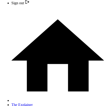
Sign out
The Explainer