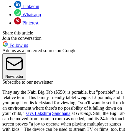
Linkedin
Whatsapp
Pinterest
Share this article
Join the conversation
Follow us
Add us as a preferred source on Google
Newsletter
Subscribe to our newsletter
They say the Nabi Big Tab ($550) is portable, but "portable" is a
relative term. This family-friendly tablet weighs 13 pounds, and if
you prop it on its kickstand for viewing, "you'll want to set it up in
an environment where there's no possibility of it falling down on
your child,"
says Lakshmi
Sandhana
at
Gizmag
. Still, the Big Tab
can be moved from room to room as needed, and its 24-inch touch
screen proves "a joy to operate when playing multiplayer games
with kids." The device can be used to stream TV or films, too, but