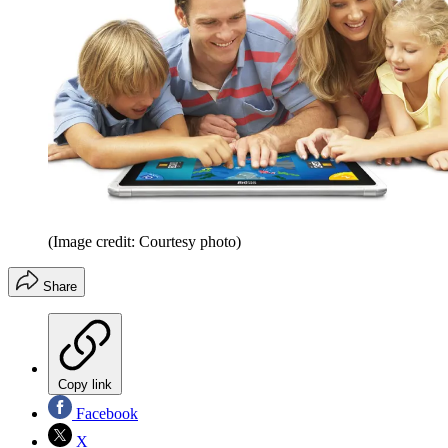
(Image credit: Courtesy photo)
Share
Copy link
Facebook
X