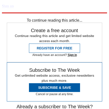
Sign up
Explore More
Speed Reads
To continue reading this article...
Create a free account
Continue reading this article and get limited website
access each month.
REGISTER FOR FREE
Already have an account?
Sign in
Subscribe to The Week
Get unlimited website access, exclusive newsletters
plus much more.
SUBSCRIBE & SAVE
Cancel or pause at any time.
Already a subscriber to The Week?