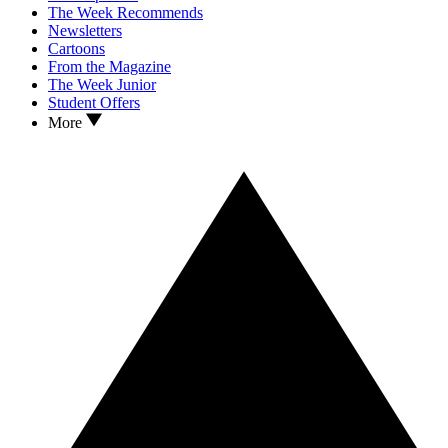
The Week Recommends
Newsletters
Cartoons
From the Magazine
The Week Junior
Student Offers
More