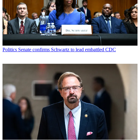
Politics
Senate confirms Schwartz to lead embattled CDC