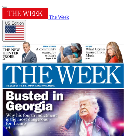
The Week
US Edition