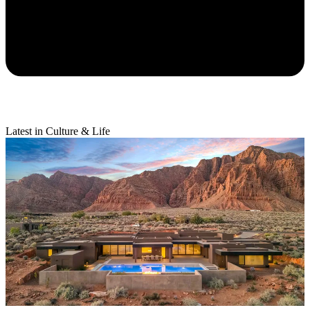
Latest in Culture & Life