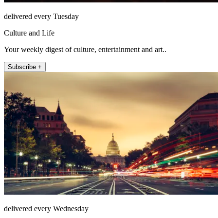
delivered every Tuesday
Culture and Life
Your weekly digest of culture, entertainment and art..
Subscribe +
delivered every Wednesday