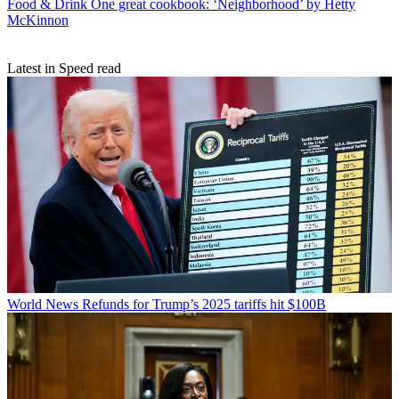
Food & Drink
One great cookbook: ‘Neighborhood’ by Hetty
McKinnon
Latest in Speed read
World News
Refunds for Trump’s 2025 tariffs hit $100B