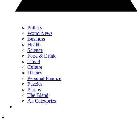
Politics
World News
Business
Health
Science
Food & Drink
Travel
Culture
History
Personal Finance
Puzzles
Photos
The Blend
All Categories