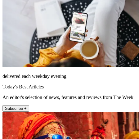
delivered each weekday evening
Today's Best Articles
An editor's selection of news, features and reviews from The Week.
Subscribe +