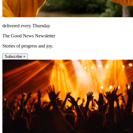
delivered every Thursday
The Good News Newsletter
Stories of progress and joy.
Subscribe +