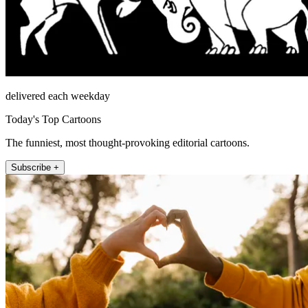
delivered each weekday
Today's Top Cartoons
The funniest, most thought-provoking editorial cartoons.
Subscribe +