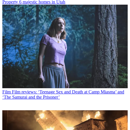
Property
6 majestic homes in Utah
Film
Film reviews: ‘Teenage Sex and Death at Camp Miasma’ and
‘The Samurai and the Prisoner’