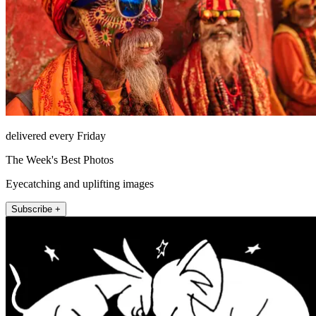
delivered every Friday
The Week's Best Photos
Eyecatching and uplifting images
Subscribe +