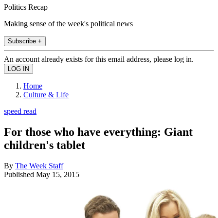
Politics Recap
Making sense of the week's political news
Subscribe +
An account already exists for this email address, please log in.
Home
Culture & Life
speed read
For those who have everything: Giant
children's tablet
By
The Week Staff
Published
May 15, 2015