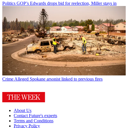
Politics
GOP’s Edwards drops bid for reelection, Miller stays in
Crime
Alleged Spokane arsonist linked to previous fires
About Us
Contact Future's experts
Terms and Conditions
Privacy Policy