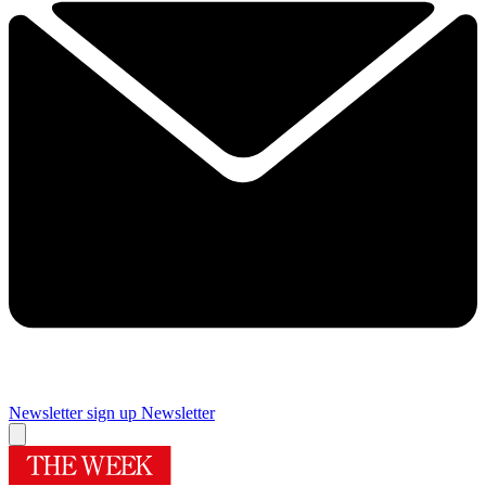
Newsletter sign up
Newsletter