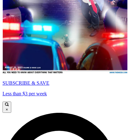
SUBSCRIBE & SAVE
Less than $3 per week
×