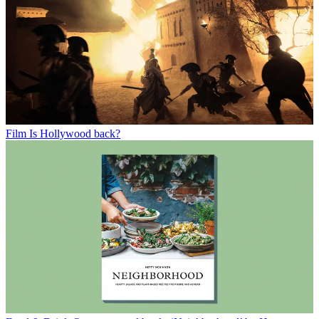
Film
Is Hollywood back?