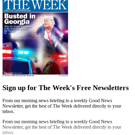
Sign up for The Week's Free Newsletters
From our morning news briefing to a weekly Good News
Newsletter, get the best of The Week delivered directly to your
inbox.
From our morning news briefing to a weekly Good News
Newsletter, get the best of The Week delivered directly to your
inbox.