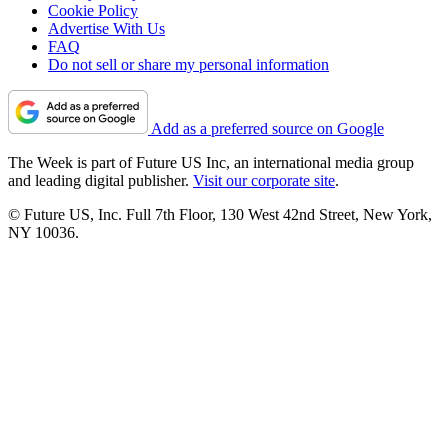
Cookie Policy
Advertise With Us
FAQ
Do not sell or share my personal information
Add as a preferred source on Google
The Week is part of Future US Inc, an international media group
and leading digital publisher.
Visit our corporate site
.
© Future US, Inc. Full 7th Floor, 130 West 42nd Street, New York,
NY 10036.