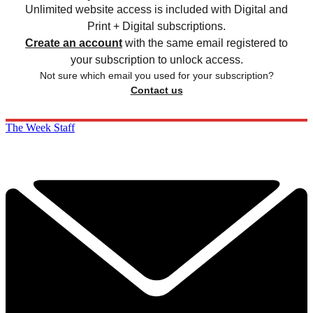
Unlimited website access is included with Digital and
Print + Digital subscriptions.
Create an account
with the same email registered to
your subscription to unlock access.
Not sure which email you used for your subscription?
Contact us
The Week Staff