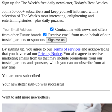
Sign up for The Week’s free daily newsletter,
Today’s Best Articles
Join 350,000+ subscribers and keep yourself informed with a
selection of The Week’s most interesting, enlightening and
entertaining stories - plus daily puzzles.
Contact me with news and offers
from other Future brands
Receive email from us on behalf of our
trusted partners or sponsors
By signing up, you agree to our
Terms of services
and acknowledge
that you have read our
Privacy Notice
. You also agree to receive
marketing emails from us that may include promotions from our
trusted partners and sponsors, which you can unsubscribe from at
any time.
You are now subscribed
Your newsletter sign-up was successful
Want to add more newsletters?