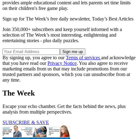
provides ample educational content and lets parents set time limits
on their children's free game play.
Sign up for The Week’s free daily newsletter,
Today’s Best Articles
Join 350,000+ subscribers and keep yourself informed with a
selection of The Week’s most interesting, enlightening and
entertaining stories - plus daily puzzles.
By signing up, you agree to our
Terms of services
and acknowledge
that you have read our
Privacy Notice
. You also agree to receive
marketing emails from us that may include promotions from our
trusted partners and sponsors, which you can unsubscribe from at
any time.
The Week
Escape your echo chamber. Get the facts behind the news, plus
analysis from multiple perspectives.
SUBSCRIBE & SAVE