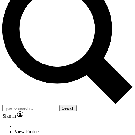
Search
Sign in
View Profile