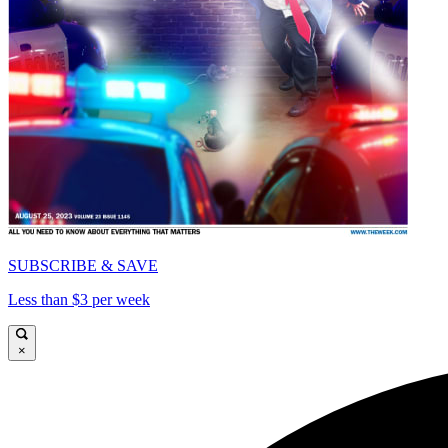
SUBSCRIBE & SAVE
Less than $3 per week
×