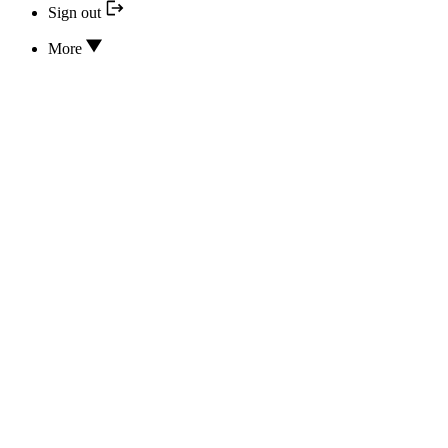
Sign out
More