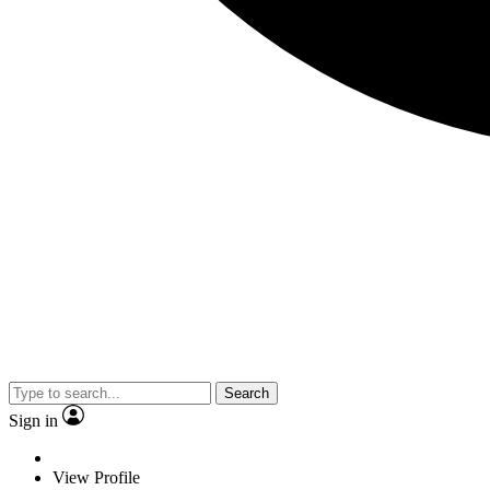
Search
Sign in
View Profile