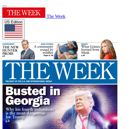
The Week
US Edition