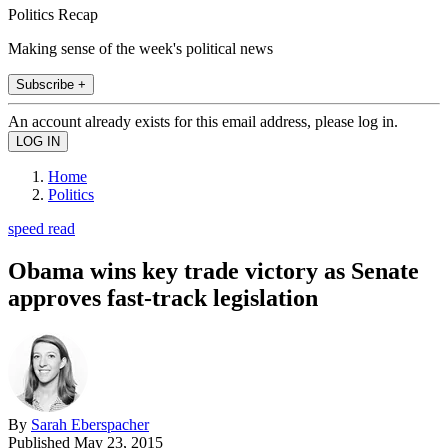
Politics Recap
Making sense of the week's political news
Subscribe +
An account already exists for this email address, please log in.
Home
Politics
speed read
Obama wins key trade victory as Senate
approves fast-track legislation
By
Sarah Eberspacher
Published
May 23, 2015