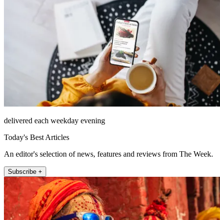
delivered each weekday evening
Today's Best Articles
An editor's selection of news, features and reviews from The Week.
Subscribe +