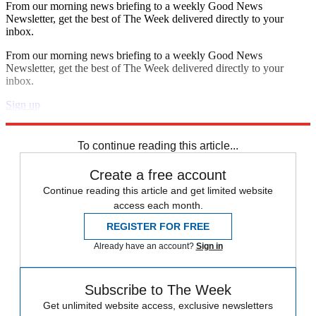
From our morning news briefing to a weekly Good News
Newsletter, get the best of The Week delivered directly to your
inbox.
From our morning news briefing to a weekly Good News
Newsletter, get the best of The Week delivered directly to your
inbox.
Sign up
Explore More
Speed Reads
To continue reading this article...
Create a free account
Continue reading this article and get limited website
access each month.
REGISTER FOR FREE
Already have an account?
Sign in
Subscribe to The Week
Get unlimited website access, exclusive newsletters