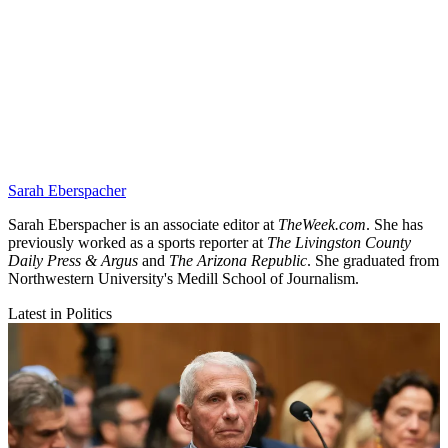
Sarah Eberspacher
Sarah Eberspacher is an associate editor at
TheWeek.com
. She has
previously worked as a sports reporter at
The Livingston County
Daily Press & Argus
and
The Arizona Republic
. She graduated from
Northwestern University's Medill School of Journalism.
Latest in Politics