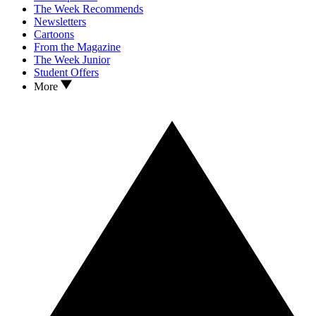
The Week Recommends
Newsletters
Cartoons
From the Magazine
The Week Junior
Student Offers
More