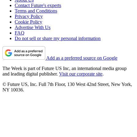
Contact Future's experts
Terms and Conditions
Privacy Policy
Cookie Policy
Advertise With Us
FAQ
Do not sell or share my personal information
Add as a preferred source on Google
The Week is part of Future US Inc, an international media group
and leading digital publisher.
Visit our corporate site
.
© Future US, Inc. Full 7th Floor, 130 West 42nd Street, New York,
NY 10036.