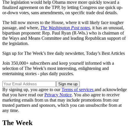
The legislation would help Obama move more quickly toward a
finalized agreement on the TPP, by letting Congress use quick up-
or-down votes, sans amendments, on specific trade deal details.
The bill now moves to the House, where it will likely face tougher
passage, and where,
The Washington Post
notes
, it has an unusual,
bipartisan proponent: Rep. Paul Ryan (R-Wis.) who is chairman of
the Ways and Means Committee and leading Republican support of
the legislation.
Sign up for The Week’s free daily newsletter,
Today’s Best Articles
Join 350,000+ subscribers and keep yourself informed with a
selection of The Week’s most interesting, enlightening and
entertaining stories - plus daily puzzles.
By signing up, you agree to our
Terms of services
and acknowledge
that you have read our
Privacy Notice
. You also agree to receive
marketing emails from us that may include promotions from our
trusted partners and sponsors, which you can unsubscribe from at
any time.
The Week