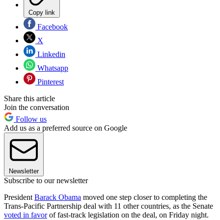
Copy link
Facebook
X
Linkedin
Whatsapp
Pinterest
Share this article
Join the conversation
Follow us
Add us as a preferred source on Google
Newsletter
Subscribe to our newsletter
President
Barack Obama
moved one step closer to completing the
Trans-Pacific Partnership deal with 11 other countries, as the Senate
voted in favor
of fast-track legislation on the deal, on Friday night.