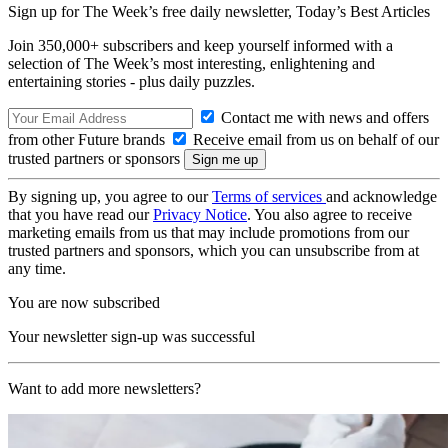
Sign up for The Week’s free daily newsletter,
Today’s Best Articles
Join 350,000+ subscribers and keep yourself informed with a
selection of The Week’s most interesting, enlightening and
entertaining stories - plus daily puzzles.
Contact me with news and offers
from other Future brands
Receive email from us on behalf of our
trusted partners or sponsors
By signing up, you agree to our
Terms of services
and acknowledge
that you have read our
Privacy Notice
. You also agree to receive
marketing emails from us that may include promotions from our
trusted partners and sponsors, which you can unsubscribe from at
any time.
You are now subscribed
Your newsletter sign-up was successful
Want to add more newsletters?