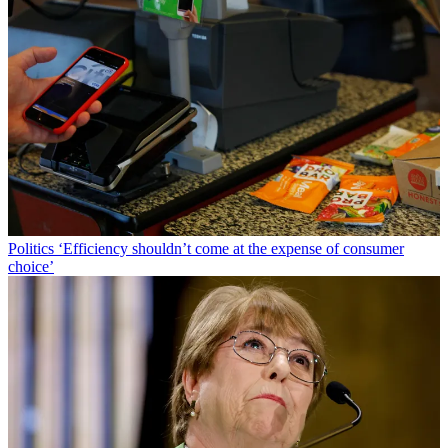
Politics
‘Efficiency shouldn’t come at the expense of consumer
choice’