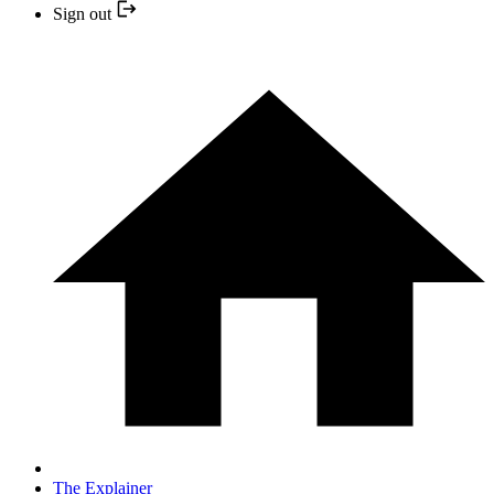
Sign out
The Explainer