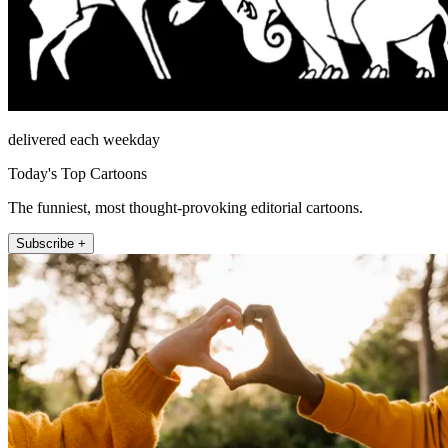
delivered each weekday
Today's Top Cartoons
The funniest, most thought-provoking editorial cartoons.
Subscribe +