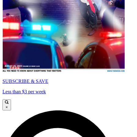
SUBSCRIBE & SAVE
Less than $3 per week
×