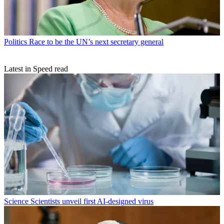
Politics
Race to be the UN’s next secretary general
Latest in Speed read
Science
Scientists unveil first AI-designed virus