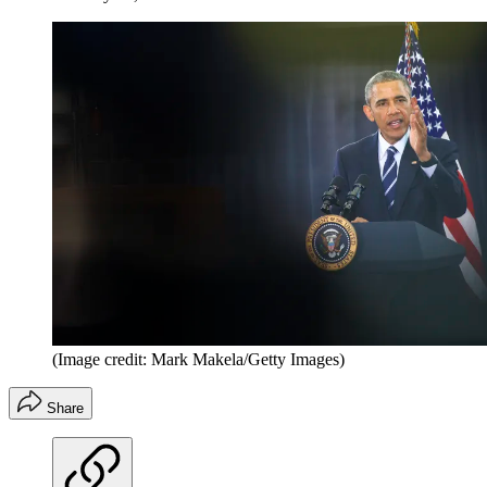
(Image credit: Mark Makela/Getty Images)
Share