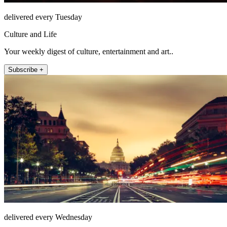
delivered every Tuesday
Culture and Life
Your weekly digest of culture, entertainment and art..
Subscribe +
delivered every Wednesday