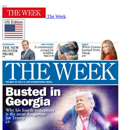
The Week
US Edition