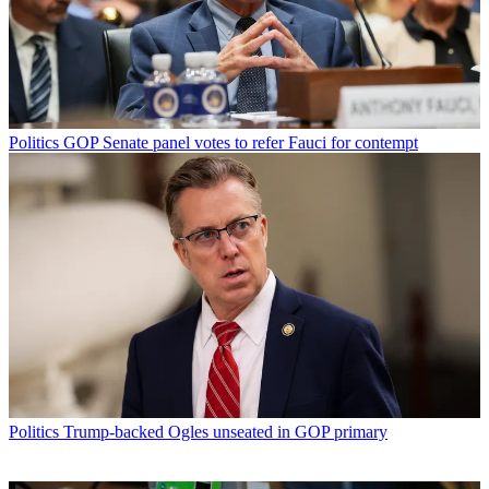
Politics
GOP Senate panel votes to refer Fauci for contempt
Politics
Trump-backed Ogles unseated in GOP primary