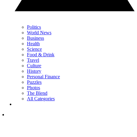
Politics
World News
Business
Health
Science
Food & Drink
Travel
Culture
History
Personal Finance
Puzzles
Photos
The Blend
All Categories