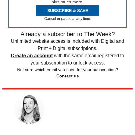
plus much more.
SUBSCRIBE & SAVE
Cancel or pause at any time.
Already a subscriber to The Week?
Unlimited website access is included with Digital and
Print + Digital subscriptions.
Create an account
with the same email registered to
your subscription to unlock access.
Not sure which email you used for your subscription?
Contact us