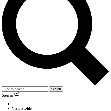
Search
Sign in
View Profile