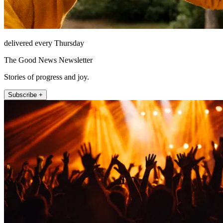
delivered every Thursday
The Good News Newsletter
Stories of progress and joy.
Subscribe +