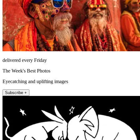
delivered every Friday
The Week's Best Photos
Eyecatching and uplifting images
Subscribe +