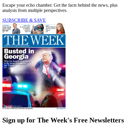
Escape your echo chamber. Get the facts behind the news, plus
analysis from multiple perspectives.
SUBSCRIBE & SAVE
Sign up for The Week's Free Newsletters