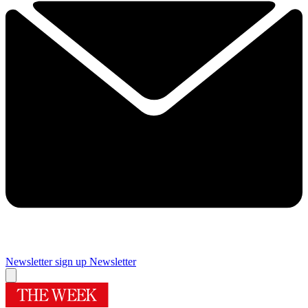
Newsletter sign up
Newsletter