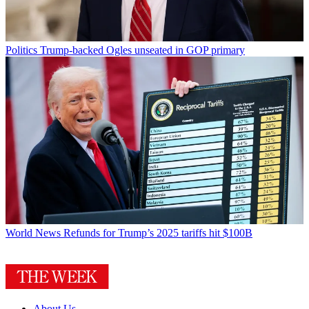
Politics
Trump-backed Ogles unseated in GOP primary
World News
Refunds for Trump’s 2025 tariffs hit $100B
About Us