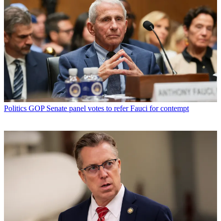
Politics
GOP Senate panel votes to refer Fauci for contempt