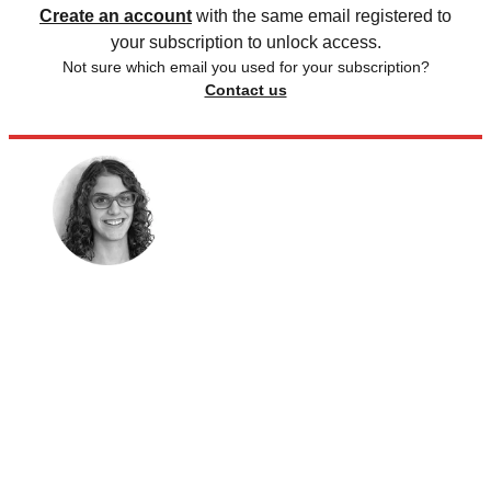
Create an account
with the same email registered to
your subscription to unlock access.
Not sure which email you used for your subscription?
Contact us