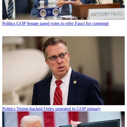
Politics
GOP Senate panel votes to refer Fauci for contempt
Politics
Trump-backed Ogles unseated in GOP primary