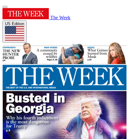
The Week
US Edition