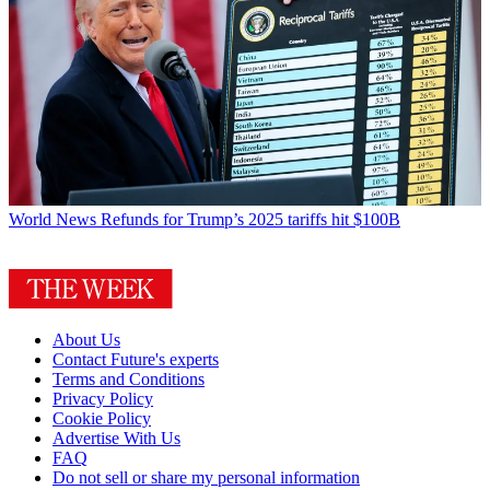
World News
Refunds for Trump’s 2025 tariffs hit $100B
About Us
Contact Future's experts
Terms and Conditions
Privacy Policy
Cookie Policy
Advertise With Us
FAQ
Do not sell or share my personal information