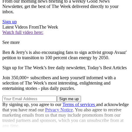
From our morning news briefing to a weekly Good News
Newsletter, get the best of The Week delivered directly to your
inbox.
Sign up
Latest Videos From
The Week
Watch full video here:
See more
Ben & Jerry's is also encouraging fans to sign activist group Avaaz'
petition to transition to 100 percent clean energy by 2050.
Sign up for The Week’s free daily newsletter,
Today’s Best Articles
Join 350,000+ subscribers and keep yourself informed with a
selection of The Week’s most interesting, enlightening and
entertaining stories - plus daily puzzles.
By signing up, you agree to our
Terms of services
and acknowledge
that you have read our
Privacy Notice
. You also agree to receive
marketing emails from us that may include promotions from our
trusted partners and sponsors, which you can unsubscribe from at
any time.
Explore More