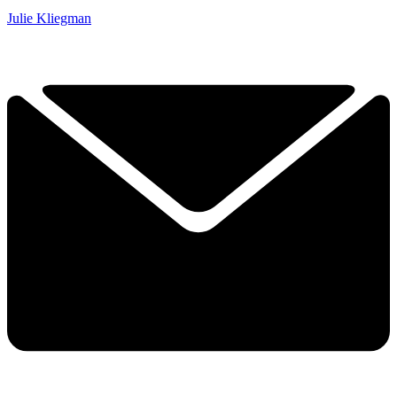
Julie Kliegman