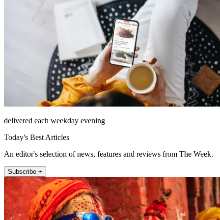
delivered each weekday evening
Today's Best Articles
An editor's selection of news, features and reviews from The Week.
Subscribe +