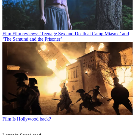
Film
Film reviews: ‘Teenage Sex and Death at Camp Miasma’ and
‘The Samurai and the Prisoner’
Film
Is Hollywood back?