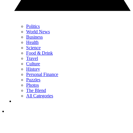
Politics
World News
Business
Health
Science
Food & Drink
Travel
Culture
History
Personal Finance
Puzzles
Photos
The Blend
All Categories