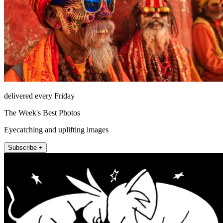
delivered every Friday
The Week's Best Photos
Eyecatching and uplifting images
Subscribe +