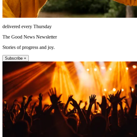
delivered every Thursday
The Good News Newsletter
Stories of progress and joy.
Subscribe +