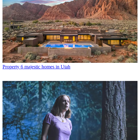
Property
6 majestic homes in Utah