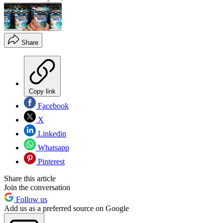
Share
Copy link
Facebook
X
Linkedin
Whatsapp
Pinterest
Share this article
Join the conversation
Follow us
Add us as a preferred source on Google