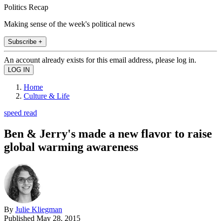
Politics Recap
Making sense of the week's political news
Subscribe +
An account already exists for this email address, please log in.
Home
Culture & Life
speed read
Ben & Jerry's made a new flavor to raise
global warming awareness
By
Julie Kliegman
Published
May 28, 2015