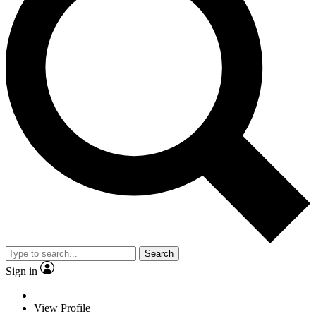
Search
Sign in
View Profile