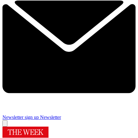
Newsletter sign up
Newsletter