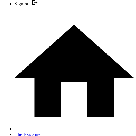
Sign out
The Explainer