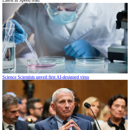
Latest in Speed read
Science
Scientists unveil first AI-designed virus