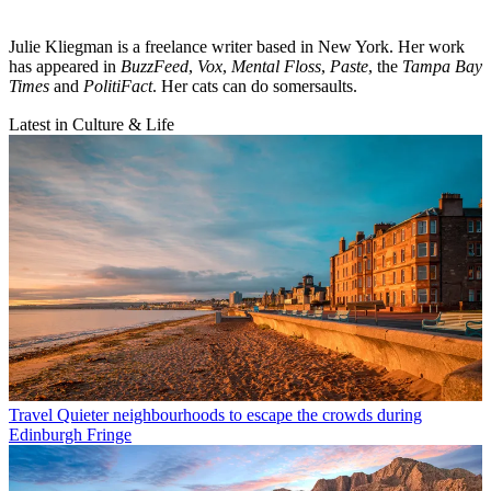
Julie Kliegman is a freelance writer based in New York. Her work
has appeared in
BuzzFeed
,
Vox
,
Mental Floss
,
Paste
, the
Tampa Bay
Times
and
PolitiFact
. Her cats can do somersaults.
Latest in Culture & Life
Travel
Quieter neighbourhoods to escape the crowds during
Edinburgh Fringe