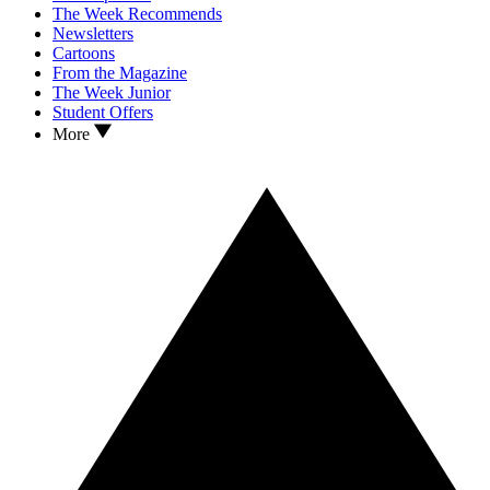
The Week Recommends
Newsletters
Cartoons
From the Magazine
The Week Junior
Student Offers
More