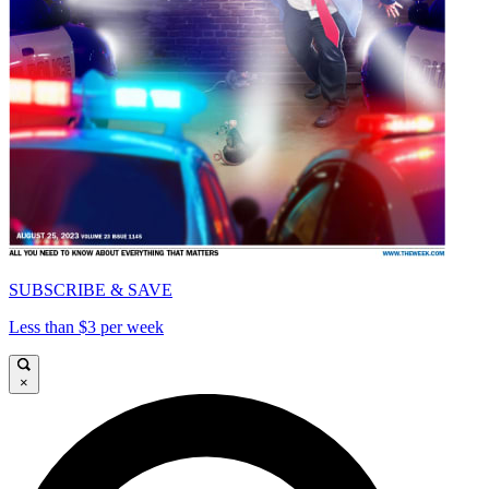
SUBSCRIBE & SAVE
Less than $3 per week
×