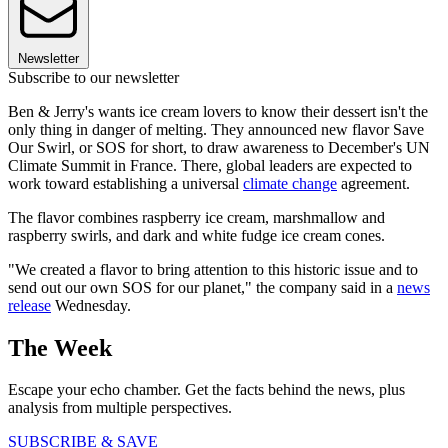
Newsletter
Subscribe to our newsletter
Ben & Jerry's wants ice cream lovers to know their dessert isn't the
only thing in danger of melting. They announced new flavor Save
Our Swirl, or SOS for short, to draw awareness to December's UN
Climate Summit in France. There, global leaders are expected to
work toward establishing a universal
climate change
agreement.
The flavor combines raspberry ice cream, marshmallow and
raspberry swirls, and dark and white fudge ice cream cones.
"We created a flavor to bring attention to this historic issue and to
send out our own SOS for our planet," the company said in a
news
release
Wednesday.
The Week
Escape your echo chamber. Get the facts behind the news, plus
analysis from multiple perspectives.
SUBSCRIBE & SAVE