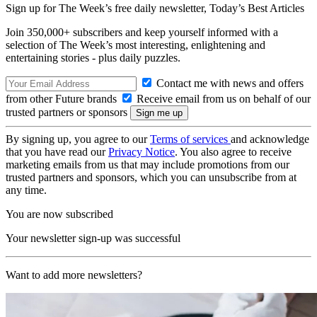
Sign up for The Week’s free daily newsletter,
Today’s Best Articles
Join 350,000+ subscribers and keep yourself informed with a
selection of The Week’s most interesting, enlightening and
entertaining stories - plus daily puzzles.
Contact me with news and offers
from other Future brands
Receive email from us on behalf of our
trusted partners or sponsors
By signing up, you agree to our
Terms of services
and acknowledge
that you have read our
Privacy Notice
. You also agree to receive
marketing emails from us that may include promotions from our
trusted partners and sponsors, which you can unsubscribe from at
any time.
You are now subscribed
Your newsletter sign-up was successful
Want to add more newsletters?