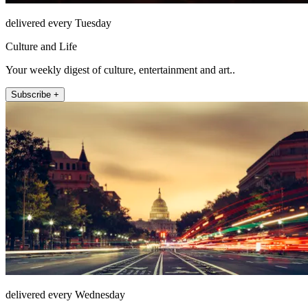
delivered every Tuesday
Culture and Life
Your weekly digest of culture, entertainment and art..
Subscribe +
delivered every Wednesday