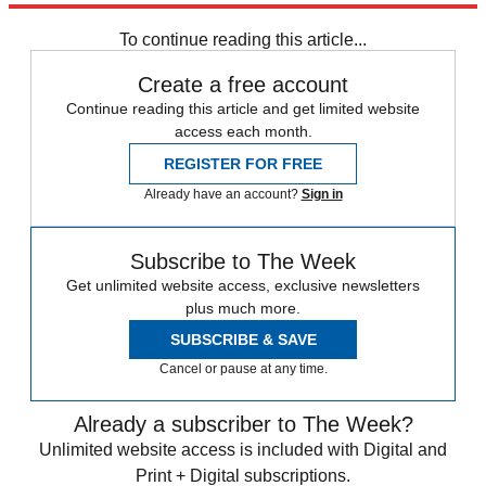
STEM
Speed Reads
To continue reading this article...
Create a free account
Continue reading this article and get limited website
access each month.
REGISTER FOR FREE
Already have an account?
Sign in
Subscribe to The Week
Get unlimited website access, exclusive newsletters
plus much more.
SUBSCRIBE & SAVE
Cancel or pause at any time.
Already a subscriber to The Week?
Unlimited website access is included with Digital and
Print + Digital subscriptions.