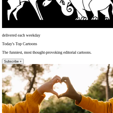
delivered each weekday
Today's Top Cartoons
The funniest, most thought-provoking editorial cartoons.
Subscribe +