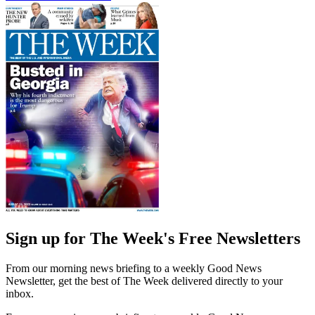
Sign up for The Week's Free Newsletters
From our morning news briefing to a weekly Good News
Newsletter, get the best of The Week delivered directly to your
inbox.