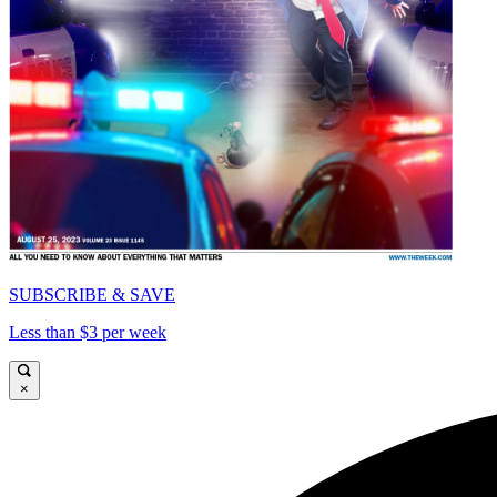
SUBSCRIBE & SAVE
Less than $3 per week
×