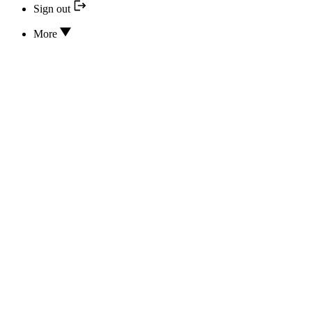
Sign out
More