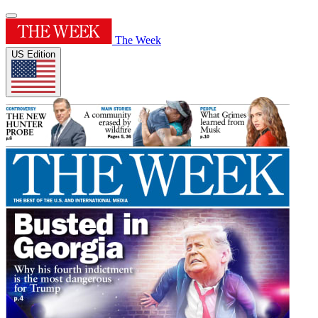
The Week
US Edition