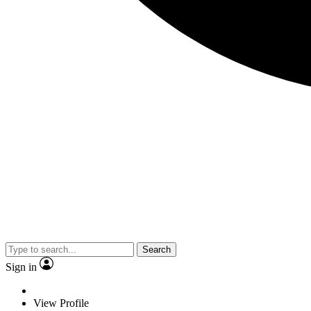
Search
Sign in
View Profile