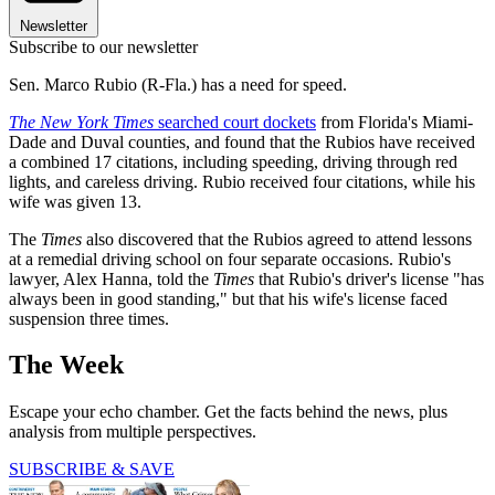
Newsletter
Subscribe to our newsletter
Sen. Marco Rubio (R-Fla.) has a need for speed.
The New York Times
searched court dockets
from Florida's Miami-
Dade and Duval counties, and found that the Rubios have received
a combined 17 citations, including speeding, driving through red
lights, and careless driving. Rubio received four citations, while his
wife was given 13.
The
Times
also discovered that the Rubios agreed to attend lessons
at a remedial driving school on four separate occasions. Rubio's
lawyer, Alex Hanna, told the
Times
that Rubio's driver's license "has
always been in good standing," but that his wife's license faced
suspension three times.
The Week
Escape your echo chamber. Get the facts behind the news, plus
analysis from multiple perspectives.
SUBSCRIBE & SAVE