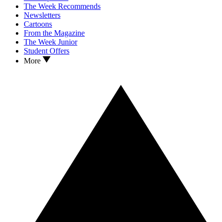
The Week Recommends
Newsletters
Cartoons
From the Magazine
The Week Junior
Student Offers
More