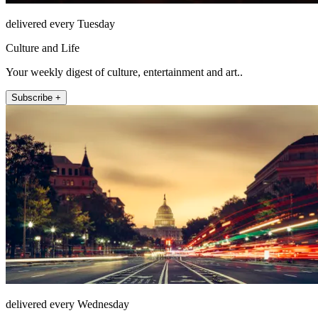
delivered every Tuesday
Culture and Life
Your weekly digest of culture, entertainment and art..
Subscribe +
delivered every Wednesday