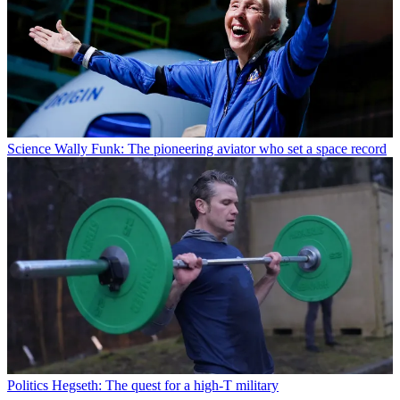
Science
Wally Funk: The pioneering aviator who set a space record
Politics
Hegseth: The quest for a high-T military