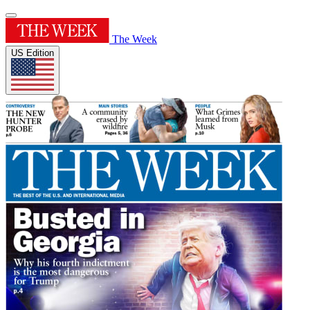
The Week
US Edition