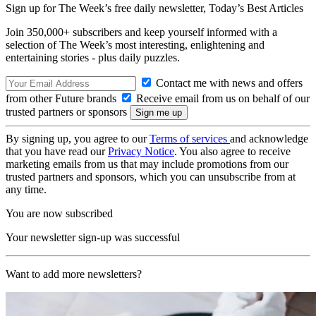
Sign up for The Week’s free daily newsletter,
Today’s Best Articles
Join 350,000+ subscribers and keep yourself informed with a
selection of The Week’s most interesting, enlightening and
entertaining stories - plus daily puzzles.
Contact me with news and offers
from other Future brands
Receive email from us on behalf of our
trusted partners or sponsors
By signing up, you agree to our
Terms of services
and acknowledge
that you have read our
Privacy Notice
. You also agree to receive
marketing emails from us that may include promotions from our
trusted partners and sponsors, which you can unsubscribe from at
any time.
You are now subscribed
Your newsletter sign-up was successful
Want to add more newsletters?