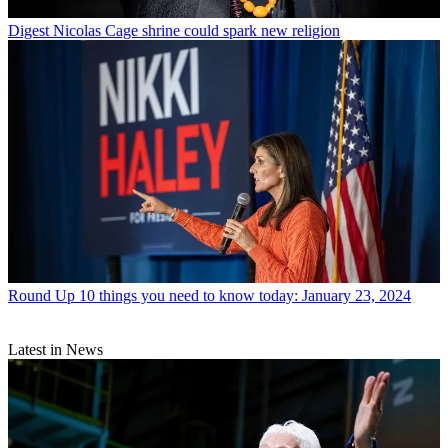
Digest
Nicolas Cage shrine could spark new religion
Round Up
10 things you need to know today: January 23, 2024
Latest in News