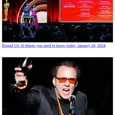
Round Up
10 things you need to know today: January 24, 2024