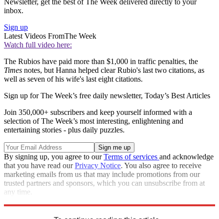
Newsletter, get the best of The Week delivered directly to your
inbox.
Sign up
Latest Videos From
The Week
Watch full video here:
The Rubios have paid more than $1,000 in traffic penalties, the
Times
notes, but Hanna helped clear Rubio's last two citations, as
well as seven of his wife's last eight citations.
Sign up for The Week’s free daily newsletter,
Today’s Best Articles
Join 350,000+ subscribers and keep yourself informed with a
selection of The Week’s most interesting, enlightening and
entertaining stories - plus daily puzzles.
By signing up, you agree to our
Terms of services
and acknowledge
that you have read our
Privacy Notice
. You also agree to receive
marketing emails from us that may include promotions from our
trusted partners and sponsors, which you can unsubscribe from at
any time.
Explore More
Speed Reads