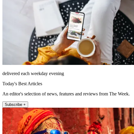
delivered each weekday evening
Today's Best Articles
An editor's selection of news, features and reviews from The Week.
Subscribe +