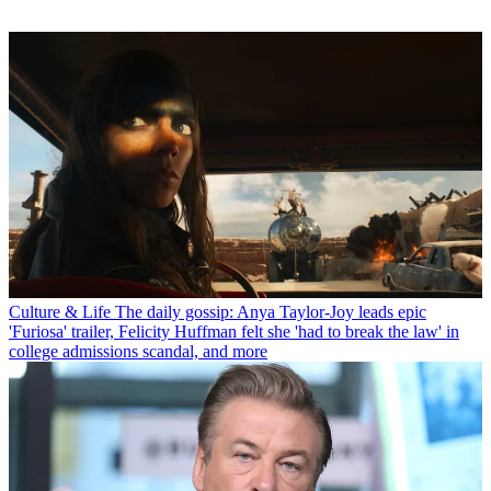
Culture & Life
The daily gossip: Anya Taylor-Joy leads epic
'Furiosa' trailer, Felicity Huffman felt she 'had to break the law' in
college admissions scandal, and more