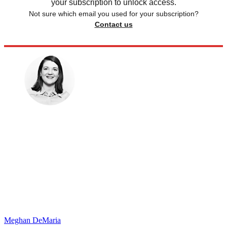
your subscription to unlock access.
Not sure which email you used for your subscription?
Contact us
Meghan DeMaria