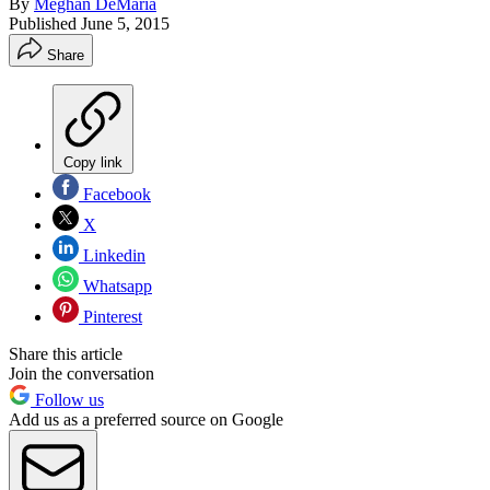
By
Meghan DeMaria
Published
June 5, 2015
Share
Copy link
Facebook
X
Linkedin
Whatsapp
Pinterest
Share this article
Join the conversation
Follow us
Add us as a preferred source on Google