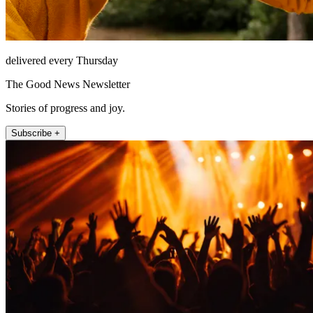
delivered every Thursday
The Good News Newsletter
Stories of progress and joy.
Subscribe +