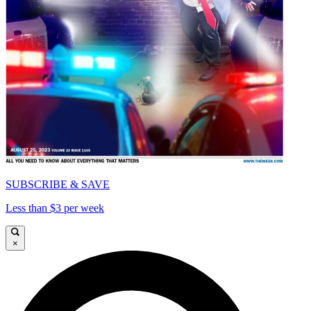
SUBSCRIBE & SAVE
Less than $3 per week
×