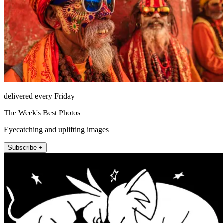
delivered every Friday
The Week's Best Photos
Eyecatching and uplifting images
Subscribe +