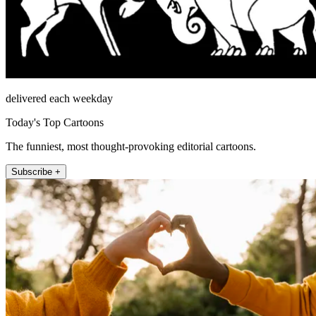
delivered each weekday
Today's Top Cartoons
The funniest, most thought-provoking editorial cartoons.
Subscribe +