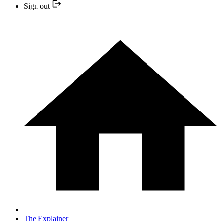
Sign out
The Explainer