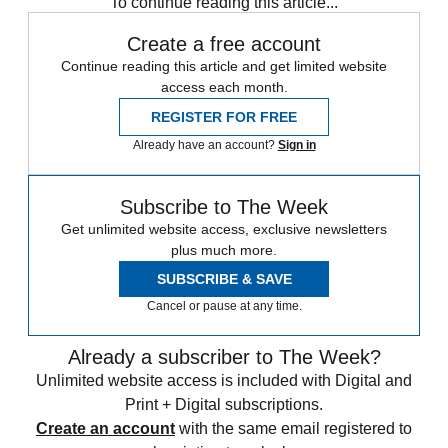
To continue reading this article...
Create a free account
Continue reading this article and get limited website
access each month.
REGISTER FOR FREE
Already have an account?
Sign in
Subscribe to The Week
Get unlimited website access, exclusive newsletters
plus much more.
SUBSCRIBE & SAVE
Cancel or pause at any time.
Already a subscriber to The Week?
Unlimited website access is included with Digital and
Print + Digital subscriptions.
Create an account
with the same email registered to