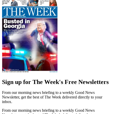
Sign up for The Week's Free Newsletters
From our morning news briefing to a weekly Good News
Newsletter, get the best of The Week delivered directly to your
inbox.
From our morning news briefing to a weekly Good News