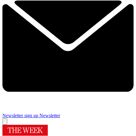
Newsletter sign up
Newsletter