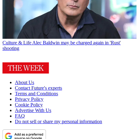
Culture & Life
Alec Baldwin may be charged again in 'Rust'
shooting
About Us
Contact Future's experts
Terms and Conditions
Privacy Policy
Cookie Policy
Advertise With Us
FAQ
Do not sell or share my personal information