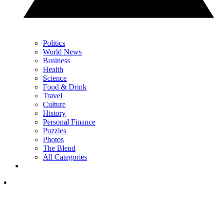
Politics
World News
Business
Health
Science
Food & Drink
Travel
Culture
History
Personal Finance
Puzzles
Photos
The Blend
All Categories