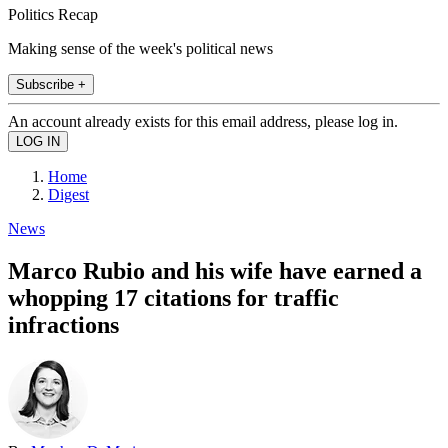
Politics Recap
Making sense of the week's political news
Subscribe +
An account already exists for this email address, please log in.
Home
Digest
News
Marco Rubio and his wife have earned a
whopping 17 citations for traffic
infractions