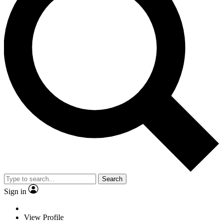
Search
Sign in
View Profile