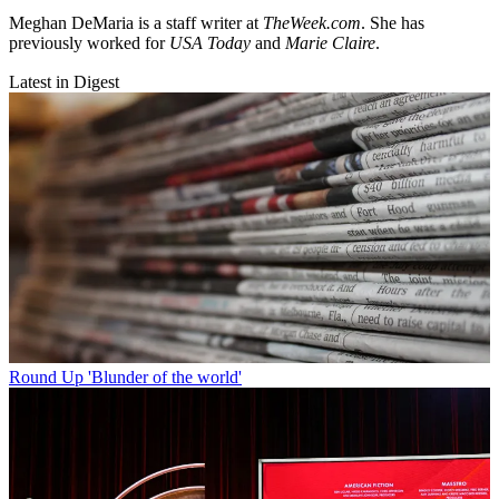
Meghan DeMaria is a staff writer at
TheWeek.com
. She has
previously worked for
USA Today
and
Marie Claire
.
Latest in Digest
Round Up
'Blunder of the world'