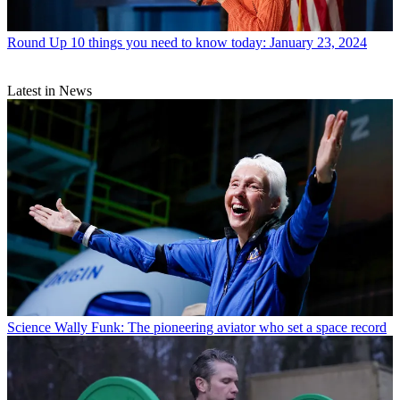
Round Up
10 things you need to know today: January 23, 2024
Latest in News
Science
Wally Funk: The pioneering aviator who set a space record