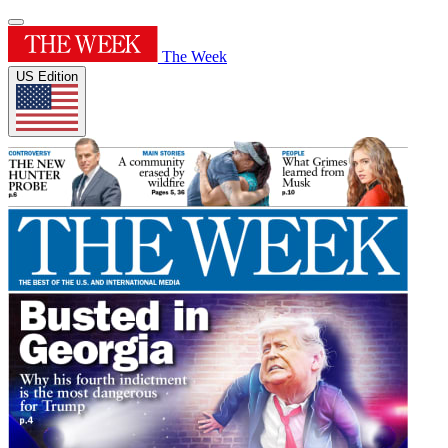
The Week
US Edition