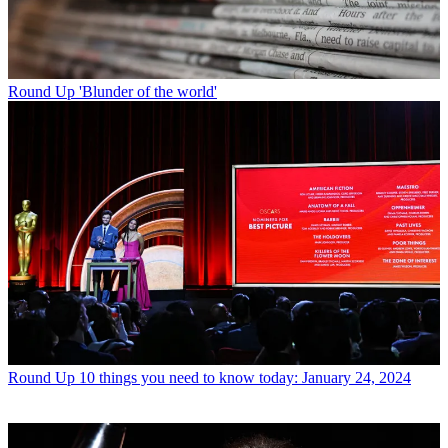
Round Up
'Blunder of the world'
Round Up
10 things you need to know today: January 24, 2024