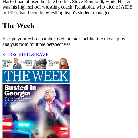
Hastert had abused her late brother, Steve Reinboldt, while Hastert
was his high school wrestling coach. Reinboldt, who died of AIDS
in 1995, had been the wrestling team's student manager.
The Week
Escape your echo chamber. Get the facts behind the news, plus
analysis from multiple perspectives.
SUBSCRIBE & SAVE