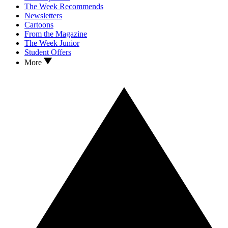
The Week Recommends
Newsletters
Cartoons
From the Magazine
The Week Junior
Student Offers
More