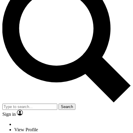
Search
Sign in
View Profile