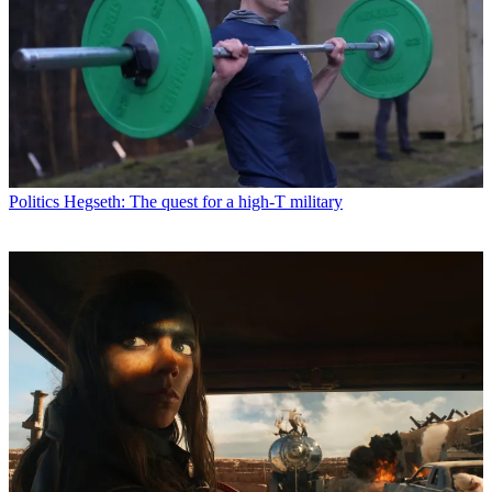
Politics
Hegseth: The quest for a high-T military