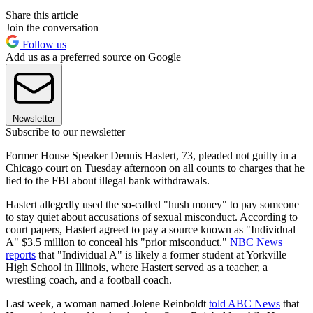
Share this article
Join the conversation
Follow us
Add us as a preferred source on Google
Newsletter
Subscribe to our newsletter
Former House Speaker Dennis Hastert, 73, pleaded not guilty in a
Chicago court on Tuesday afternoon on all counts to charges that he
lied to the FBI about illegal bank withdrawals.
Hastert allegedly used the so-called "hush money" to pay someone
to stay quiet about accusations of sexual misconduct. According to
court papers, Hastert agreed to pay a source known as "Individual
A" $3.5 million to conceal his "prior misconduct."
NBC News
reports
that "Individual A" is likely a former student at Yorkville
High School in Illinois, where Hastert served as a teacher, a
wrestling coach, and a football coach.
Last week, a woman named Jolene Reinboldt
told ABC News
that