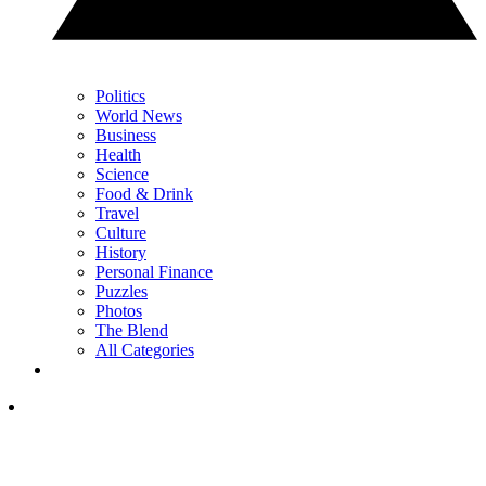
Politics
World News
Business
Health
Science
Food & Drink
Travel
Culture
History
Personal Finance
Puzzles
Photos
The Blend
All Categories