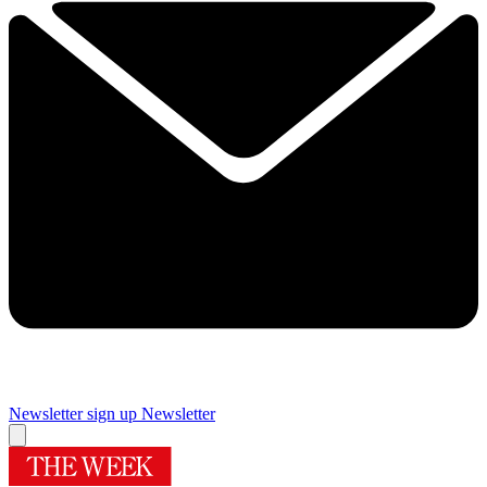
Newsletter sign up
Newsletter