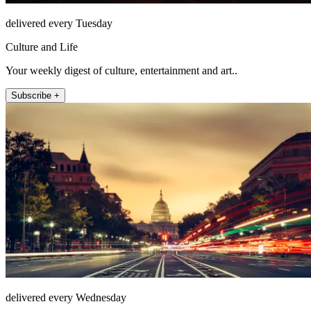
delivered every Tuesday
Culture and Life
Your weekly digest of culture, entertainment and art..
Subscribe +
delivered every Wednesday