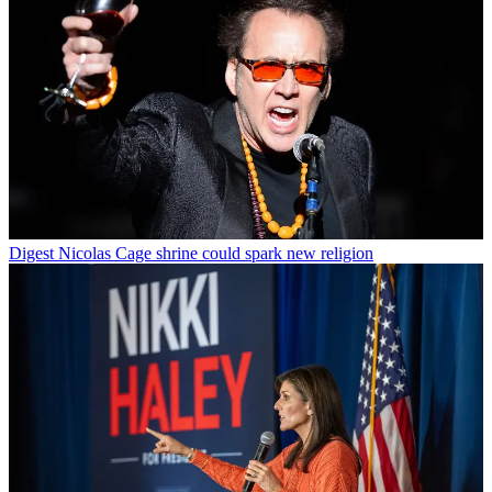
Digest
Nicolas Cage shrine could spark new religion