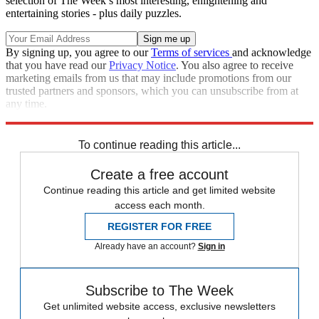
selection of The Week’s most interesting, enlightening and
entertaining stories - plus daily puzzles.
By signing up, you agree to our
Terms of services
and acknowledge
that you have read our
Privacy Notice
. You also agree to receive
marketing emails from us that may include promotions from our
trusted partners and sponsors, which you can unsubscribe from at
any time.
Explore More
Zurich
Speed Reads
To continue reading this article...
Create a free account
Continue reading this article and get limited website
access each month.
REGISTER FOR FREE
Already have an account?
Sign in
Subscribe to The Week
Get unlimited website access, exclusive newsletters