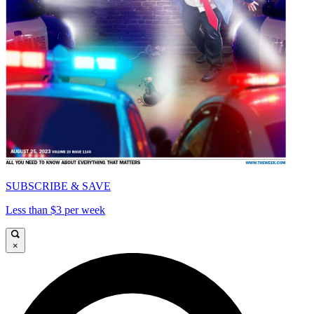
SUBSCRIBE & SAVE
Less than $3 per week
×