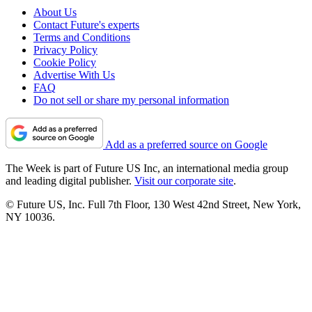
About Us
Contact Future's experts
Terms and Conditions
Privacy Policy
Cookie Policy
Advertise With Us
FAQ
Do not sell or share my personal information
Add as a preferred source on Google
The Week is part of Future US Inc, an international media group
and leading digital publisher.
Visit our corporate site
.
© Future US, Inc. Full 7th Floor, 130 West 42nd Street, New York,
NY 10036.