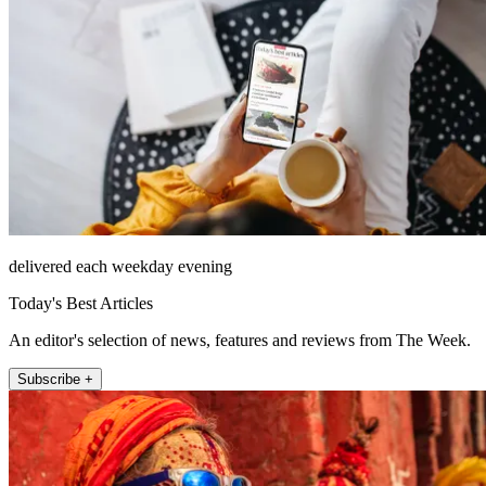
delivered each weekday evening
Today's Best Articles
An editor's selection of news, features and reviews from The Week.
Subscribe +