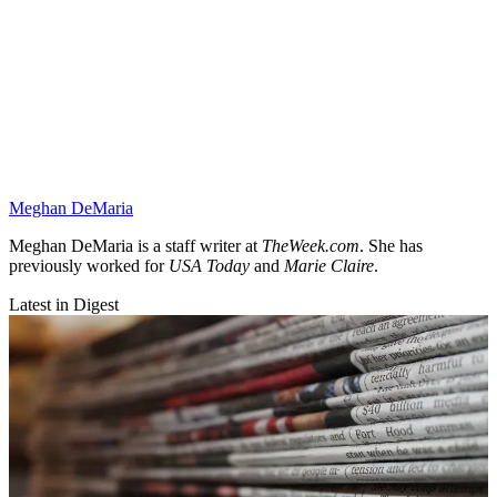
Meghan DeMaria
Meghan DeMaria is a staff writer at
TheWeek.com
. She has
previously worked for
USA Today
and
Marie Claire
.
Latest in Digest