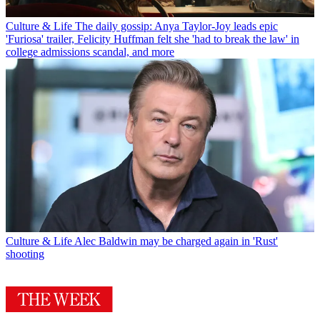
Culture & Life
The daily gossip: Anya Taylor-Joy leads epic
'Furiosa' trailer, Felicity Huffman felt she 'had to break the law' in
college admissions scandal, and more
Culture & Life
Alec Baldwin may be charged again in 'Rust'
shooting