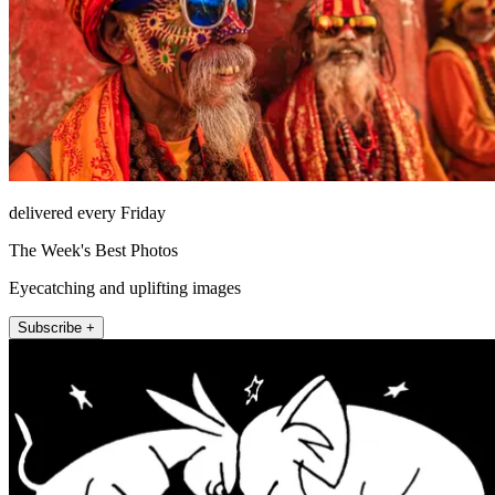
delivered every Friday
The Week's Best Photos
Eyecatching and uplifting images
Subscribe +