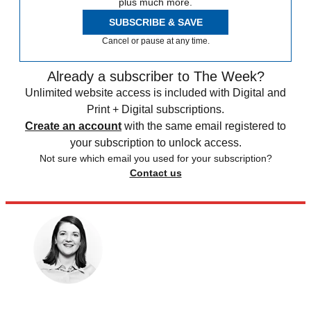
plus much more.
SUBSCRIBE & SAVE
Cancel or pause at any time.
Already a subscriber to The Week?
Unlimited website access is included with Digital and
Print + Digital subscriptions.
Create an account
with the same email registered to
your subscription to unlock access.
Not sure which email you used for your subscription?
Contact us