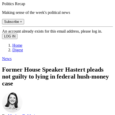
Politics Recap
Making sense of the week's political news
Subscribe +
An account already exists for this email address, please log in.
Home
Digest
News
Former House Speaker Hastert pleads
not guilty to lying in federal hush-money
case