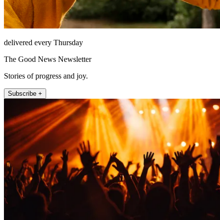
delivered every Thursday
The Good News Newsletter
Stories of progress and joy.
Subscribe +