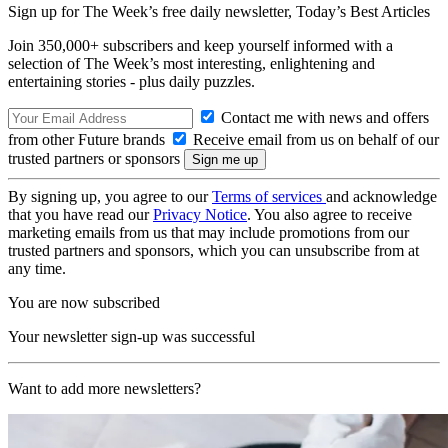
Sign up for The Week’s free daily newsletter,
Today’s Best Articles
Join 350,000+ subscribers and keep yourself informed with a
selection of The Week’s most interesting, enlightening and
entertaining stories - plus daily puzzles.
Contact me with news and offers
from other Future brands
Receive email from us on behalf of our
trusted partners or sponsors
By signing up, you agree to our
Terms of services
and acknowledge
that you have read our
Privacy Notice
. You also agree to receive
marketing emails from us that may include promotions from our
trusted partners and sponsors, which you can unsubscribe from at
any time.
You are now subscribed
Your newsletter sign-up was successful
Want to add more newsletters?