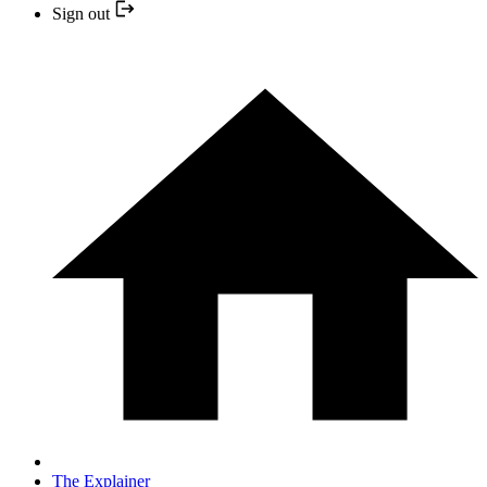
Sign out
The Explainer