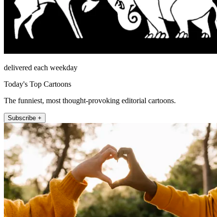
delivered each weekday
Today's Top Cartoons
The funniest, most thought-provoking editorial cartoons.
Subscribe +