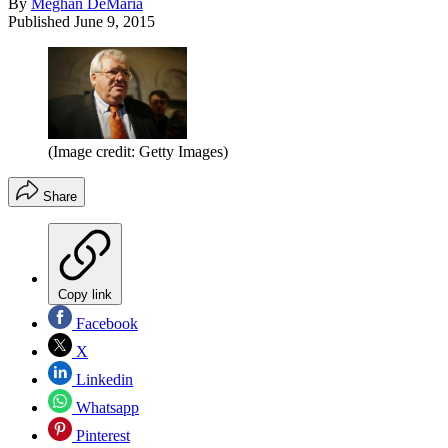
By
Meghan DeMaria
Published
June 9, 2015
(Image credit: Getty Images)
Share
Copy link
Facebook
X
Linkedin
Whatsapp
Pinterest