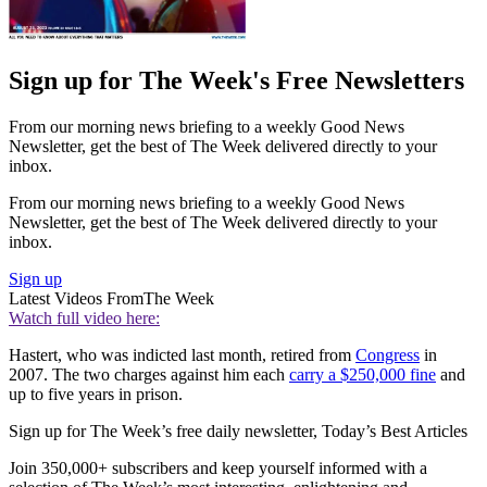
Sign up for The Week's Free Newsletters
From our morning news briefing to a weekly Good News
Newsletter, get the best of The Week delivered directly to your
inbox.
From our morning news briefing to a weekly Good News
Newsletter, get the best of The Week delivered directly to your
inbox.
Sign up
Latest Videos From
The Week
Watch full video here:
Hastert, who was indicted last month, retired from
Congress
in
2007. The two charges against him each
carry a $250,000 fine
and
up to five years in prison.
Sign up for The Week’s free daily newsletter,
Today’s Best Articles
Join 350,000+ subscribers and keep yourself informed with a