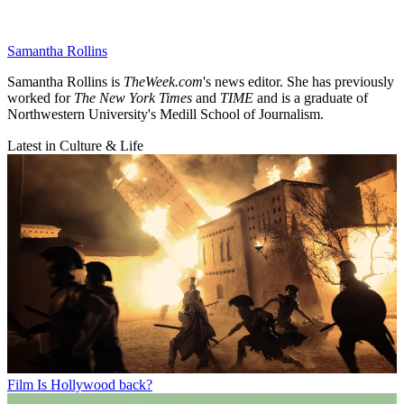
Samantha Rollins
Samantha Rollins is
TheWeek.com
's news editor. She has previously
worked for
The New York Times
and
TIME
and is a graduate of
Northwestern University's Medill School of Journalism.
Latest in Culture & Life
Film
Is Hollywood back?