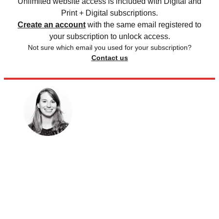
Unlimited website access is included with Digital and
Print + Digital subscriptions.
Create an account
with the same email registered to
your subscription to unlock access.
Not sure which email you used for your subscription?
Contact us