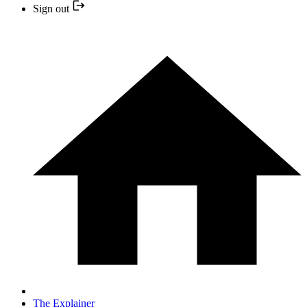
Sign out
The Explainer