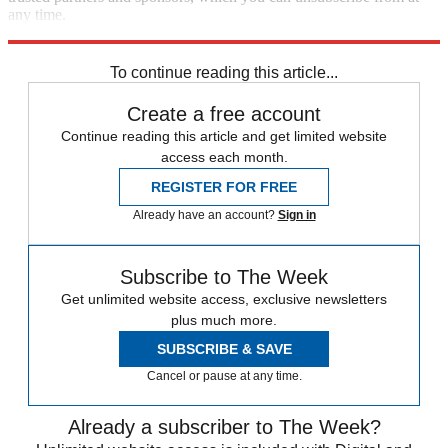
any time.
Explore More
Speed Reads
To continue reading this article...
Create a free account
Continue reading this article and get limited website
access each month.
REGISTER FOR FREE
Already have an account?
Sign in
Subscribe to The Week
Get unlimited website access, exclusive newsletters
plus much more.
SUBSCRIBE & SAVE
Cancel or pause at any time.
Already a subscriber to The Week?