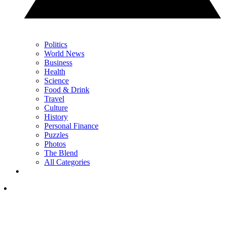
Politics
World News
Business
Health
Science
Food & Drink
Travel
Culture
History
Personal Finance
Puzzles
Photos
The Blend
All Categories