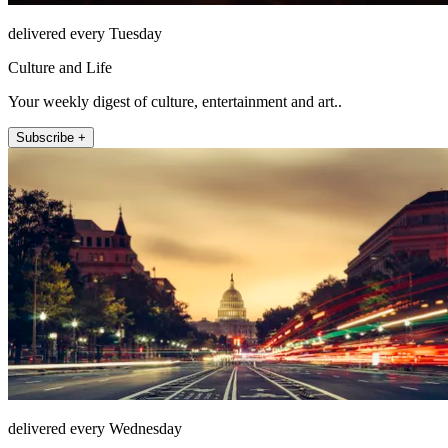
delivered every Tuesday
Culture and Life
Your weekly digest of culture, entertainment and art..
Subscribe +
delivered every Wednesday