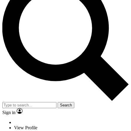
Search
Sign in
View Profile