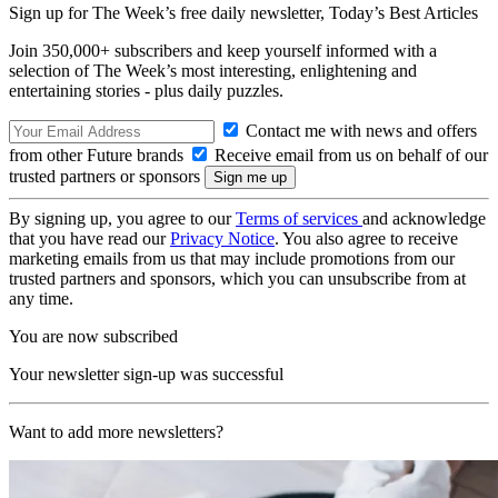
Sign up for The Week’s free daily newsletter,
Today’s Best Articles
Join 350,000+ subscribers and keep yourself informed with a
selection of The Week’s most interesting, enlightening and
entertaining stories - plus daily puzzles.
Contact me with news and offers
from other Future brands
Receive email from us on behalf of our
trusted partners or sponsors
By signing up, you agree to our
Terms of services
and acknowledge
that you have read our
Privacy Notice
. You also agree to receive
marketing emails from us that may include promotions from our
trusted partners and sponsors, which you can unsubscribe from at
any time.
You are now subscribed
Your newsletter sign-up was successful
Want to add more newsletters?