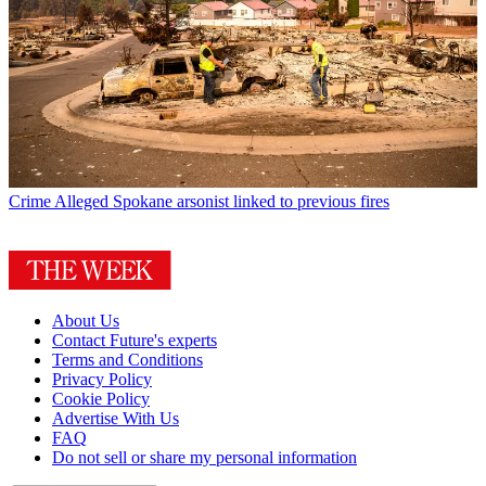
Crime
Alleged Spokane arsonist linked to previous fires
About Us
Contact Future's experts
Terms and Conditions
Privacy Policy
Cookie Policy
Advertise With Us
FAQ
Do not sell or share my personal information