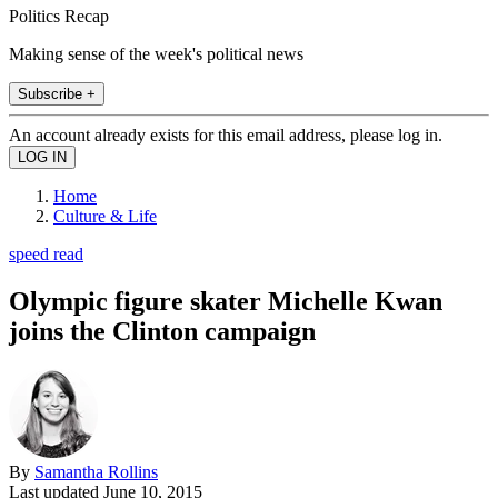
Politics Recap
Making sense of the week's political news
Subscribe +
An account already exists for this email address, please log in.
Home
Culture & Life
speed read
Olympic figure skater Michelle Kwan
joins the Clinton campaign
By
Samantha Rollins
Last updated
June 10, 2015