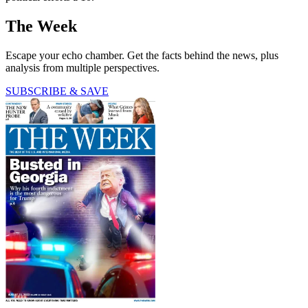
The Week
Escape your echo chamber. Get the facts behind the news, plus
analysis from multiple perspectives.
SUBSCRIBE & SAVE