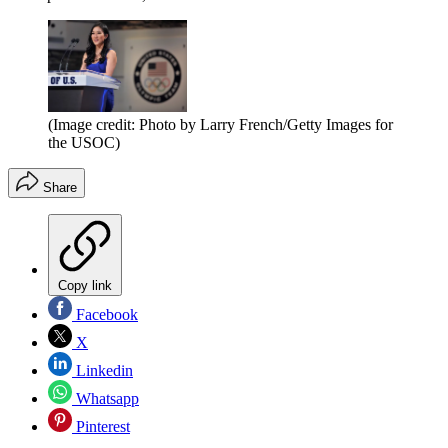
(Image credit: Photo by Larry French/Getty Images for
the USOC)
Share
Copy link
Facebook
X
Linkedin
Whatsapp
Pinterest