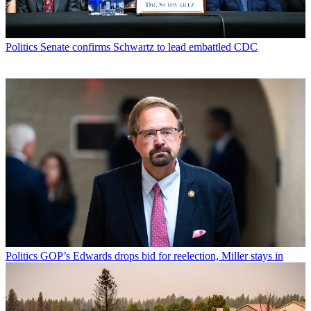
Politics
Senate confirms Schwartz to lead embattled CDC
Politics
GOP’s Edwards drops bid for reelection, Miller stays in