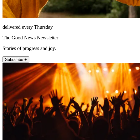
delivered every Thursday
The Good News Newsletter
Stories of progress and joy.
Subscribe +