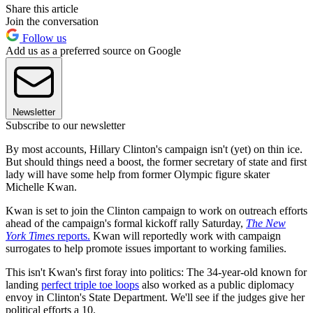
Share this article
Join the conversation
Follow us
Add us as a preferred source on Google
Newsletter
Subscribe to our newsletter
By most accounts, Hillary Clinton's campaign isn't (yet) on thin ice.
But should things need a boost, the former secretary of state and first
lady will have some help from former Olympic figure skater
Michelle Kwan.
Kwan is set to join the Clinton campaign to work on outreach efforts
ahead of the campaign's formal kickoff rally Saturday,
The New
York Times
reports.
Kwan will reportedly work with campaign
surrogates to help promote issues important to working families.
This isn't Kwan's first foray into politics: The 34-year-old known for
landing
perfect triple toe loops
also worked as a public diplomacy
envoy in Clinton's State Department. We'll see if the judges give her
political efforts a 10.