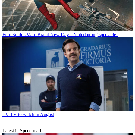
Film
Spider-Man: Brand New Day – ‘entertaining spectacle’
TV
TV to watch in August
Latest in Speed read