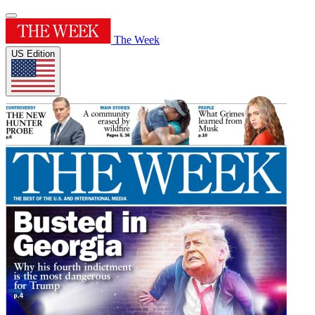
The Week
US Edition