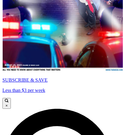
SUBSCRIBE & SAVE
Less than $3 per week
×