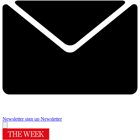
Newsletter sign up
Newsletter