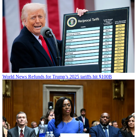
World News
Refunds for Trump’s 2025 tariffs hit $100B