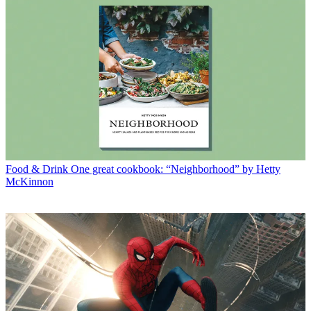
Food & Drink
One great cookbook: “Neighborhood” by Hetty
McKinnon