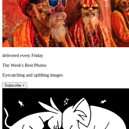
delivered every Friday
The Week's Best Photos
Eyecatching and uplifting images
Subscribe +