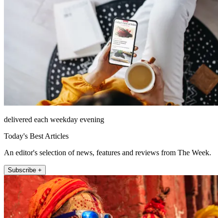
delivered each weekday evening
Today's Best Articles
An editor's selection of news, features and reviews from The Week.
Subscribe +