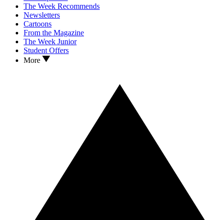
The Week Recommends
Newsletters
Cartoons
From the Magazine
The Week Junior
Student Offers
More