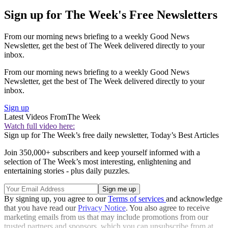
Sign up for The Week's Free Newsletters
From our morning news briefing to a weekly Good News
Newsletter, get the best of The Week delivered directly to your
inbox.
From our morning news briefing to a weekly Good News
Newsletter, get the best of The Week delivered directly to your
inbox.
Sign up
Latest Videos From
The Week
Watch full video here:
Sign up for The Week’s free daily newsletter,
Today’s Best Articles
Join 350,000+ subscribers and keep yourself informed with a
selection of The Week’s most interesting, enlightening and
entertaining stories - plus daily puzzles.
By signing up, you agree to our
Terms of services
and acknowledge
that you have read our
Privacy Notice
. You also agree to receive
marketing emails from us that may include promotions from our
trusted partners and sponsors, which you can unsubscribe from at