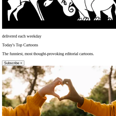
delivered each weekday
Today's Top Cartoons
The funniest, most thought-provoking editorial cartoons.
Subscribe +