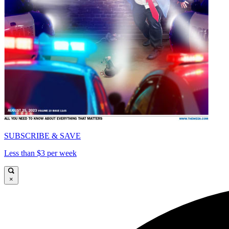
SUBSCRIBE & SAVE
Less than $3 per week
×