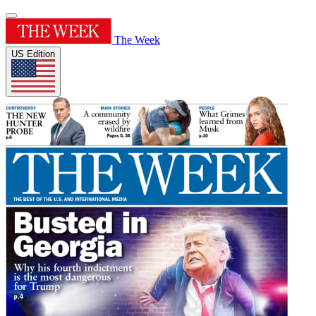
The Week
US Edition