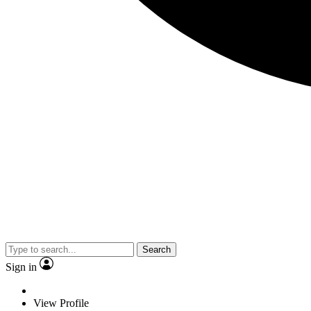
Search
Sign in
View Profile