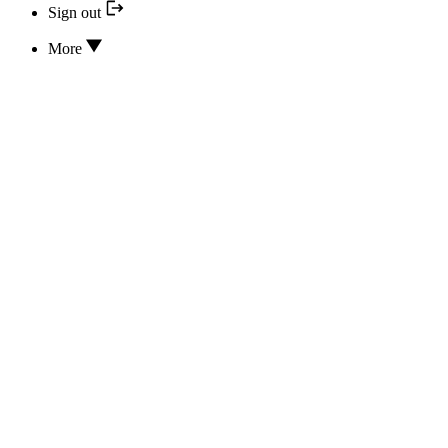
Sign out
More