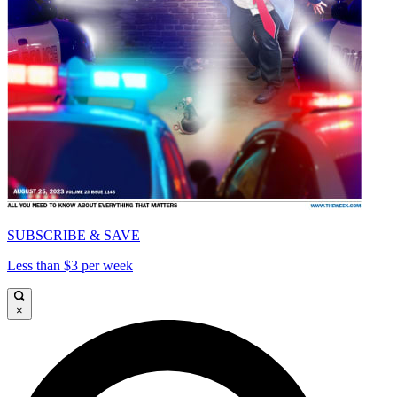
SUBSCRIBE & SAVE
Less than $3 per week
×