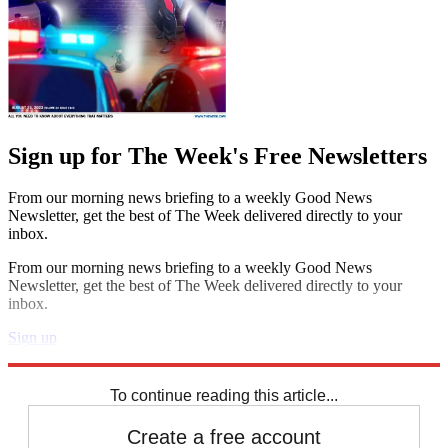
Sign up for The Week's Free Newsletters
From our morning news briefing to a weekly Good News
Newsletter, get the best of The Week delivered directly to your
inbox.
From our morning news briefing to a weekly Good News
Newsletter, get the best of The Week delivered directly to your
inbox.
Sign up
Explore More
Speed Reads
To continue reading this article...
Create a free account