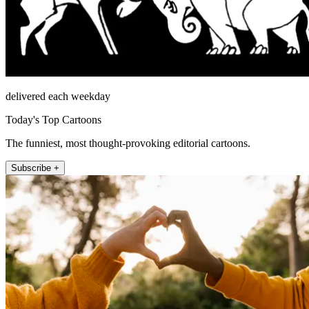
delivered each weekday
Today's Top Cartoons
The funniest, most thought-provoking editorial cartoons.
Subscribe +