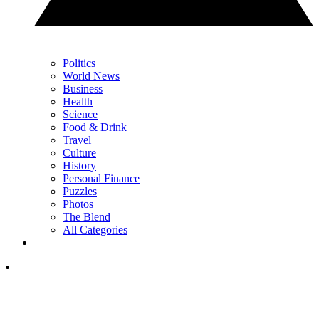
Politics
World News
Business
Health
Science
Food & Drink
Travel
Culture
History
Personal Finance
Puzzles
Photos
The Blend
All Categories