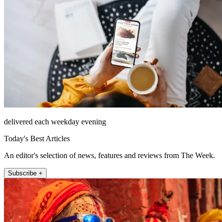
delivered each weekday evening
Today's Best Articles
An editor's selection of news, features and reviews from The Week.
Subscribe +