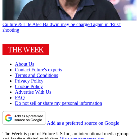
Culture & Life
Alec Baldwin may be charged again in 'Rust'
shooting
About Us
Contact Future's experts
Terms and Conditions
Privacy Policy
Cookie Policy
Advertise With Us
FAQ
Do not sell or share my personal information
Add as a preferred source on Google
The Week is part of Future US Inc, an international media group