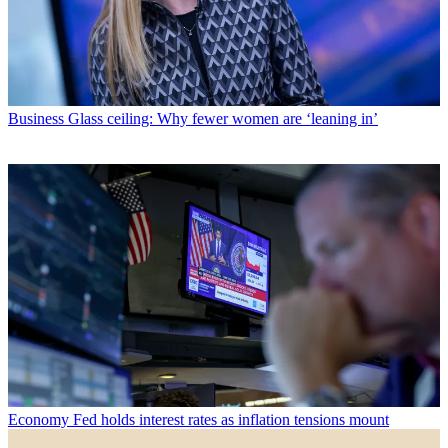
Business
Glass ceiling: Why fewer women are ‘leaning in’
Economy
Fed holds interest rates as inflation tensions mount