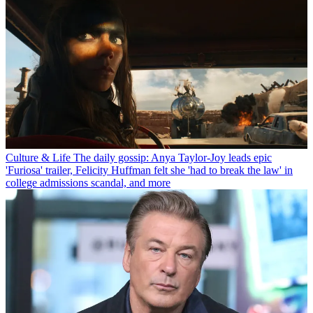
Culture & Life
The daily gossip: Anya Taylor-Joy leads epic
'Furiosa' trailer, Felicity Huffman felt she 'had to break the law' in
college admissions scandal, and more