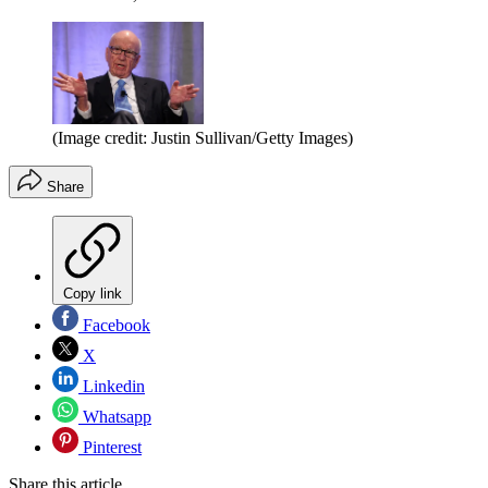
(Image credit: Justin Sullivan/Getty Images)
Share
Copy link
Facebook
X
Linkedin
Whatsapp
Pinterest
Share this article