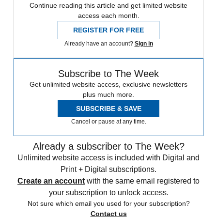
Continue reading this article and get limited website
access each month.
REGISTER FOR FREE
Already have an account?
Sign in
Subscribe to The Week
Get unlimited website access, exclusive newsletters
plus much more.
SUBSCRIBE & SAVE
Cancel or pause at any time.
Already a subscriber to The Week?
Unlimited website access is included with Digital and
Print + Digital subscriptions.
Create an account
with the same email registered to
your subscription to unlock access.
Not sure which email you used for your subscription?
Contact us