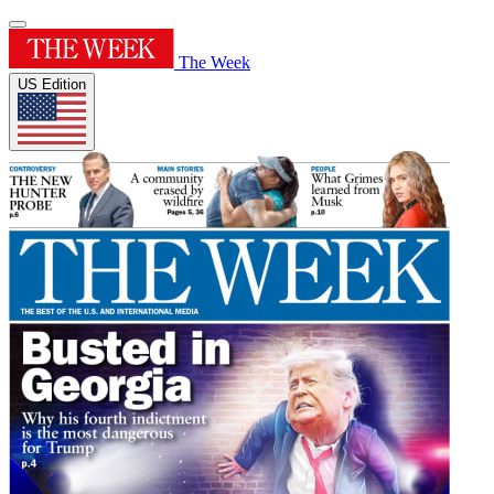
The Week
US Edition