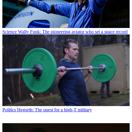
Science
Wally Funk: The pioneering aviator who set a space record
Politics
Hegseth: The quest for a high-T military