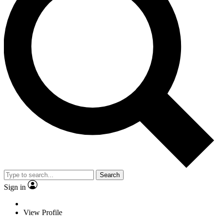
Search
Sign in
View Profile