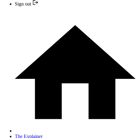
Sign out
The Explainer