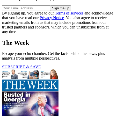
By signing up, you agree to our
Terms of services
and acknowledge
that you have read our
Privacy Notice
. You also agree to receive
marketing emails from us that may include promotions from our
trusted partners and sponsors, which you can unsubscribe from at
any time.
The Week
Escape your echo chamber. Get the facts behind the news, plus
analysis from multiple perspectives.
SUBSCRIBE & SAVE