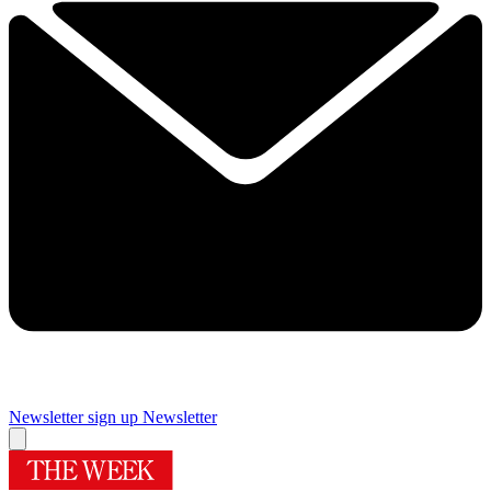
Newsletter sign up
Newsletter