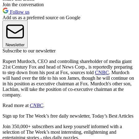
Join the conversation
Follow us
Add us as a preferred source on Google
Newsletter
Subscribe to our newsletter
Rupert Murdoch, CEO and controlling shareholder of media giant
21st Century Fox and head of News Corp., is reportedly preparing
to step down from his post at Fox, sources told
CNBC
. Murdoch
will hand over the title to his son James, though he will continue on
in his position as executive chairman at Fox. Murdoch's other son,
Lachlan, will take the position of co-executive chairman at the
company.
Read more at
CNBC
.
Sign up for The Week’s free daily newsletter,
Today’s Best Articles
Join 350,000+ subscribers and keep yourself informed with a
selection of The Week’s most interesting, enlightening and
entertaining stories - plus daily puzzles.