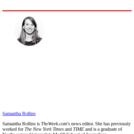
Samantha Rollins
Samantha Rollins is
TheWeek.com
's news editor. She has previously
worked for
The New York Times
and
TIME
and is a graduate of