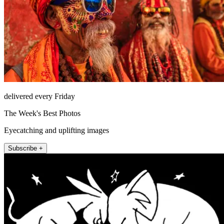
delivered every Friday
The Week's Best Photos
Eyecatching and uplifting images
Subscribe +