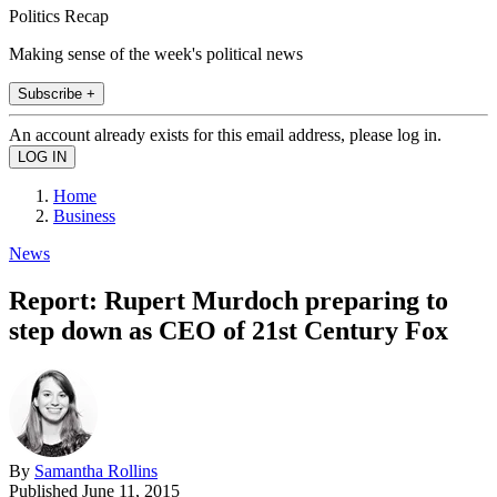
Politics Recap
Making sense of the week's political news
Subscribe +
An account already exists for this email address, please log in.
Home
Business
News
Report: Rupert Murdoch preparing to
step down as CEO of 21st Century Fox
By
Samantha Rollins
Published
June 11, 2015