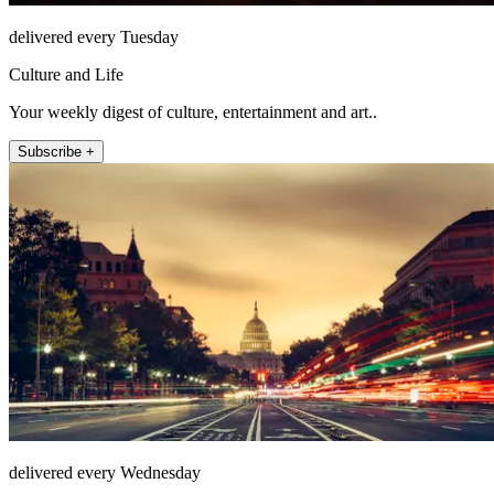
delivered every Tuesday
Culture and Life
Your weekly digest of culture, entertainment and art..
Subscribe +
delivered every Wednesday