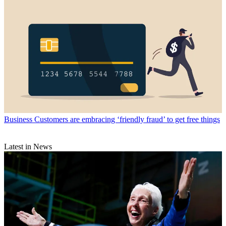
Business
Customers are embracing ‘friendly fraud’ to get free things
Latest in News