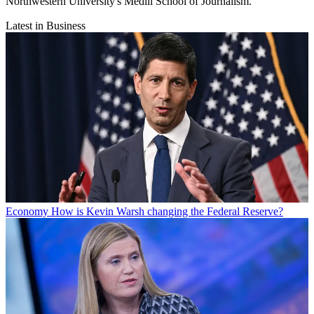
Northwestern University's Medill School of Journalism.
Latest in Business
Economy
How is Kevin Warsh changing the Federal Reserve?