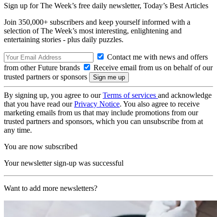
Sign up for The Week’s free daily newsletter,
Today’s Best Articles
Join 350,000+ subscribers and keep yourself informed with a
selection of The Week’s most interesting, enlightening and
entertaining stories - plus daily puzzles.
Contact me with news and offers
from other Future brands
Receive email from us on behalf of our
trusted partners or sponsors
By signing up, you agree to our
Terms of services
and acknowledge
that you have read our
Privacy Notice
. You also agree to receive
marketing emails from us that may include promotions from our
trusted partners and sponsors, which you can unsubscribe from at
any time.
You are now subscribed
Your newsletter sign-up was successful
Want to add more newsletters?