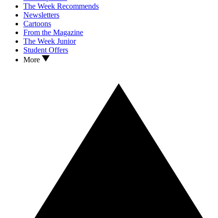
The Week Recommends
Newsletters
Cartoons
From the Magazine
The Week Junior
Student Offers
More