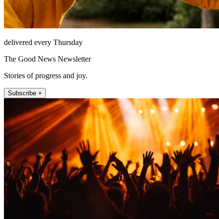
delivered every Thursday
The Good News Newsletter
Stories of progress and joy.
Subscribe +