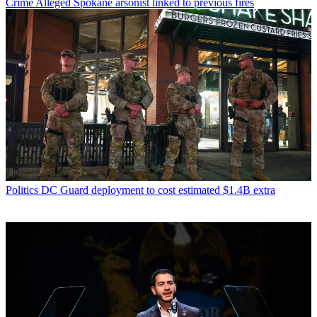
Crime
Alleged Spokane arsonist linked to previous fires
Politics
DC Guard deployment to cost estimated $1.4B extra