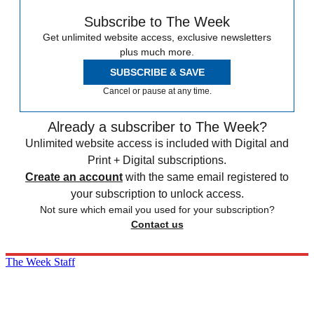
Subscribe to The Week
Get unlimited website access, exclusive newsletters
plus much more.
SUBSCRIBE & SAVE
Cancel or pause at any time.
Already a subscriber to The Week?
Unlimited website access is included with Digital and
Print + Digital subscriptions.
Create an account
with the same email registered to
your subscription to unlock access.
Not sure which email you used for your subscription?
Contact us
The Week Staff