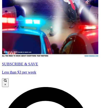
SUBSCRIBE & SAVE
Less than $3 per week
×