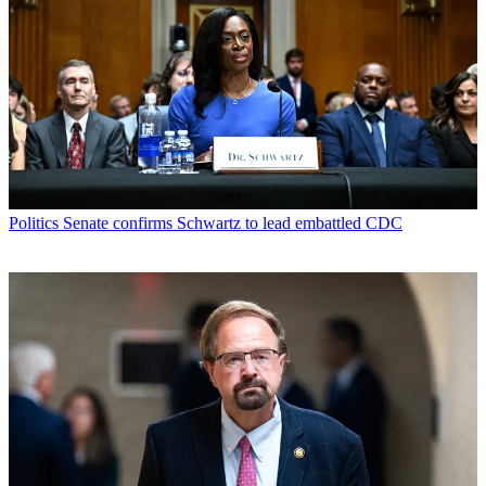
Politics
Senate confirms Schwartz to lead embattled CDC