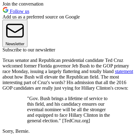
Join the conversation
Follow us
Add us as a preferred source on Google
Newsletter
Subscribe to our newsletter
Texas senator and Republican presidential candidate Ted Cruz
welcomed former Florida governor Jeb Bush to the GOP primary
race Monday, issuing a largely flattering and totally bland
statement
about how Bush will elevate the Republican field. The most
interesting part of Cruz's words? His admission that all the 2016
GOP candidates are really just vying for Hillary Clinton's crown:
"Gov. Bush brings a lifetime of service to
this field, and his candidacy ensures our
eventual nominee will be all the stronger
and equipped to face Hillary Clinton in the
general election." [TedCruz.org]
Sorry, Bernie.