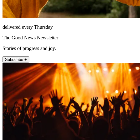
delivered every Thursday
The Good News Newsletter
Stories of progress and joy.
Subscribe +