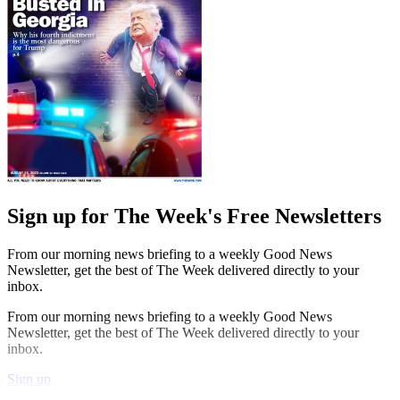
Sign up for The Week's Free Newsletters
From our morning news briefing to a weekly Good News
Newsletter, get the best of The Week delivered directly to your
inbox.
From our morning news briefing to a weekly Good News
Newsletter, get the best of The Week delivered directly to your
inbox.
Sign up
Explore More