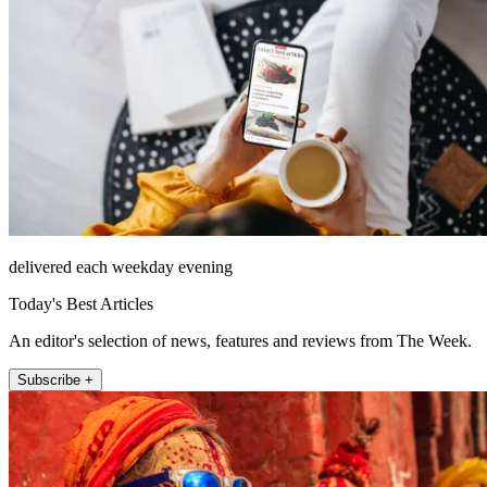
delivered each weekday evening
Today's Best Articles
An editor's selection of news, features and reviews from The Week.
Subscribe +