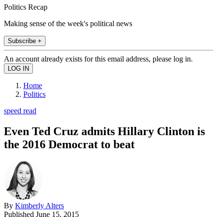
Politics Recap
Making sense of the week's political news
Subscribe +
An account already exists for this email address, please log in.
Home
Politics
speed read
Even Ted Cruz admits Hillary Clinton is
the 2016 Democrat to beat
By
Kimberly Alters
Published
June 15, 2015