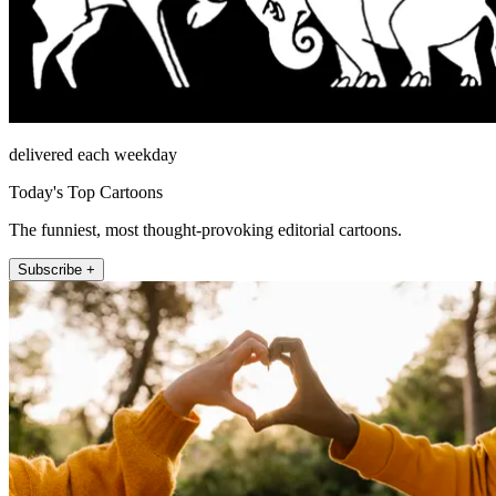
delivered each weekday
Today's Top Cartoons
The funniest, most thought-provoking editorial cartoons.
Subscribe +