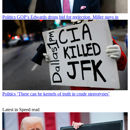
Politics
GOP’s Edwards drops bid for reelection, Miller stays in
Politics
‘There can be kernels of truth in crude stereotypes’
Latest in Speed read