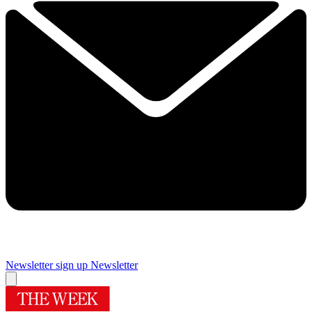
Newsletter sign up
Newsletter