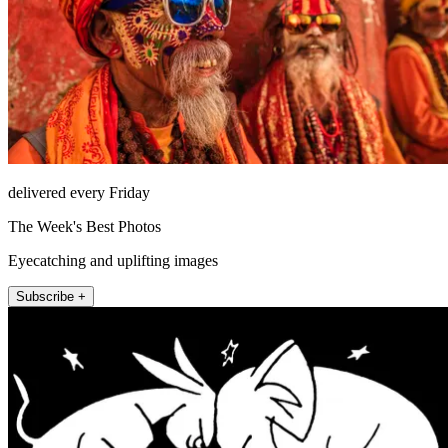
delivered every Friday
The Week's Best Photos
Eyecatching and uplifting images
Subscribe +