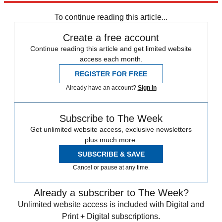
Speed Reads
To continue reading this article...
Create a free account
Continue reading this article and get limited website
access each month.
REGISTER FOR FREE
Already have an account?
Sign in
Subscribe to The Week
Get unlimited website access, exclusive newsletters
plus much more.
SUBSCRIBE & SAVE
Cancel or pause at any time.
Already a subscriber to The Week?
Unlimited website access is included with Digital and
Print + Digital subscriptions.