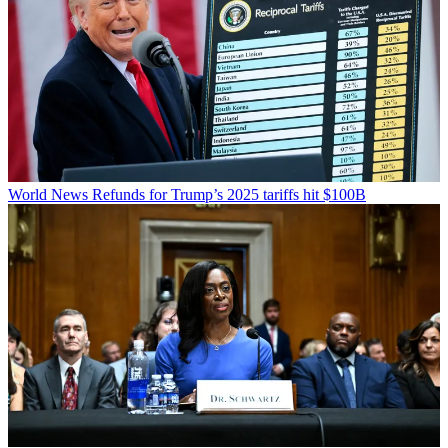
World News
Refunds for Trump’s 2025 tariffs hit $100B