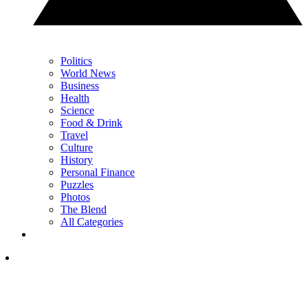
Politics
World News
Business
Health
Science
Food & Drink
Travel
Culture
History
Personal Finance
Puzzles
Photos
The Blend
All Categories