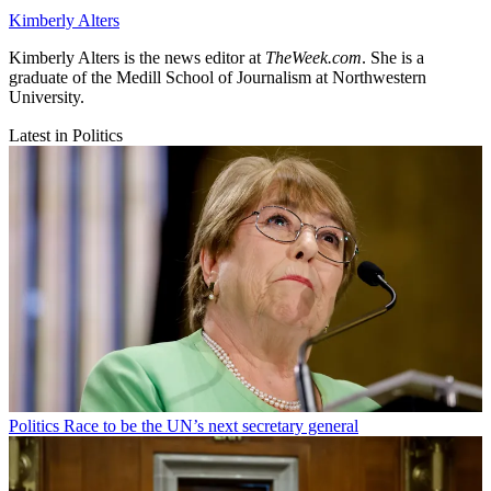
Kimberly Alters
Kimberly Alters is the news editor at
TheWeek.com
. She is a
graduate of the Medill School of Journalism at Northwestern
University.
Latest in Politics
Politics
Race to be the UN’s next secretary general