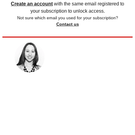
Create an account
with the same email registered to
your subscription to unlock access.
Not sure which email you used for your subscription?
Contact us