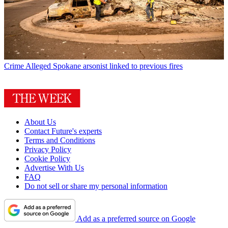
Crime
Alleged Spokane arsonist linked to previous fires
About Us
Contact Future's experts
Terms and Conditions
Privacy Policy
Cookie Policy
Advertise With Us
FAQ
Do not sell or share my personal information
Add as a preferred source on Google