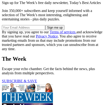
Sign up for The Week’s free daily newsletter,
Today’s Best Articles
Join 350,000+ subscribers and keep yourself informed with a
selection of The Week’s most interesting, enlightening and
entertaining stories - plus daily puzzles.
By signing up, you agree to our
Terms of services
and acknowledge
that you have read our
Privacy Notice
. You also agree to receive
marketing emails from us that may include promotions from our
trusted partners and sponsors, which you can unsubscribe from at
any time.
The Week
Escape your echo chamber. Get the facts behind the news, plus
analysis from multiple perspectives.
SUBSCRIBE & SAVE