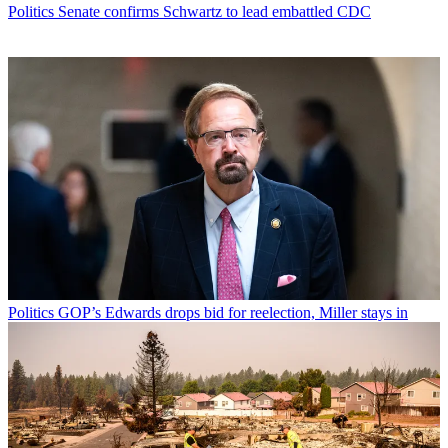
Politics
Senate confirms Schwartz to lead embattled CDC
Politics
GOP’s Edwards drops bid for reelection, Miller stays in