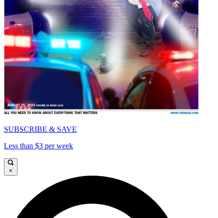
SUBSCRIBE & SAVE
Less than $3 per week
×