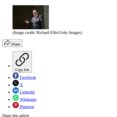
(Image credit: Richard Ellis/Getty Images)
Share
Copy link
Facebook
X
Linkedin
Whatsapp
Pinterest
Share this article