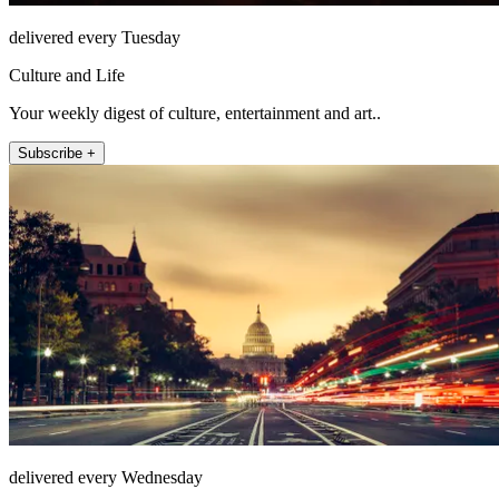
delivered every Tuesday
Culture and Life
Your weekly digest of culture, entertainment and art..
Subscribe +
delivered every Wednesday