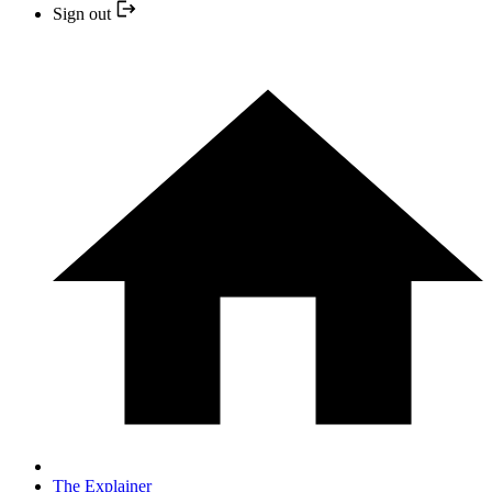
Sign out
The Explainer