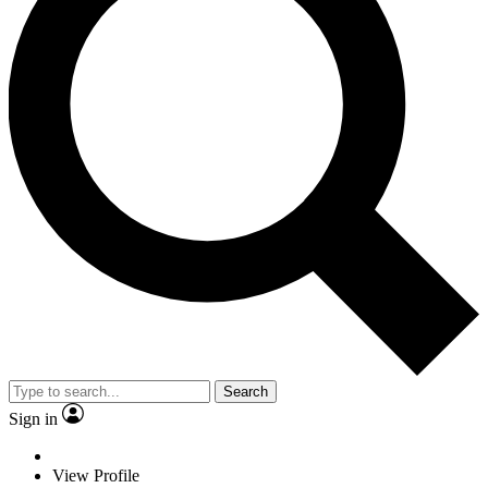
Search
Sign in
View Profile