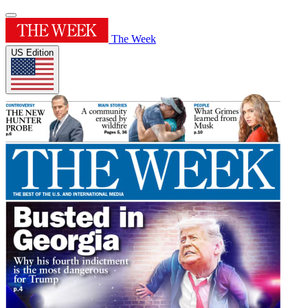
The Week
US Edition