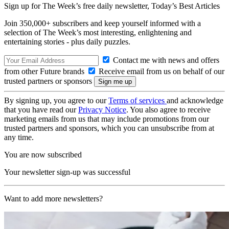
Sign up for The Week’s free daily newsletter,
Today’s Best Articles
Join 350,000+ subscribers and keep yourself informed with a
selection of The Week’s most interesting, enlightening and
entertaining stories - plus daily puzzles.
Contact me with news and offers
from other Future brands
Receive email from us on behalf of our
trusted partners or sponsors
By signing up, you agree to our
Terms of services
and acknowledge
that you have read our
Privacy Notice
. You also agree to receive
marketing emails from us that may include promotions from our
trusted partners and sponsors, which you can unsubscribe from at
any time.
You are now subscribed
Your newsletter sign-up was successful
Want to add more newsletters?