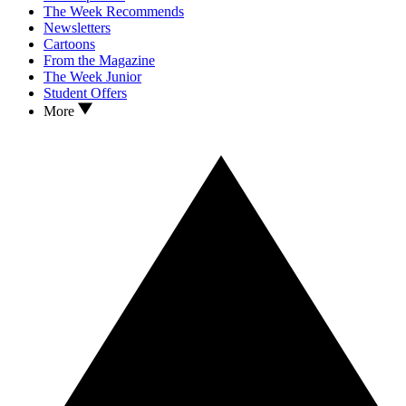
The Week Recommends
Newsletters
Cartoons
From the Magazine
The Week Junior
Student Offers
More