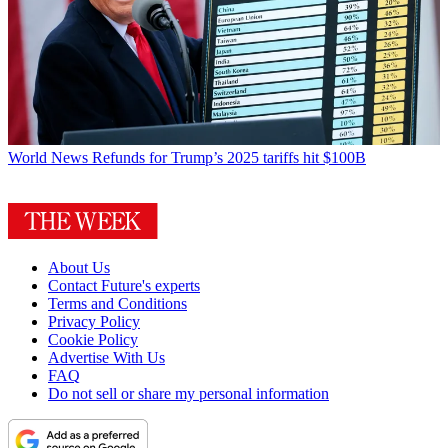
World News
Refunds for Trump’s 2025 tariffs hit $100B
About Us
Contact Future's experts
Terms and Conditions
Privacy Policy
Cookie Policy
Advertise With Us
FAQ
Do not sell or share my personal information