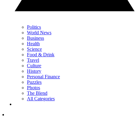
Politics
World News
Business
Health
Science
Food & Drink
Travel
Culture
History
Personal Finance
Puzzles
Photos
The Blend
All Categories