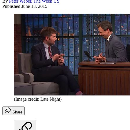
By
Peter Weber, The Week US
Published
June 18, 2015
(Image credit: Late Night)
Share