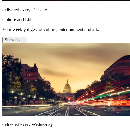
delivered every Tuesday
Culture and Life
Your weekly digest of culture, entertainment and art..
Subscribe +
delivered every Wednesday