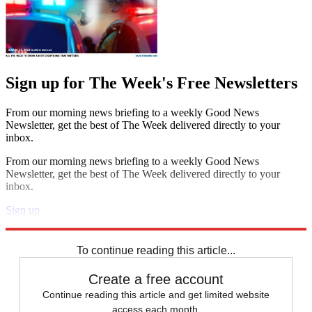
Sign up for The Week's Free Newsletters
From our morning news briefing to a weekly Good News
Newsletter, get the best of The Week delivered directly to your
inbox.
From our morning news briefing to a weekly Good News
Newsletter, get the best of The Week delivered directly to your
inbox.
Sign up
Explore More
Zurich
Speed Reads
To continue reading this article...
Create a free account
Continue reading this article and get limited website
access each month.