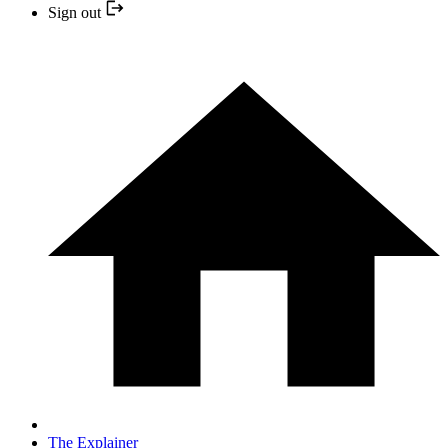
Sign out
The Explainer