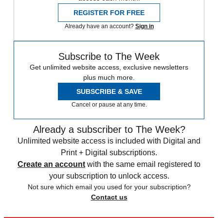
REGISTER FOR FREE
Already have an account?
Sign in
Subscribe to The Week
Get unlimited website access, exclusive newsletters
plus much more.
SUBSCRIBE & SAVE
Cancel or pause at any time.
Already a subscriber to The Week?
Unlimited website access is included with Digital and
Print + Digital subscriptions.
Create an account
with the same email registered to
your subscription to unlock access.
Not sure which email you used for your subscription?
Contact us