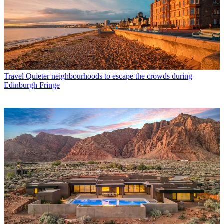
Travel
Quieter neighbourhoods to escape the crowds during
Edinburgh Fringe