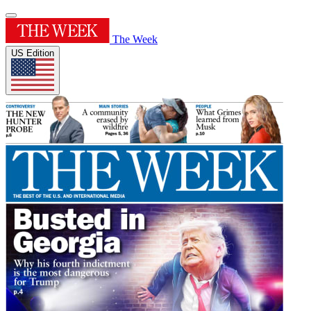
The Week
US Edition