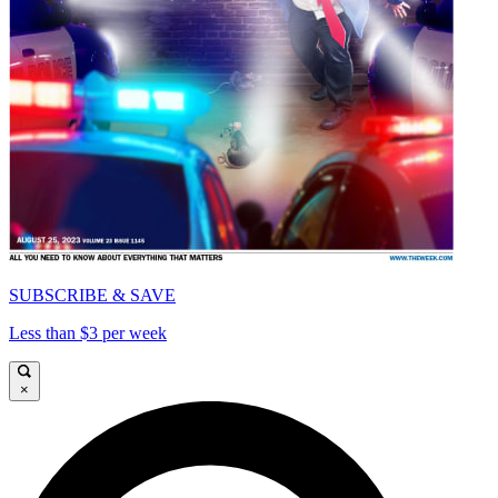
SUBSCRIBE & SAVE
Less than $3 per week
×