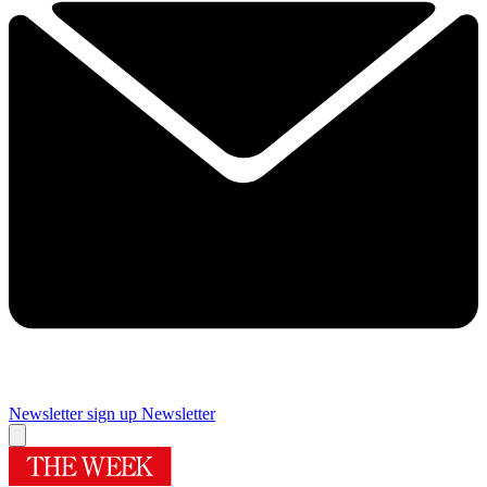
Newsletter sign up
Newsletter