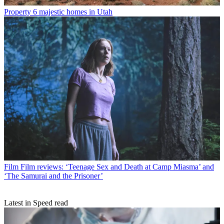
Property
6 majestic homes in Utah
Film
Film reviews: ‘Teenage Sex and Death at Camp Miasma’ and
‘The Samurai and the Prisoner’
Latest in Speed read