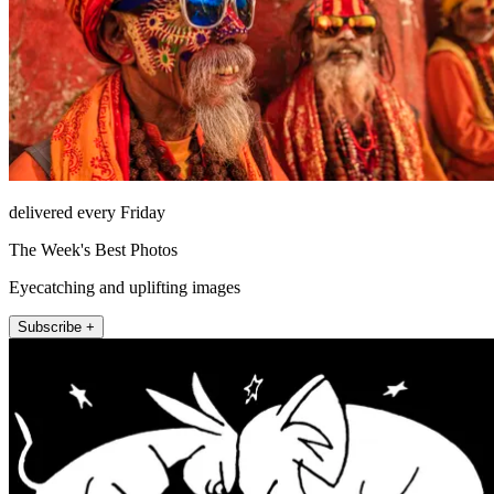
delivered every Friday
The Week's Best Photos
Eyecatching and uplifting images
Subscribe +