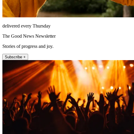
delivered every Thursday
The Good News Newsletter
Stories of progress and joy.
Subscribe +