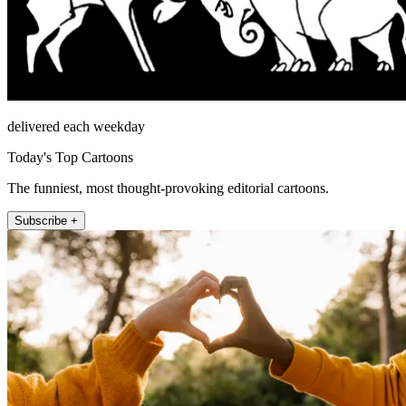
delivered each weekday
Today's Top Cartoons
The funniest, most thought-provoking editorial cartoons.
Subscribe +