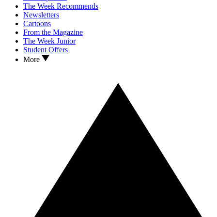
The Week Recommends
Newsletters
Cartoons
From the Magazine
The Week Junior
Student Offers
More