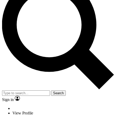
Search
Sign in
View Profile