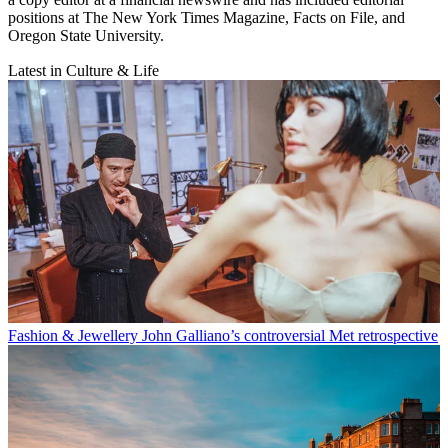
positions at The New York Times Magazine, Facts on File, and
Oregon State University.
Latest in Culture & Life
Fashion & Jewellery
John Galliano’s controversial Met retrospective