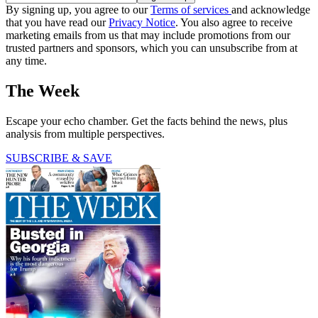
By signing up, you agree to our
Terms of services
and acknowledge
that you have read our
Privacy Notice
. You also agree to receive
marketing emails from us that may include promotions from our
trusted partners and sponsors, which you can unsubscribe from at
any time.
The Week
Escape your echo chamber. Get the facts behind the news, plus
analysis from multiple perspectives.
SUBSCRIBE & SAVE