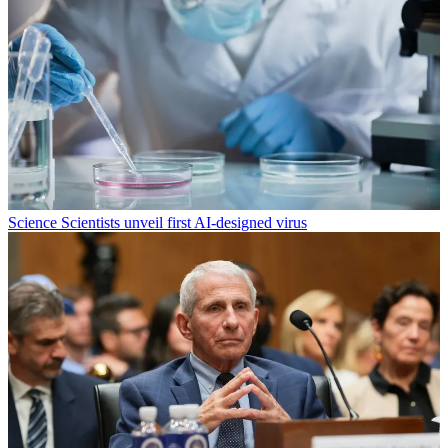
Science
Scientists unveil first AI-designed virus