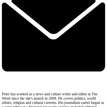
Peter has worked as a news and culture writer and editor at The
Week since the site's launch in 2008. He covers politics, world
affairs, religion and cultural currents. His journalism career began as
a copy editor at a financial newswire and has included editorial