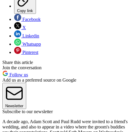
Copy link
Facebook
X
Linkedin
Whatsapp
Pinterest
Share this article
Join the conversation
Follow us
Add us as a preferred source on Google
Newsletter
Subscribe to our newsletter
A decade ago, Adam Scott and Paul Rudd were invited to a friend's
wedding, and also to appear in a video where the groom's buddies