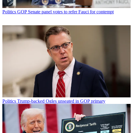
Politics
GOP Senate panel votes to refer Fauci for contempt
Politics
Trump-backed Ogles unseated in GOP primary