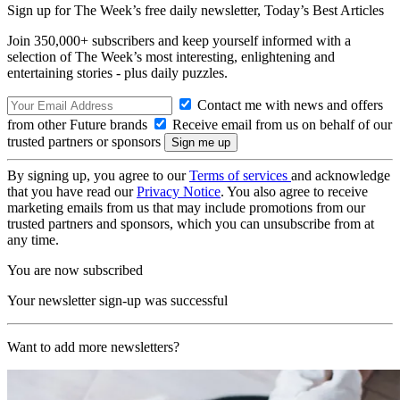
Sign up for The Week’s free daily newsletter,
Today’s Best Articles
Join 350,000+ subscribers and keep yourself informed with a
selection of The Week’s most interesting, enlightening and
entertaining stories - plus daily puzzles.
Contact me with news and offers
from other Future brands
Receive email from us on behalf of our
trusted partners or sponsors
By signing up, you agree to our
Terms of services
and acknowledge
that you have read our
Privacy Notice
. You also agree to receive
marketing emails from us that may include promotions from our
trusted partners and sponsors, which you can unsubscribe from at
any time.
You are now subscribed
Your newsletter sign-up was successful
Want to add more newsletters?