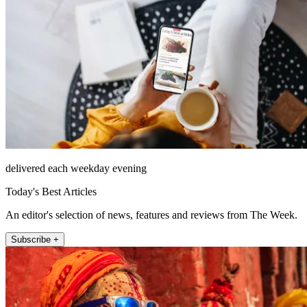
delivered each weekday evening
Today's Best Articles
An editor's selection of news, features and reviews from The Week.
Subscribe +