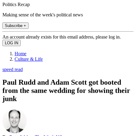
Politics Recap
Making sense of the week's political news
Subscribe +
An account already exists for this email address, please log in.
Home
Culture & Life
speed read
Paul Rudd and Adam Scott got booted
from the same wedding for showing their
junk