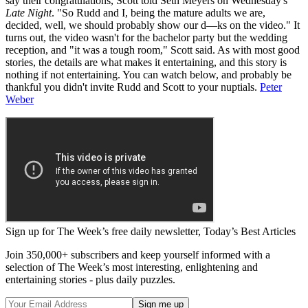
say their congratulations, Scott told Seth Meyers on Wednesday's
Late Night
. "So Rudd and I, being the mature adults we are,
decided, well, we should probably show our d—ks on the video." It
turns out, the video wasn't for the bachelor party but the wedding
reception, and "it was a tough room," Scott said. As with most good
stories, the details are what makes it entertaining, and this story is
nothing if not entertaining. You can watch below, and probably be
thankful you didn't invite Rudd and Scott to your nuptials.
Peter
Weber
Sign up for The Week’s free daily newsletter,
Today’s Best Articles
Join 350,000+ subscribers and keep yourself informed with a
selection of The Week’s most interesting, enlightening and
entertaining stories - plus daily puzzles.