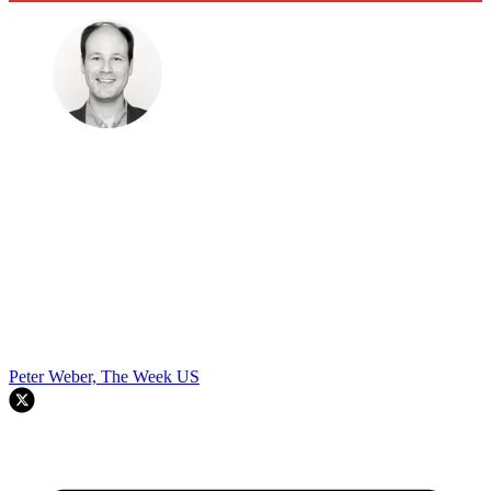
Peter Weber, The Week US