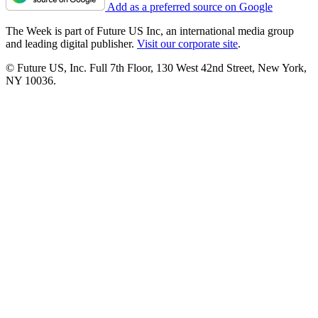
Add as a preferred source on Google
The Week is part of Future US Inc, an international media group
and leading digital publisher.
Visit our corporate site
.
© Future US, Inc. Full 7th Floor, 130 West 42nd Street, New York,
NY 10036.