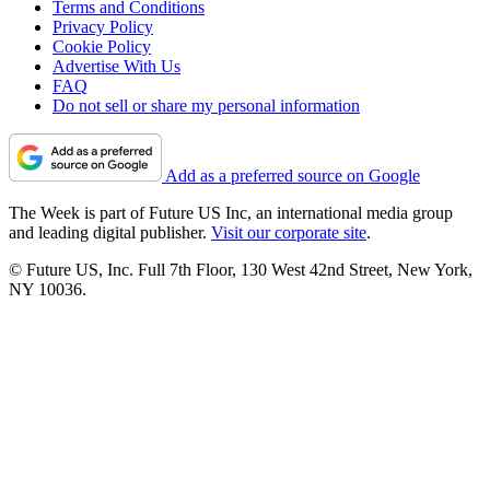
Terms and Conditions
Privacy Policy
Cookie Policy
Advertise With Us
FAQ
Do not sell or share my personal information
Add as a preferred source on Google
The Week is part of Future US Inc, an international media group
and leading digital publisher.
Visit our corporate site
.
© Future US, Inc. Full 7th Floor, 130 West 42nd Street, New York,
NY 10036.