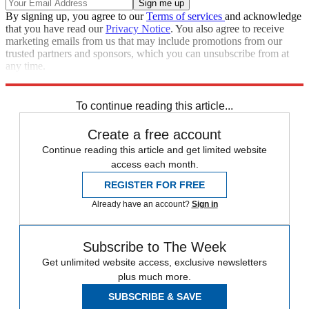
By signing up, you agree to our
Terms of services
and acknowledge
that you have read our
Privacy Notice
. You also agree to receive
marketing emails from us that may include promotions from our
trusted partners and sponsors, which you can unsubscribe from at
any time.
Explore More
Zurich
Speed Reads
To continue reading this article...
Create a free account
Continue reading this article and get limited website
access each month.
REGISTER FOR FREE
Already have an account?
Sign in
Subscribe to The Week
Get unlimited website access, exclusive newsletters
plus much more.
SUBSCRIBE & SAVE