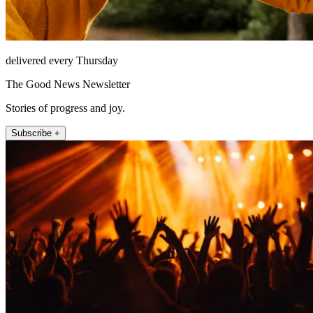
delivered every Thursday
The Good News Newsletter
Stories of progress and joy.
Subscribe +