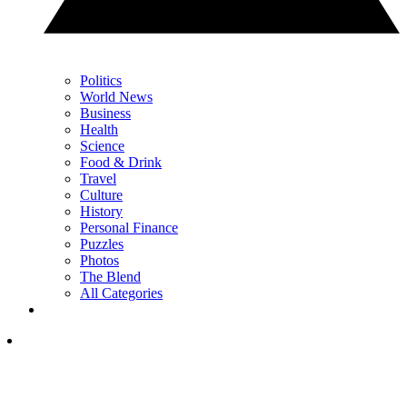
Politics
World News
Business
Health
Science
Food & Drink
Travel
Culture
History
Personal Finance
Puzzles
Photos
The Blend
All Categories