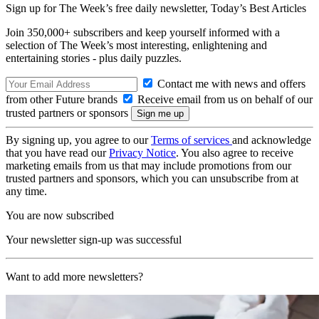
Sign up for The Week’s free daily newsletter,
Today’s Best Articles
Join 350,000+ subscribers and keep yourself informed with a
selection of The Week’s most interesting, enlightening and
entertaining stories - plus daily puzzles.
Contact me with news and offers
from other Future brands
Receive email from us on behalf of our
trusted partners or sponsors
By signing up, you agree to our
Terms of services
and acknowledge
that you have read our
Privacy Notice
. You also agree to receive
marketing emails from us that may include promotions from our
trusted partners and sponsors, which you can unsubscribe from at
any time.
You are now subscribed
Your newsletter sign-up was successful
Want to add more newsletters?