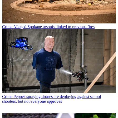
Crime
Alleged Spokane arsonist linked to previous fires
Crime
Pepper-spraying drones are deploying against school
shooters, but not everyone approves