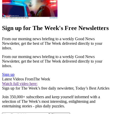
Sign up for The Week's Free Newsletters
From our morning news briefing to a weekly Good News
Newsletter, get the best of The Week delivered directly to your
inbox.
From our morning news briefing to a weekly Good News
Newsletter, get the best of The Week delivered directly to your
inbox.
Sign up
Latest Videos From
The Week
Watch full video here:
Sign up for The Week’s free daily newsletter,
Today’s Best Articles
Join 350,000+ subscribers and keep yourself informed with a
selection of The Week’s most interesting, enlightening and
entertaining stories - plus daily puzzles.