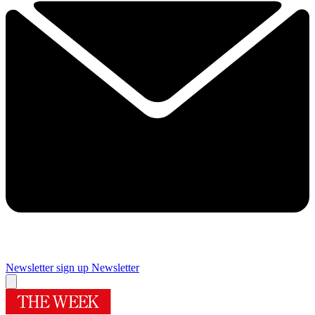
Newsletter sign up
Newsletter