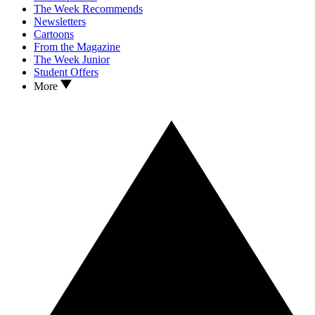
The Week Recommends
Newsletters
Cartoons
From the Magazine
The Week Junior
Student Offers
More