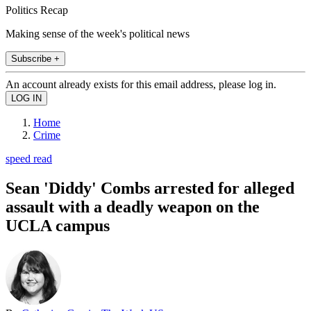
Politics Recap
Making sense of the week's political news
Subscribe +
An account already exists for this email address, please log in.
Home
Crime
speed read
Sean 'Diddy' Combs arrested for alleged
assault with a deadly weapon on the
UCLA campus