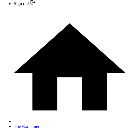
Sign out
The Explainer