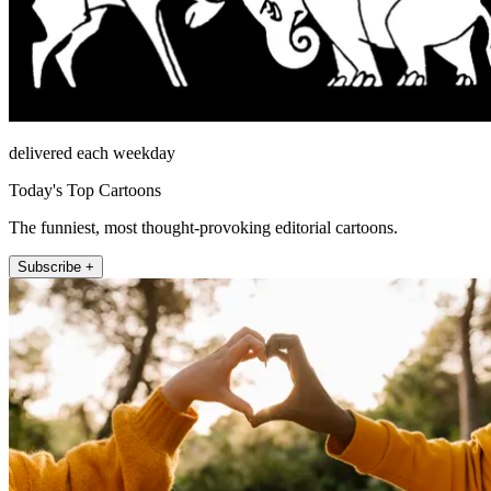
delivered each weekday
Today's Top Cartoons
The funniest, most thought-provoking editorial cartoons.
Subscribe +