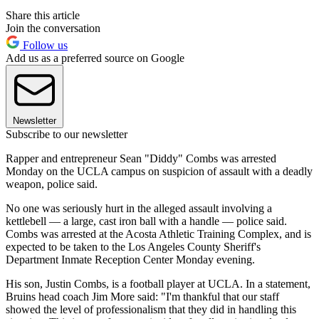
Share this article
Join the conversation
Follow us
Add us as a preferred source on Google
Newsletter
Subscribe to our newsletter
Rapper and entrepreneur Sean "Diddy" Combs was arrested
Monday on the UCLA campus on suspicion of assault with a deadly
weapon, police said.
No one was seriously hurt in the alleged assault involving a
kettlebell — a large, cast iron ball with a handle — police said.
Combs was arrested at the Acosta Athletic Training Complex, and is
expected to be taken to the Los Angeles County Sheriff's
Department Inmate Reception Center Monday evening.
His son, Justin Combs, is a football player at UCLA. In a statement,
Bruins head coach Jim More said: "I'm thankful that our staff
showed the level of professionalism that they did in handling this