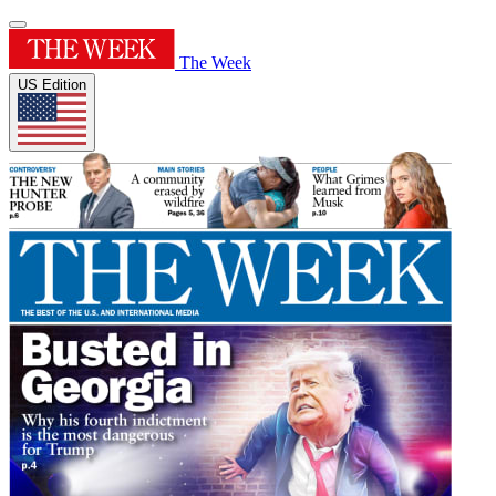
The Week
US Edition