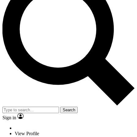
Search
Sign in
View Profile