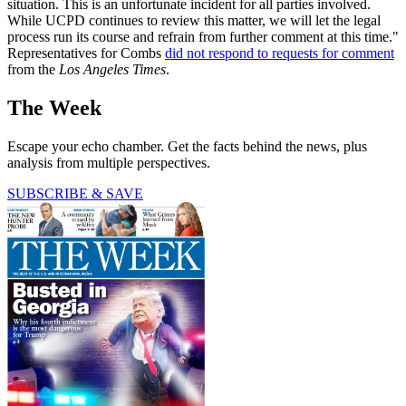
situation. This is an unfortunate incident for all parties involved.
While UCPD continues to review this matter, we will let the legal
process run its course and refrain from further comment at this time."
Representatives for Combs
did not respond to requests for comment
from the
Los Angeles Times
.
The Week
Escape your echo chamber. Get the facts behind the news, plus
analysis from multiple perspectives.
SUBSCRIBE & SAVE