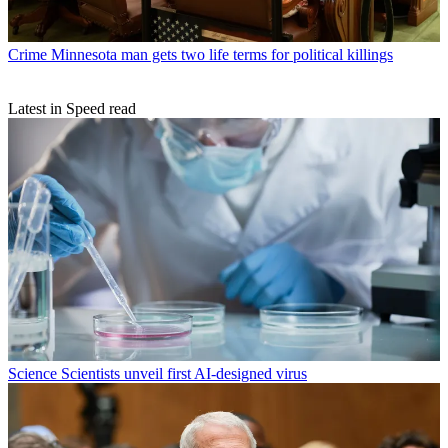
Crime
Minnesota man gets two life terms for political killings
Latest in Speed read
Science
Scientists unveil first AI-designed virus