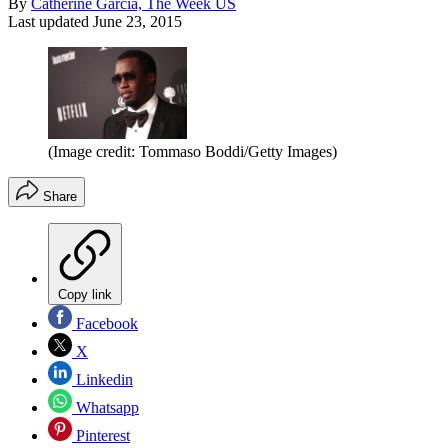
By
Catherine Garcia, The Week US
Last updated
June 23, 2015
(Image credit: Tommaso Boddi/Getty Images)
Share
Copy link
Facebook
X
Linkedin
Whatsapp
Pinterest