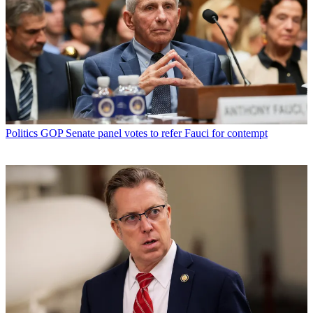
Politics
GOP Senate panel votes to refer Fauci for contempt