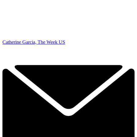
Catherine Garcia, The Week US