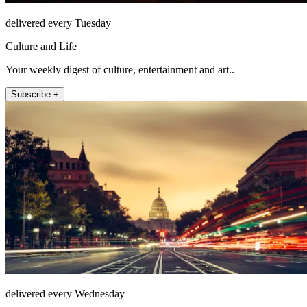
delivered every Tuesday
Culture and Life
Your weekly digest of culture, entertainment and art..
Subscribe +
delivered every Wednesday