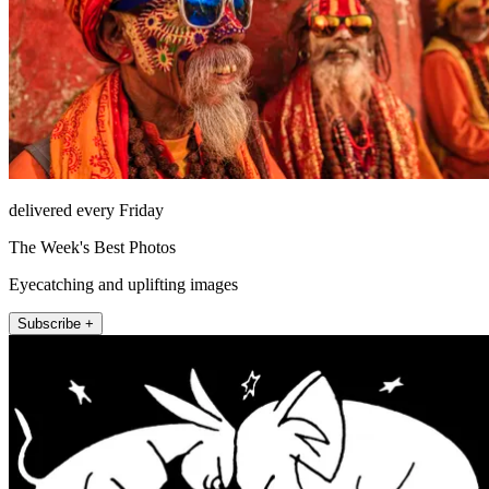
delivered every Friday
The Week's Best Photos
Eyecatching and uplifting images
Subscribe +