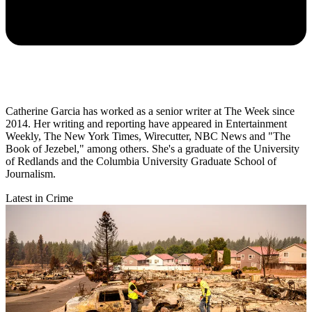
Catherine Garcia has worked as a senior writer at The Week since
2014. Her writing and reporting have appeared in Entertainment
Weekly, The New York Times, Wirecutter, NBC News and "The
Book of Jezebel," among others. She's a graduate of the University
of Redlands and the Columbia University Graduate School of
Journalism.
Latest in Crime