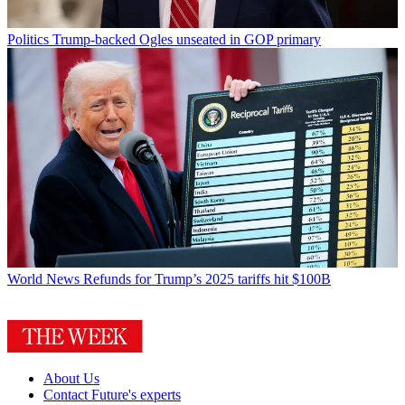
Politics
Trump-backed Ogles unseated in GOP primary
World News
Refunds for Trump’s 2025 tariffs hit $100B
About Us
Contact Future's experts