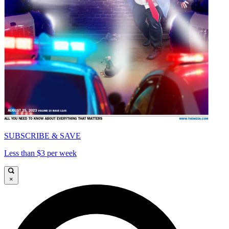
SUBSCRIBE & SAVE
Less than $3 per week
×