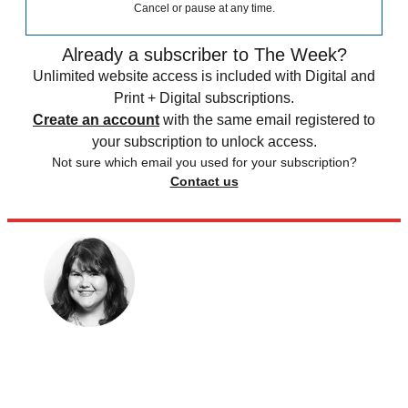
Cancel or pause at any time.
Already a subscriber to The Week?
Unlimited website access is included with Digital and
Print + Digital subscriptions.
Create an account
with the same email registered to
your subscription to unlock access.
Not sure which email you used for your subscription?
Contact us