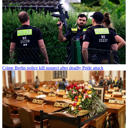
Crime
Berlin police kill suspect after deadly Pride attack