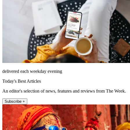
delivered each weekday evening
Today's Best Articles
An editor's selection of news, features and reviews from The Week.
Subscribe +