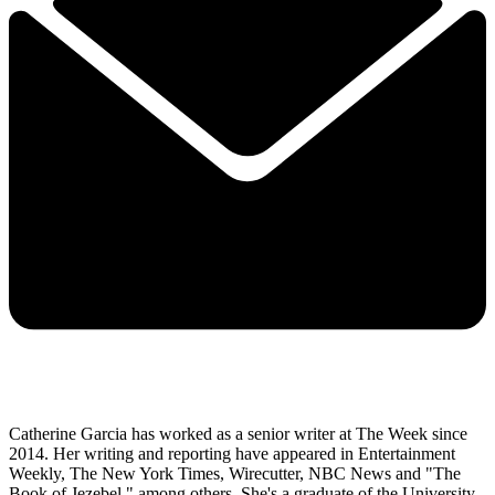
Catherine Garcia has worked as a senior writer at The Week since
2014. Her writing and reporting have appeared in Entertainment
Weekly, The New York Times, Wirecutter, NBC News and "The
Book of Jezebel," among others. She's a graduate of the University