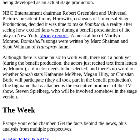
being developed as an actual stage production.
NBC Entertainment chairman Robert Greenblatt and Universal
Pictures president Jimmy Horowitz, co-heads of Universal Stage
Productions, decided it was time to make
Bombshell
a reality after
seeing how excited fans were during a benefit presentation of the
play in New York,
Variety
reports
. A musical bio of Marilyn
Monroe,
Bombshell
’s songs were written by Marc Shaiman and
Scott Wittman of
Hairspray
fame.
Although there is some music to work with, there isn't a book yet
(during the benefit production, the actors just recited text from letters
by Monroe), a director needs to be selected, and there's no word on
whether
Smash
stars Katharine McPhee, Megan Hilty, or Christian
Borle will participate (they all took part in the benefit production).
One big name that
is
attached is the executive producer of the TV
show, Steven Spielberg, who will be involved somehow in the stage
version.
The Week
Escape your echo chamber. Get the facts behind the news, plus
analysis from multiple perspectives.
SUBSCRIBE & SAVE