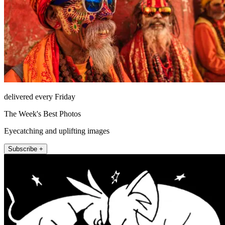
delivered every Friday
The Week's Best Photos
Eyecatching and uplifting images
Subscribe +