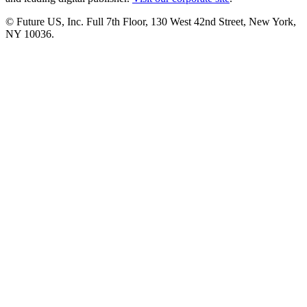
© Future US, Inc. Full 7th Floor, 130 West 42nd Street, New York,
NY 10036.