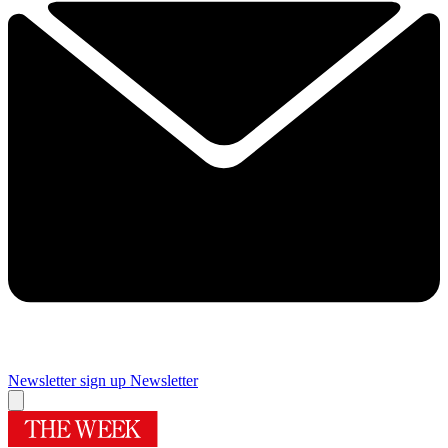
Newsletter sign up
Newsletter