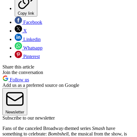
Copy link
Facebook
X
Linkedin
Whatsapp
Pinterest
Share this article
Join the conversation
Follow us
Add us as a preferred source on Google
Newsletter
Subscribe to our newsletter
Fans of the canceled Broadway-themed series
Smash
have
something to celebrate:
Bombshell
, the musical from the show, is