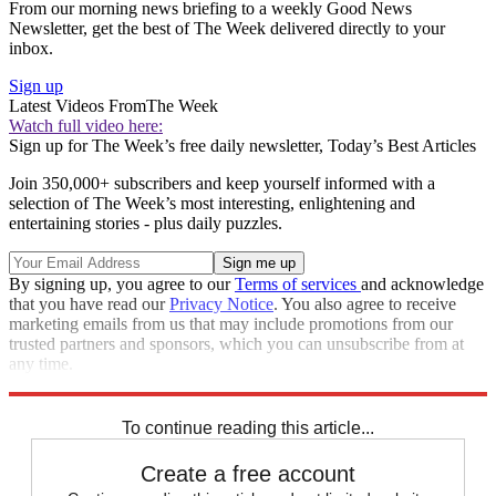
From our morning news briefing to a weekly Good News
Newsletter, get the best of The Week delivered directly to your
inbox.
Sign up
Latest Videos From
The Week
Watch full video here:
Sign up for The Week’s free daily newsletter,
Today’s Best Articles
Join 350,000+ subscribers and keep yourself informed with a
selection of The Week’s most interesting, enlightening and
entertaining stories - plus daily puzzles.
By signing up, you agree to our
Terms of services
and acknowledge
that you have read our
Privacy Notice
. You also agree to receive
marketing emails from us that may include promotions from our
trusted partners and sponsors, which you can unsubscribe from at
any time.
Explore More
Speed Reads
To continue reading this article...
Create a free account