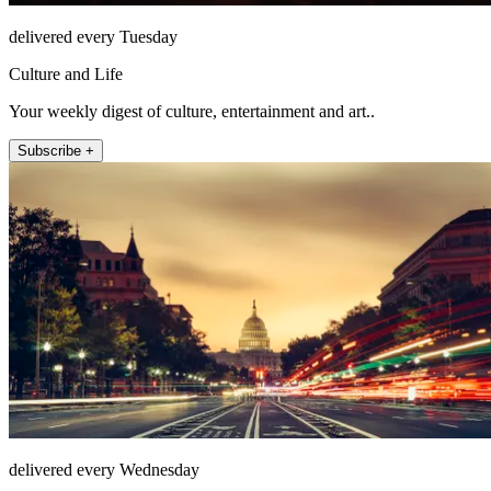
delivered every Tuesday
Culture and Life
Your weekly digest of culture, entertainment and art..
Subscribe +
delivered every Wednesday