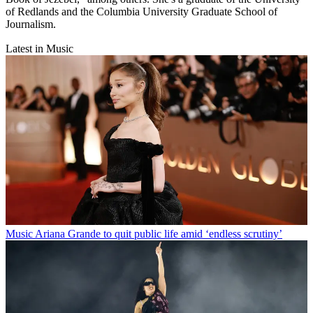
of Redlands and the Columbia University Graduate School of
Journalism.
Latest in Music
Music
Ariana Grande to quit public life amid ‘endless scrutiny’