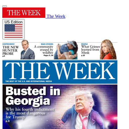
The Week
US Edition