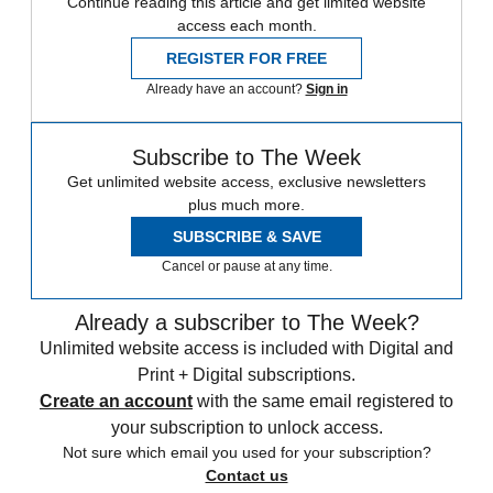
Continue reading this article and get limited website
access each month.
REGISTER FOR FREE
Already have an account?
Sign in
Subscribe to The Week
Get unlimited website access, exclusive newsletters
plus much more.
SUBSCRIBE & SAVE
Cancel or pause at any time.
Already a subscriber to The Week?
Unlimited website access is included with Digital and
Print + Digital subscriptions.
Create an account
with the same email registered to
your subscription to unlock access.
Not sure which email you used for your subscription?
Contact us