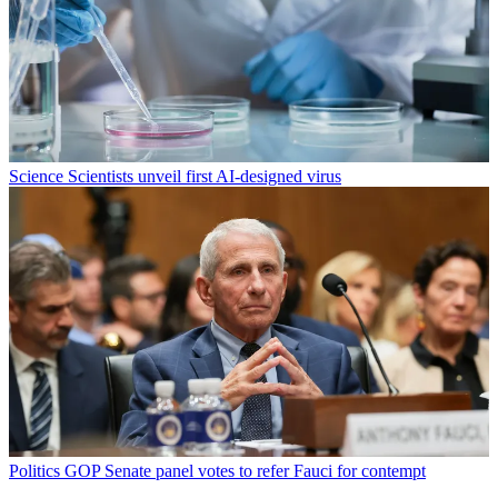
Science
Scientists unveil first AI-designed virus
Politics
GOP Senate panel votes to refer Fauci for contempt