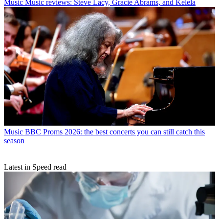
Music
Music reviews: Steve Lacy, Gracie Abrams, and Kelela
Music
BBC Proms 2026: the best concerts you can still catch this
season
Latest in Speed read