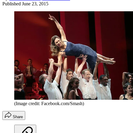
Published
June 23, 2015
(Image credit: Facebook.com/Smash)
Share