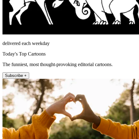
delivered each weekday
Today's Top Cartoons
The funniest, most thought-provoking editorial cartoons.
Subscribe +