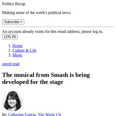
Politics Recap
Making sense of the week's political news
Subscribe +
An account already exists for this email address, please log in.
Home
Culture & Life
Music
speed read
The musical from Smash is being
developed for the stage
By
Catherine Garcia, The Week US