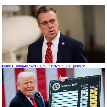
Politics
Trump-backed Ogles unseated in GOP primary