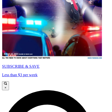
SUBSCRIBE & SAVE
Less than $3 per week
×