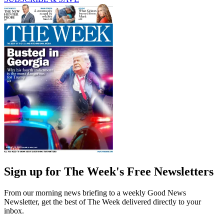
Sign up for The Week's Free Newsletters
From our morning news briefing to a weekly Good News
Newsletter, get the best of The Week delivered directly to your
inbox.