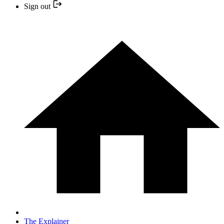
Sign out
The Explainer