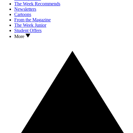
The Week Recommends
Newsletters
Cartoons
From the Magazine
The Week Junior
Student Offers
More