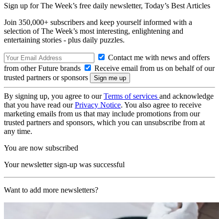
Sign up for The Week’s free daily newsletter,
Today’s Best Articles
Join 350,000+ subscribers and keep yourself informed with a
selection of The Week’s most interesting, enlightening and
entertaining stories - plus daily puzzles.
Contact me with news and offers
from other Future brands
Receive email from us on behalf of our
trusted partners or sponsors
By signing up, you agree to our
Terms of services
and acknowledge
that you have read our
Privacy Notice
. You also agree to receive
marketing emails from us that may include promotions from our
trusted partners and sponsors, which you can unsubscribe from at
any time.
You are now subscribed
Your newsletter sign-up was successful
Want to add more newsletters?