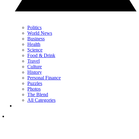
Politics
World News
Business
Health
Science
Food & Drink
Travel
Culture
History
Personal Finance
Puzzles
Photos
The Blend
All Categories