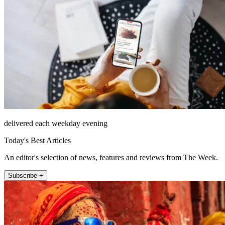
delivered each weekday evening
Today's Best Articles
An editor's selection of news, features and reviews from The Week.
Subscribe +