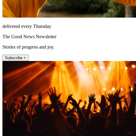
delivered every Thursday
The Good News Newsletter
Stories of progress and joy.
Subscribe +