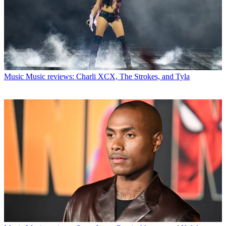
Music
Music reviews: Charli XCX, The Strokes, and Tyla