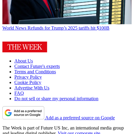
World News
Refunds for Trump’s 2025 tariffs hit $100B
About Us
Contact Future's experts
Terms and Conditions
Privacy Policy
Cookie Policy
Advertise With Us
FAQ
Do not sell or share my personal information
Add as a preferred source on Google
The Week is part of Future US Inc, an international media group
and leading digital publisher.
Visit our corporate site
.