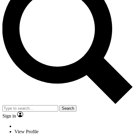
Search
Sign in
View Profile