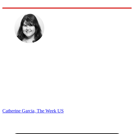
Catherine Garcia, The Week US