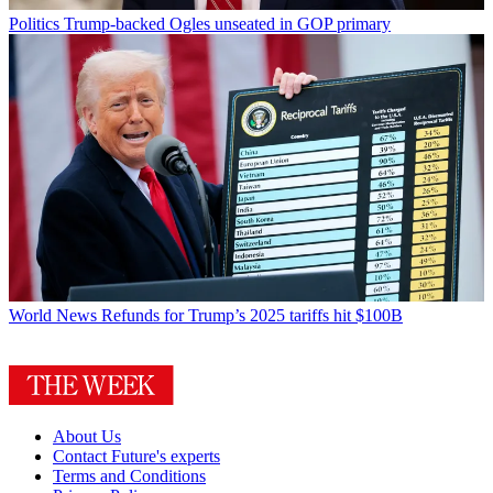
Politics
Trump-backed Ogles unseated in GOP primary
World News
Refunds for Trump’s 2025 tariffs hit $100B
About Us
Contact Future's experts
Terms and Conditions