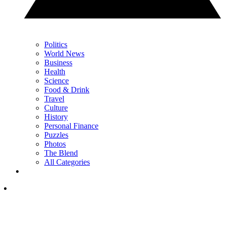
Politics
World News
Business
Health
Science
Food & Drink
Travel
Culture
History
Personal Finance
Puzzles
Photos
The Blend
All Categories