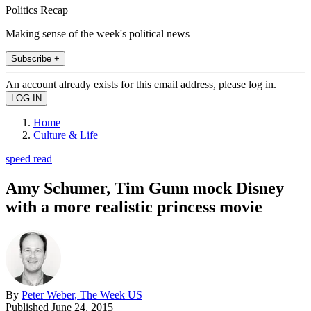
Politics Recap
Making sense of the week's political news
Subscribe +
An account already exists for this email address, please log in.
Home
Culture & Life
speed read
Amy Schumer, Tim Gunn mock Disney
with a more realistic princess movie
By
Peter Weber, The Week US
Published
June 24, 2015