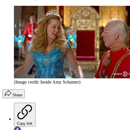
(Image credit: Inside Amy Schumer)
Share
Copy link