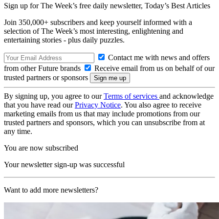
Sign up for The Week’s free daily newsletter,
Today’s Best Articles
Join 350,000+ subscribers and keep yourself informed with a
selection of The Week’s most interesting, enlightening and
entertaining stories - plus daily puzzles.
Contact me with news and offers
from other Future brands
Receive email from us on behalf of our
trusted partners or sponsors
By signing up, you agree to our
Terms of services
and acknowledge
that you have read our
Privacy Notice
. You also agree to receive
marketing emails from us that may include promotions from our
trusted partners and sponsors, which you can unsubscribe from at
any time.
You are now subscribed
Your newsletter sign-up was successful
Want to add more newsletters?