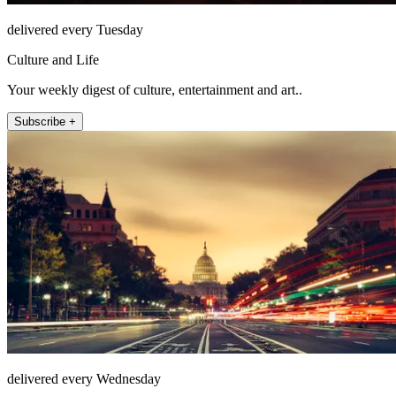
delivered every Tuesday
Culture and Life
Your weekly digest of culture, entertainment and art..
Subscribe +
delivered every Wednesday