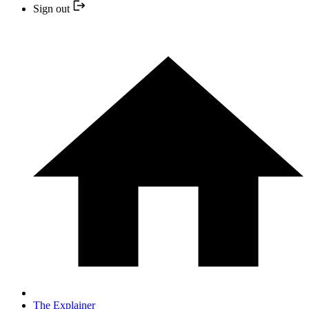
Sign out
The Explainer