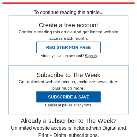
Explore More
Zurich
Speed Reads
To continue reading this article...
Create a free account
Continue reading this article and get limited website
access each month.
REGISTER FOR FREE
Already have an account?
Sign in
Subscribe to The Week
Get unlimited website access, exclusive newsletters
plus much more.
SUBSCRIBE & SAVE
Cancel or pause at any time.
Already a subscriber to The Week?
Unlimited website access is included with Digital and
Print + Digital subscriptions.