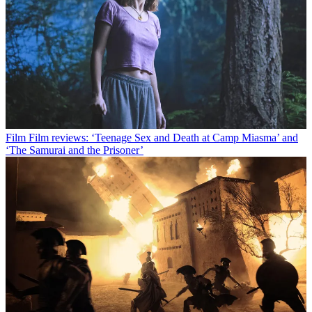
Film
Film reviews: ‘Teenage Sex and Death at Camp Miasma’ and
‘The Samurai and the Prisoner’