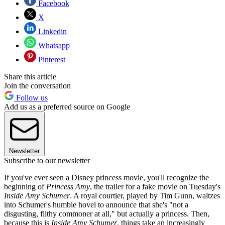
Facebook
X
Linkedin
Whatsapp
Pinterest
Share this article
Join the conversation
Follow us
Add us as a preferred source on Google
Newsletter
Subscribe to our newsletter
If you've ever seen a Disney princess movie, you'll recognize the
beginning of
Princess Amy
, the trailer for a fake movie on Tuesday's
Inside Amy Schumer
. A royal courtier, played by Tim Gunn, waltzes
into Schumer's humble hovel to announce that she's "not a
disgusting, filthy commoner at all," but actually a princess. Then,
because this is
Inside Amy Schumer
, things take an increasingly