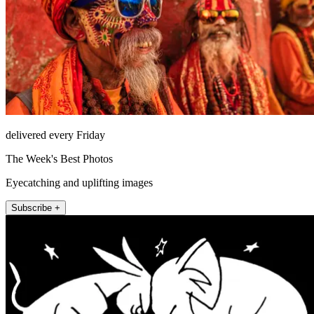
delivered every Friday
The Week's Best Photos
Eyecatching and uplifting images
Subscribe +