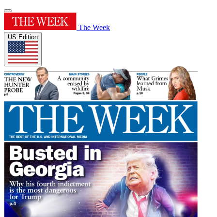
The Week
US Edition