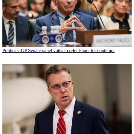
Politics
GOP Senate panel votes to refer Fauci for contempt