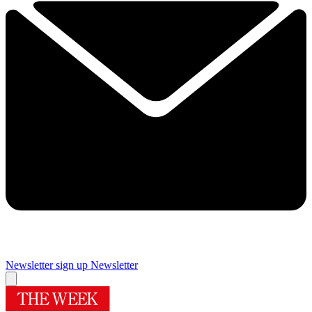
Newsletter sign up
Newsletter