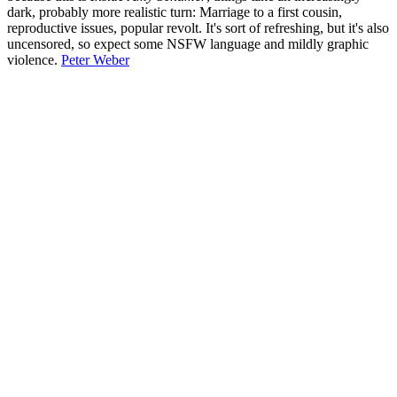
dark, probably more realistic turn: Marriage to a first cousin,
reproductive issues, popular revolt. It's sort of refreshing, but it's also
uncensored, so expect some NSFW language and mildly graphic
violence.
Peter Weber