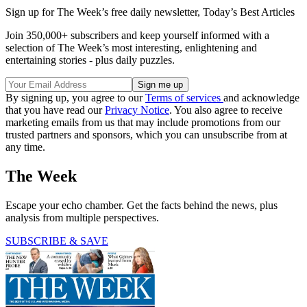
Sign up for The Week’s free daily newsletter,
Today’s Best Articles
Join 350,000+ subscribers and keep yourself informed with a
selection of The Week’s most interesting, enlightening and
entertaining stories - plus daily puzzles.
By signing up, you agree to our
Terms of services
and acknowledge
that you have read our
Privacy Notice
. You also agree to receive
marketing emails from us that may include promotions from our
trusted partners and sponsors, which you can unsubscribe from at
any time.
The Week
Escape your echo chamber. Get the facts behind the news, plus
analysis from multiple perspectives.
SUBSCRIBE & SAVE