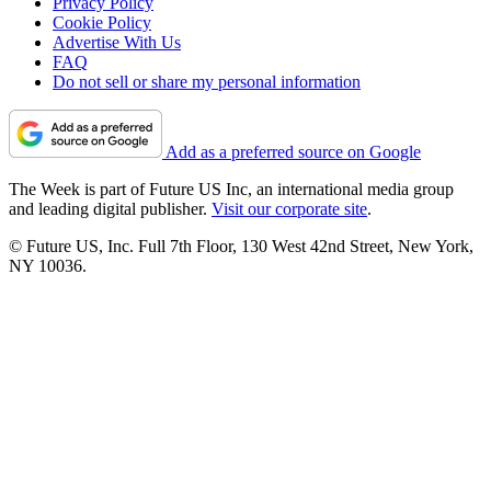
Privacy Policy
Cookie Policy
Advertise With Us
FAQ
Do not sell or share my personal information
Add as a preferred source on Google
The Week is part of Future US Inc, an international media group
and leading digital publisher.
Visit our corporate site
.
© Future US, Inc. Full 7th Floor, 130 West 42nd Street, New York,
NY 10036.