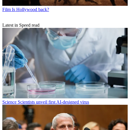
Film
Is Hollywood back?
Latest in Speed read
Science
Scientists unveil first AI-designed virus