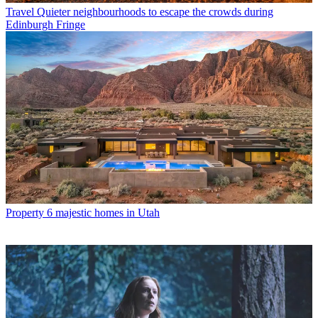
Travel
Quieter neighbourhoods to escape the crowds during
Edinburgh Fringe
Property
6 majestic homes in Utah