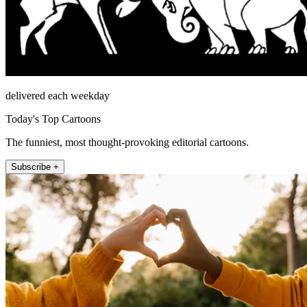
delivered each weekday
Today's Top Cartoons
The funniest, most thought-provoking editorial cartoons.
Subscribe +