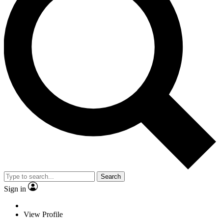
Search
Sign in
View Profile