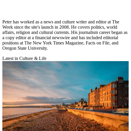
Peter has worked as a news and culture writer and editor at The
Week since the site's launch in 2008. He covers politics, world
affairs, religion and cultural currents. His journalism career began as
a copy editor at a financial newswire and has included editorial
positions at The New York Times Magazine, Facts on File, and
Oregon State University.
Latest in Culture & Life