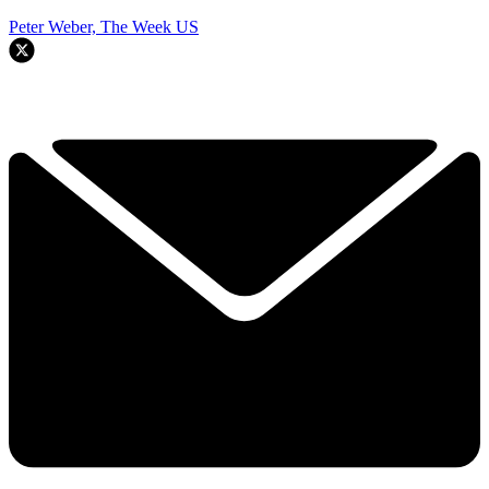
Peter Weber, The Week US