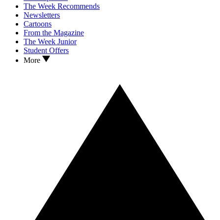
The Week Recommends
Newsletters
Cartoons
From the Magazine
The Week Junior
Student Offers
More