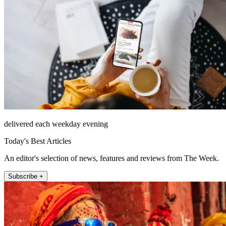
delivered each weekday evening
Today's Best Articles
An editor's selection of news, features and reviews from The Week.
Subscribe +