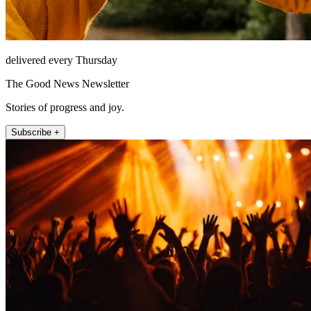
delivered every Thursday
The Good News Newsletter
Stories of progress and joy.
Subscribe +