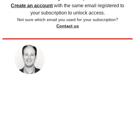
Create an account
with the same email registered to
your subscription to unlock access.
Not sure which email you used for your subscription?
Contact us