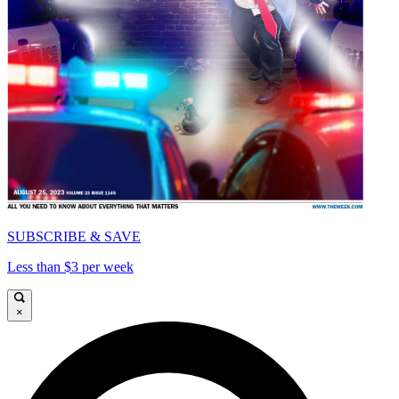
SUBSCRIBE & SAVE
Less than $3 per week
×