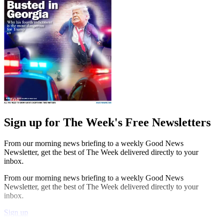
Sign up for The Week's Free Newsletters
From our morning news briefing to a weekly Good News
Newsletter, get the best of The Week delivered directly to your
inbox.
From our morning news briefing to a weekly Good News
Newsletter, get the best of The Week delivered directly to your
inbox.
Sign up