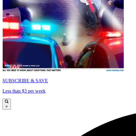
SUBSCRIBE & SAVE
Less than $3 per week
×