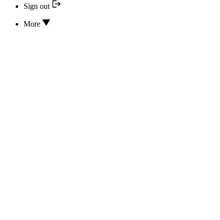
Sign out
More