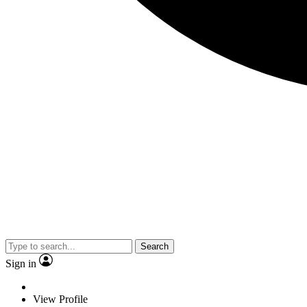
Search
Sign in
View Profile