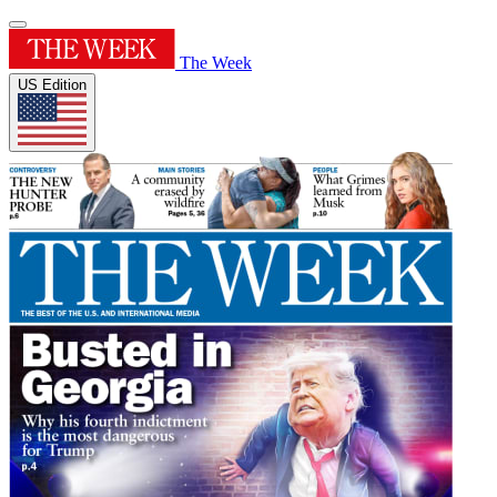
The Week
US Edition