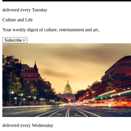
delivered every Tuesday
Culture and Life
Your weekly digest of culture, entertainment and art..
Subscribe +
delivered every Wednesday