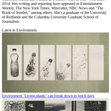
2014. Her writing and reporting have appeared in Entertainment
Weekly, The New York Times, Wirecutter, NBC News and "The
Book of Jezebel," among others. She's a graduate of the University
of Redlands and the Columbia University Graduate School of
Journalism.
Latest in Environment
Environment
‘Living plastic’ can break down in just 6 days