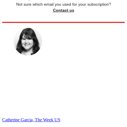
Not sure which email you used for your subscription?
Contact us
Catherine Garcia, The Week US