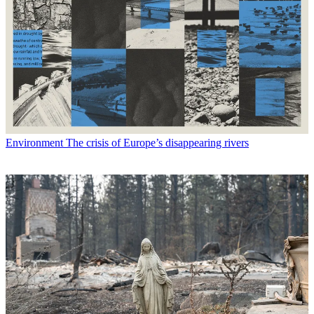
Environment
The crisis of Europe’s disappearing rivers