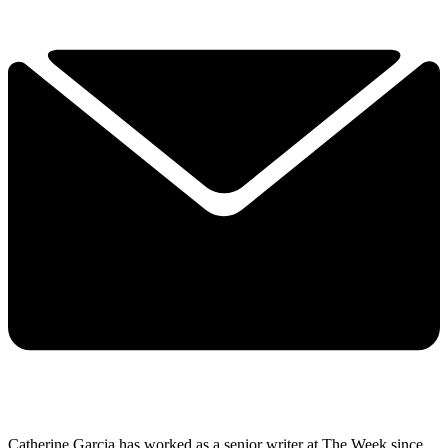
Catherine Garcia has worked as a senior writer at The Week since