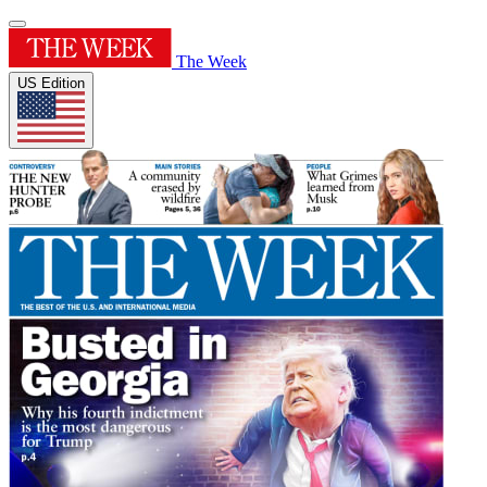
The Week
US Edition