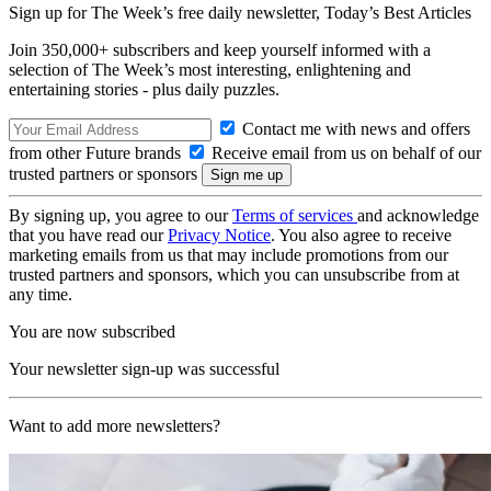
Sign up for The Week’s free daily newsletter,
Today’s Best Articles
Join 350,000+ subscribers and keep yourself informed with a
selection of The Week’s most interesting, enlightening and
entertaining stories - plus daily puzzles.
Contact me with news and offers
from other Future brands
Receive email from us on behalf of our
trusted partners or sponsors
By signing up, you agree to our
Terms of services
and acknowledge
that you have read our
Privacy Notice
. You also agree to receive
marketing emails from us that may include promotions from our
trusted partners and sponsors, which you can unsubscribe from at
any time.
You are now subscribed
Your newsletter sign-up was successful
Want to add more newsletters?