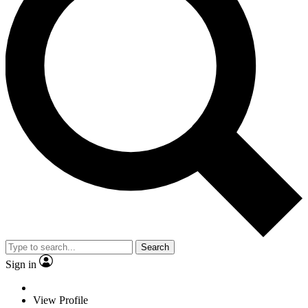
Search
Sign in
View Profile