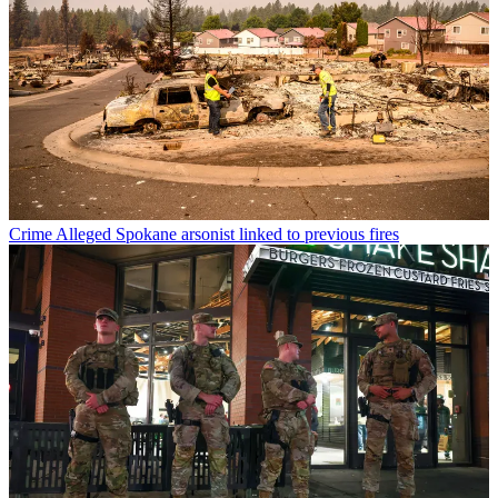
Crime
Alleged Spokane arsonist linked to previous fires