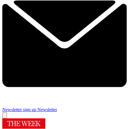
Newsletter sign up
Newsletter