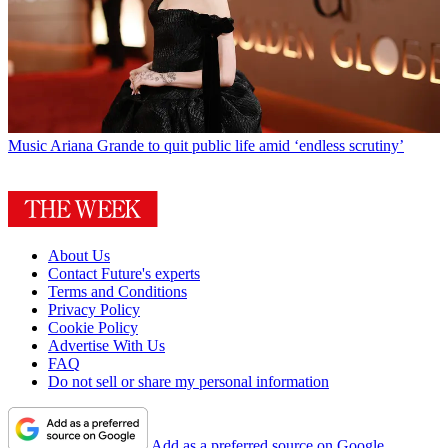
Music
Ariana Grande to quit public life amid ‘endless scrutiny’
About Us
Contact Future's experts
Terms and Conditions
Privacy Policy
Cookie Policy
Advertise With Us
FAQ
Do not sell or share my personal information
Add as a preferred source on Google