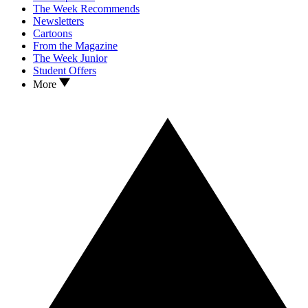
The Week Recommends
Newsletters
Cartoons
From the Magazine
The Week Junior
Student Offers
More