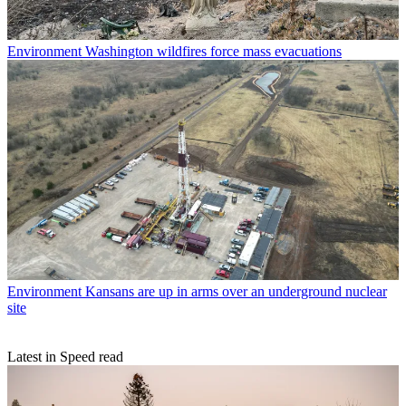
Environment
Washington wildfires force mass evacuations
Environment
Kansans are up in arms over an underground nuclear
site
Latest in Speed read