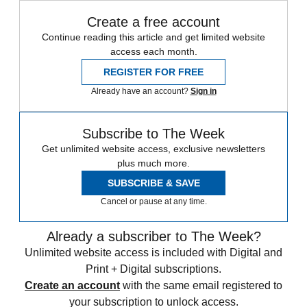
Create a free account
Continue reading this article and get limited website
access each month.
REGISTER FOR FREE
Already have an account?
Sign in
Subscribe to The Week
Get unlimited website access, exclusive newsletters
plus much more.
SUBSCRIBE & SAVE
Cancel or pause at any time.
Already a subscriber to The Week?
Unlimited website access is included with Digital and
Print + Digital subscriptions.
Create an account
with the same email registered to
your subscription to unlock access.