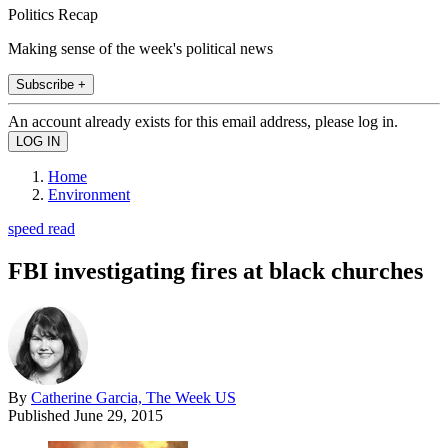
Politics Recap
Making sense of the week's political news
Subscribe +
An account already exists for this email address, please log in.
Home
Environment
speed read
FBI investigating fires at black churches
By
Catherine Garcia, The Week US
Published
June 29, 2015