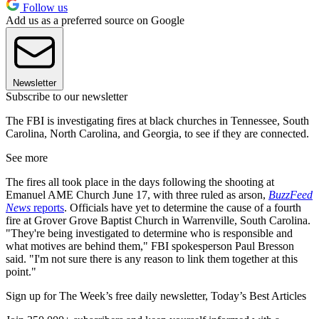
Follow us
Add us as a preferred source on Google
Newsletter
Subscribe to our newsletter
The FBI is investigating fires at black churches in Tennessee, South
Carolina, North Carolina, and Georgia, to see if they are connected.
See more
The fires all took place in the days following the shooting at
Emanuel AME Church June 17, with three ruled as arson,
BuzzFeed
News
reports
. Officials have yet to determine the cause of a fourth
fire at Grover Grove Baptist Church in Warrenville, South Carolina.
"They're being investigated to determine who is responsible and
what motives are behind them," FBI spokesperson Paul Bresson
said. "I'm not sure there is any reason to link them together at this
point."
Sign up for The Week’s free daily newsletter,
Today’s Best Articles