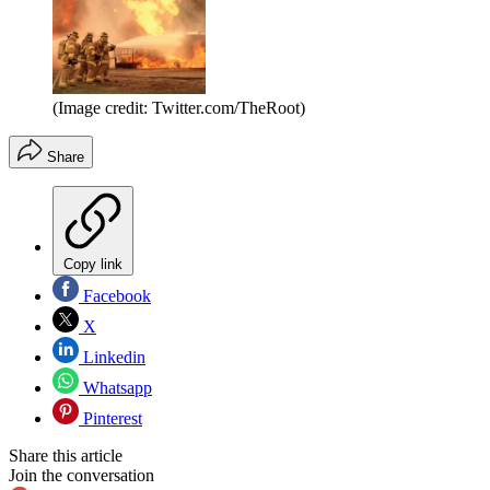
(Image credit: Twitter.com/TheRoot)
Share
Copy link
Facebook
X
Linkedin
Whatsapp
Pinterest
Share this article
Join the conversation