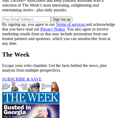
Join 350,000+ subscribers and keep yourself informed with a
selection of The Week’s most interesting, enlightening and
entertaining stories - plus daily puzzles.
By signing up, you agree to our
Terms of services
and acknowledge
that you have read our
Privacy Notice
. You also agree to receive
marketing emails from us that may include promotions from our
trusted partners and sponsors, which you can unsubscribe from at
any time.
The Week
Escape your echo chamber. Get the facts behind the news, plus
analysis from multiple perspectives.
SUBSCRIBE & SAVE