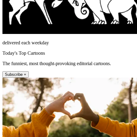
delivered each weekday
Today's Top Cartoons
The funniest, most thought-provoking editorial cartoons.
Subscribe +