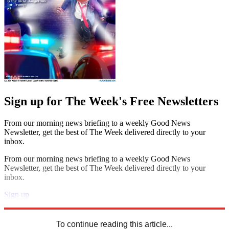
Sign up for The Week's Free Newsletters
From our morning news briefing to a weekly Good News
Newsletter, get the best of The Week delivered directly to your
inbox.
From our morning news briefing to a weekly Good News
Newsletter, get the best of The Week delivered directly to your
inbox.
Sign up
Explore More
Zurich
Speed Reads
To continue reading this article...