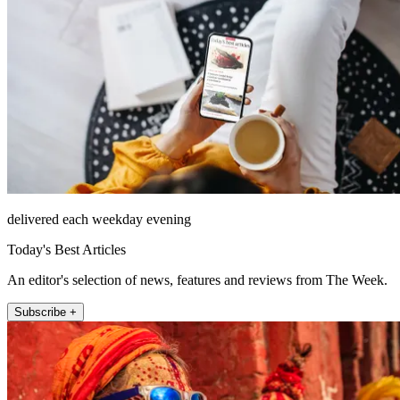
delivered each weekday evening
Today's Best Articles
An editor's selection of news, features and reviews from The Week.
Subscribe +