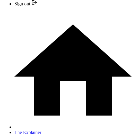
Sign out
The Explainer