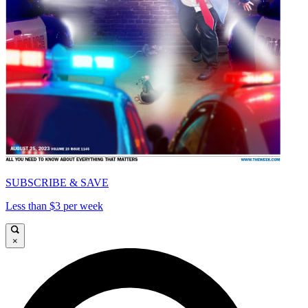
SUBSCRIBE & SAVE
Less than $3 per week
×