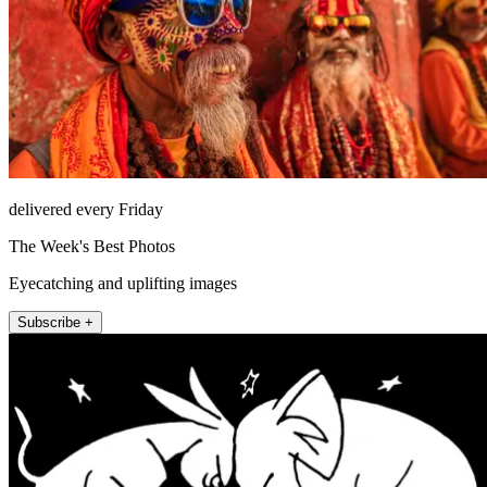
delivered every Friday
The Week's Best Photos
Eyecatching and uplifting images
Subscribe +