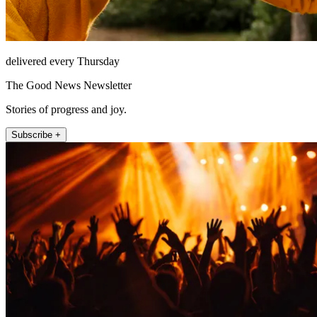
delivered every Thursday
The Good News Newsletter
Stories of progress and joy.
Subscribe +