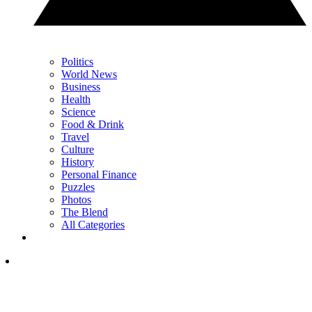
Politics
World News
Business
Health
Science
Food & Drink
Travel
Culture
History
Personal Finance
Puzzles
Photos
The Blend
All Categories