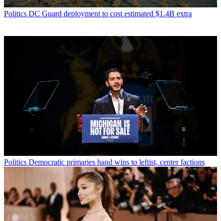
Politics
DC Guard deployment to cost estimated $1.4B extra
Politics
Democratic primaries hand wins to leftist, center factions