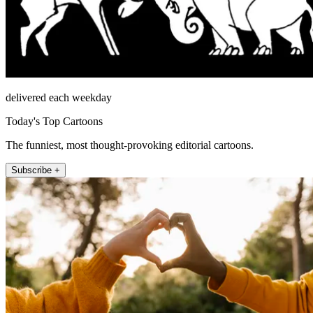
delivered each weekday
Today's Top Cartoons
The funniest, most thought-provoking editorial cartoons.
Subscribe +