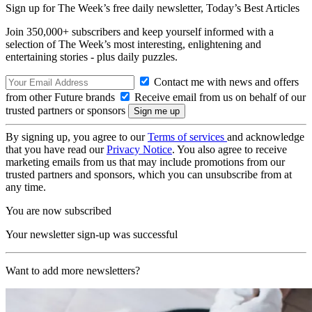
Sign up for The Week’s free daily newsletter,
Today’s Best Articles
Join 350,000+ subscribers and keep yourself informed with a
selection of The Week’s most interesting, enlightening and
entertaining stories - plus daily puzzles.
Contact me with news and offers
from other Future brands
Receive email from us on behalf of our
trusted partners or sponsors
By signing up, you agree to our
Terms of services
and acknowledge
that you have read our
Privacy Notice
. You also agree to receive
marketing emails from us that may include promotions from our
trusted partners and sponsors, which you can unsubscribe from at
any time.
You are now subscribed
Your newsletter sign-up was successful
Want to add more newsletters?