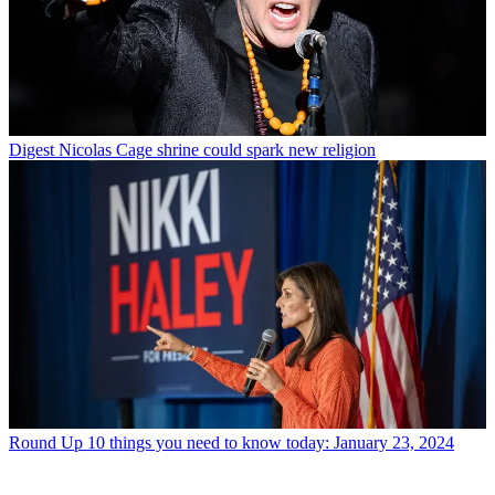
Digest
Nicolas Cage shrine could spark new religion
Round Up
10 things you need to know today: January 23, 2024