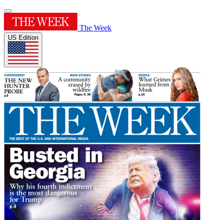
The Week
US Edition