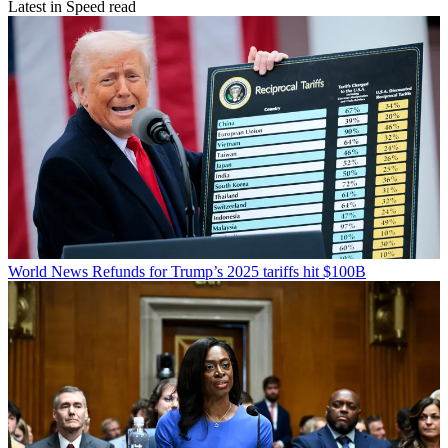
Latest in Speed read
World News
Refunds for Trump’s 2025 tariffs hit $100B