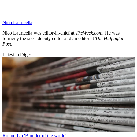
Nico Lauricella
Nico Lauricella was editor-in-chief at
TheWeek.com.
He was
formerly the site's deputy editor
and an editor at
The Huffington
Post
.
Latest in Digest
Round Up
'Blunder of the world'