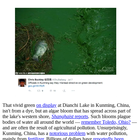
That vivid green
on display
at Dianchi Lake in Kunming, China,
isn't from a dye, but an algae bloom that has spread across part of
the lake's western shore,
Shanghaist
reports
. Such blooms plague
bodies of water all around the world —
remember Toledo, Ohio?
—
and are often the result of agricultural pollution. Unsurprisingly,
Kunming, China, has a
notorious problem
with water pollution,
mainly from
fertilizer
. Billions of dollars have
reportedly been