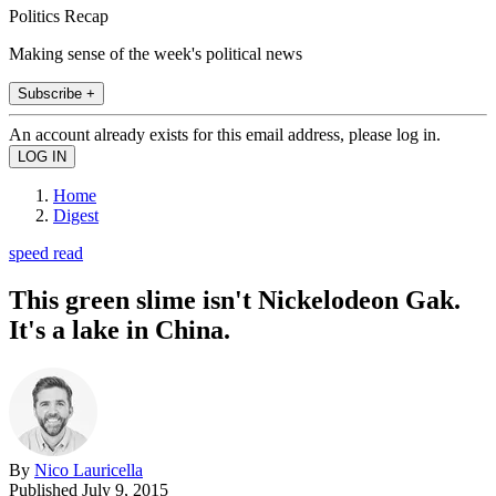
Politics Recap
Making sense of the week's political news
Subscribe +
An account already exists for this email address, please log in.
Home
Digest
speed read
This green slime isn't Nickelodeon Gak.
It's a lake in China.
By
Nico Lauricella
Published
July 9, 2015