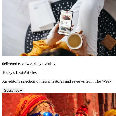
delivered each weekday evening
Today's Best Articles
An editor's selection of news, features and reviews from The Week.
Subscribe +