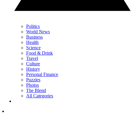
Politics
World News
Business
Health
Science
Food & Drink
Travel
Culture
History
Personal Finance
Puzzles
Photos
The Blend
All Categories