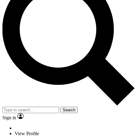
Search
Sign in
View Profile