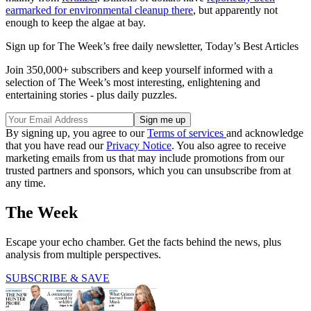
earmarked for environmental cleanup there
, but apparently not
enough to keep the algae at bay.
Sign up for The Week’s free daily newsletter,
Today’s Best Articles
Join 350,000+ subscribers and keep yourself informed with a
selection of The Week’s most interesting, enlightening and
entertaining stories - plus daily puzzles.
By signing up, you agree to our
Terms of services
and acknowledge
that you have read our
Privacy Notice
. You also agree to receive
marketing emails from us that may include promotions from our
trusted partners and sponsors, which you can unsubscribe from at
any time.
The Week
Escape your echo chamber. Get the facts behind the news, plus
analysis from multiple perspectives.
SUBSCRIBE & SAVE