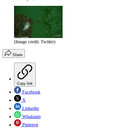
(Image credit: Twitter)
Share
Copy link
Facebook
X
Linkedin
Whatsapp
Pinterest