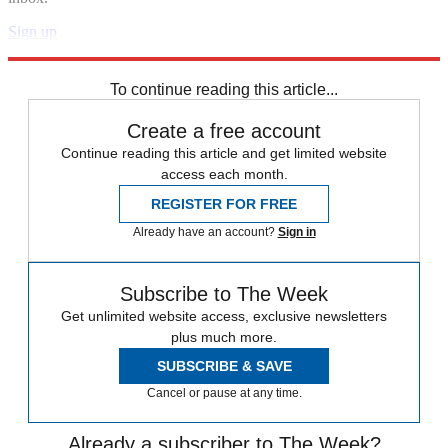
Sign up
Explore More
Speed Reads
To continue reading this article...
Create a free account
Continue reading this article and get limited website
access each month.
REGISTER FOR FREE
Already have an account?
Sign in
Subscribe to The Week
Get unlimited website access, exclusive newsletters
plus much more.
SUBSCRIBE & SAVE
Cancel or pause at any time.
Already a subscriber to The Week?