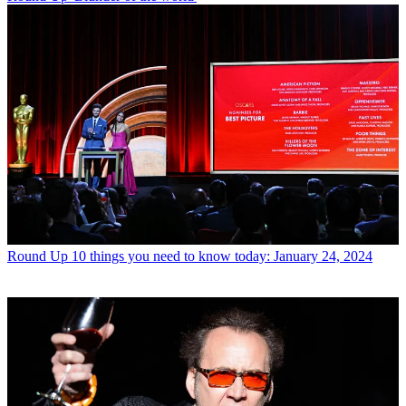
Round Up
10 things you need to know today: January 24, 2024