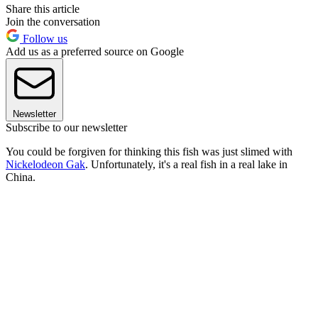
Share this article
Join the conversation
Follow us
Add us as a preferred source on Google
Newsletter
Subscribe to our newsletter
You could be forgiven for thinking this fish was just slimed with
Nickelodeon Gak
. Unfortunately, it's a real fish in a real lake in
China.