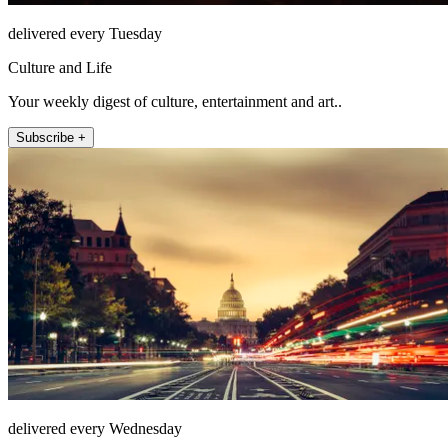
delivered every Tuesday
Culture and Life
Your weekly digest of culture, entertainment and art..
Subscribe +
delivered every Wednesday