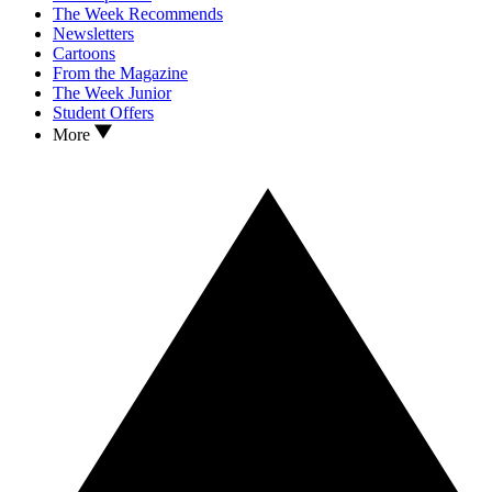
The Week Recommends
Newsletters
Cartoons
From the Magazine
The Week Junior
Student Offers
More