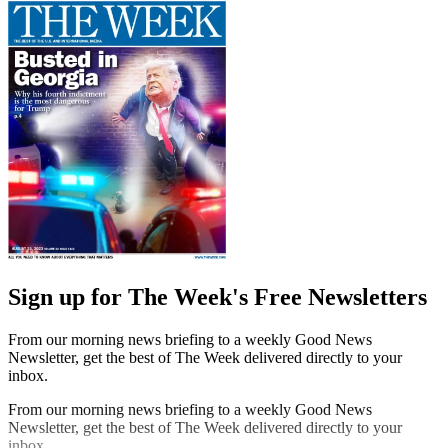
Sign up for The Week's Free Newsletters
From our morning news briefing to a weekly Good News
Newsletter, get the best of The Week delivered directly to your
inbox.
From our morning news briefing to a weekly Good News
Newsletter, get the best of The Week delivered directly to your
inbox.