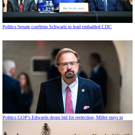
Politics
Senate confirms Schwartz to lead embattled CDC
Politics
GOP’s Edwards drops bid for reelection, Miller stays in