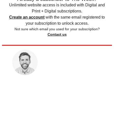
Unlimited website access is included with Digital and
Print + Digital subscriptions.
Create an account
with the same email registered to
your subscription to unlock access.
Not sure which email you used for your subscription?
Contact us