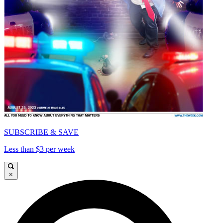
SUBSCRIBE & SAVE
Less than $3 per week
×