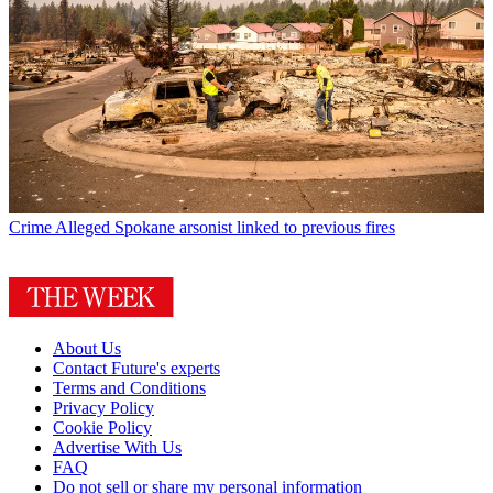
Crime
Alleged Spokane arsonist linked to previous fires
About Us
Contact Future's experts
Terms and Conditions
Privacy Policy
Cookie Policy
Advertise With Us
FAQ
Do not sell or share my personal information