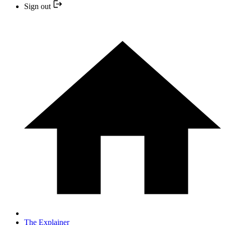
Sign out
The Explainer