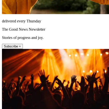
delivered every Thursday
The Good News Newsletter
Stories of progress and joy.
Subscribe +