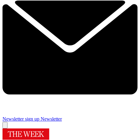
Newsletter sign up
Newsletter