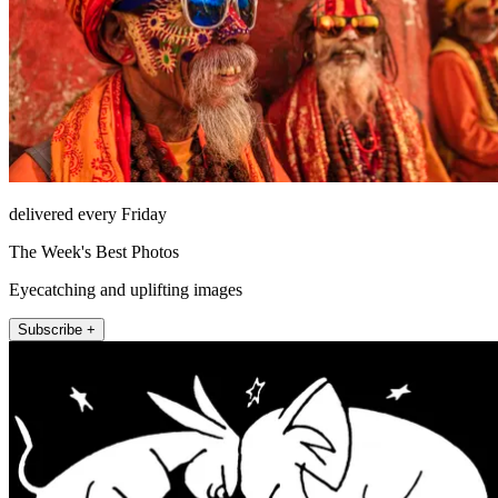
delivered every Friday
The Week's Best Photos
Eyecatching and uplifting images
Subscribe +