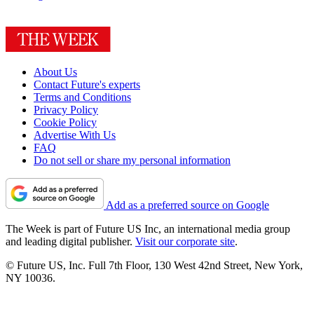
About Us
Contact Future's experts
Terms and Conditions
Privacy Policy
Cookie Policy
Advertise With Us
FAQ
Do not sell or share my personal information
Add as a preferred source on Google
The Week is part of Future US Inc, an international media group
and leading digital publisher.
Visit our corporate site
.
© Future US, Inc. Full 7th Floor, 130 West 42nd Street, New York,
NY 10036.