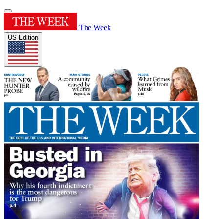
The Week
US Edition