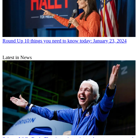
Round Up
10 things you need to know today: January 23, 2024
Latest in News