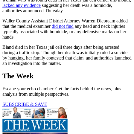
lacked any evidence
suggesting her death was a homicide,
authorities announced Thursday.
Waller County Assistant District Attorney Warren Diepraam added
that the medical examiner
did not find
any head and neck injuries
typically associated with homicide, or any defensive marks on her
hands.
Bland died in her Texas jail cell three days after being arrested
during a traffic stop. Though her death was initially ruled a suicide
by hanging, her family contested that claim, and authorities launched
an investigation into the matter.
The Week
Escape your echo chamber. Get the facts behind the news, plus
analysis from multiple perspectives.
SUBSCRIBE & SAVE