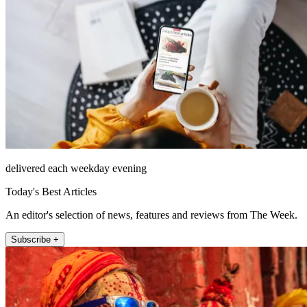
delivered each weekday evening
Today's Best Articles
An editor's selection of news, features and reviews from The Week.
Subscribe +