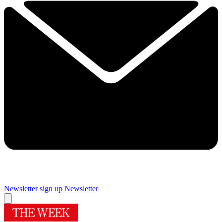
Newsletter sign up
Newsletter