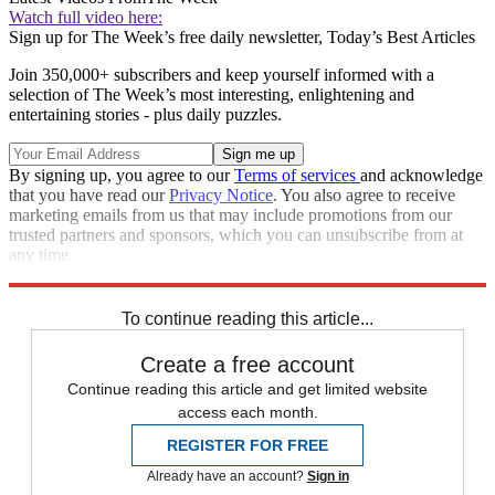
Watch full video here:
Sign up for The Week’s free daily newsletter,
Today’s Best Articles
Join 350,000+ subscribers and keep yourself informed with a
selection of The Week’s most interesting, enlightening and
entertaining stories - plus daily puzzles.
By signing up, you agree to our
Terms of services
and acknowledge
that you have read our
Privacy Notice
. You also agree to receive
marketing emails from us that may include promotions from our
trusted partners and sponsors, which you can unsubscribe from at
any time.
Explore More
Zurich
Speed Reads
To continue reading this article...
Create a free account
Continue reading this article and get limited website
access each month.
REGISTER FOR FREE
Already have an account?
Sign in