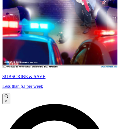
SUBSCRIBE & SAVE
Less than $3 per week
×