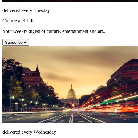
delivered every Tuesday
Culture and Life
Your weekly digest of culture, entertainment and art..
Subscribe +
delivered every Wednesday