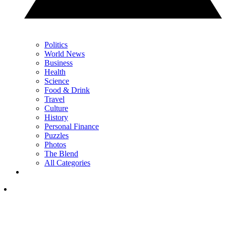
Politics
World News
Business
Health
Science
Food & Drink
Travel
Culture
History
Personal Finance
Puzzles
Photos
The Blend
All Categories