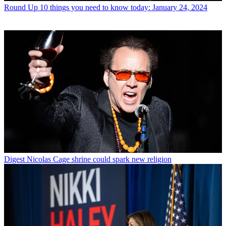
Round Up
10 things you need to know today: January 24, 2024
Digest
Nicolas Cage shrine could spark new religion