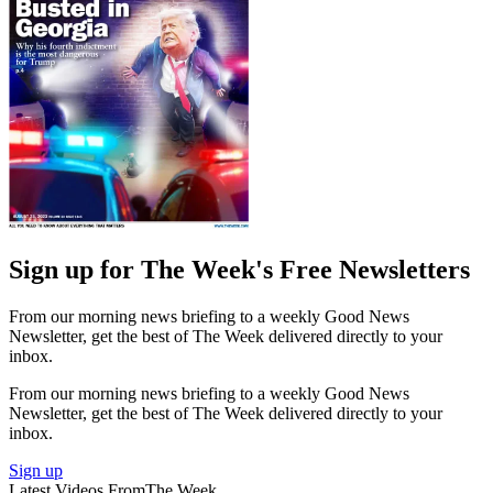
Sign up for The Week's Free Newsletters
From our morning news briefing to a weekly Good News
Newsletter, get the best of The Week delivered directly to your
inbox.
From our morning news briefing to a weekly Good News
Newsletter, get the best of The Week delivered directly to your
inbox.
Sign up
Latest Videos From
The Week