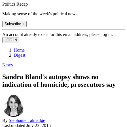
Politics Recap
Making sense of the week's political news
Subscribe +
An account already exists for this email address, please log in.
Home
Digest
News
Sandra Bland's autopsy shows no
indication of homicide, prosecutors say
By
Stephanie Talmadge
Last updated
July 23, 2015