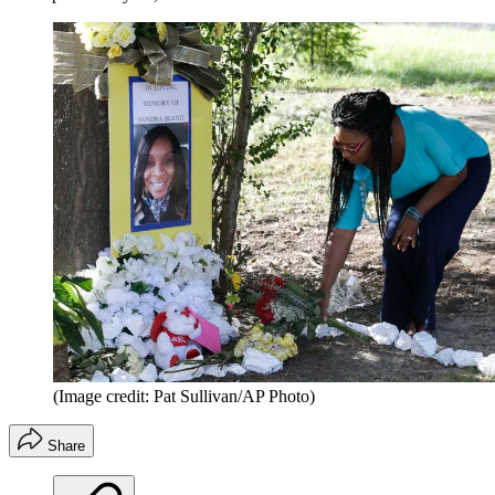
(Image credit: Pat Sullivan/AP Photo)
Share