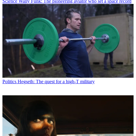
Science
Wally Funk: The pioneering aviator who set a space record
Politics
Hegseth: The quest for a high-T military