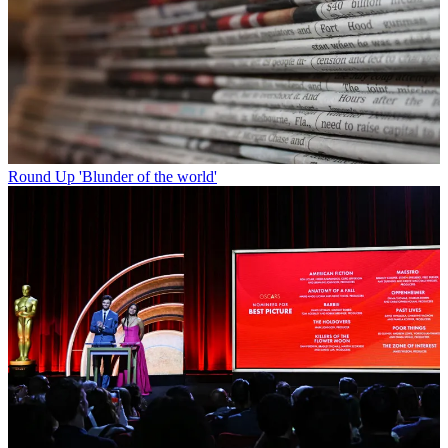
Round Up
'Blunder of the world'