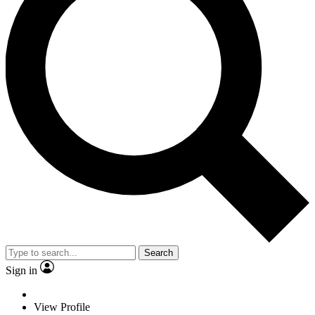
Search
Sign in
View Profile