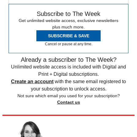
Subscribe to The Week
Get unlimited website access, exclusive newsletters
plus much more.
SUBSCRIBE & SAVE
Cancel or pause at any time.
Already a subscriber to The Week?
Unlimited website access is included with Digital and
Print + Digital subscriptions.
Create an account
with the same email registered to
your subscription to unlock access.
Not sure which email you used for your subscription?
Contact us