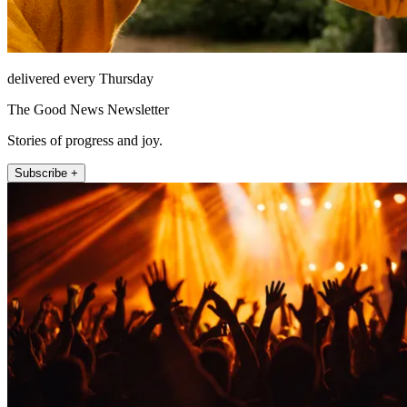
delivered every Thursday
The Good News Newsletter
Stories of progress and joy.
Subscribe +