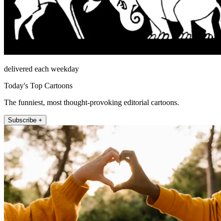
delivered each weekday
Today's Top Cartoons
The funniest, most thought-provoking editorial cartoons.
Subscribe +