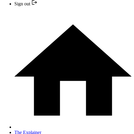
Sign out
The Explainer