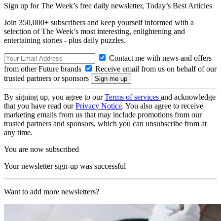
Sign up for The Week’s free daily newsletter,
Today’s Best Articles
Join 350,000+ subscribers and keep yourself informed with a
selection of The Week’s most interesting, enlightening and
entertaining stories - plus daily puzzles.
Contact me with news and offers
from other Future brands
Receive email from us on behalf of our
trusted partners or sponsors
By signing up, you agree to our
Terms of services
and acknowledge
that you have read our
Privacy Notice
. You also agree to receive
marketing emails from us that may include promotions from our
trusted partners and sponsors, which you can unsubscribe from at
any time.
You are now subscribed
Your newsletter sign-up was successful
Want to add more newsletters?