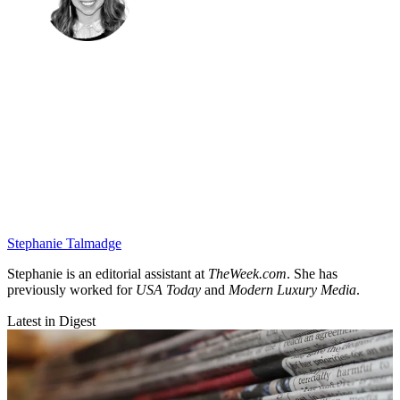
Stephanie Talmadge
Stephanie is an editorial assistant at
TheWeek.com
. She has
previously worked for
USA Today
and
Modern Luxury Media
.
Latest in Digest