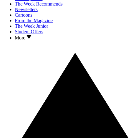
The Week Recommends
Newsletters
Cartoons
From the Magazine
The Week Junior
Student Offers
More