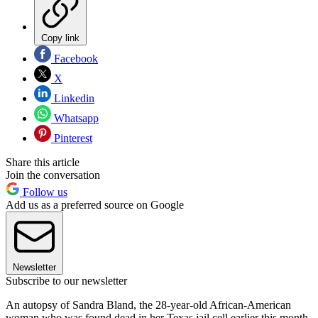
Copy link
Facebook
X
Linkedin
Whatsapp
Pinterest
Share this article
Join the conversation
Follow us
Add us as a preferred source on Google
Newsletter
Subscribe to our newsletter
An autopsy of Sandra Bland, the 28-year-old African-American
woman who was found dead in her Texas jail cell earlier this month,