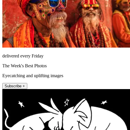
delivered every Friday
The Week's Best Photos
Eyecatching and uplifting images
Subscribe +