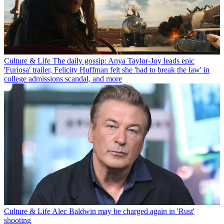
Culture & Life
The daily gossip: Anya Taylor-Joy leads epic
'Furiosa' trailer, Felicity Huffman felt she 'had to break the law' in
college admissions scandal, and more
Culture & Life
Alec Baldwin may be charged again in 'Rust'
shooting