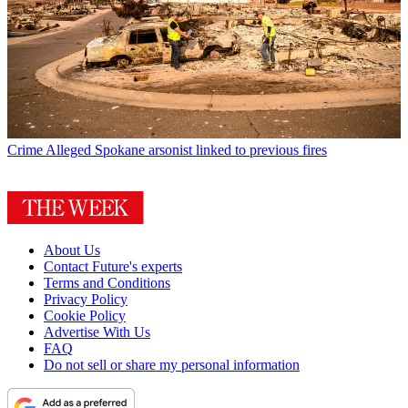
Crime
Alleged Spokane arsonist linked to previous fires
About Us
Contact Future's experts
Terms and Conditions
Privacy Policy
Cookie Policy
Advertise With Us
FAQ
Do not sell or share my personal information