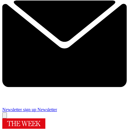
Newsletter sign up
Newsletter