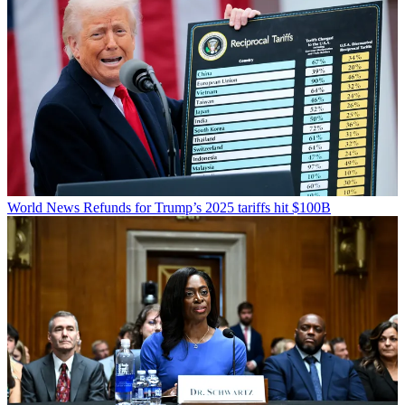
World News
Refunds for Trump’s 2025 tariffs hit $100B