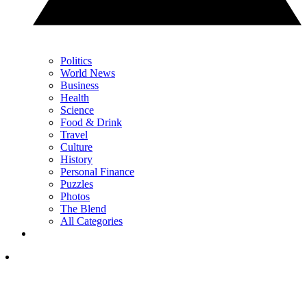
Politics
World News
Business
Health
Science
Food & Drink
Travel
Culture
History
Personal Finance
Puzzles
Photos
The Blend
All Categories