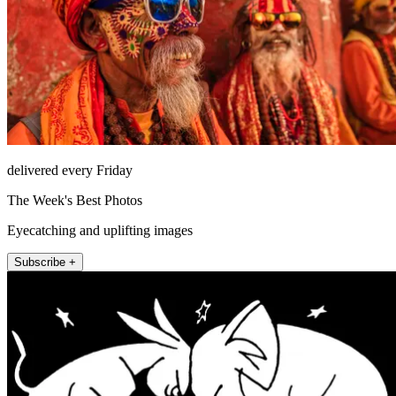
delivered every Friday
The Week's Best Photos
Eyecatching and uplifting images
Subscribe +