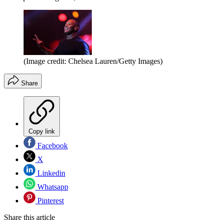
(Image credit: Chelsea Lauren/Getty Images)
Share
Copy link
Facebook
X
Linkedin
Whatsapp
Pinterest
Share this article