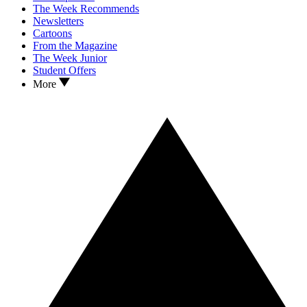
The Week Recommends
Newsletters
Cartoons
From the Magazine
The Week Junior
Student Offers
More