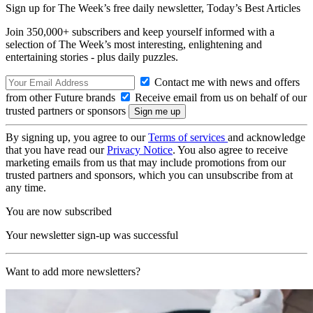
Sign up for The Week’s free daily newsletter,
Today’s Best Articles
Join 350,000+ subscribers and keep yourself informed with a
selection of The Week’s most interesting, enlightening and
entertaining stories - plus daily puzzles.
Contact me with news and offers
from other Future brands
Receive email from us on behalf of our
trusted partners or sponsors
By signing up, you agree to our
Terms of services
and acknowledge
that you have read our
Privacy Notice
. You also agree to receive
marketing emails from us that may include promotions from our
trusted partners and sponsors, which you can unsubscribe from at
any time.
You are now subscribed
Your newsletter sign-up was successful
Want to add more newsletters?