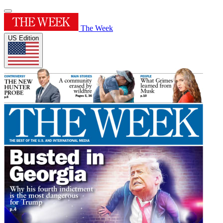
The Week
US Edition