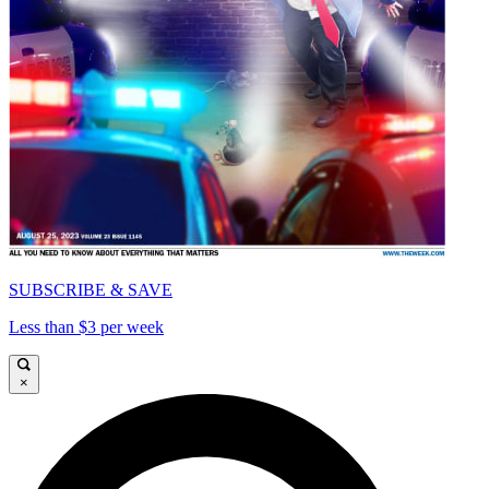
SUBSCRIBE & SAVE
Less than $3 per week
×