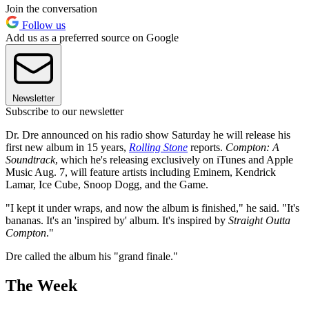
Join the conversation
Follow us
Add us as a preferred source on Google
Newsletter
Subscribe to our newsletter
Dr. Dre announced on his radio show Saturday he will release his
first new album in 15 years,
Rolling Stone
reports.
Compton: A
Soundtrack
, which he's releasing exclusively on iTunes and Apple
Music Aug. 7, will feature artists including Eminem, Kendrick
Lamar, Ice Cube, Snoop Dogg, and the Game.
"I kept it under wraps, and now the album is finished," he said. "It's
bananas. It's an 'inspired by' album. It's inspired by
Straight Outta
Compton
."
Dre called the album his "grand finale."
The Week