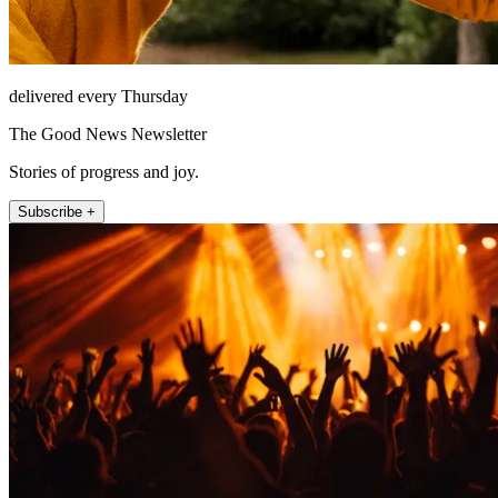
delivered every Thursday
The Good News Newsletter
Stories of progress and joy.
Subscribe +