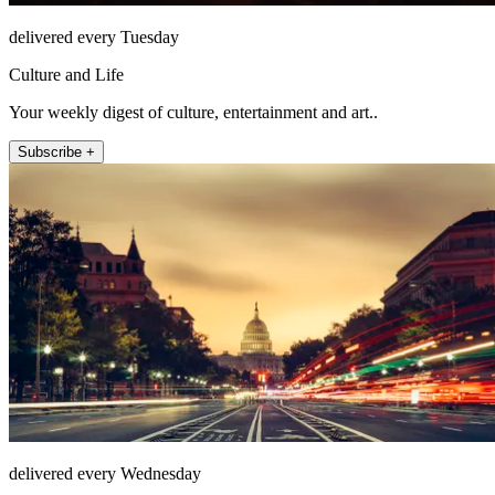
delivered every Tuesday
Culture and Life
Your weekly digest of culture, entertainment and art..
Subscribe +
delivered every Wednesday