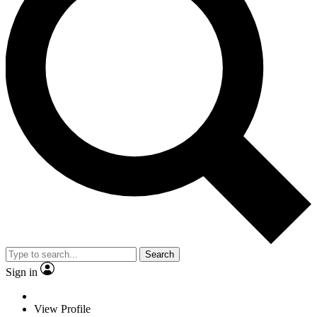
Search
Sign in
View Profile