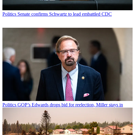
Politics
Senate confirms Schwartz to lead embattled CDC
Politics
GOP’s Edwards drops bid for reelection, Miller stays in