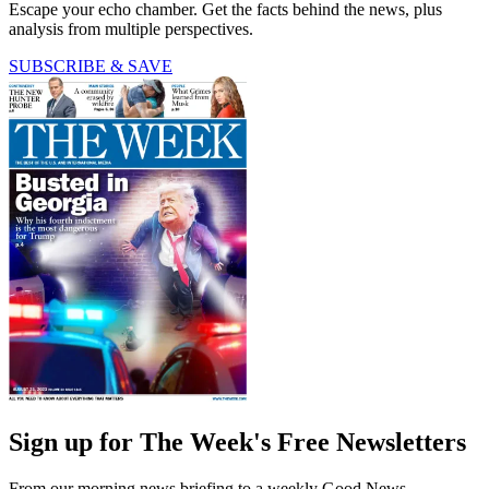
Escape your echo chamber. Get the facts behind the news, plus
analysis from multiple perspectives.
SUBSCRIBE & SAVE
Sign up for The Week's Free Newsletters
From our morning news briefing to a weekly Good News