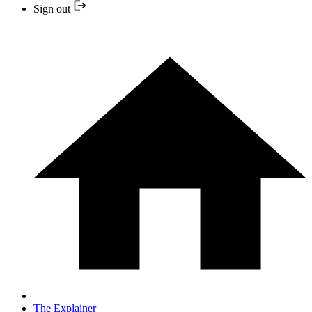
Sign out
The Explainer