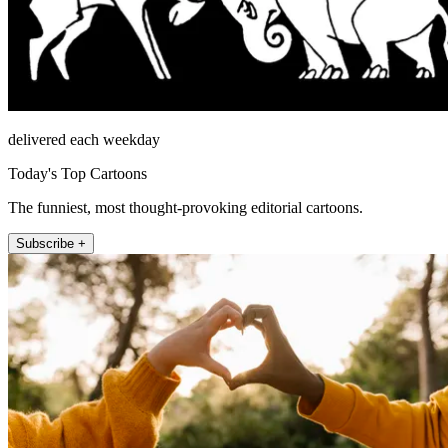
delivered each weekday
Today's Top Cartoons
The funniest, most thought-provoking editorial cartoons.
Subscribe +