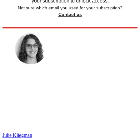
your subscription to unlock access.
Not sure which email you used for your subscription?
Contact us
Julie Kliegman