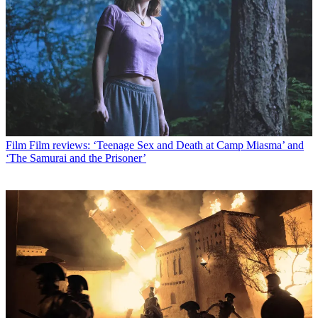
Film
Film reviews: ‘Teenage Sex and Death at Camp Miasma’ and
‘The Samurai and the Prisoner’