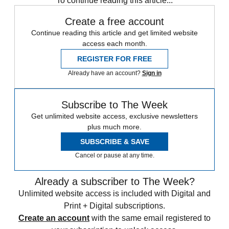
To continue reading this article...
Create a free account
Continue reading this article and get limited website
access each month.
REGISTER FOR FREE
Already have an account?
Sign in
Subscribe to The Week
Get unlimited website access, exclusive newsletters
plus much more.
SUBSCRIBE & SAVE
Cancel or pause at any time.
Already a subscriber to The Week?
Unlimited website access is included with Digital and
Print + Digital subscriptions.
Create an account
with the same email registered to