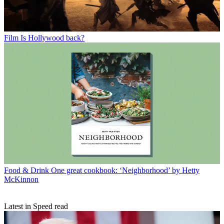
Film
Is Hollywood back?
Food & Drink
One great cookbook: ‘Neighborhood’ by Hetty
McKinnon
Latest in Speed read