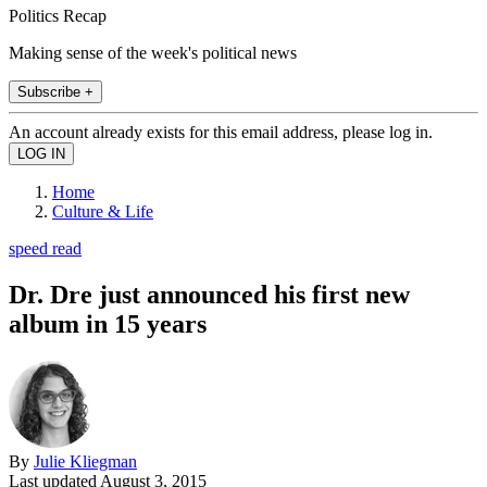
Politics Recap
Making sense of the week's political news
Subscribe +
An account already exists for this email address, please log in.
Home
Culture & Life
speed read
Dr. Dre just announced his first new
album in 15 years
By
Julie Kliegman
Last updated
August 3, 2015