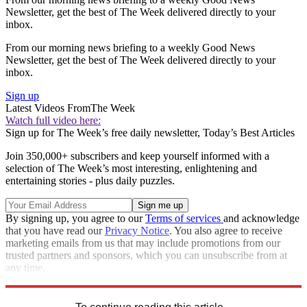
Newsletter, get the best of The Week delivered directly to your
inbox.
From our morning news briefing to a weekly Good News
Newsletter, get the best of The Week delivered directly to your
inbox.
Sign up
Latest Videos From
The Week
Watch full video here:
Sign up for The Week’s free daily newsletter,
Today’s Best Articles
Join 350,000+ subscribers and keep yourself informed with a
selection of The Week’s most interesting, enlightening and
entertaining stories - plus daily puzzles.
By signing up, you agree to our
Terms of services
and acknowledge
that you have read our
Privacy Notice
. You also agree to receive
marketing emails from us that may include promotions from our
trusted partners and sponsors, which you can unsubscribe from at
any time.
Explore More
Speed Reads