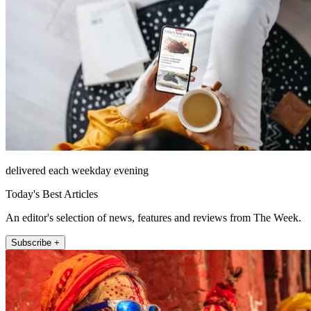
delivered each weekday evening
Today's Best Articles
An editor's selection of news, features and reviews from The Week.
Subscribe +