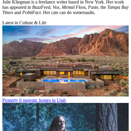
Julie Kliegman is a freelance writer based in New York. Her work
has appeared in
BuzzFeed
,
Vox
,
Mental Floss
,
Paste
, the
Tampa Bay
Times
and
PolitiFact
. Her cats can do somersaults.
Latest in Culture & Life
Property
6 majestic homes in Utah