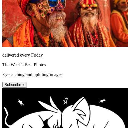
delivered every Friday
The Week's Best Photos
Eyecatching and uplifting images
Subscribe +