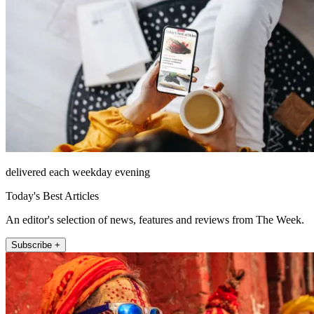
delivered each weekday evening
Today's Best Articles
An editor's selection of news, features and reviews from The Week.
Subscribe +