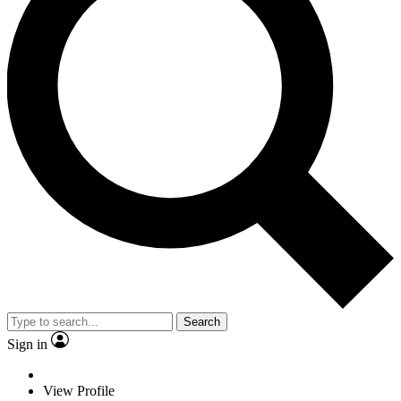
Search
Sign in
View Profile