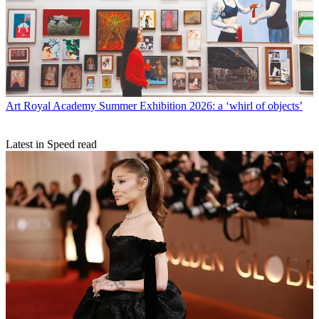
Art
Royal Academy Summer Exhibition 2026: a ‘whirl of objects’
Latest in Speed read