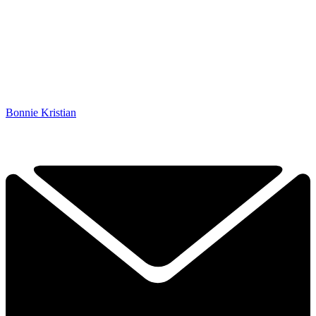
Bonnie Kristian