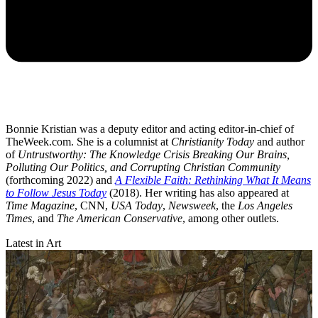
Bonnie Kristian was a deputy editor and acting editor-in-chief of
TheWeek.com. She is a columnist at
Christianity Today
and author
of
Untrustworthy: The Knowledge Crisis Breaking Our Brains,
Polluting Our Politics, and Corrupting Christian Community
(forthcoming 2022) and
A Flexible Faith: Rethinking What It Means
to Follow Jesus Today
(2018). Her writing has also appeared at
Time Magazine
, CNN,
USA Today
,
Newsweek
, the
Los Angeles
Times
, and
The American Conservative
, among other outlets.
Latest in Art