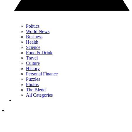
Politics
World News
Business
Health
Science
Food & Drink
Travel
Culture
History
Personal Finance
Puzzles
Photos
The Blend
All Categories