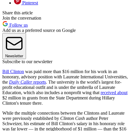
Pinterest
Share this article
Join the conversation
Follow us
Add us as a preferred source on Google
Newsletter
Subscribe to our newsletter
Bill Clinton
was paid more than $16 million for his work in an
honorary, advisory position with Laureate International Universities,
the
Daily Caller
reports
. The university is the world's largest for-
profit educational outfit and is under the umbrella of Laureate
Education, which also includes a nonprofit wing that
received about
$2 million in grants from the State Department during Hillary
Clinton's tenure there.
While the multiple connections between the Clintons and Laureate
were previously established by
Clinton Cash
author Peter
Schweizer, his estimate of Bill Clinton's salary in his honorary role
was far lower — in the neighborhood of $1 million — than the $16