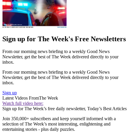
Sign up for The Week's Free Newsletters
From our morning news briefing to a weekly Good News
Newsletter, get the best of The Week delivered directly to your
inbox.
From our morning news briefing to a weekly Good News
Newsletter, get the best of The Week delivered directly to your
inbox.
Sign up
Latest Videos From
The Week
Watch full video here:
Sign up for The Week’s free daily newsletter,
Today’s Best Articles
Join 350,000+ subscribers and keep yourself informed with a
selection of The Week’s most interesting, enlightening and
entertaining stories - plus daily puzzles.