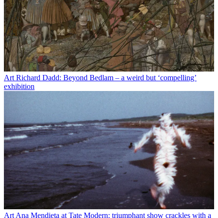
Art
Richard Dadd: Beyond Bedlam – a weird but ‘compelling’
exhibition
Art
Ana Mendieta at Tate Modern: triumphant show crackles with a