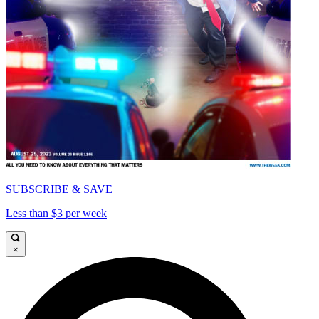
SUBSCRIBE & SAVE
Less than $3 per week
×