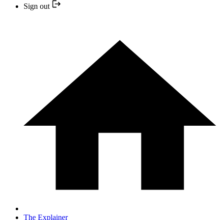
Sign out
The Explainer