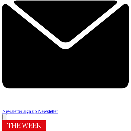
Newsletter sign up
Newsletter