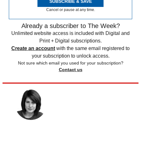
SUBSCRIBE & SAVE
Cancel or pause at any time.
Already a subscriber to The Week?
Unlimited website access is included with Digital and
Print + Digital subscriptions.
Create an account
with the same email registered to
your subscription to unlock access.
Not sure which email you used for your subscription?
Contact us