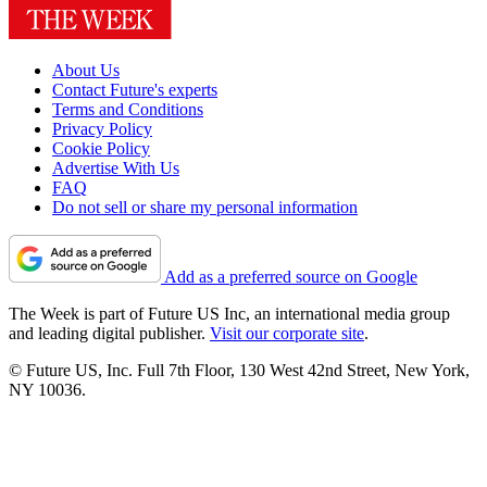
About Us
Contact Future's experts
Terms and Conditions
Privacy Policy
Cookie Policy
Advertise With Us
FAQ
Do not sell or share my personal information
Add as a preferred source on Google
The Week is part of Future US Inc, an international media group
and leading digital publisher.
Visit our corporate site
.
© Future US, Inc. Full 7th Floor, 130 West 42nd Street, New York,
NY 10036.