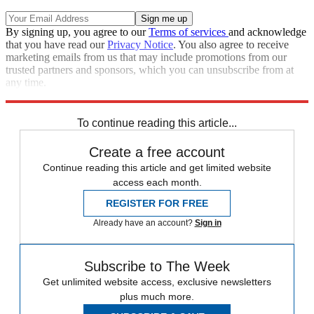
By signing up, you agree to our
Terms of services
and acknowledge
that you have read our
Privacy Notice
. You also agree to receive
marketing emails from us that may include promotions from our
trusted partners and sponsors, which you can unsubscribe from at
any time.
Explore More
Speed Reads
To continue reading this article...
Create a free account
Continue reading this article and get limited website
access each month.
REGISTER FOR FREE
Already have an account?
Sign in
Subscribe to The Week
Get unlimited website access, exclusive newsletters
plus much more.