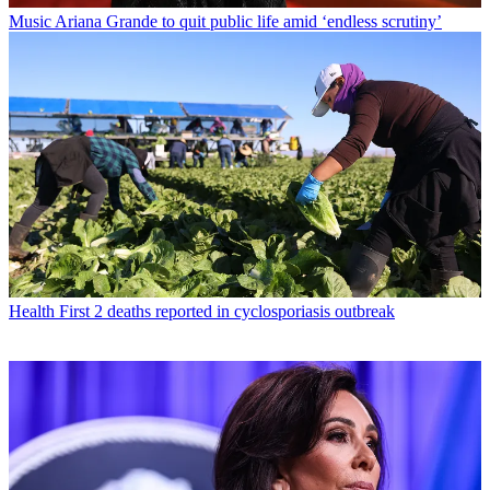
Music
Ariana Grande to quit public life amid ‘endless scrutiny’
Health
First 2 deaths reported in cyclosporiasis outbreak