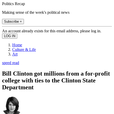
Politics Recap
Making sense of the week's political news
Subscribe +
An account already exists for this email address, please log in.
Home
Culture & Life
Art
speed read
Bill Clinton got millions from a for-profit
college with ties to the Clinton State
Department