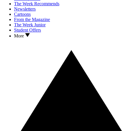
The Week Recommends
Newsletters
Cartoons
From the Magazine
The Week Junior
Student Offers
More