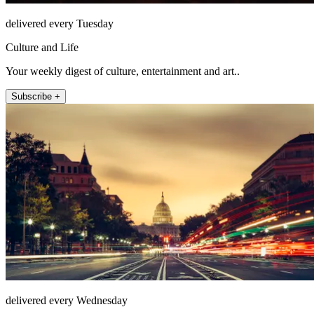
delivered every Tuesday
Culture and Life
Your weekly digest of culture, entertainment and art..
Subscribe +
delivered every Wednesday