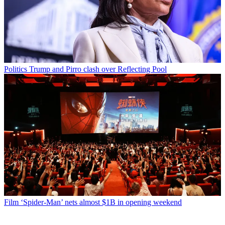
Politics
Trump and Pirro clash over Reflecting Pool
Film
‘Spider-Man’ nets almost $1B in opening weekend