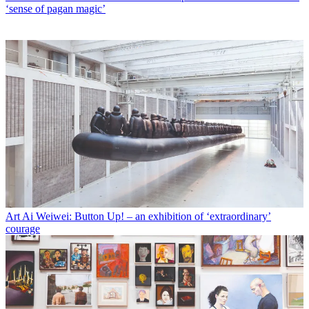
‘sense of pagan magic’
Art
Ai Weiwei: Button Up! – an exhibition of ‘extraordinary’
courage