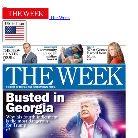
The Week
US Edition