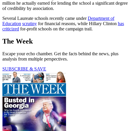
million he actually earned for lending the school a significant degree
of credibility by association.
Several Laureate schools recently came under
Department of
Education
scrutiny
for financial reasons, while Hillary Clinton
has
criticized
for-profit schools on the campaign trail.
The Week
Escape your echo chamber. Get the facts behind the news, plus
analysis from multiple perspectives.
SUBSCRIBE & SAVE