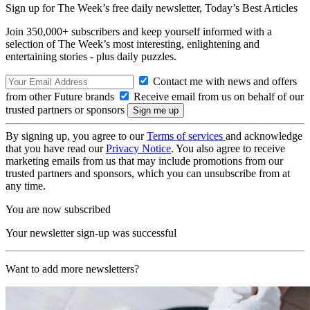
Sign up for The Week’s free daily newsletter,
Today’s Best Articles
Join 350,000+ subscribers and keep yourself informed with a
selection of The Week’s most interesting, enlightening and
entertaining stories - plus daily puzzles.
Contact me with news and offers
from other Future brands
Receive email from us on behalf of our
trusted partners or sponsors
By signing up, you agree to our
Terms of services
and acknowledge
that you have read our
Privacy Notice
. You also agree to receive
marketing emails from us that may include promotions from our
trusted partners and sponsors, which you can unsubscribe from at
any time.
You are now subscribed
Your newsletter sign-up was successful
Want to add more newsletters?