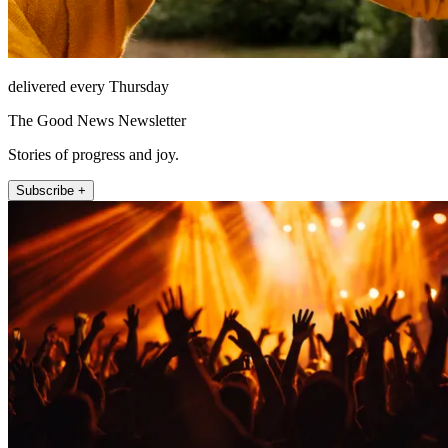
delivered every Thursday
The Good News Newsletter
Stories of progress and joy.
Subscribe +