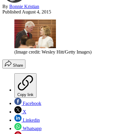
By
Bonnie Kristian
Published
August 4, 2015
(Image credit: Wesley Hitt/Getty Images)
Share
Copy link
Facebook
X
Linkedin
Whatsapp