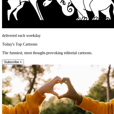
delivered each weekday
Today's Top Cartoons
The funniest, most thought-provoking editorial cartoons.
Subscribe +