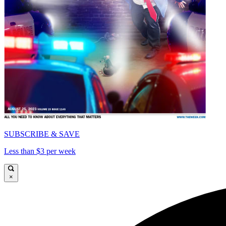
SUBSCRIBE & SAVE
Less than $3 per week
×