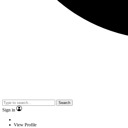
Search
Sign in
View Profile