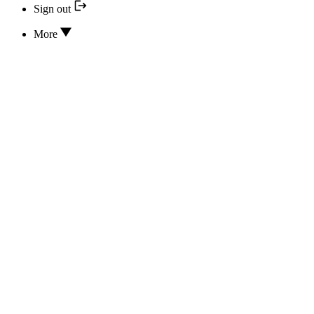
Sign out
More