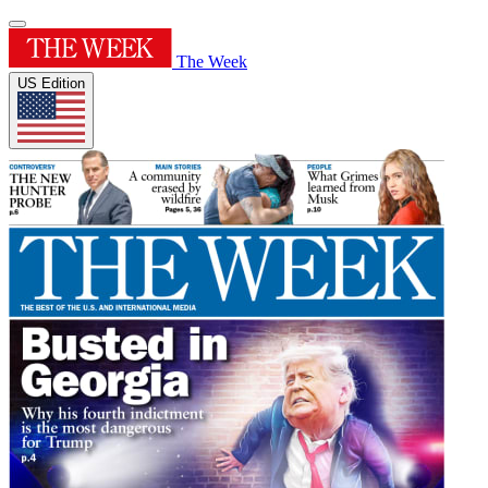
The Week
US Edition