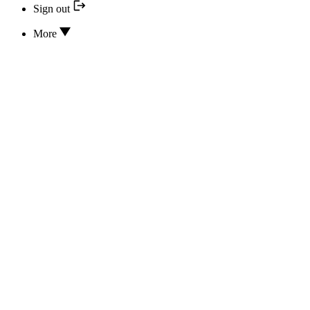
Sign out
More