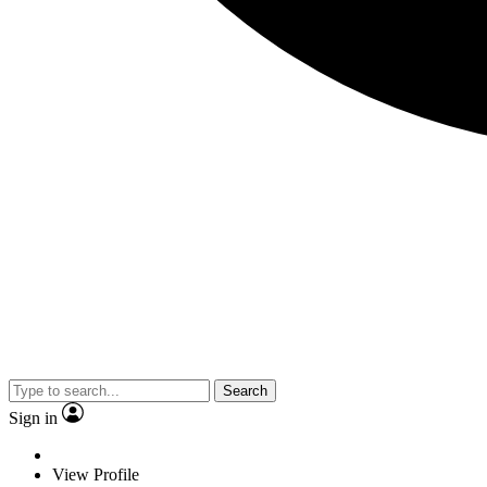
Search
Sign in
View Profile