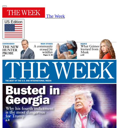
The Week
US Edition