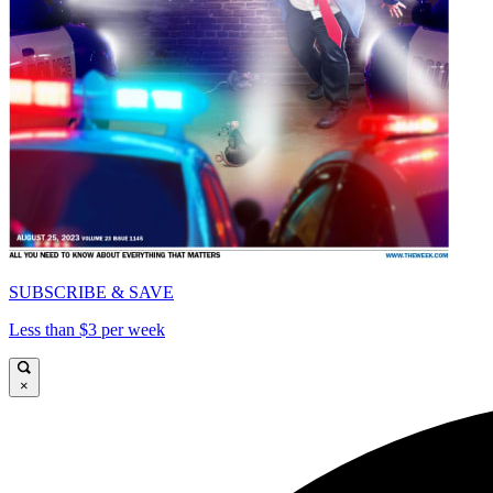
SUBSCRIBE & SAVE
Less than $3 per week
×