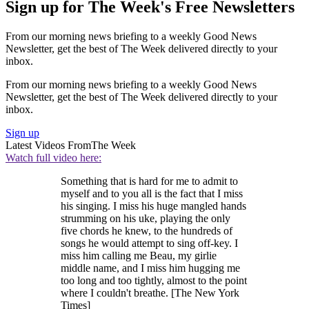
Sign up for The Week's Free Newsletters
From our morning news briefing to a weekly Good News
Newsletter, get the best of The Week delivered directly to your
inbox.
From our morning news briefing to a weekly Good News
Newsletter, get the best of The Week delivered directly to your
inbox.
Sign up
Latest Videos From
The Week
Watch full video here:
Something that is hard for me to admit to
myself and to you all is the fact that I miss
his singing. I miss his huge mangled hands
strumming on his uke, playing the only
five chords he knew, to the hundreds of
songs he would attempt to sing off-key. I
miss him calling me Beau, my girlie
middle name, and I miss him hugging me
too long and too tightly, almost to the point
where I couldn't breathe. [The New York
Times]