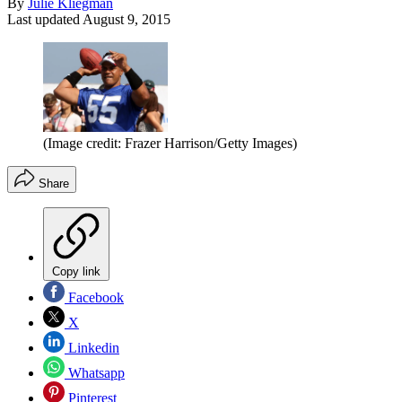
By
Julie Kliegman
Last updated
August 9, 2015
(Image credit: Frazer Harrison/Getty Images)
Share
Copy link
Facebook
X
Linkedin
Whatsapp
Pinterest