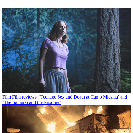
Film
Film reviews: ‘Teenage Sex and Death at Camp Miasma’ and
‘The Samurai and the Prisoner’