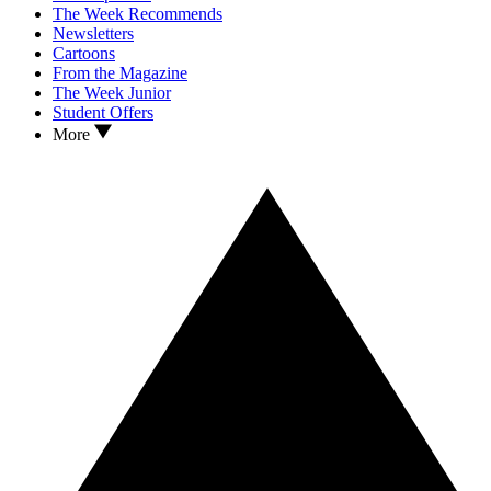
The Week Recommends
Newsletters
Cartoons
From the Magazine
The Week Junior
Student Offers
More