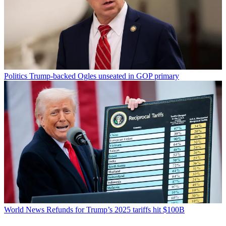
Politics
Trump-backed Ogles unseated in GOP primary
World News
Refunds for Trump’s 2025 tariffs hit $100B