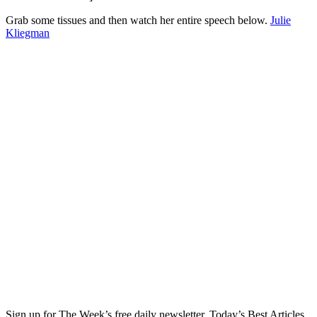
Grab some tissues and then watch her entire speech below.
Julie
Kliegman
Sign up for The Week’s free daily newsletter,
Today’s Best Articles