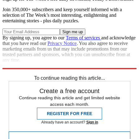
Join 350,000+ subscribers and keep yourself informed with a
selection of The Week’s most interesting, enlightening and
entertaining stories - plus daily puzzles.
By signing up, you agree to our
Terms of services
and acknowledge
that you have read our
Privacy Notice
. You also agree to receive
marketing emails from us that may include promotions from our
trusted partners and sponsors, which you can unsubscribe from at
any time.
Explore More
Zurich
Speed Reads
To continue reading this article...
Create a free account
Continue reading this article and get limited website
access each month.
REGISTER FOR FREE
Already have an account?
Sign in