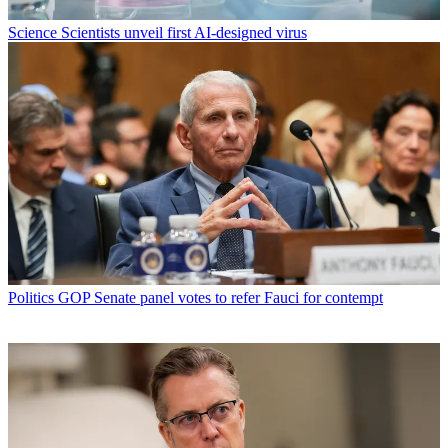
Science
Scientists unveil first AI-designed virus
Politics
GOP Senate panel votes to refer Fauci for contempt