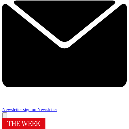
Newsletter sign up
Newsletter