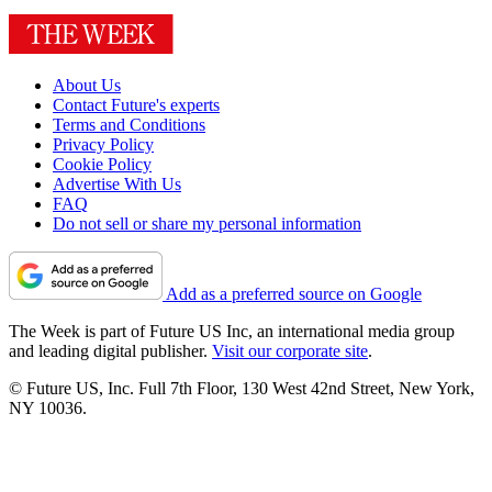
About Us
Contact Future's experts
Terms and Conditions
Privacy Policy
Cookie Policy
Advertise With Us
FAQ
Do not sell or share my personal information
Add as a preferred source on Google
The Week is part of Future US Inc, an international media group
and leading digital publisher.
Visit our corporate site
.
© Future US, Inc. Full 7th Floor, 130 West 42nd Street, New York,
NY 10036.