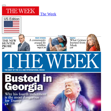
The Week
US Edition