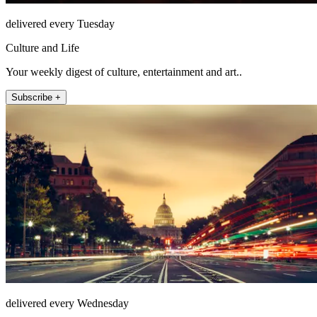
delivered every Tuesday
Culture and Life
Your weekly digest of culture, entertainment and art..
Subscribe +
delivered every Wednesday