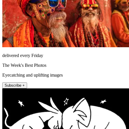
delivered every Friday
The Week's Best Photos
Eyecatching and uplifting images
Subscribe +