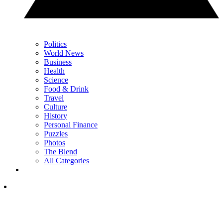
Politics
World News
Business
Health
Science
Food & Drink
Travel
Culture
History
Personal Finance
Puzzles
Photos
The Blend
All Categories