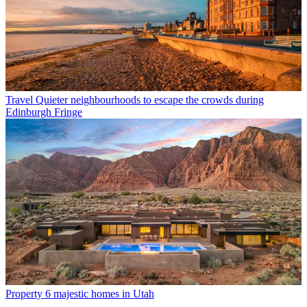
Travel
Quieter neighbourhoods to escape the crowds during
Edinburgh Fringe
Property
6 majestic homes in Utah