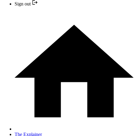
Sign out
The Explainer