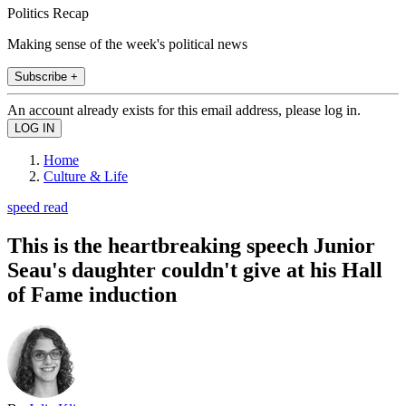
Politics Recap
Making sense of the week's political news
Subscribe +
An account already exists for this email address, please log in.
Home
Culture & Life
speed read
This is the heartbreaking speech Junior
Seau's daughter couldn't give at his Hall
of Fame induction