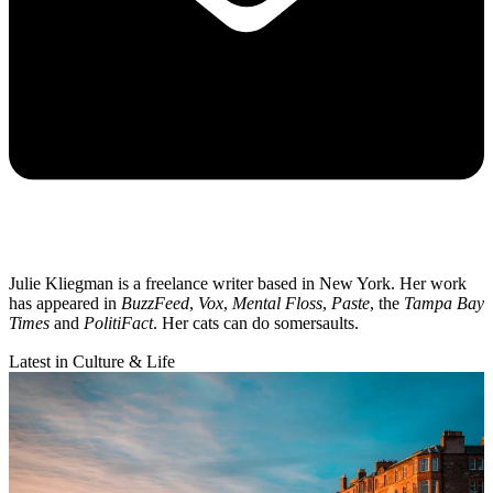
Julie Kliegman is a freelance writer based in New York. Her work
has appeared in
BuzzFeed
,
Vox
,
Mental Floss
,
Paste
, the
Tampa Bay
Times
and
PolitiFact
. Her cats can do somersaults.
Latest in Culture & Life