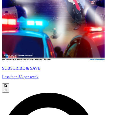
SUBSCRIBE & SAVE
Less than $3 per week
×