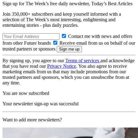
Sign up for The Week’s free daily newsletter,
Today’s Best Articles
Join 350,000+ subscribers and keep yourself informed with a
selection of The Week’s most interesting, enlightening and
entertaining stories - plus daily puzzles.
Contact me with news and offers
from other Future brands
Receive email from us on behalf of our
trusted partners or sponsors
By signing up, you agree to our
Terms of services
and acknowledge
that you have read our
Privacy Notice
. You also agree to receive
marketing emails from us that may include promotions from our
trusted partners and sponsors, which you can unsubscribe from at
any time.
You are now subscribed
Your newsletter sign-up was successful
Want to add more newsletters?