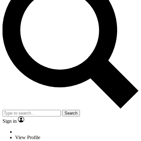
Search
Sign in
View Profile