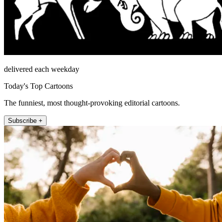
delivered each weekday
Today's Top Cartoons
The funniest, most thought-provoking editorial cartoons.
Subscribe +