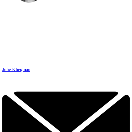
Julie Kliegman