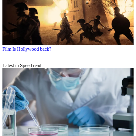
Film
Is Hollywood back?
Latest in Speed read