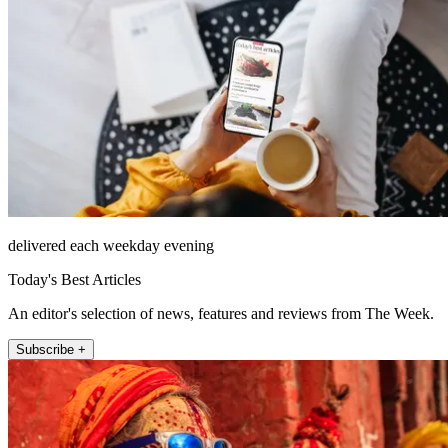
delivered each weekday evening
Today's Best Articles
An editor's selection of news, features and reviews from The Week.
Subscribe +