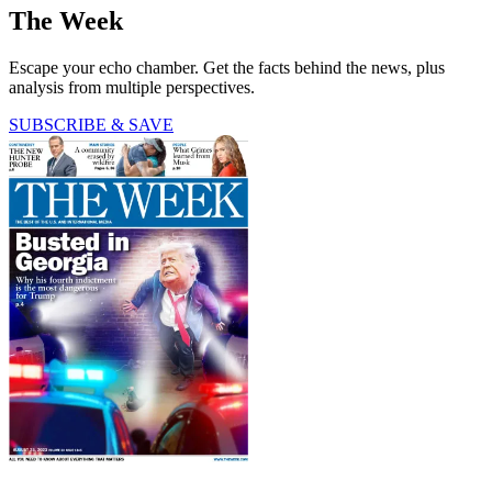
The Week
Escape your echo chamber. Get the facts behind the news, plus
analysis from multiple perspectives.
SUBSCRIBE & SAVE