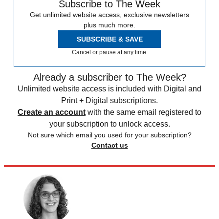
Subscribe to The Week
Get unlimited website access, exclusive newsletters
plus much more.
SUBSCRIBE & SAVE
Cancel or pause at any time.
Already a subscriber to The Week?
Unlimited website access is included with Digital and
Print + Digital subscriptions.
Create an account
with the same email registered to
your subscription to unlock access.
Not sure which email you used for your subscription?
Contact us