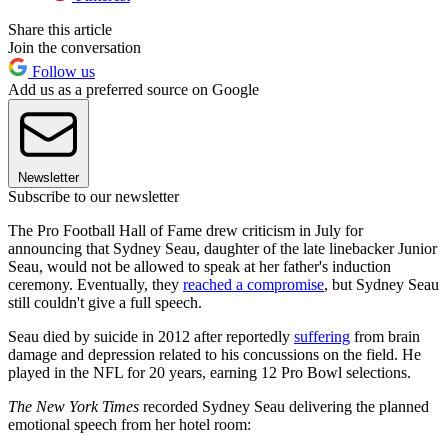
Share this article
Join the conversation
Follow us
Add us as a preferred source on Google
Newsletter
Subscribe to our newsletter
The Pro Football Hall of Fame drew criticism in July for
announcing that Sydney Seau, daughter of the late linebacker Junior
Seau, would not be allowed to speak at her father's induction
ceremony. Eventually, they
reached a compromise
, but Sydney Seau
still couldn't give a full speech.
Seau died by suicide in 2012 after reportedly
suffering
from brain
damage and depression related to his concussions on the field. He
played in the NFL for 20 years, earning 12 Pro Bowl selections.
The New York Times
recorded Sydney Seau delivering the planned
emotional speech from her hotel room: