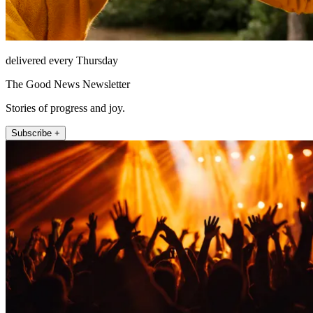
delivered every Thursday
The Good News Newsletter
Stories of progress and joy.
Subscribe +