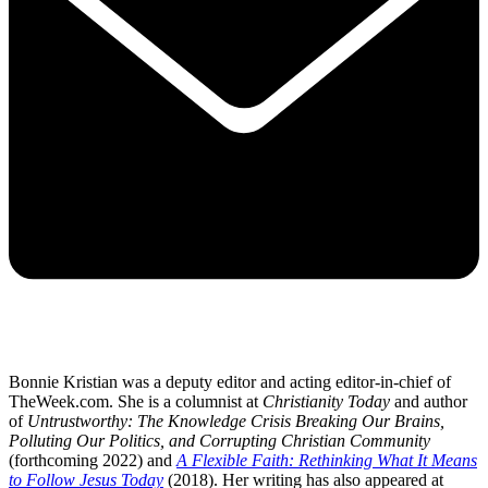
Bonnie Kristian was a deputy editor and acting editor-in-chief of
TheWeek.com. She is a columnist at
Christianity Today
and author
of
Untrustworthy: The Knowledge Crisis Breaking Our Brains,
Polluting Our Politics, and Corrupting Christian Community
(forthcoming 2022) and
A Flexible Faith: Rethinking What It Means
to Follow Jesus Today
(2018). Her writing has also appeared at