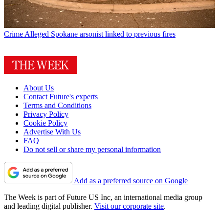
Crime
Alleged Spokane arsonist linked to previous fires
About Us
Contact Future's experts
Terms and Conditions
Privacy Policy
Cookie Policy
Advertise With Us
FAQ
Do not sell or share my personal information
Add as a preferred source on Google
The Week is part of Future US Inc, an international media group
and leading digital publisher.
Visit our corporate site
.