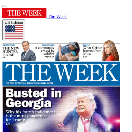
The Week
US Edition