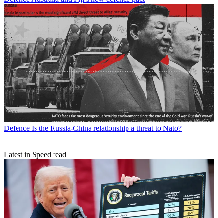
Defence
Is the Russia-China relationship a threat to Nato?
Latest in Speed read