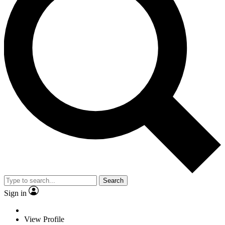
Search
Sign in
View Profile