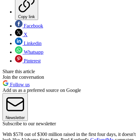
Copy link
Facebook
X
Linkedin
Whatsapp
Pinterest
Share this article
Join the conversation
Follow us
Add us as a preferred source on Google
Newsletter
Subscribe to our newsletter
With $578 out of $300 million raised in the first four days, it doesn't
look like Alabama State Sen. Paul Sanford's
GoFundMe
campaign