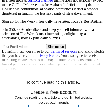
In a later update,
Sanford clarified
that he does not seriously expect
to use GoFundMe revenues for Alabama's deficit, noting that the
GoFundMe contributors' allocation preferences reflect a broader
disinterest in funding the less sexy parts of state government.
Sign up for The Week’s free daily newsletter,
Today’s Best Articles
Join 350,000+ subscribers and keep yourself informed with a
selection of The Week’s most interesting, enlightening and
entertaining stories - plus daily puzzles.
By signing up, you agree to our
Terms of services
and acknowledge
that you have read our
Privacy Notice
. You also agree to receive
marketing emails from us that may include promotions from our
trusted partners and sponsors, which you can unsubscribe from at
any time.
Explore More
Speed Reads
To continue reading this article...
Create a free account
Continue reading this article and get limited website
access each month.