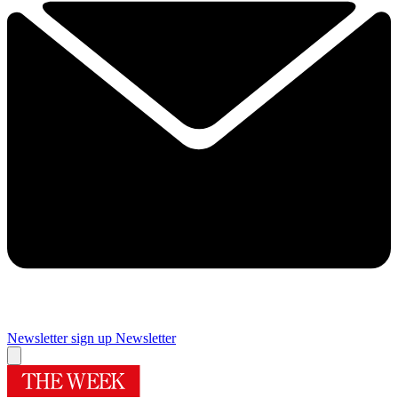
Newsletter sign up
Newsletter