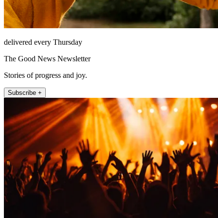
delivered every Thursday
The Good News Newsletter
Stories of progress and joy.
Subscribe +