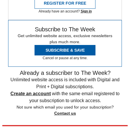
REGISTER FOR FREE
Already have an account?
Sign in
Subscribe to The Week
Get unlimited website access, exclusive newsletters
plus much more.
SUBSCRIBE & SAVE
Cancel or pause at any time.
Already a subscriber to The Week?
Unlimited website access is included with Digital and
Print + Digital subscriptions.
Create an account
with the same email registered to
your subscription to unlock access.
Not sure which email you used for your subscription?
Contact us