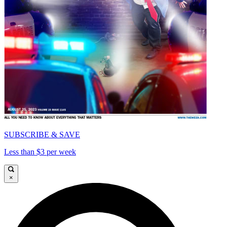
SUBSCRIBE & SAVE
Less than $3 per week
×