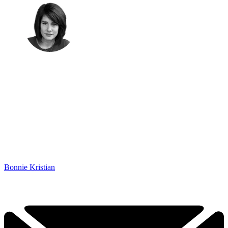
Bonnie Kristian