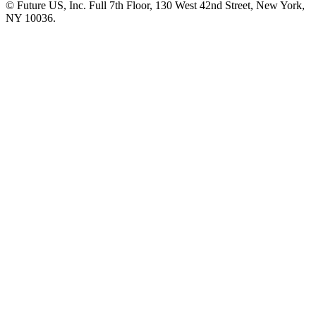
© Future US, Inc. Full 7th Floor, 130 West 42nd Street, New York,
NY 10036.