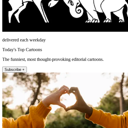
delivered each weekday
Today's Top Cartoons
The funniest, most thought-provoking editorial cartoons.
Subscribe +