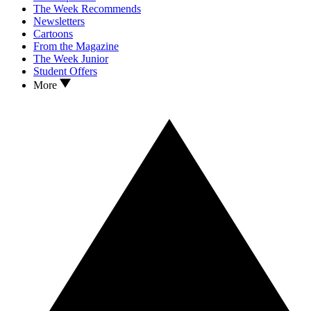
The Week Recommends
Newsletters
Cartoons
From the Magazine
The Week Junior
Student Offers
More