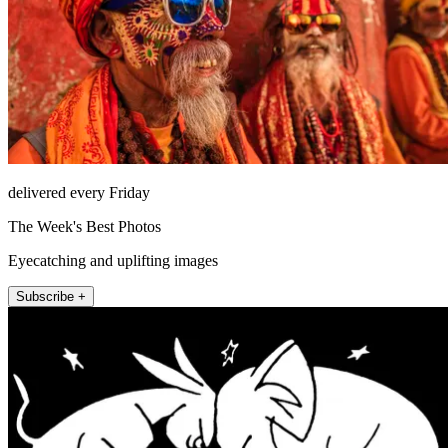
delivered every Friday
The Week's Best Photos
Eyecatching and uplifting images
Subscribe +