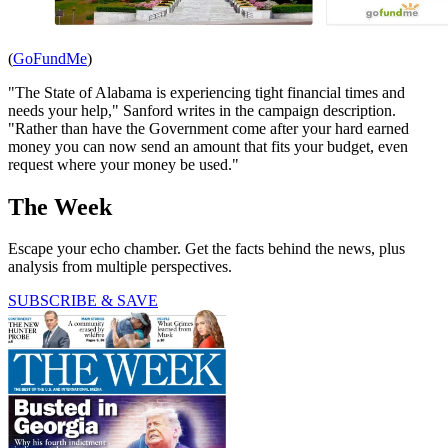
(
GoFundMe
)
"The State of Alabama is experiencing tight financial times and
needs your help," Sanford writes in the campaign description.
"Rather than have the Government come after your hard earned
money you can now send an amount that fits your budget, even
request where your money be used."
The Week
Escape your echo chamber. Get the facts behind the news, plus
analysis from multiple perspectives.
SUBSCRIBE & SAVE