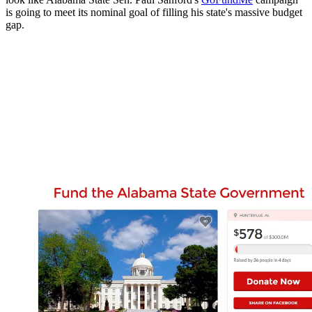
is going to meet its nominal goal of filling his state's massive budget
gap.