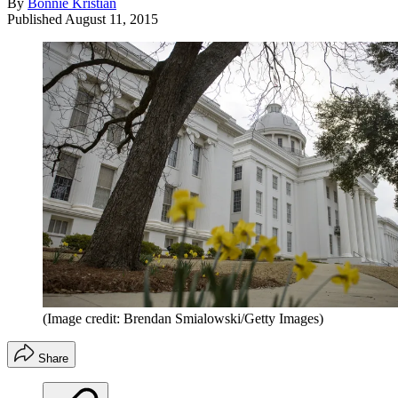
By
Bonnie Kristian
Published
August 11, 2015
(Image credit: Brendan Smialowski/Getty Images)
Share