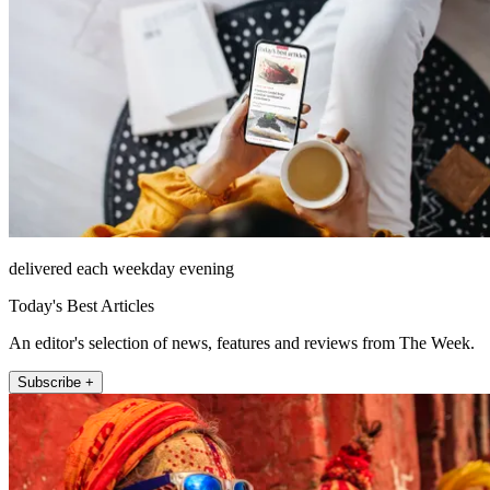
delivered each weekday evening
Today's Best Articles
An editor's selection of news, features and reviews from The Week.
Subscribe +