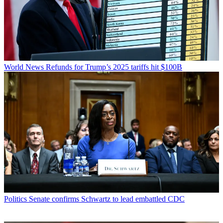
World News
Refunds for Trump’s 2025 tariffs hit $100B
Politics
Senate confirms Schwartz to lead embattled CDC