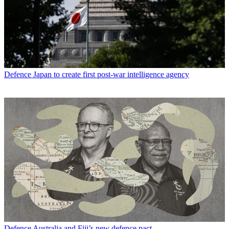
Defence
Japan to create first post-war intelligence agency
Defence
Australia and Fiji’s new defence pact