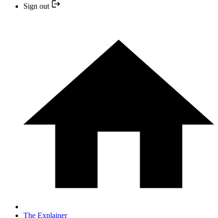
Sign out
The Explainer