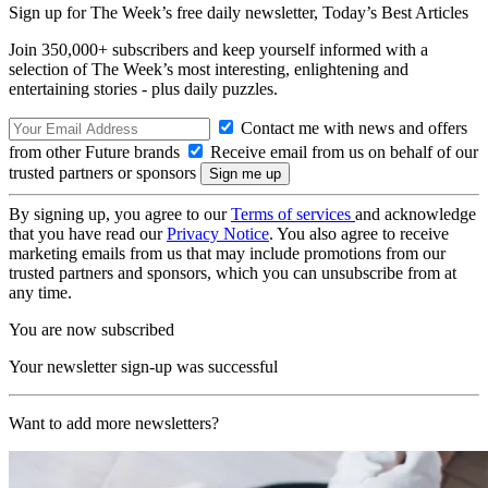
Sign up for The Week’s free daily newsletter,
Today’s Best Articles
Join 350,000+ subscribers and keep yourself informed with a
selection of The Week’s most interesting, enlightening and
entertaining stories - plus daily puzzles.
Contact me with news and offers
from other Future brands
Receive email from us on behalf of our
trusted partners or sponsors
By signing up, you agree to our
Terms of services
and acknowledge
that you have read our
Privacy Notice
. You also agree to receive
marketing emails from us that may include promotions from our
trusted partners and sponsors, which you can unsubscribe from at
any time.
You are now subscribed
Your newsletter sign-up was successful
Want to add more newsletters?