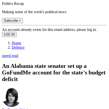
Politics Recap
Making sense of the week's political news
Subscribe +
An account already exists for this email address, please log in.
Home
Defence
speed read
An Alabama state senator set up a
GoFundMe account for the state's budget
deficit