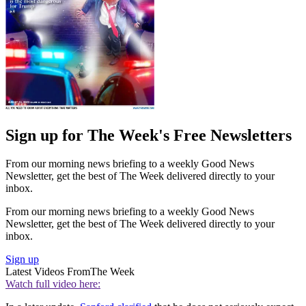
Sign up for The Week's Free Newsletters
From our morning news briefing to a weekly Good News
Newsletter, get the best of The Week delivered directly to your
inbox.
From our morning news briefing to a weekly Good News
Newsletter, get the best of The Week delivered directly to your
inbox.
Sign up
Latest Videos From
The Week
Watch full video here: