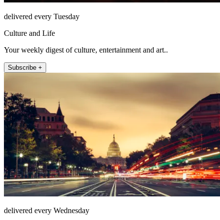
delivered every Tuesday
Culture and Life
Your weekly digest of culture, entertainment and art..
Subscribe +
delivered every Wednesday