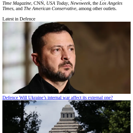
Time Magazine
, CNN,
USA Today
,
Newsweek
, the
Los Angeles
Times
, and
The American Conservative
, among other outlets.
Latest in Defence
Defence
Will Ukraine’s internal war affect its external one?