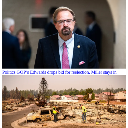
Politics
GOP’s Edwards drops bid for reelection, Miller stays in