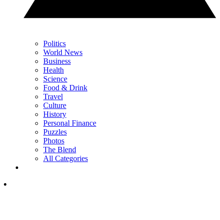
Politics
World News
Business
Health
Science
Food & Drink
Travel
Culture
History
Personal Finance
Puzzles
Photos
The Blend
All Categories