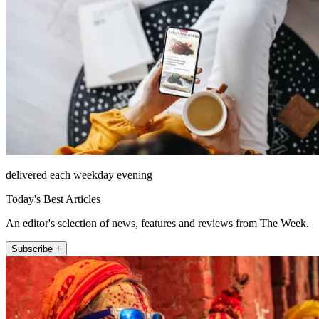
delivered each weekday evening
Today's Best Articles
An editor's selection of news, features and reviews from The Week.
Subscribe +