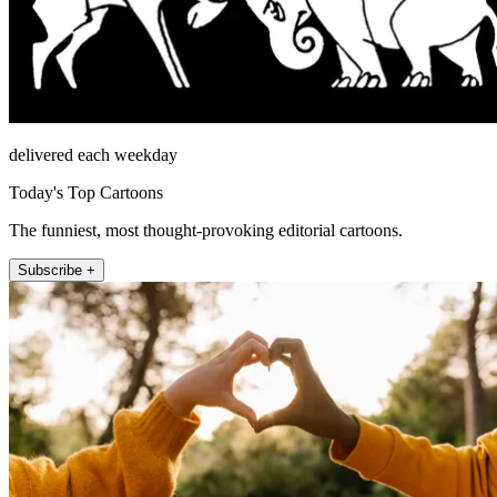
delivered each weekday
Today's Top Cartoons
The funniest, most thought-provoking editorial cartoons.
Subscribe +