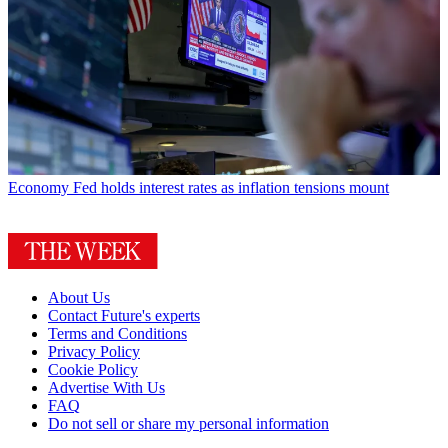
Economy
Fed holds interest rates as inflation tensions mount
About Us
Contact Future's experts
Terms and Conditions
Privacy Policy
Cookie Policy
Advertise With Us
FAQ
Do not sell or share my personal information