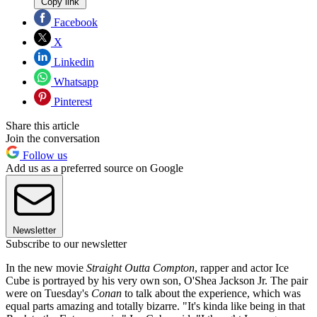
Copy link
Facebook
X
Linkedin
Whatsapp
Pinterest
Share this article
Join the conversation
Follow us
Add us as a preferred source on Google
Newsletter
Subscribe to our newsletter
In the new movie
Straight Outta Compton
, rapper and actor Ice
Cube is portrayed by his very own son, O'Shea Jackson Jr. The pair
were on Tuesday's
Conan
to talk about the experience, which was
equal parts amazing and totally bizarre. "It's kinda like being in that