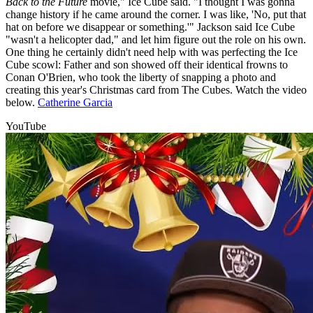
Back to the Future
movie," Ice Cube said. "I thought I was gonna
change history if he came around the corner. I was like, 'No, put that
hat on before we disappear or something.'" Jackson said Ice Cube
"wasn't a helicopter dad," and let him figure out the role on his own.
One thing he certainly didn't need help with was perfecting the Ice
Cube scowl: Father and son showed off their identical frowns to
Conan O'Brien, who took the liberty of snapping a photo and
creating this year's Christmas card from The Cubes. Watch the video
below.
Catherine Garcia
YouTube