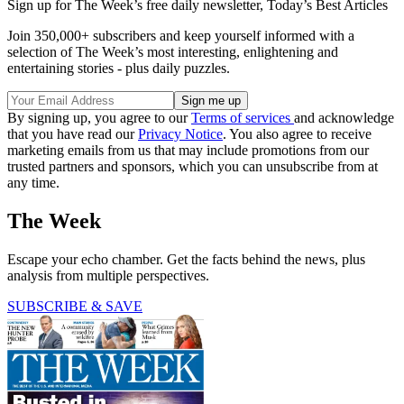
Sign up for The Week’s free daily newsletter,
Today’s Best Articles
Join 350,000+ subscribers and keep yourself informed with a
selection of The Week’s most interesting, enlightening and
entertaining stories - plus daily puzzles.
By signing up, you agree to our
Terms of services
and acknowledge
that you have read our
Privacy Notice
. You also agree to receive
marketing emails from us that may include promotions from our
trusted partners and sponsors, which you can unsubscribe from at
any time.
The Week
Escape your echo chamber. Get the facts behind the news, plus
analysis from multiple perspectives.
SUBSCRIBE & SAVE