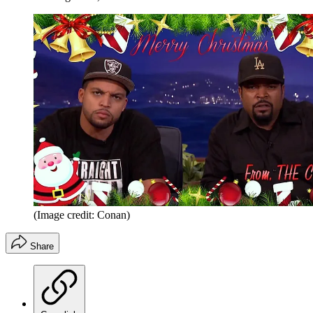
(Image credit: Conan)
Share