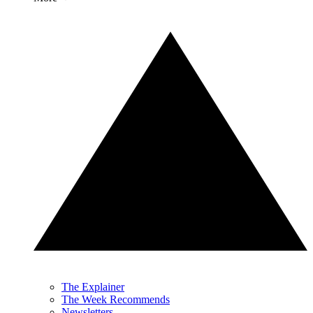
The Explainer
The Week Recommends
Newsletters