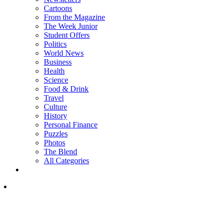
Cartoons
From the Magazine
The Week Junior
Student Offers
Politics
World News
Business
Health
Science
Food & Drink
Travel
Culture
History
Personal Finance
Puzzles
Photos
The Blend
All Categories