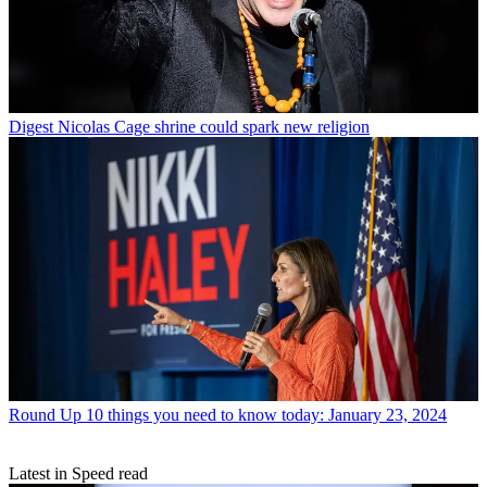
Digest
Nicolas Cage shrine could spark new religion
Round Up
10 things you need to know today: January 23, 2024
Latest in Speed read