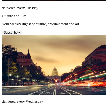
delivered every Tuesday
Culture and Life
Your weekly digest of culture, entertainment and art..
Subscribe +
delivered every Wednesday