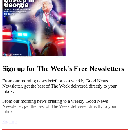
Sign up for The Week's Free Newsletters
From our morning news briefing to a weekly Good News
Newsletter, get the best of The Week delivered directly to your
inbox.
From our morning news briefing to a weekly Good News
Newsletter, get the best of The Week delivered directly to your
inbox.
Sign up
Explore More