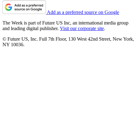
Add as a preferred source on Google
The Week is part of Future US Inc, an international media group
and leading digital publisher.
Visit our corporate site
.
© Future US, Inc. Full 7th Floor, 130 West 42nd Street, New York,
NY 10036.