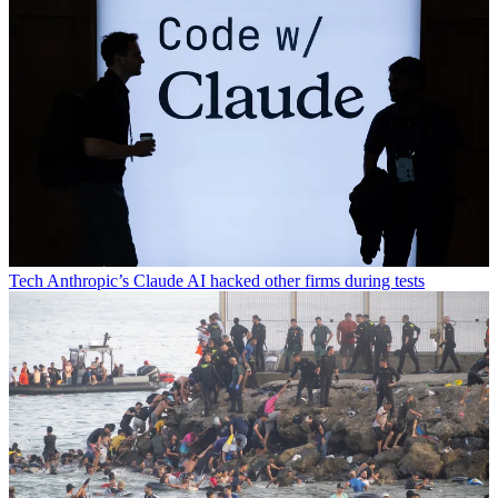
Tech
Anthropic’s Claude AI hacked other firms during tests