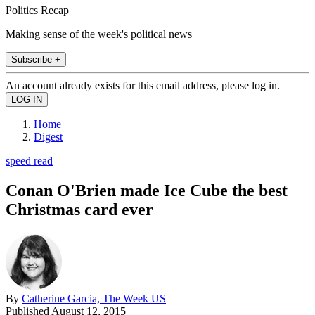
Politics Recap
Making sense of the week's political news
Subscribe +
An account already exists for this email address, please log in.
Home
Digest
speed read
Conan O'Brien made Ice Cube the best
Christmas card ever
By
Catherine Garcia, The Week US
Published
August 12, 2015