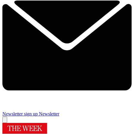
Newsletter sign up
Newsletter