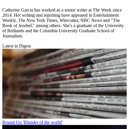
Catherine Garcia has worked as a senior writer at The Week since
2014. Her writing and reporting have appeared in Entertainment
Weekly, The New York Times, Wirecutter, NBC News and "The
Book of Jezebel," among others. She's a graduate of the University
of Redlands and the Columbia University Graduate School of
Journalism.
Latest in Digest
Round Up
'Blunder of the world'