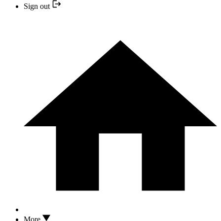
Sign out
More