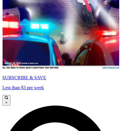
SUBSCRIBE & SAVE
Less than $3 per week
×