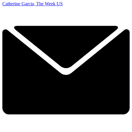
Catherine Garcia, The Week US