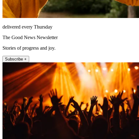
delivered every Thursday
The Good News Newsletter
Stories of progress and joy.
Subscribe +