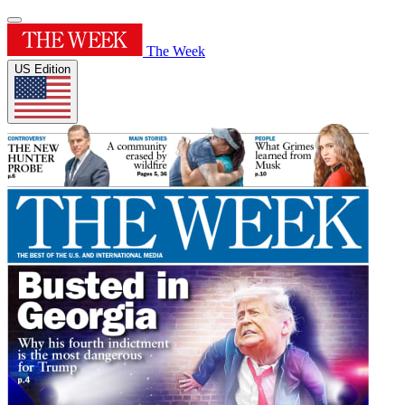
The Week
US Edition