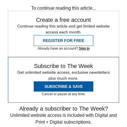
Speed Reads
To continue reading this article...
Create a free account
Continue reading this article and get limited website
access each month.
REGISTER FOR FREE
Already have an account?
Sign in
Subscribe to The Week
Get unlimited website access, exclusive newsletters
plus much more.
SUBSCRIBE & SAVE
Cancel or pause at any time.
Already a subscriber to The Week?
Unlimited website access is included with Digital and
Print + Digital subscriptions.