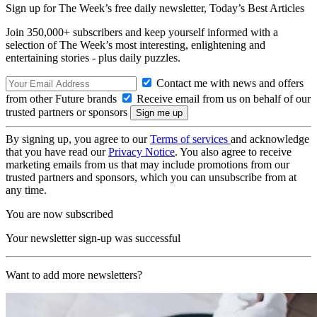
Sign up for The Week’s free daily newsletter,
Today’s Best Articles
Join 350,000+ subscribers and keep yourself informed with a
selection of The Week’s most interesting, enlightening and
entertaining stories - plus daily puzzles.
Contact me with news and offers
from other Future brands
Receive email from us on behalf of our
trusted partners or sponsors
By signing up, you agree to our
Terms of services
and acknowledge
that you have read our
Privacy Notice
. You also agree to receive
marketing emails from us that may include promotions from our
trusted partners and sponsors, which you can unsubscribe from at
any time.
You are now subscribed
Your newsletter sign-up was successful
Want to add more newsletters?