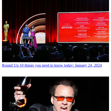
Round Up
10 things you need to know today: January 24, 2024