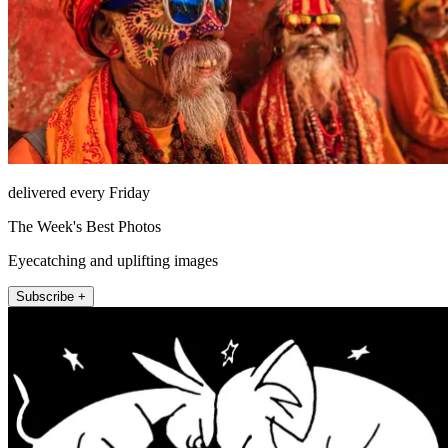
delivered every Friday
The Week's Best Photos
Eyecatching and uplifting images
Subscribe +