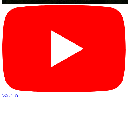
Watch On