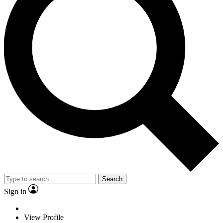
Search
Sign in
View Profile