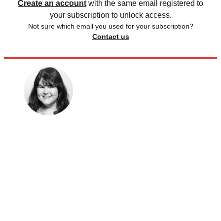
Create an account
with the same email registered to
your subscription to unlock access.
Not sure which email you used for your subscription?
Contact us