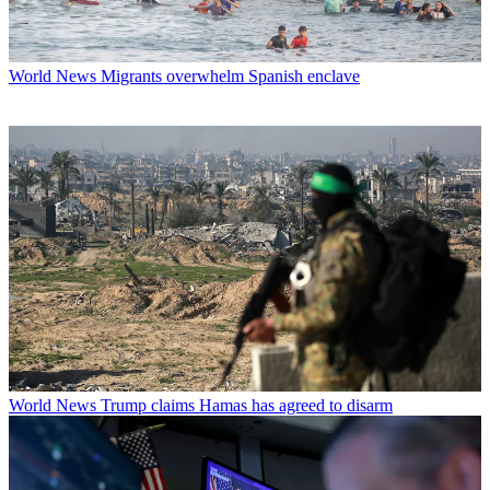
World News
Migrants overwhelm Spanish enclave
World News
Trump claims Hamas has agreed to disarm