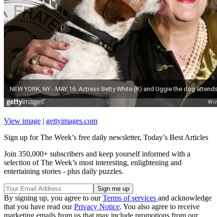
View image
|
gettyimages.com
Sign up for The Week’s free daily newsletter,
Today’s Best Articles
Join 350,000+ subscribers and keep yourself informed with a
selection of The Week’s most interesting, enlightening and
entertaining stories - plus daily puzzles.
By signing up, you agree to our
Terms of services
and acknowledge
that you have read our
Privacy Notice
. You also agree to receive
marketing emails from us that may include promotions from our