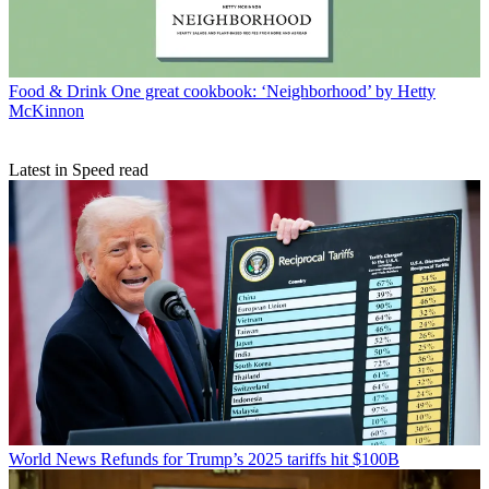
Food & Drink
One great cookbook: ‘Neighborhood’ by Hetty
McKinnon
Latest in Speed read
World News
Refunds for Trump’s 2025 tariffs hit $100B