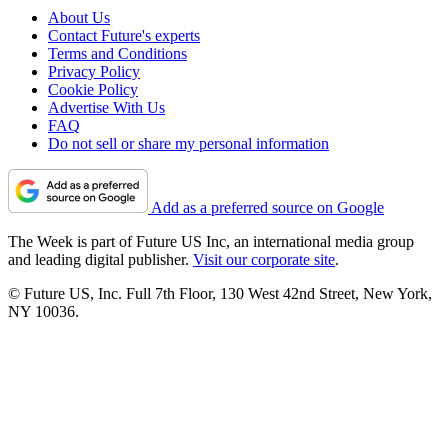
About Us
Contact Future's experts
Terms and Conditions
Privacy Policy
Cookie Policy
Advertise With Us
FAQ
Do not sell or share my personal information
Add as a preferred source on Google
The Week is part of Future US Inc, an international media group
and leading digital publisher.
Visit our corporate site
.
© Future US, Inc. Full 7th Floor, 130 West 42nd Street, New York,
NY 10036.