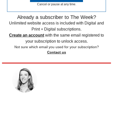
Cancel or pause at any time.
Already a subscriber to The Week?
Unlimited website access is included with Digital and
Print + Digital subscriptions.
Create an account
with the same email registered to
your subscription to unlock access.
Not sure which email you used for your subscription?
Contact us