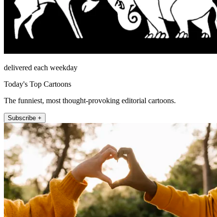
delivered each weekday
Today's Top Cartoons
The funniest, most thought-provoking editorial cartoons.
Subscribe +