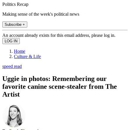
Politics Recap
Making sense of the week's political news
Subscribe +
An account already exists for this email address, please log in.
Home
Culture & Life
speed read
Uggie in photos: Remembering our
favorite canine scene-stealer from The
Artist