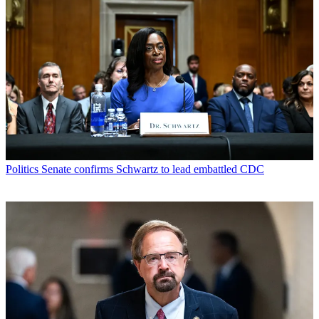
Politics
Senate confirms Schwartz to lead embattled CDC