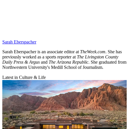
Sarah Eberspacher
Sarah Eberspacher is an associate editor at
TheWeek.com
. She has
previously worked as a sports reporter at
The Livingston County
Daily Press & Argus
and
The Arizona Republic
. She graduated from
Northwestern University's Medill School of Journalism.
Latest in Culture & Life