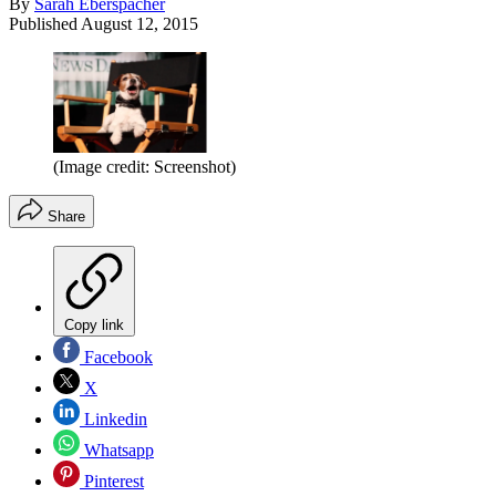
By
Sarah Eberspacher
Published
August 12, 2015
(Image credit: Screenshot)
Share
Copy link
Facebook
X
Linkedin
Whatsapp
Pinterest