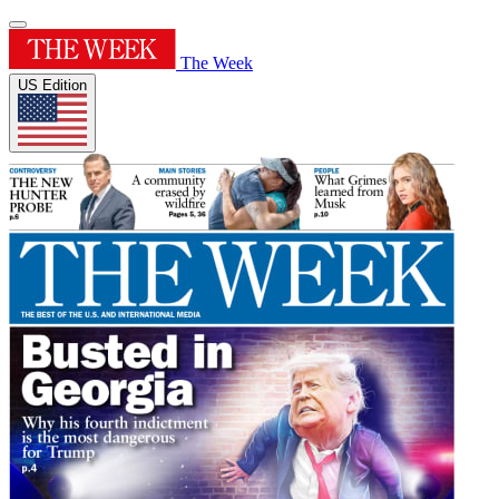
The Week
US Edition