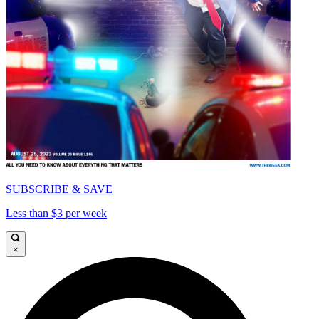
SUBSCRIBE & SAVE
Less than $3 per week
×