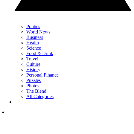
Politics
World News
Business
Health
Science
Food & Drink
Travel
Culture
History
Personal Finance
Puzzles
Photos
The Blend
All Categories