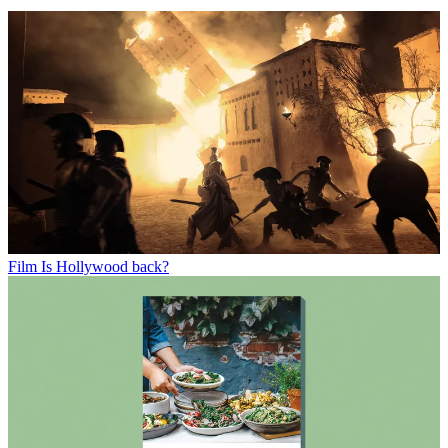
Film
Is Hollywood back?