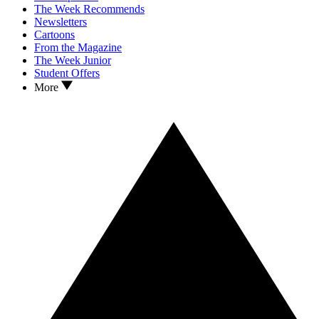
The Week Recommends
Newsletters
Cartoons
From the Magazine
The Week Junior
Student Offers
More