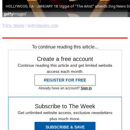
View image
|
gettyimages.com
Explore More
RIP
Speed Reads
To continue reading this article...
Create a free account
Continue reading this article and get limited website
access each month.
REGISTER FOR FREE
Already have an account?
Sign in
Subscribe to The Week
Get unlimited website access, exclusive newsletters
plus much more.
SUBSCRIBE & SAVE