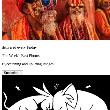
delivered every Friday
The Week's Best Photos
Eyecatching and uplifting images
Subscribe +