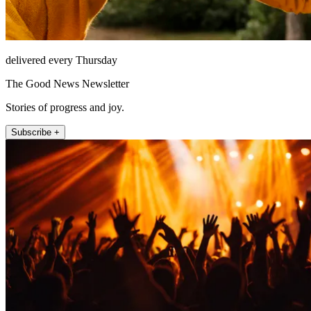
delivered every Thursday
The Good News Newsletter
Stories of progress and joy.
Subscribe +