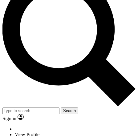
Search
Sign in
View Profile