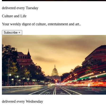
delivered every Tuesday
Culture and Life
Your weekly digest of culture, entertainment and art..
Subscribe +
delivered every Wednesday