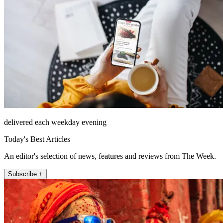
delivered each weekday evening
Today's Best Articles
An editor's selection of news, features and reviews from The Week.
Subscribe +