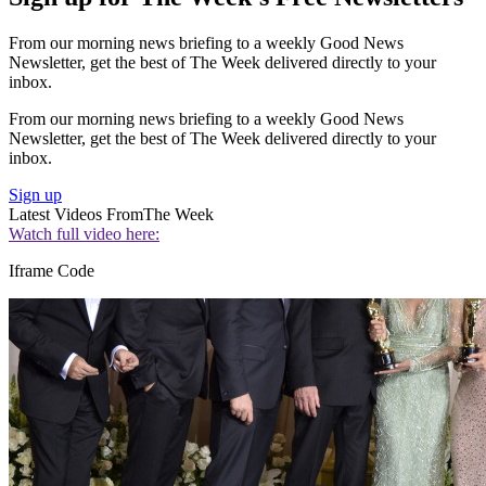
From our morning news briefing to a weekly Good News
Newsletter, get the best of The Week delivered directly to your
inbox.
From our morning news briefing to a weekly Good News
Newsletter, get the best of The Week delivered directly to your
inbox.
Sign up
Latest Videos From
The Week
Watch full video here:
Iframe Code