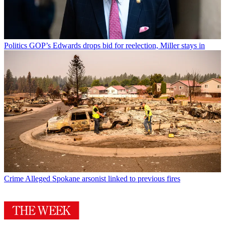
Politics
GOP’s Edwards drops bid for reelection, Miller stays in
Crime
Alleged Spokane arsonist linked to previous fires