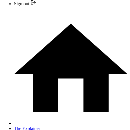
Sign out
The Explainer