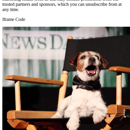
trusted partners and sponsors, which you can unsubscribe from at
any time.
Iframe Code