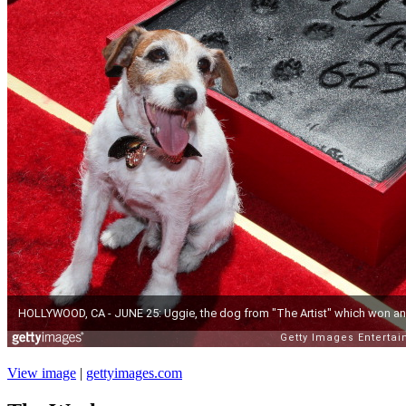
View image
|
gettyimages.com