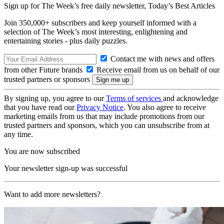
Sign up for The Week’s free daily newsletter,
Today’s Best Articles
Join 350,000+ subscribers and keep yourself informed with a
selection of The Week’s most interesting, enlightening and
entertaining stories - plus daily puzzles.
Contact me with news and offers
from other Future brands
Receive email from us on behalf of our
trusted partners or sponsors
By signing up, you agree to our
Terms of services
and acknowledge
that you have read our
Privacy Notice
. You also agree to receive
marketing emails from us that may include promotions from our
trusted partners and sponsors, which you can unsubscribe from at
any time.
You are now subscribed
Your newsletter sign-up was successful
Want to add more newsletters?