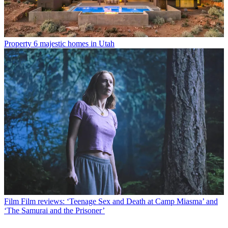
Property
6 majestic homes in Utah
Film
Film reviews: ‘Teenage Sex and Death at Camp Miasma’ and
‘The Samurai and the Prisoner’