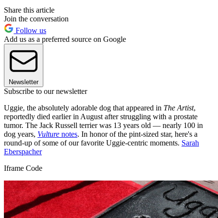
Share this article
Join the conversation
Follow us
Add us as a preferred source on Google
Newsletter
Subscribe to our newsletter
Uggie, the absolutely adorable dog that appeared in
The Artist
,
reportedly died earlier in August after struggling with a prostate
tumor. The Jack Russell terrier was 13 years old — nearly 100 in
dog years,
Vulture
notes
. In honor of the pint-sized star, here's a
round-up of some of our favorite Uggie-centric moments.
Sarah
Eberspacher
Iframe Code