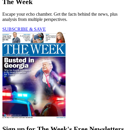
The Week
Escape your echo chamber. Get the facts behind the news, plus
analysis from multiple perspectives.
SUBSCRIBE & SAVE
Sign up for The Week's Free Newsletters