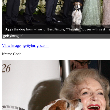
View image
|
gettyimages.com
Iframe Code