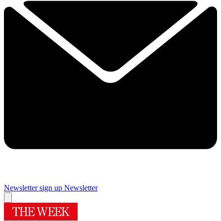
Newsletter sign up
Newsletter