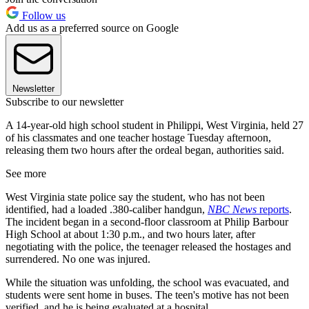
Follow us
Add us as a preferred source on Google
Newsletter
Subscribe to our newsletter
A 14-year-old high school student in Philippi, West Virginia, held 27
of his classmates and one teacher hostage Tuesday afternoon,
releasing them two hours after the ordeal began, authorities said.
See more
West Virginia state police say the student, who has not been
identified, had a loaded .380-caliber handgun,
NBC News
reports
.
The incident began in a second-floor classroom at Philip Barbour
High School at about 1:30 p.m., and two hours later, after
negotiating with the police, the teenager released the hostages and
surrendered. No one was injured.
While the situation was unfolding, the school was evacuated, and
students were sent home in buses. The teen's motive has not been
verified, and he is being evaluated at a hospital.