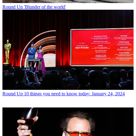
Round Up
'Blunder of the world'
Round Up
10 things you need to know today: January 24, 2024