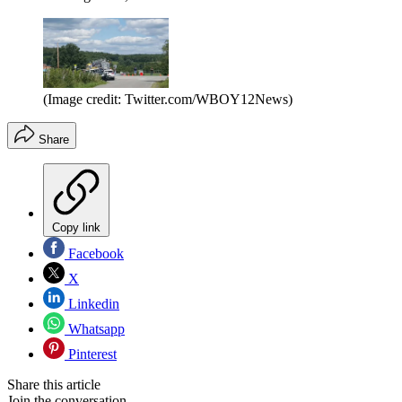
(Image credit: Twitter.com/WBOY12News)
Share
Copy link
Facebook
X
Linkedin
Whatsapp
Pinterest
Share this article
Join the conversation