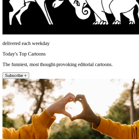
delivered each weekday
Today's Top Cartoons
The funniest, most thought-provoking editorial cartoons.
Subscribe +