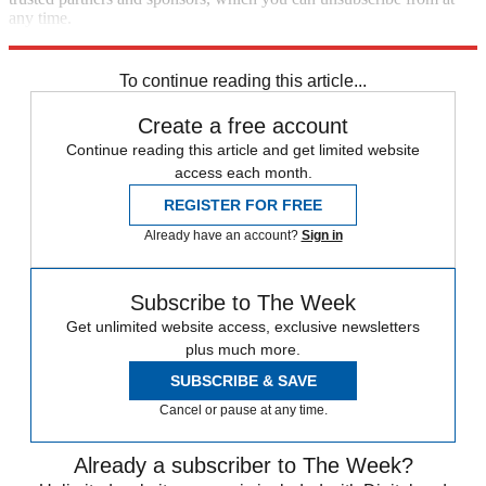
any time.
Explore More
Zurich
Speed Reads
To continue reading this article...
Create a free account
Continue reading this article and get limited website
access each month.
REGISTER FOR FREE
Already have an account?
Sign in
Subscribe to The Week
Get unlimited website access, exclusive newsletters
plus much more.
SUBSCRIBE & SAVE
Cancel or pause at any time.
Already a subscriber to The Week?