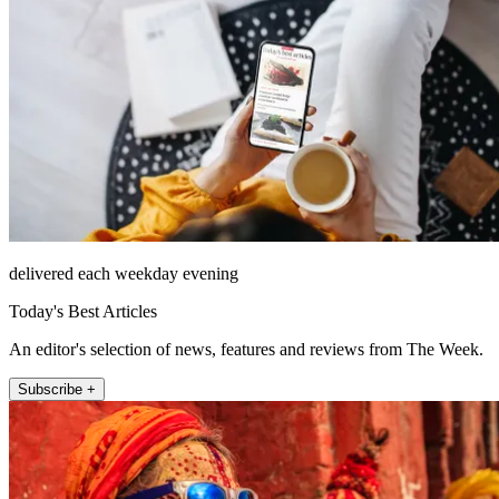
delivered each weekday evening
Today's Best Articles
An editor's selection of news, features and reviews from The Week.
Subscribe +