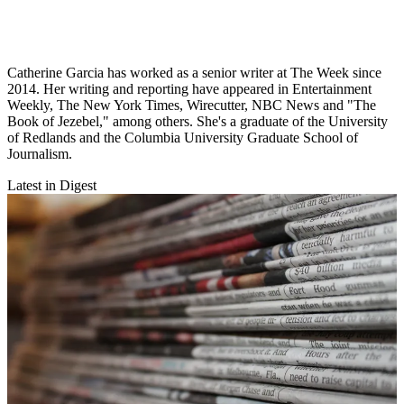
Catherine Garcia has worked as a senior writer at The Week since
2014. Her writing and reporting have appeared in Entertainment
Weekly, The New York Times, Wirecutter, NBC News and "The
Book of Jezebel," among others. She's a graduate of the University
of Redlands and the Columbia University Graduate School of
Journalism.
Latest in Digest