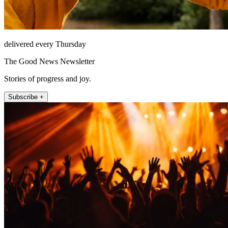
delivered every Thursday
The Good News Newsletter
Stories of progress and joy.
Subscribe +