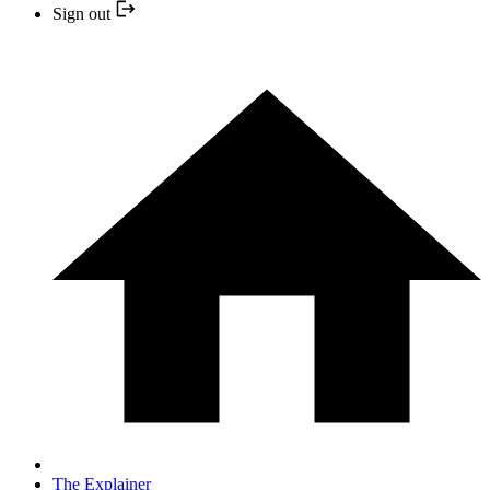
Sign out
The Explainer