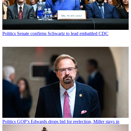
Politics
Senate confirms Schwartz to lead embattled CDC
Politics
GOP’s Edwards drops bid for reelection, Miller stays in