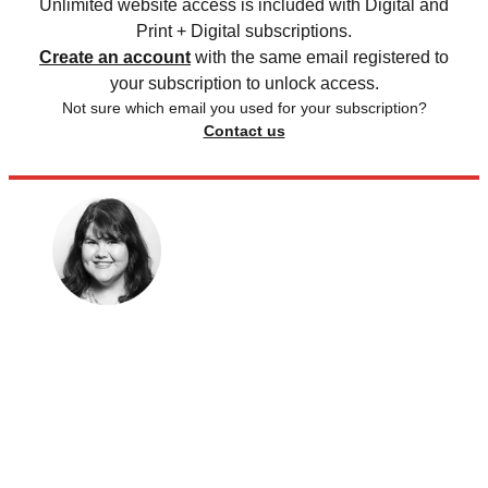
Unlimited website access is included with Digital and
Print + Digital subscriptions.
Create an account
with the same email registered to
your subscription to unlock access.
Not sure which email you used for your subscription?
Contact us