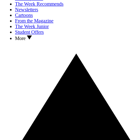
The Week Recommends
Newsletters
Cartoons
From the Magazine
The Week Junior
Student Offers
More