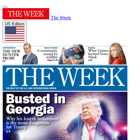
The Week
US Edition