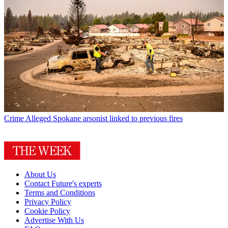
Crime
Alleged Spokane arsonist linked to previous fires
About Us
Contact Future's experts
Terms and Conditions
Privacy Policy
Cookie Policy
Advertise With Us