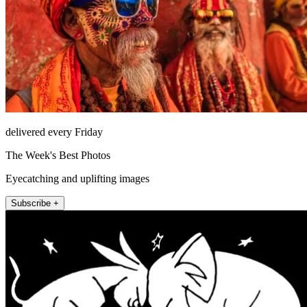
delivered every Friday
The Week's Best Photos
Eyecatching and uplifting images
Subscribe +