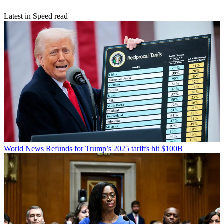
Latest in Speed read
World News
Refunds for Trump’s 2025 tariffs hit $100B