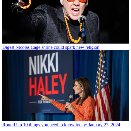
Digest
Nicolas Cage shrine could spark new religion
Round Up
10 things you need to know today: January 23, 2024