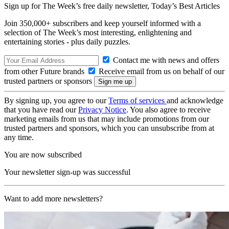
Sign up for The Week’s free daily newsletter,
Today’s Best Articles
Join 350,000+ subscribers and keep yourself informed with a
selection of The Week’s most interesting, enlightening and
entertaining stories - plus daily puzzles.
Contact me with news and offers
from other Future brands
Receive email from us on behalf of our
trusted partners or sponsors
By signing up, you agree to our
Terms of services
and acknowledge
that you have read our
Privacy Notice
. You also agree to receive
marketing emails from us that may include promotions from our
trusted partners and sponsors, which you can unsubscribe from at
any time.
You are now subscribed
Your newsletter sign-up was successful
Want to add more newsletters?