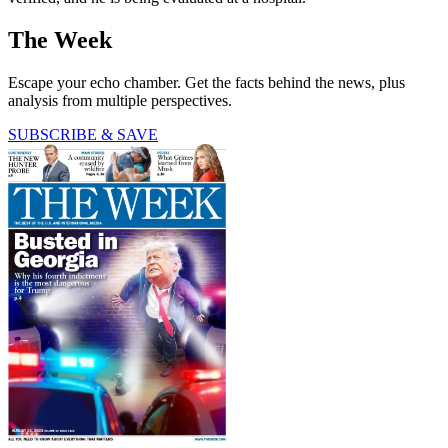
The Week
Escape your echo chamber. Get the facts behind the news, plus
analysis from multiple perspectives.
SUBSCRIBE & SAVE