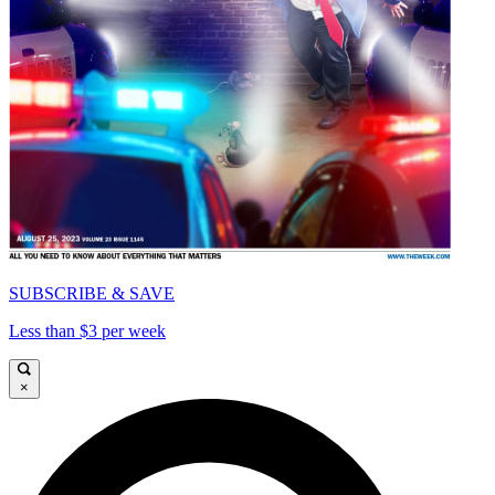
SUBSCRIBE & SAVE
Less than $3 per week
×