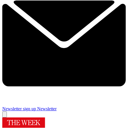
Newsletter sign up
Newsletter