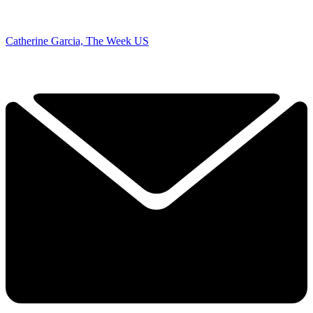
Catherine Garcia, The Week US