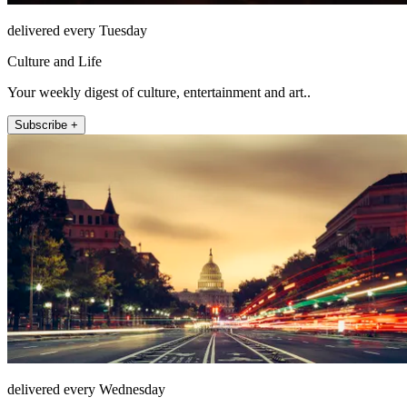
delivered every Tuesday
Culture and Life
Your weekly digest of culture, entertainment and art..
Subscribe +
delivered every Wednesday