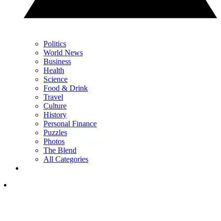
Politics
World News
Business
Health
Science
Food & Drink
Travel
Culture
History
Personal Finance
Puzzles
Photos
The Blend
All Categories