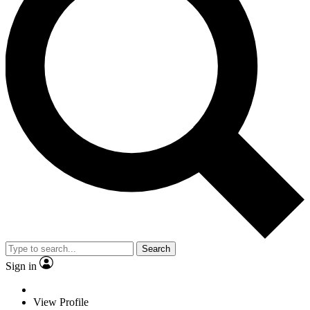
Search
Sign in
View Profile