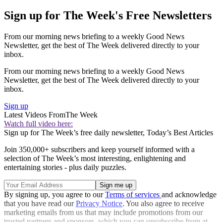
Sign up for The Week's Free Newsletters
From our morning news briefing to a weekly Good News
Newsletter, get the best of The Week delivered directly to your
inbox.
From our morning news briefing to a weekly Good News
Newsletter, get the best of The Week delivered directly to your
inbox.
Sign up
Latest Videos From
The Week
Watch full video here:
Sign up for The Week’s free daily newsletter,
Today’s Best Articles
Join 350,000+ subscribers and keep yourself informed with a
selection of The Week’s most interesting, enlightening and
entertaining stories - plus daily puzzles.
By signing up, you agree to our
Terms of services
and acknowledge
that you have read our
Privacy Notice
. You also agree to receive
marketing emails from us that may include promotions from our
trusted partners and sponsors, which you can unsubscribe from at