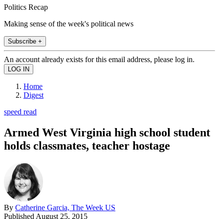
Politics Recap
Making sense of the week's political news
Subscribe +
An account already exists for this email address, please log in.
Home
Digest
speed read
Armed West Virginia high school student
holds classmates, teacher hostage
By
Catherine Garcia, The Week US
Published
August 25, 2015