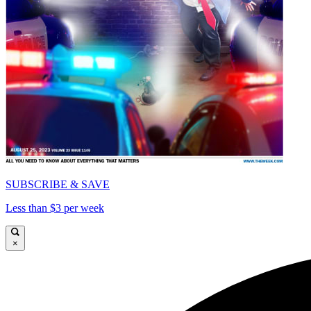
SUBSCRIBE & SAVE
Less than $3 per week
×