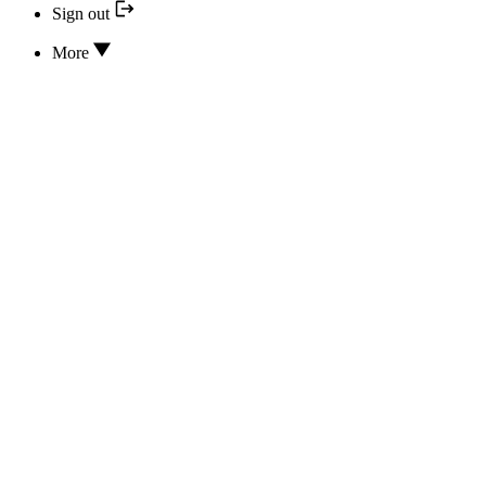
Sign out
More