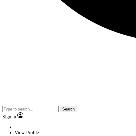
Search
Sign in
View Profile