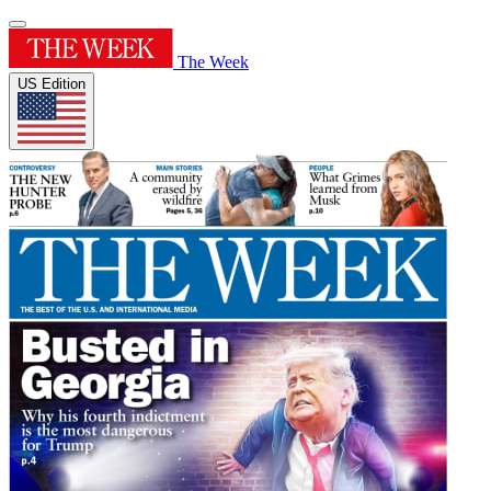
The Week
US Edition