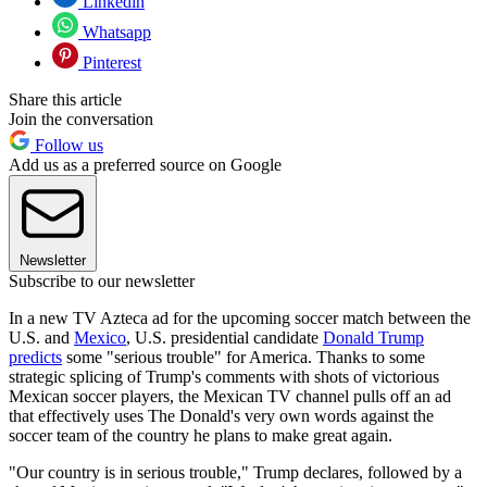
Linkedin
Whatsapp
Pinterest
Share this article
Join the conversation
Follow us
Add us as a preferred source on Google
Newsletter
Subscribe to our newsletter
In a new TV Azteca ad for the upcoming soccer match between the
U.S. and
Mexico
, U.S. presidential candidate
Donald Trump
predicts
some "serious trouble" for America. Thanks to some
strategic splicing of Trump's comments with shots of victorious
Mexican soccer players, the Mexican TV channel pulls off an ad
that effectively uses The Donald's very own words against the
soccer team of the country he plans to make great again.
"Our country is in serious trouble," Trump declares, followed by a