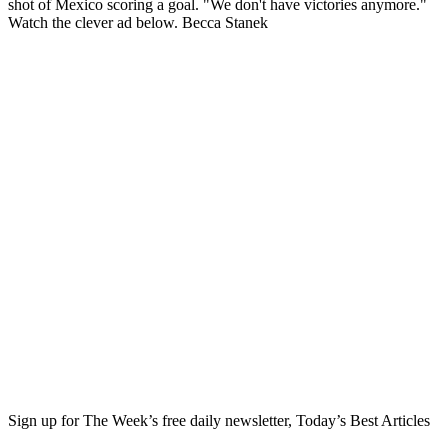
shot of Mexico scoring a goal. "We don't have victories anymore."
Watch the clever ad below. Becca Stanek
Sign up for The Week’s free daily newsletter,
Today’s Best Articles