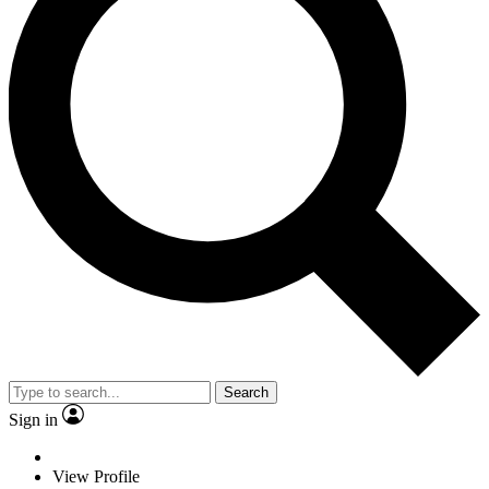
Search
Sign in
View Profile