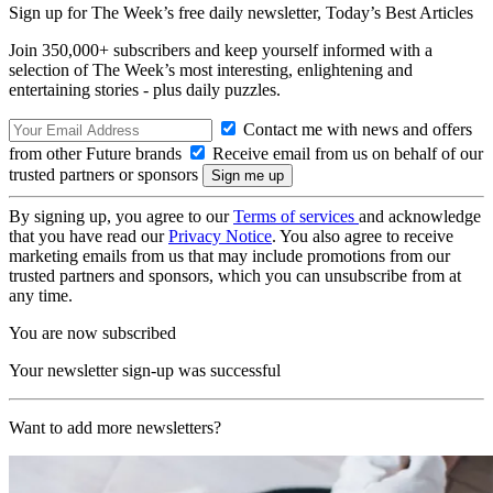
Sign up for The Week’s free daily newsletter,
Today’s Best Articles
Join 350,000+ subscribers and keep yourself informed with a
selection of The Week’s most interesting, enlightening and
entertaining stories - plus daily puzzles.
Contact me with news and offers
from other Future brands
Receive email from us on behalf of our
trusted partners or sponsors
By signing up, you agree to our
Terms of services
and acknowledge
that you have read our
Privacy Notice
. You also agree to receive
marketing emails from us that may include promotions from our
trusted partners and sponsors, which you can unsubscribe from at
any time.
You are now subscribed
Your newsletter sign-up was successful
Want to add more newsletters?