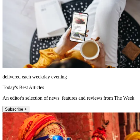
delivered each weekday evening
Today's Best Articles
An editor's selection of news, features and reviews from The Week.
Subscribe +