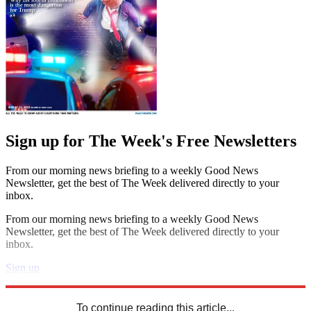
Sign up for The Week's Free Newsletters
From our morning news briefing to a weekly Good News
Newsletter, get the best of The Week delivered directly to your
inbox.
From our morning news briefing to a weekly Good News
Newsletter, get the best of The Week delivered directly to your
inbox.
Sign up
Explore More
Speed Reads
To continue reading this article...