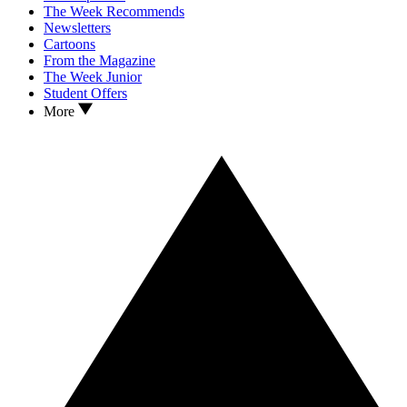
The Week Recommends
Newsletters
Cartoons
From the Magazine
The Week Junior
Student Offers
More