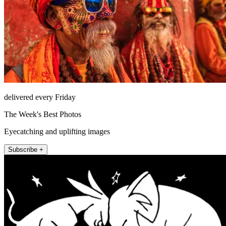
delivered every Friday
The Week's Best Photos
Eyecatching and uplifting images
Subscribe +