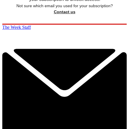
Not sure which email you used for your subscription?
Contact us
The Week Staff