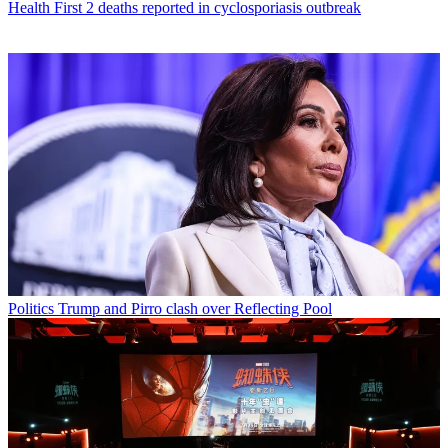
Health
First 2 deaths reported in cyclosporiasis outbreak
Politics
Trump and Pirro clash over Reflecting Pool