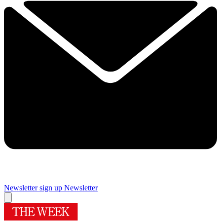
Newsletter sign up
Newsletter