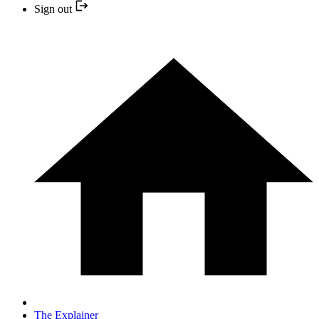
Sign out
The Explainer