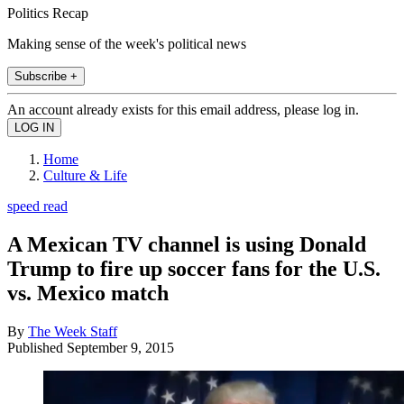
Politics Recap
Making sense of the week's political news
Subscribe +
An account already exists for this email address, please log in.
Home
Culture & Life
speed read
A Mexican TV channel is using Donald
Trump to fire up soccer fans for the U.S.
vs. Mexico match
By
The Week Staff
Published
September 9, 2015