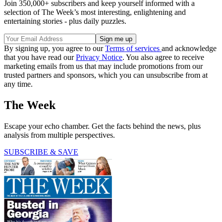
Join 350,000+ subscribers and keep yourself informed with a
selection of The Week’s most interesting, enlightening and
entertaining stories - plus daily puzzles.
By signing up, you agree to our
Terms of services
and acknowledge
that you have read our
Privacy Notice
. You also agree to receive
marketing emails from us that may include promotions from our
trusted partners and sponsors, which you can unsubscribe from at
any time.
The Week
Escape your echo chamber. Get the facts behind the news, plus
analysis from multiple perspectives.
SUBSCRIBE & SAVE