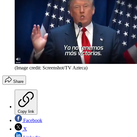
(Image credit: Screenshot/TV Azteca)
Share
Copy link
Facebook
X