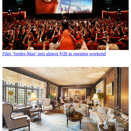
Film
‘Spider-Man’ nets almost $1B in opening weekend