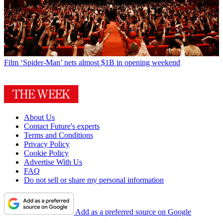
Film
‘Spider-Man’ nets almost $1B in opening weekend
About Us
Contact Future's experts
Terms and Conditions
Privacy Policy
Cookie Policy
Advertise With Us
FAQ
Do not sell or share my personal information
Add as a preferred source on Google