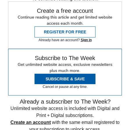
Create a free account
Continue reading this article and get limited website
access each month.
REGISTER FOR FREE
Already have an account?
Sign in
Subscribe to The Week
Get unlimited website access, exclusive newsletters
plus much more.
SUBSCRIBE & SAVE
Cancel or pause at any time.
Already a subscriber to The Week?
Unlimited website access is included with Digital and
Print + Digital subscriptions.
Create an account
with the same email registered to
your subscription to unlock access.