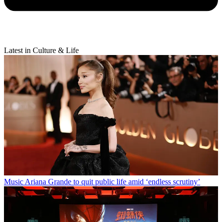
Latest in Culture & Life
Music
Ariana Grande to quit public life amid ‘endless scrutiny’