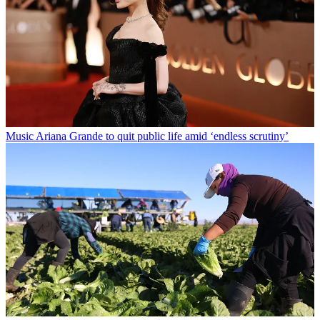
Music
Ariana Grande to quit public life amid ‘endless scrutiny’