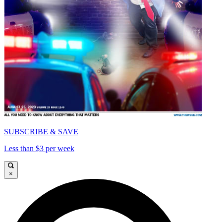
SUBSCRIBE & SAVE
Less than $3 per week
×