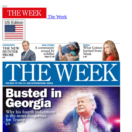
The Week
US Edition