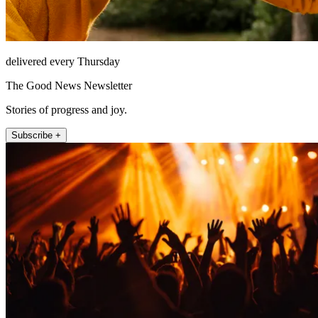
delivered every Thursday
The Good News Newsletter
Stories of progress and joy.
Subscribe +