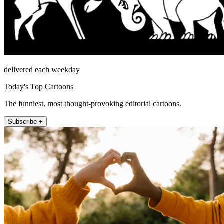
delivered each weekday
Today's Top Cartoons
The funniest, most thought-provoking editorial cartoons.
Subscribe +