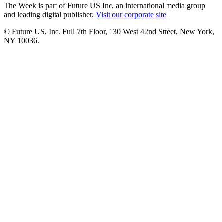
The Week is part of Future US Inc, an international media group
and leading digital publisher.
Visit our corporate site
.
© Future US, Inc. Full 7th Floor, 130 West 42nd Street, New York,
NY 10036.