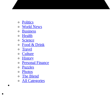
Politics
World News
Business
Health
Science
Food & Drink
Travel
Culture
History
Personal Finance
Puzzles
Photos
The Blend
All Categories