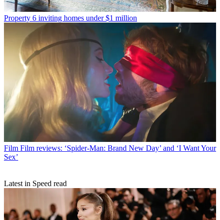
Property
6 inviting homes under $1 million
Film
Film reviews: ‘Spider-Man: Brand New Day’ and ‘I Want Your
Sex’
Latest in Speed read