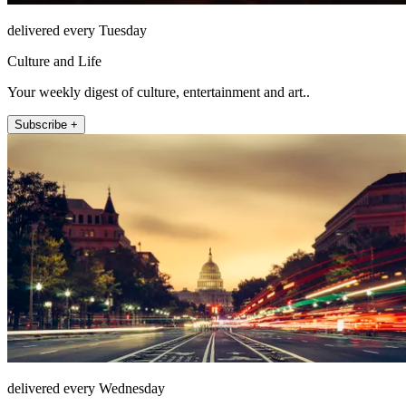
delivered every Tuesday
Culture and Life
Your weekly digest of culture, entertainment and art..
Subscribe +
delivered every Wednesday