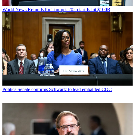
World News
Refunds for Trump’s 2025 tariffs hit $100B
Politics
Senate confirms Schwartz to lead embattled CDC