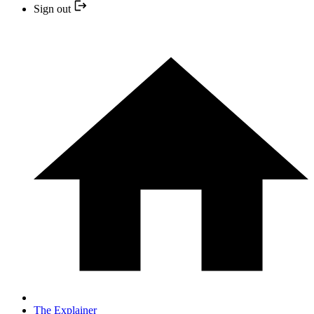
Sign out
The Explainer