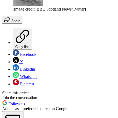
(Image credit: BBC Scotland News/Twitter)
Share
Copy link
Facebook
X
Linkedin
Whatsapp
Pinterest
Share this article
Join the conversation
Follow us
Add us as a preferred source on Google