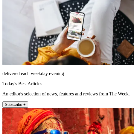
delivered each weekday evening
Today's Best Articles
An editor's selection of news, features and reviews from The Week.
Subscribe +