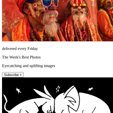
delivered every Friday
The Week's Best Photos
Eyecatching and uplifting images
Subscribe +