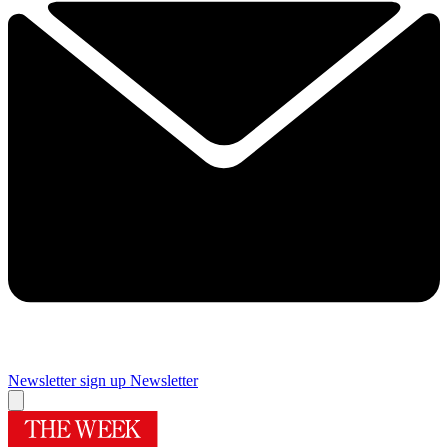
Newsletter sign up
Newsletter