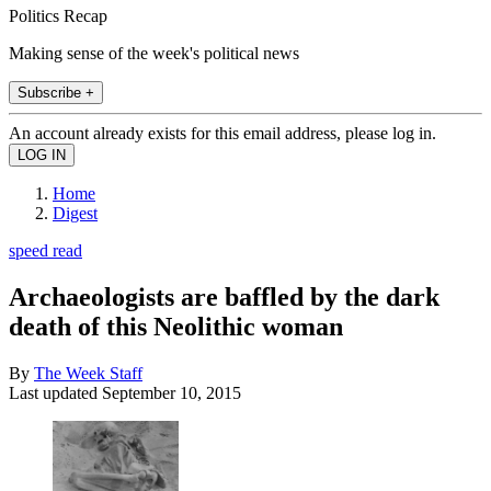
Politics Recap
Making sense of the week's political news
Subscribe +
An account already exists for this email address, please log in.
Home
Digest
speed read
Archaeologists are baffled by the dark
death of this Neolithic woman
By
The Week Staff
Last updated
September 10, 2015