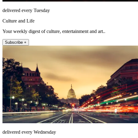
delivered every Tuesday
Culture and Life
Your weekly digest of culture, entertainment and art..
Subscribe +
delivered every Wednesday