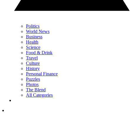
Politics
World News
Business
Health
Science
Food & Drink
Travel
Culture
History
Personal Finance
Puzzles
Photos
The Blend
All Categories