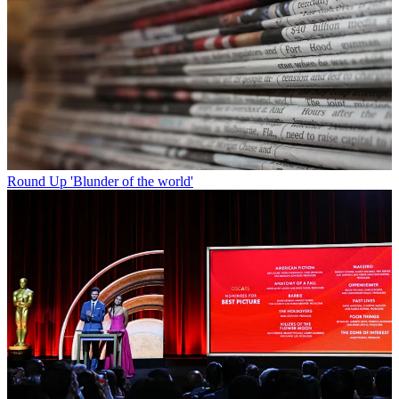
Round Up
'Blunder of the world'