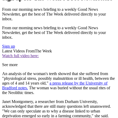
From our morning news briefing to a weekly Good News
Newsletter, get the best of The Week delivered directly to your
inbox.
From our morning news briefing to a weekly Good News
Newsletter, get the best of The Week delivered directly to your
inbox.
Sign up
Latest Videos From
The Week
Watch full video here:
See more
An analysis of the woman's teeth showed that she suffered from
"physiological stress, possibly malnutrition or ill health, between the
ages of 4 and 14 years old,"
a press release by the University of
Bradford notes.
The woman was buried without the usual rites of
the Neolithic times.
Janet Montgomery, a researcher from Durham University,
acknowledged that there are still many questions left unanswered.
"We can only speculate as to why a disease linked to urban
deprivation emerged so early in a farming community," she said.