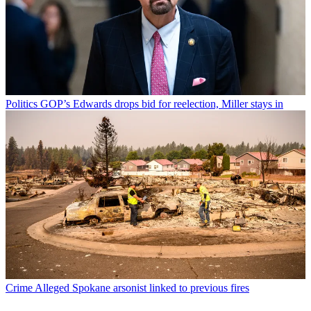
Politics
GOP’s Edwards drops bid for reelection, Miller stays in
Crime
Alleged Spokane arsonist linked to previous fires