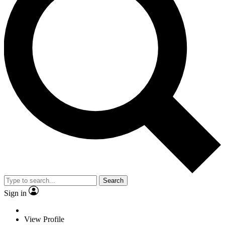
Search
Sign in
View Profile