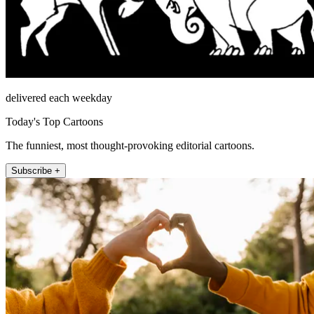
delivered each weekday
Today's Top Cartoons
The funniest, most thought-provoking editorial cartoons.
Subscribe +