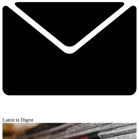
Latest in Digest