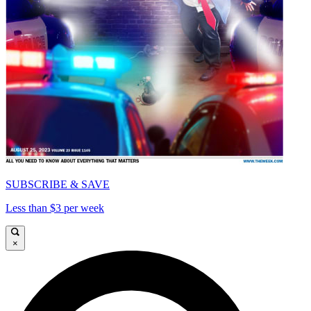
SUBSCRIBE & SAVE
Less than $3 per week
×