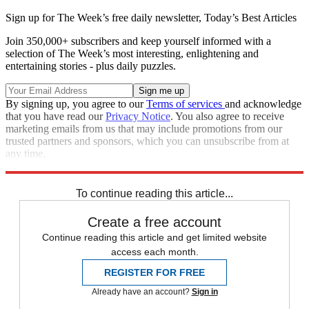
Sign up for The Week’s free daily newsletter,
Today’s Best Articles
Join 350,000+ subscribers and keep yourself informed with a
selection of The Week’s most interesting, enlightening and
entertaining stories - plus daily puzzles.
By signing up, you agree to our
Terms of services
and acknowledge
that you have read our
Privacy Notice
. You also agree to receive
marketing emails from us that may include promotions from our
trusted partners and sponsors, which you can unsubscribe from at
any time.
Explore More
STEM
Speed Reads
To continue reading this article...
Create a free account
Continue reading this article and get limited website
access each month.
REGISTER FOR FREE
Already have an account?
Sign in