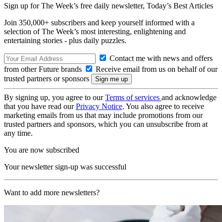
Sign up for The Week’s free daily newsletter,
Today’s Best Articles
Join 350,000+ subscribers and keep yourself informed with a
selection of The Week’s most interesting, enlightening and
entertaining stories - plus daily puzzles.
Contact me with news and offers
from other Future brands
Receive email from us on behalf of our
trusted partners or sponsors
By signing up, you agree to our
Terms of services
and acknowledge
that you have read our
Privacy Notice
. You also agree to receive
marketing emails from us that may include promotions from our
trusted partners and sponsors, which you can unsubscribe from at
any time.
You are now subscribed
Your newsletter sign-up was successful
Want to add more newsletters?