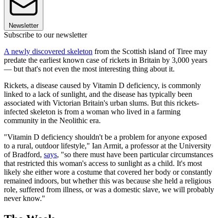
Newsletter
Subscribe to our newsletter
A newly discovered skeleton
from the Scottish island of Tiree may
predate the earliest known case of rickets in Britain by 3,000 years
— but that's not even the most interesting thing about it.
Rickets, a disease caused by Vitamin D deficiency, is commonly
linked to a lack of sunlight, and the disease has typically been
associated with Victorian Britain's urban slums. But this rickets-
infected skeleton is from a woman who lived in a farming
community in the Neolithic era.
"Vitamin D deficiency shouldn't be a problem for anyone exposed
to a rural, outdoor lifestyle," Ian Armit, a professor at the University
of Bradford,
says
, "so there must have been particular circumstances
that restricted this woman's access to sunlight as a child. It's most
likely she either wore a costume that covered her body or constantly
remained indoors, but whether this was because she held a religious
role, suffered from illness, or was a domestic slave, we will probably
never know."