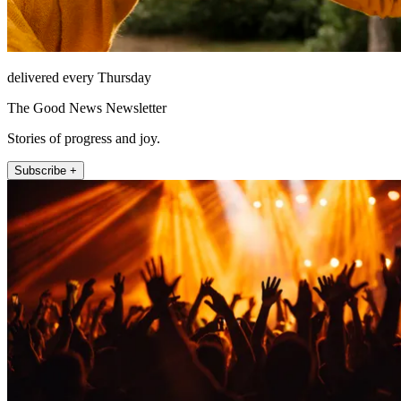
delivered every Thursday
The Good News Newsletter
Stories of progress and joy.
Subscribe +