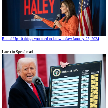
Round Up
10 things you need to know today: January 23, 2024
Latest in Speed read