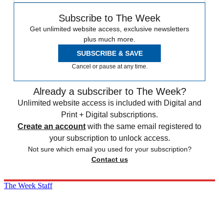
Subscribe to The Week
Get unlimited website access, exclusive newsletters
plus much more.
SUBSCRIBE & SAVE
Cancel or pause at any time.
Already a subscriber to The Week?
Unlimited website access is included with Digital and
Print + Digital subscriptions.
Create an account
with the same email registered to
your subscription to unlock access.
Not sure which email you used for your subscription?
Contact us
The Week Staff