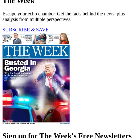
The Week
Escape your echo chamber. Get the facts behind the news, plus
analysis from multiple perspectives.
SUBSCRIBE & SAVE
Sign up for The Week's Free Newsletters