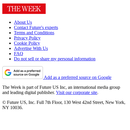
About Us
Contact Future's experts
Terms and Conditions
Privacy Policy
Cookie Policy
Advertise With Us
FAQ
Do not sell or share my personal information
Add as a preferred source on Google
The Week is part of Future US Inc, an international media group
and leading digital publisher.
Visit our corporate site
.
© Future US, Inc. Full 7th Floor, 130 West 42nd Street, New York,
NY 10036.