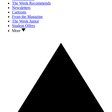
The Week Recommends
Newsletters
Cartoons
From the Magazine
The Week Junior
Student Offers
More