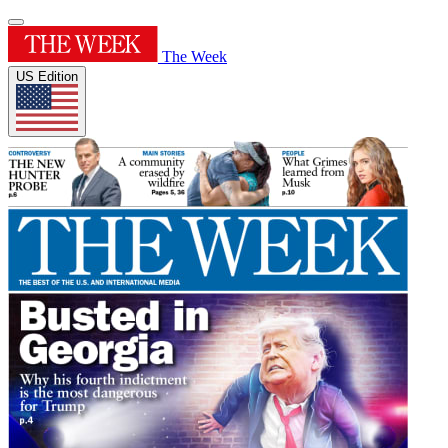
The Week
US Edition