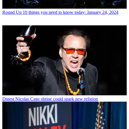
Round Up
10 things you need to know today: January 24, 2024
Digest
Nicolas Cage shrine could spark new religion