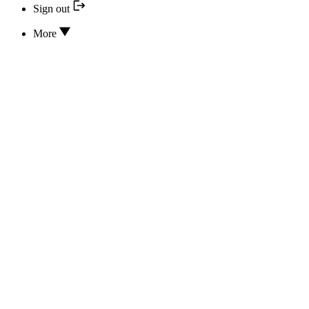
Sign out
More