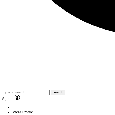
Search
Sign in
View Profile