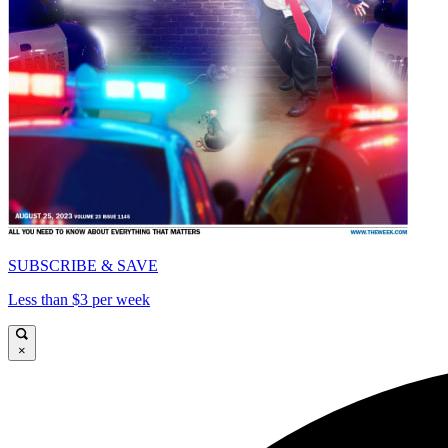
SUBSCRIBE & SAVE
Less than $3 per week
×