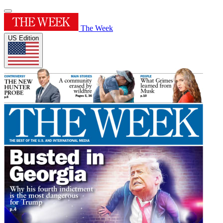
The Week
US Edition