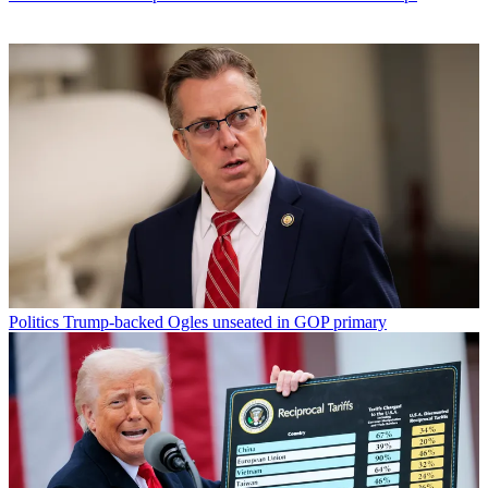
Politics
Trump-backed Ogles unseated in GOP primary