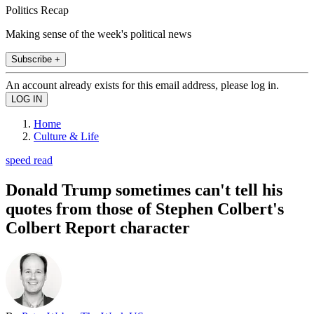
Politics Recap
Making sense of the week's political news
Subscribe +
An account already exists for this email address, please log in.
Home
Culture & Life
speed read
Donald Trump sometimes can't tell his
quotes from those of Stephen Colbert's
Colbert Report character