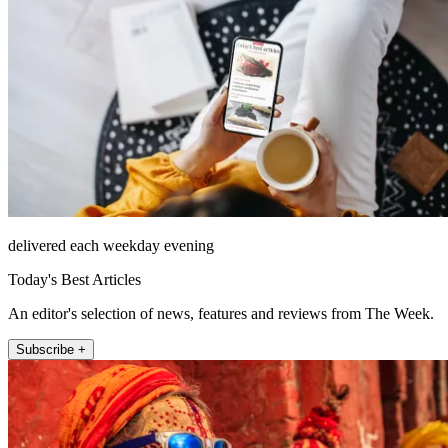
delivered each weekday evening
Today's Best Articles
An editor's selection of news, features and reviews from The Week.
Subscribe +