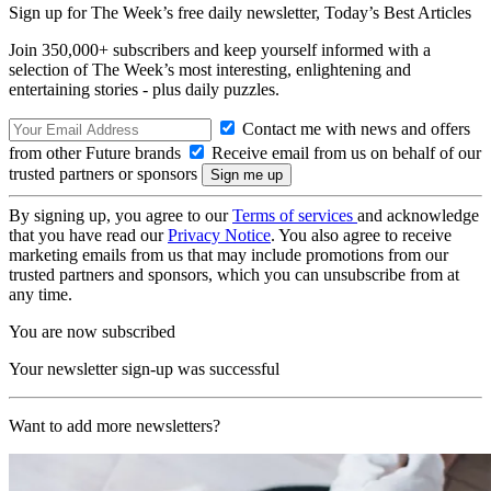
Sign up for The Week’s free daily newsletter,
Today’s Best Articles
Join 350,000+ subscribers and keep yourself informed with a
selection of The Week’s most interesting, enlightening and
entertaining stories - plus daily puzzles.
Contact me with news and offers
from other Future brands
Receive email from us on behalf of our
trusted partners or sponsors
By signing up, you agree to our
Terms of services
and acknowledge
that you have read our
Privacy Notice
. You also agree to receive
marketing emails from us that may include promotions from our
trusted partners and sponsors, which you can unsubscribe from at
any time.
You are now subscribed
Your newsletter sign-up was successful
Want to add more newsletters?