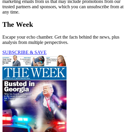
marketing emails from us that may include promotions from our
trusted partners and sponsors, which you can unsubscribe from at
any time.
The Week
Escape your echo chamber. Get the facts behind the news, plus
analysis from multiple perspectives.
SUBSCRIBE & SAVE