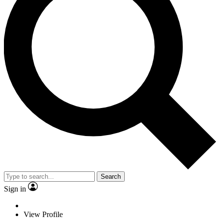
Search
Sign in
View Profile