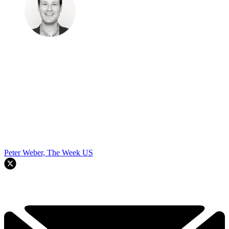
Peter Weber, The Week US