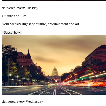
delivered every Tuesday
Culture and Life
Your weekly digest of culture, entertainment and art..
Subscribe +
delivered every Wednesday