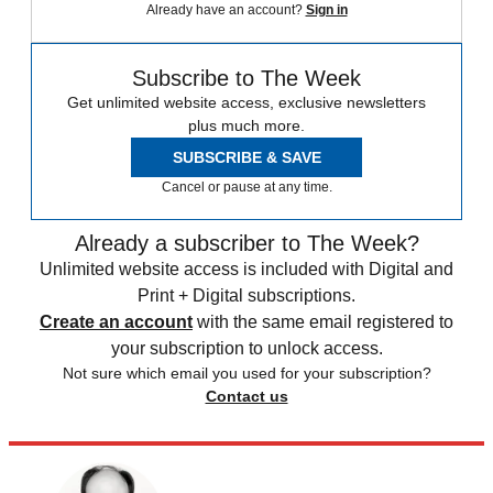
Already have an account?
Sign in
Subscribe to The Week
Get unlimited website access, exclusive newsletters
plus much more.
SUBSCRIBE & SAVE
Cancel or pause at any time.
Already a subscriber to The Week?
Unlimited website access is included with Digital and
Print + Digital subscriptions.
Create an account
with the same email registered to
your subscription to unlock access.
Not sure which email you used for your subscription?
Contact us