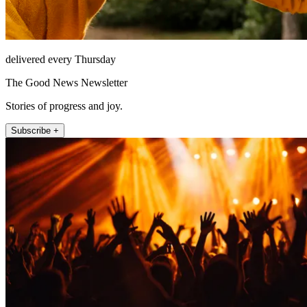
delivered every Thursday
The Good News Newsletter
Stories of progress and joy.
Subscribe +