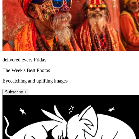
delivered every Friday
The Week's Best Photos
Eyecatching and uplifting images
Subscribe +