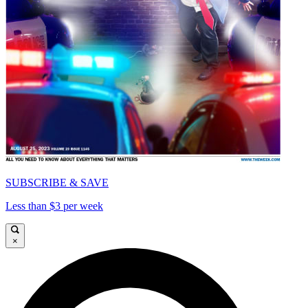
SUBSCRIBE & SAVE
Less than $3 per week
×