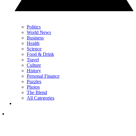
Politics
World News
Business
Health
Science
Food & Drink
Travel
Culture
History
Personal Finance
Puzzles
Photos
The Blend
All Categories