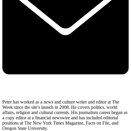
Peter has worked as a news and culture writer and editor at The
Week since the site's launch in 2008. He covers politics, world
affairs, religion and cultural currents. His journalism career began as
a copy editor at a financial newswire and has included editorial
positions at The New York Times Magazine, Facts on File, and
Oregon State University.