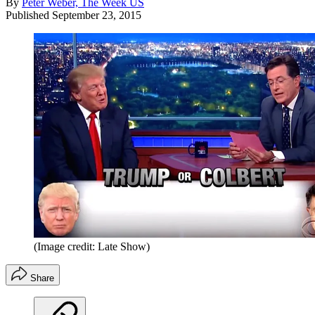
By
Peter Weber, The Week US
Published
September 23, 2015
(Image credit: Late Show)
Share