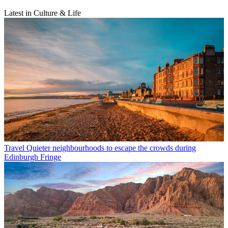
Latest in Culture & Life
Travel
Quieter neighbourhoods to escape the crowds during
Edinburgh Fringe