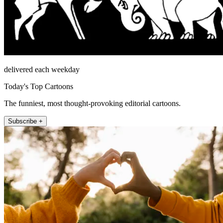
delivered each weekday
Today's Top Cartoons
The funniest, most thought-provoking editorial cartoons.
Subscribe +