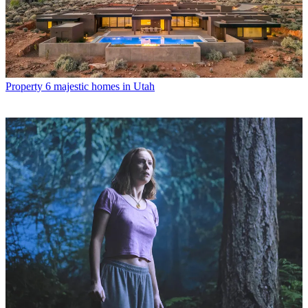
Property
6 majestic homes in Utah