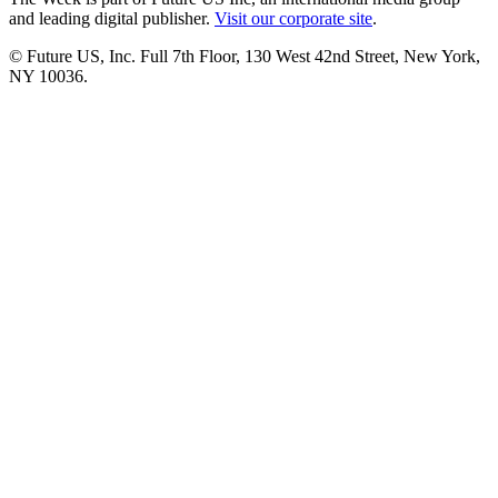
and leading digital publisher.
Visit our corporate site
.
© Future US, Inc. Full 7th Floor, 130 West 42nd Street, New York,
NY 10036.