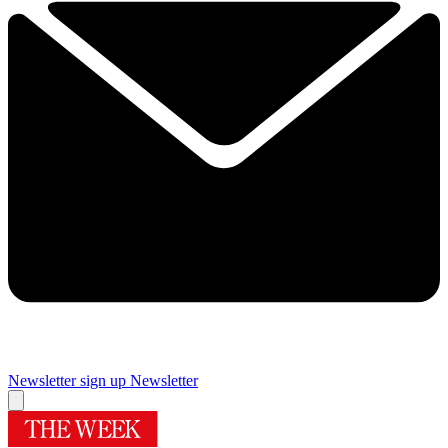
Newsletter sign up
Newsletter