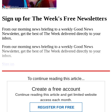
Sign up for The Week's Free Newsletters
From our morning news briefing to a weekly Good News
Newsletter, get the best of The Week delivered directly to your
inbox.
From our morning news briefing to a weekly Good News
Newsletter, get the best of The Week delivered directly to your
inbox.
Sign up
Explore More
Zurich
Speed Reads
To continue reading this article...
Create a free account
Continue reading this article and get limited website
access each month.
REGISTER FOR FREE