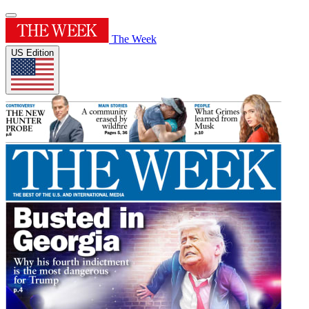
The Week
US Edition