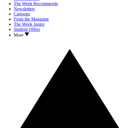
The Week Recommends
Newsletters
Cartoons
From the Magazine
The Week Junior
Student Offers
More