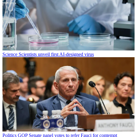
Science
Scientists unveil first AI-designed virus
Politics
GOP Senate panel votes to refer Fauci for contempt