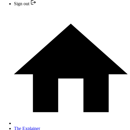
Sign out
The Explainer