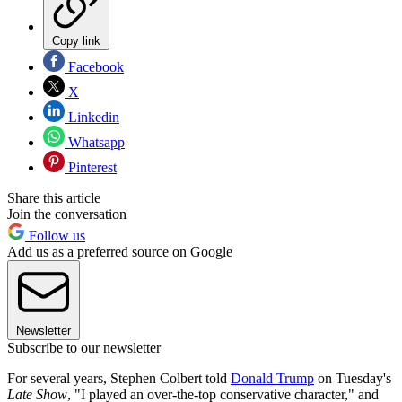
Copy link
Facebook
X
Linkedin
Whatsapp
Pinterest
Share this article
Join the conversation
Follow us
Add us as a preferred source on Google
Newsletter
Subscribe to our newsletter
For several years, Stephen Colbert told
Donald Trump
on Tuesday's
Late Show
, "I played an over-the-top conservative character," and