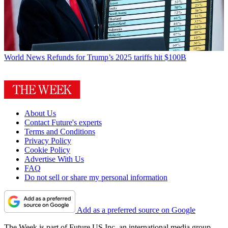
World News
Refunds for Trump’s 2025 tariffs hit $100B
About Us
Contact Future's experts
Terms and Conditions
Privacy Policy
Cookie Policy
Advertise With Us
FAQ
Do not sell or share my personal information
Add as a preferred source on Google
The Week is part of Future US Inc, an international media group