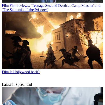
Film
Film reviews: ‘Teenage Sex and Death at Camp Miasma’ and
‘The Samurai and the Prisoner’
Film
Is Hollywood back?
Latest in Speed read