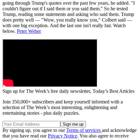
going through Trump's quotes over the past few years, he added. "I
couldn't figure out if I said them or you said them." So he tested
Trump, reading some statements and asking who said them. Trump
does pretty well — "Wow, you really know you," Colbert said —
with one big exception. And the last one isn't really fair. Watch
below.
Peter Weber
Sign up for The Week’s free daily newsletter,
Today’s Best Articles
Join 350,000+ subscribers and keep yourself informed with a
selection of The Week’s most interesting, enlightening and
entertaining stories - plus daily puzzles.
By signing up, you agree to our
Terms of services
and acknowledge
that you have read our
Privacy Notice
. You also agree to receive