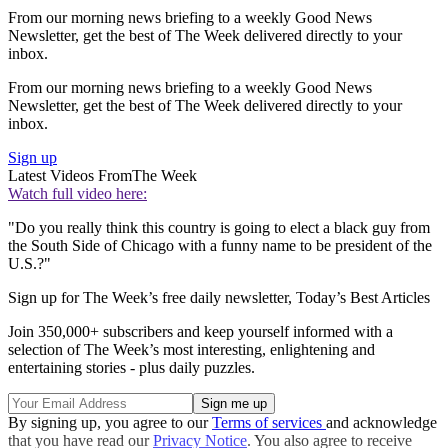
From our morning news briefing to a weekly Good News
Newsletter, get the best of The Week delivered directly to your
inbox.
From our morning news briefing to a weekly Good News
Newsletter, get the best of The Week delivered directly to your
inbox.
Sign up
Latest Videos From
The Week
Watch full video here:
"Do you really think this country is going to elect a black guy from
the South Side of Chicago with a funny name to be president of the
U.S.?"
Sign up for The Week’s free daily newsletter,
Today’s Best Articles
Join 350,000+ subscribers and keep yourself informed with a
selection of The Week’s most interesting, enlightening and
entertaining stories - plus daily puzzles.
By signing up, you agree to our
Terms of services
and acknowledge
that you have read our
Privacy Notice
. You also agree to receive