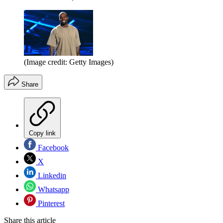
(Image credit: Getty Images)
Share
Copy link
Facebook
X
Linkedin
Whatsapp
Pinterest
Share this article