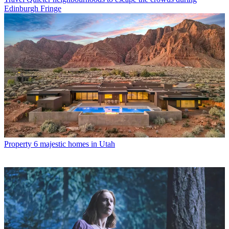
Edinburgh Fringe
Property
6 majestic homes in Utah