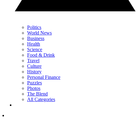
Politics
World News
Business
Health
Science
Food & Drink
Travel
Culture
History
Personal Finance
Puzzles
Photos
The Blend
All Categories