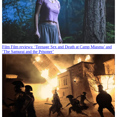
Film
Film reviews: ‘Teenage Sex and Death at Camp Miasma’ and
‘The Samurai and the Prisoner’