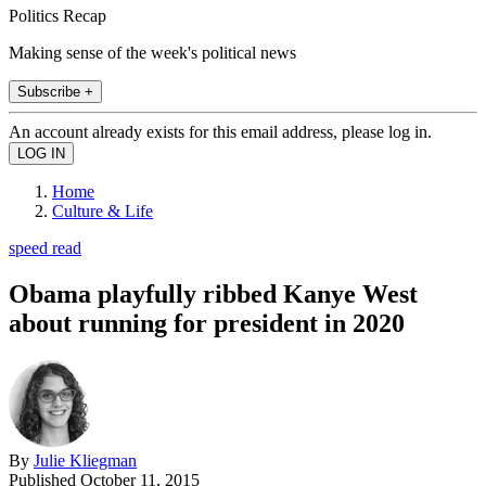
Politics Recap
Making sense of the week's political news
Subscribe +
An account already exists for this email address, please log in.
Home
Culture & Life
speed read
Obama playfully ribbed Kanye West
about running for president in 2020
By
Julie Kliegman
Published
October 11, 2015