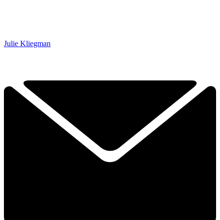
Julie Kliegman