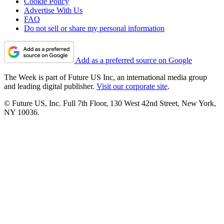
Cookie Policy
Advertise With Us
FAQ
Do not sell or share my personal information
Add as a preferred source on Google
The Week is part of Future US Inc, an international media group
and leading digital publisher.
Visit our corporate site
.
© Future US, Inc. Full 7th Floor, 130 West 42nd Street, New York,
NY 10036.