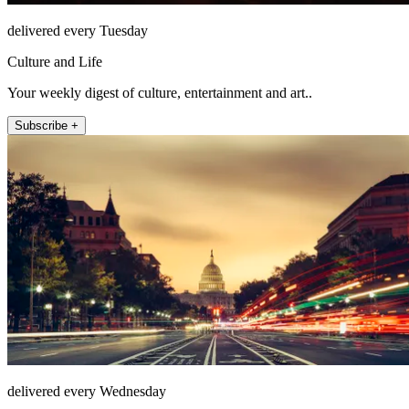
delivered every Tuesday
Culture and Life
Your weekly digest of culture, entertainment and art..
Subscribe +
delivered every Wednesday