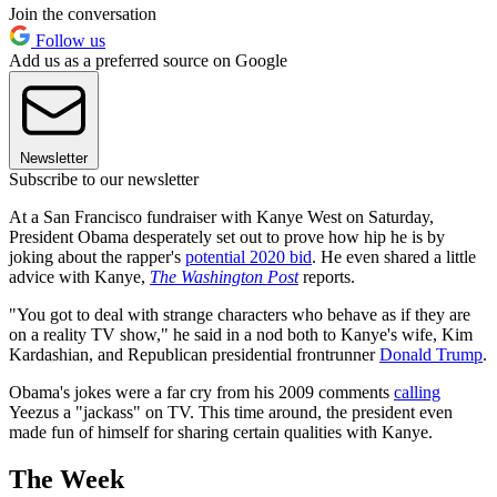
Join the conversation
Follow us
Add us as a preferred source on Google
Newsletter
Subscribe to our newsletter
At a San Francisco fundraiser with Kanye West on Saturday,
President Obama desperately set out to prove how hip he is by
joking about the rapper's
potential 2020 bid
. He even shared a little
advice with Kanye,
The Washington Post
reports.
"You got to deal with strange characters who behave as if they are
on a reality TV show," he said in a nod both to Kanye's wife, Kim
Kardashian, and Republican presidential frontrunner
Donald Trump
.
Obama's jokes were a far cry from his 2009 comments
calling
Yeezus a "jackass" on TV. This time around, the president even
made fun of himself for sharing certain qualities with Kanye.
The Week