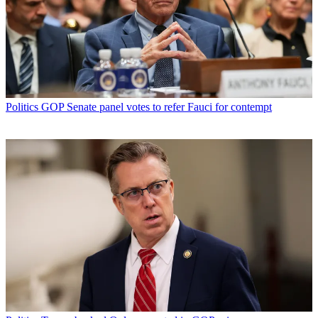
Politics
GOP Senate panel votes to refer Fauci for contempt