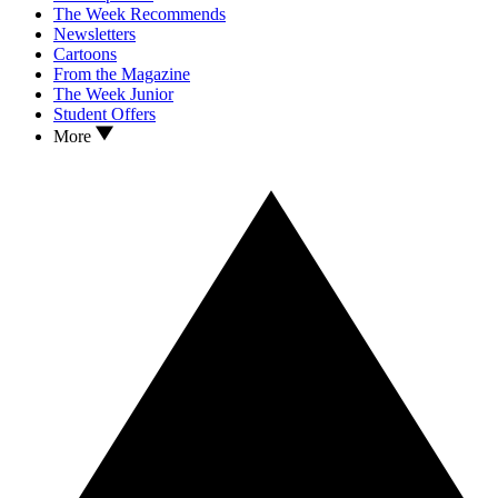
The Week Recommends
Newsletters
Cartoons
From the Magazine
The Week Junior
Student Offers
More