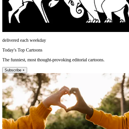
delivered each weekday
Today's Top Cartoons
The funniest, most thought-provoking editorial cartoons.
Subscribe +