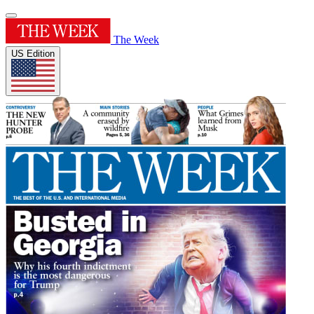
The Week
US Edition