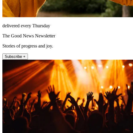
delivered every Thursday
The Good News Newsletter
Stories of progress and joy.
Subscribe +