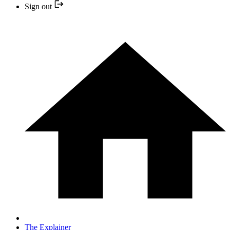
Sign out
The Explainer