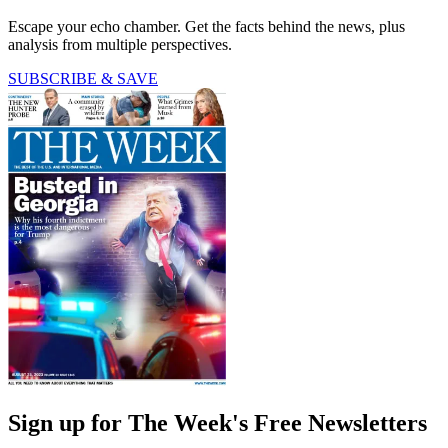
Escape your echo chamber. Get the facts behind the news, plus
analysis from multiple perspectives.
SUBSCRIBE & SAVE
Sign up for The Week's Free Newsletters