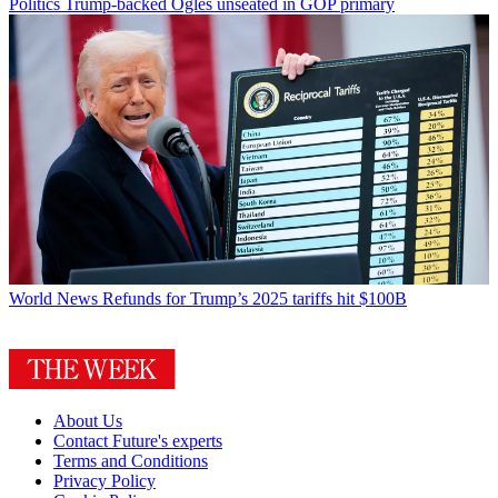
Politics
Trump-backed Ogles unseated in GOP primary
World News
Refunds for Trump’s 2025 tariffs hit $100B
About Us
Contact Future's experts
Terms and Conditions
Privacy Policy