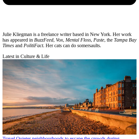
Julie Kliegman is a freelance writer based in New York. Her work
has appeared in
BuzzFeed
,
Vox
,
Mental Floss
,
Paste
, the
Tampa Bay
Times
and
PolitiFact
. Her cats can do somersaults.
Latest in Culture & Life
Travel
Quieter neighbourhoods to escape the crowds during