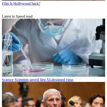
Film
Is Hollywood back?
Latest in Speed read
Science
Scientists unveil first AI-designed virus