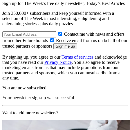
Sign up for The Week’s free daily newsletter,
Today’s Best Articles
Join 350,000+ subscribers and keep yourself informed with a
selection of The Week’s most interesting, enlightening and
entertaining stories - plus daily puzzles.
Contact me with news and offers
from other Future brands
Receive email from us on behalf of our
trusted partners or sponsors
By signing up, you agree to our
Terms of services
and acknowledge
that you have read our
Privacy Notice
. You also agree to receive
marketing emails from us that may include promotions from our
trusted partners and sponsors, which you can unsubscribe from at
any time.
You are now subscribed
Your newsletter sign-up was successful
Want to add more newsletters?