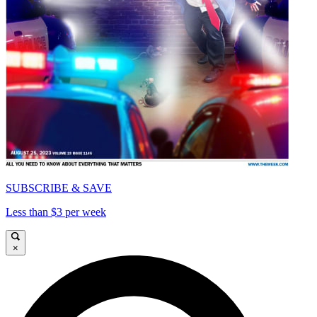
SUBSCRIBE & SAVE
Less than $3 per week
×