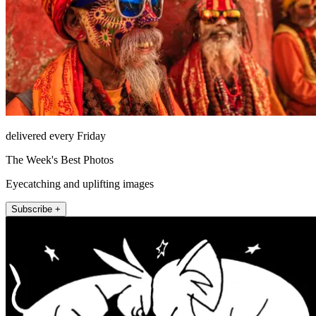
delivered every Friday
The Week's Best Photos
Eyecatching and uplifting images
Subscribe +