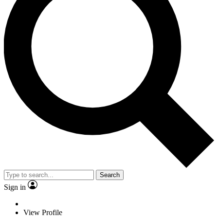
Search
Sign in
View Profile