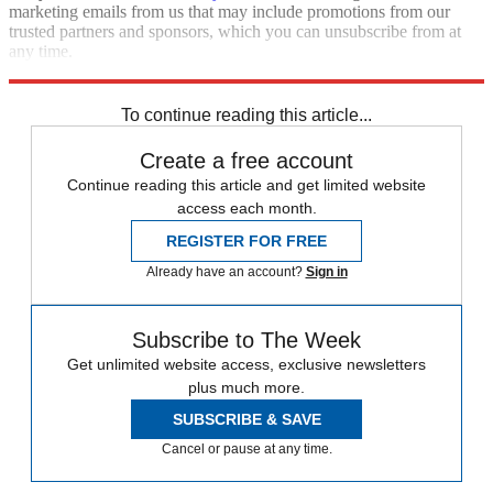
marketing emails from us that may include promotions from our
trusted partners and sponsors, which you can unsubscribe from at
any time.
Explore More
Zurich
Speed Reads
To continue reading this article...
Create a free account
Continue reading this article and get limited website
access each month.
REGISTER FOR FREE
Already have an account?
Sign in
Subscribe to The Week
Get unlimited website access, exclusive newsletters
plus much more.
SUBSCRIBE & SAVE
Cancel or pause at any time.