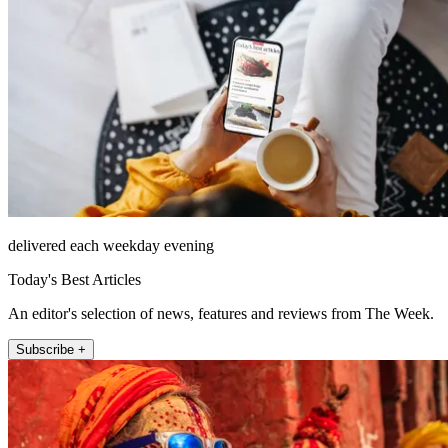
delivered each weekday evening
Today's Best Articles
An editor's selection of news, features and reviews from The Week.
Subscribe +