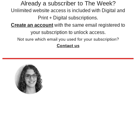
Already a subscriber to The Week?
Unlimited website access is included with Digital and
Print + Digital subscriptions.
Create an account
with the same email registered to
your subscription to unlock access.
Not sure which email you used for your subscription?
Contact us