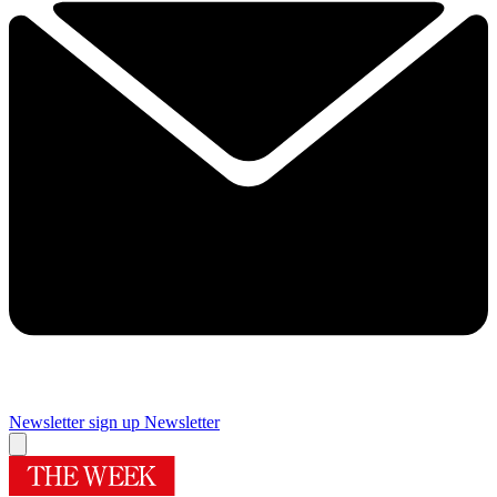
Newsletter sign up
Newsletter