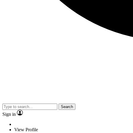
Search
Sign in
View Profile