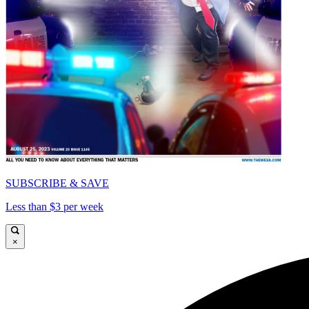
SUBSCRIBE & SAVE
Less than $3 per week
×