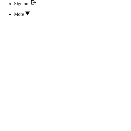
Sign out
More