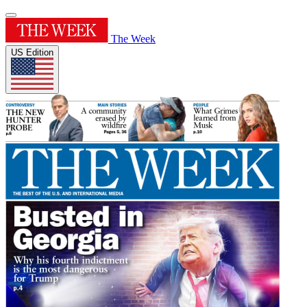
The Week
US Edition