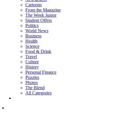
Cartoons
From the Magazine
The Week Junior
Student Offers
Politics
World News
Business
Health
Science
Food & Drink
Travel
Culture
History
Personal Finance
Puzzles
Photos
The Blend
All Categories