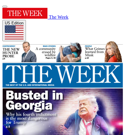
The Week
US Edition