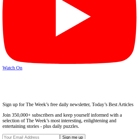
Watch On
Sign up for The Week’s free daily newsletter,
Today’s Best Articles
Join 350,000+ subscribers and keep yourself informed with a
selection of The Week’s most interesting, enlightening and
entertaining stories - plus daily puzzles.