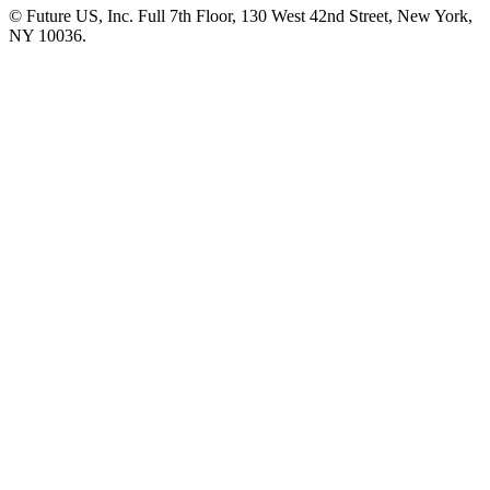
© Future US, Inc. Full 7th Floor, 130 West 42nd Street, New York,
NY 10036.