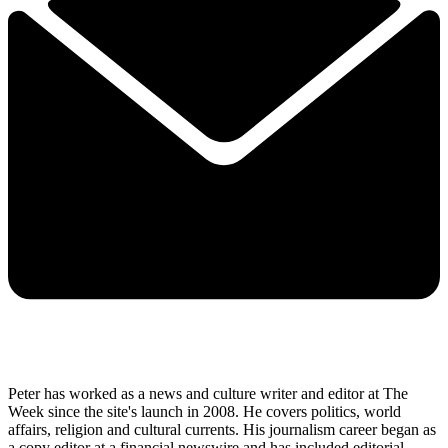
Peter has worked as a news and culture writer and editor at The
Week since the site's launch in 2008. He covers politics, world
affairs, religion and cultural currents. His journalism career began as
a copy editor at a financial newswire and has included editorial