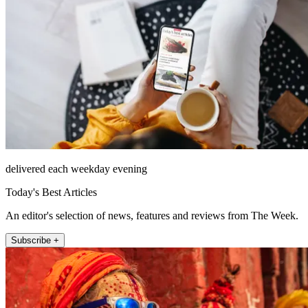
delivered each weekday evening
Today's Best Articles
An editor's selection of news, features and reviews from The Week.
Subscribe +