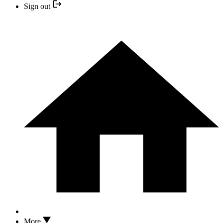
Sign out
More