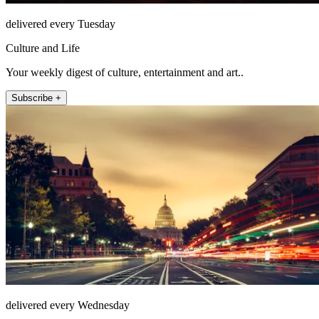
delivered every Tuesday
Culture and Life
Your weekly digest of culture, entertainment and art..
Subscribe +
delivered every Wednesday