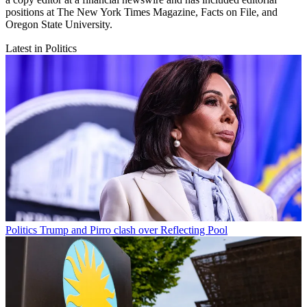
positions at The New York Times Magazine, Facts on File, and
Oregon State University.
Latest in Politics
Politics
Trump and Pirro clash over Reflecting Pool