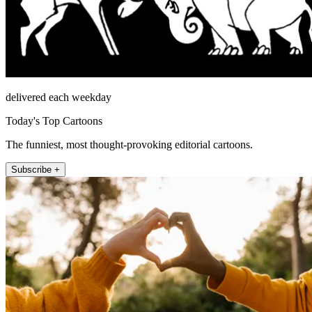
delivered each weekday
Today's Top Cartoons
The funniest, most thought-provoking editorial cartoons.
Subscribe +