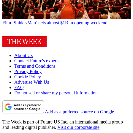
Film
‘Spider-Man’ nets almost $1B in opening weekend
About Us
Contact Future's experts
Terms and Conditions
Privacy Policy
Cookie Policy
Advertise With Us
FAQ
Do not sell or share my personal information
Add as a preferred source on Google
The Week is part of Future US Inc, an international media group
and leading digital publisher.
Visit our corporate site
.