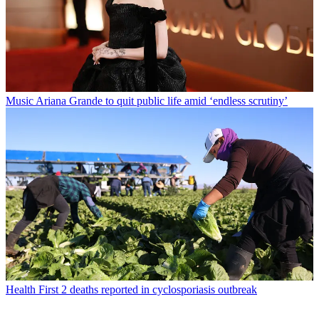
Music
Ariana Grande to quit public life amid ‘endless scrutiny’
Health
First 2 deaths reported in cyclosporiasis outbreak