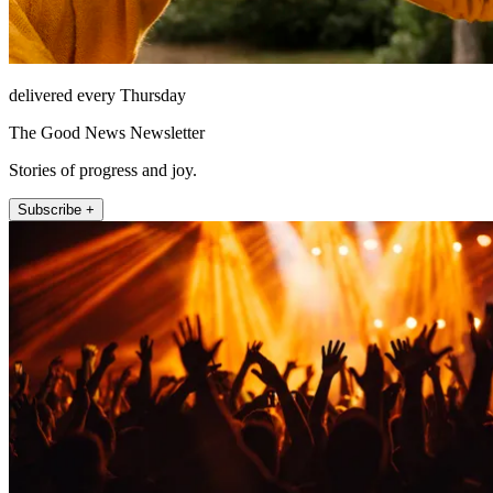
delivered every Thursday
The Good News Newsletter
Stories of progress and joy.
Subscribe +