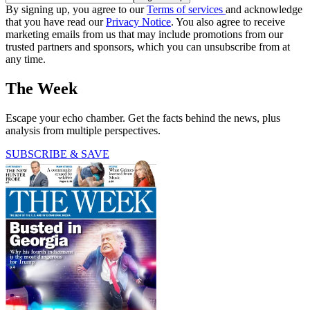
By signing up, you agree to our
Terms of services
and acknowledge
that you have read our
Privacy Notice
. You also agree to receive
marketing emails from us that may include promotions from our
trusted partners and sponsors, which you can unsubscribe from at
any time.
The Week
Escape your echo chamber. Get the facts behind the news, plus
analysis from multiple perspectives.
SUBSCRIBE & SAVE