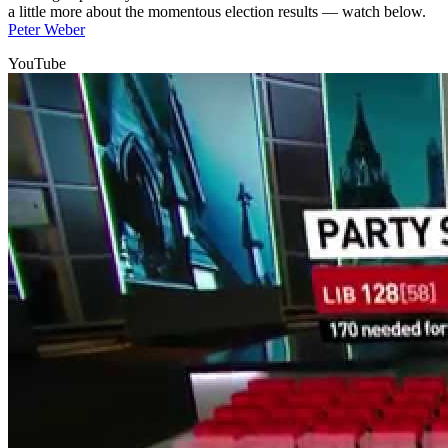
a little more about the momentous election results — watch below.
Peter Weber
YouTube