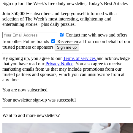
Sign up for The Week’s free daily newsletter,
Today’s Best Articles
Join 350,000+ subscribers and keep yourself informed with a
selection of The Week’s most interesting, enlightening and
entertaining stories - plus daily puzzles.
Contact me with news and offers
from other Future brands
Receive email from us on behalf of our
trusted partners or sponsors
By signing up, you agree to our
Terms of services
and acknowledge
that you have read our
Privacy Notice
. You also agree to receive
marketing emails from us that may include promotions from our
trusted partners and sponsors, which you can unsubscribe from at
any time.
You are now subscribed
Your newsletter sign-up was successful
Want to add more newsletters?