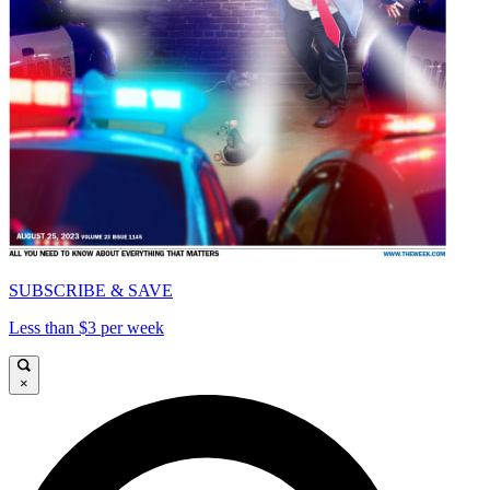
SUBSCRIBE & SAVE
Less than $3 per week
×