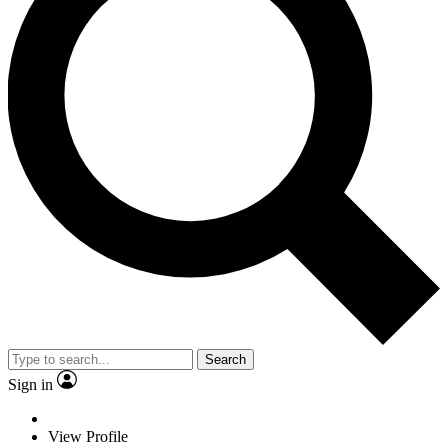
Search
Sign in
View Profile