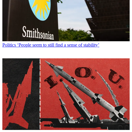
Politics
‘People seem to still find a sense of stability’