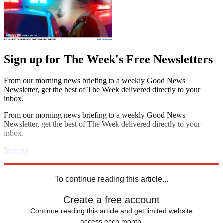
Sign up for The Week's Free Newsletters
From our morning news briefing to a weekly Good News
Newsletter, get the best of The Week delivered directly to your
inbox.
From our morning news briefing to a weekly Good News
Newsletter, get the best of The Week delivered directly to your
inbox.
Sign up
Explore More
STEM
Speed Reads
To continue reading this article...
Create a free account
Continue reading this article and get limited website
access each month.