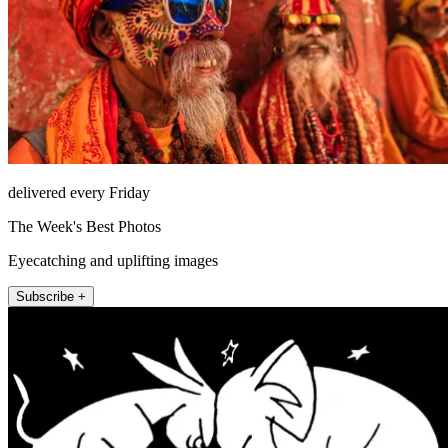
delivered every Friday
The Week's Best Photos
Eyecatching and uplifting images
Subscribe +