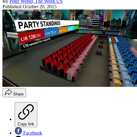
By
Peter Weber, The Week US
Published
October 20, 2015
Share
Copy link
Facebook