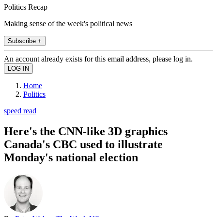
Politics Recap
Making sense of the week's political news
Subscribe +
An account already exists for this email address, please log in.
Home
Politics
speed read
Here's the CNN-like 3D graphics
Canada's CBC used to illustrate
Monday's national election