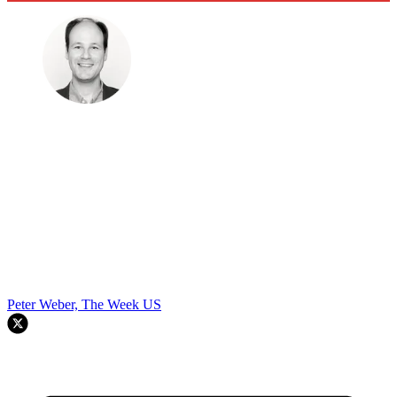
Peter Weber, The Week US