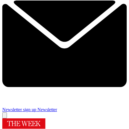
Newsletter sign up
Newsletter