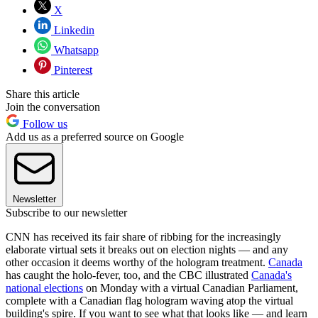
X
Linkedin
Whatsapp
Pinterest
Share this article
Join the conversation
Follow us
Add us as a preferred source on Google
Newsletter
Subscribe to our newsletter
CNN has received its fair share of ribbing for the increasingly
elaborate virtual sets it breaks out on election nights — and any
other occasion it deems worthy of the hologram treatment.
Canada
has caught the holo-fever, too, and the CBC illustrated
Canada's
national elections
on Monday with a virtual Canadian Parliament,
complete with a Canadian flag hologram waving atop the virtual
building's spire. If you want to see what that looks like — and learn