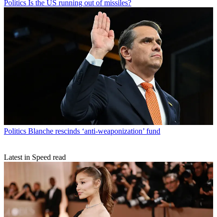
Politics
Is the US running out of missiles?
Politics
Blanche rescinds ‘anti-weaponization’ fund
Latest in Speed read