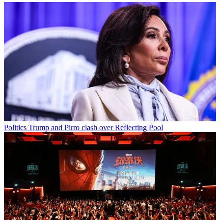
Politics
Trump and Pirro clash over Reflecting Pool