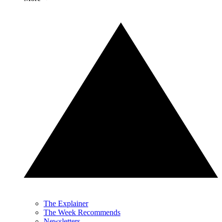
The Explainer
The Week Recommends
Newsletters