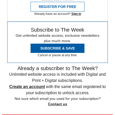
REGISTER FOR FREE
Already have an account?
Sign in
Subscribe to The Week
Get unlimited website access, exclusive newsletters
plus much more.
SUBSCRIBE & SAVE
Cancel or pause at any time.
Already a subscriber to The Week?
Unlimited website access is included with Digital and
Print + Digital subscriptions.
Create an account
with the same email registered to
your subscription to unlock access.
Not sure which email you used for your subscription?
Contact us