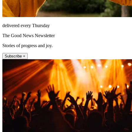
delivered every Thursday
The Good News Newsletter
Stories of progress and joy.
Subscribe +