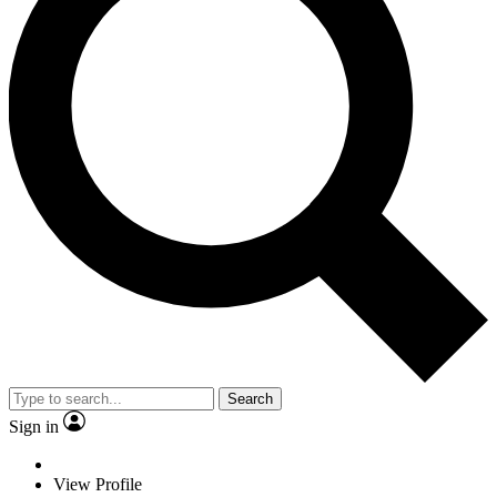
Search
Sign in
View Profile