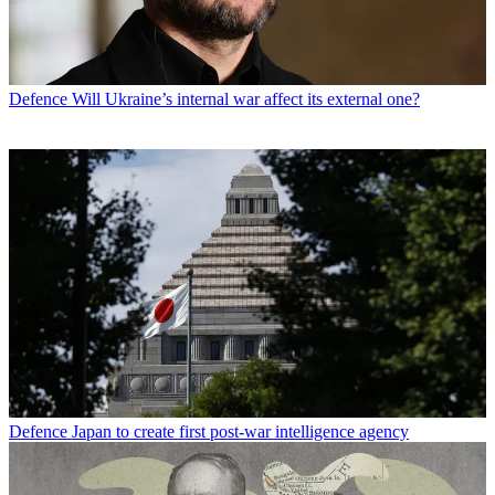
Defence
Will Ukraine’s internal war affect its external one?
Defence
Japan to create first post-war intelligence agency