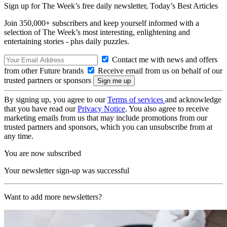
Sign up for The Week’s free daily newsletter,
Today’s Best Articles
Join 350,000+ subscribers and keep yourself informed with a
selection of The Week’s most interesting, enlightening and
entertaining stories - plus daily puzzles.
Contact me with news and offers
from other Future brands
Receive email from us on behalf of our
trusted partners or sponsors
By signing up, you agree to our
Terms of services
and acknowledge
that you have read our
Privacy Notice
. You also agree to receive
marketing emails from us that may include promotions from our
trusted partners and sponsors, which you can unsubscribe from at
any time.
You are now subscribed
Your newsletter sign-up was successful
Want to add more newsletters?