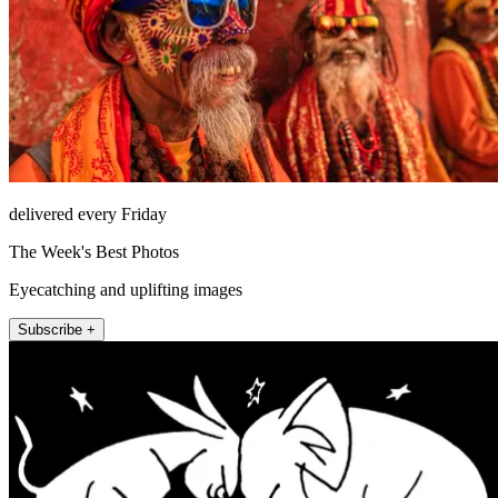
delivered every Friday
The Week's Best Photos
Eyecatching and uplifting images
Subscribe +