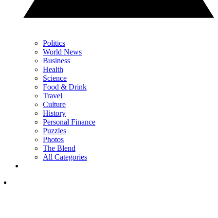
Politics
World News
Business
Health
Science
Food & Drink
Travel
Culture
History
Personal Finance
Puzzles
Photos
The Blend
All Categories