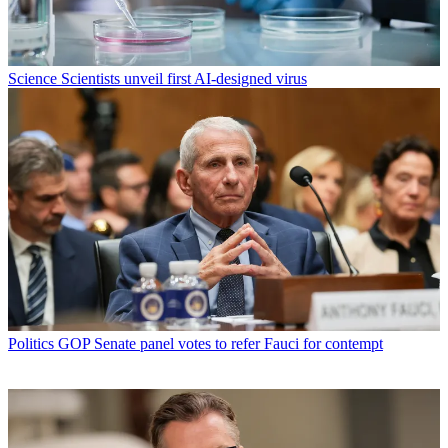
Science
Scientists unveil first AI-designed virus
Politics
GOP Senate panel votes to refer Fauci for contempt