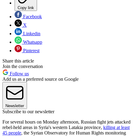
Copy link
Facebook
X
Linkedin
Whatsapp
Pinterest
Share this article
Join the conversation
Follow us
Add us as a preferred source on Google
Newsletter
Subscribe to our newsletter
For several hours on Monday afternoon, Russian fight jets attacked
rebel-held areas in Syria's western Latakia province,
killing at least
45 people
, the Syrian Observatory for Human Rights monitoring