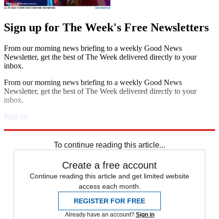
Sign up for The Week's Free Newsletters
From our morning news briefing to a weekly Good News
Newsletter, get the best of The Week delivered directly to your
inbox.
From our morning news briefing to a weekly Good News
Newsletter, get the best of The Week delivered directly to your
inbox.
Sign up
Explore More
Zurich
Speed Reads
To continue reading this article...
Create a free account
Continue reading this article and get limited website
access each month.
REGISTER FOR FREE
Already have an account?
Sign in