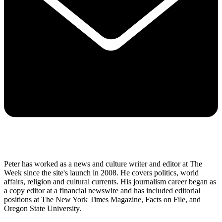
Peter has worked as a news and culture writer and editor at The
Week since the site's launch in 2008. He covers politics, world
affairs, religion and cultural currents. His journalism career began as
a copy editor at a financial newswire and has included editorial
positions at The New York Times Magazine, Facts on File, and
Oregon State University.