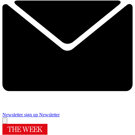
Newsletter sign up
Newsletter