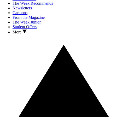
The Week Recommends
Newsletters
Cartoons
From the Magazine
The Week Junior
Student Offers
More