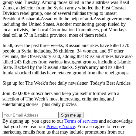
group said Tuesday. Among those killed in the airstrikes was Basil
Zamo, a defector from the Syrian army who led the First Coastal
Division rebel group, one of several militias trying to unseat
President Bashar al-Assad with the help of anti-Assad governments,
including the United States. Another monitoring group fueled by
local activists, the Local Coordination Committees, put Monday's
deal toll at 57 in Latakia province, most of them rebels.
In all, over the past three weeks, Russian airstrikes have killed 370
people in Syria, including 36 children, 34 women, and 57 other
civilians, the Observatory said, adding that Russian strikes have also
killed 243 fighters from various insurgent groups, including Islamic
State. Backed by the Russian attacks, Syria's army and its allied
Iranian-backed militias have retaken ground from the rebel groups.
Sign up for The Week’s free daily newsletter,
Today’s Best Articles
Join 350,000+ subscribers and keep yourself informed with a
selection of The Week’s most interesting, enlightening and
entertaining stories - plus daily puzzles.
By signing up, you agree to our
Terms of services
and acknowledge
that you have read our
Privacy Notice
. You also agree to receive
marketing emails from us that may include promotions from our