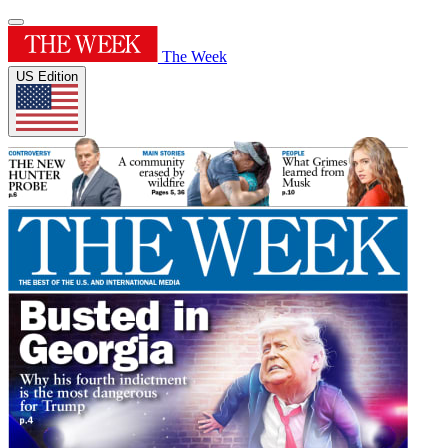
The Week
US Edition