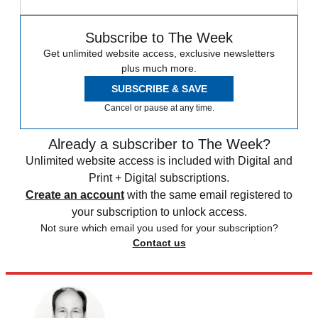
Subscribe to The Week
Get unlimited website access, exclusive newsletters
plus much more.
SUBSCRIBE & SAVE
Cancel or pause at any time.
Already a subscriber to The Week?
Unlimited website access is included with Digital and
Print + Digital subscriptions.
Create an account
with the same email registered to
your subscription to unlock access.
Not sure which email you used for your subscription?
Contact us