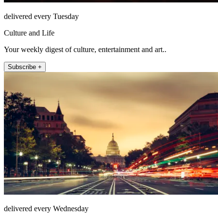
delivered every Tuesday
Culture and Life
Your weekly digest of culture, entertainment and art..
Subscribe +
delivered every Wednesday