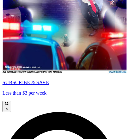
SUBSCRIBE & SAVE
Less than $3 per week
×