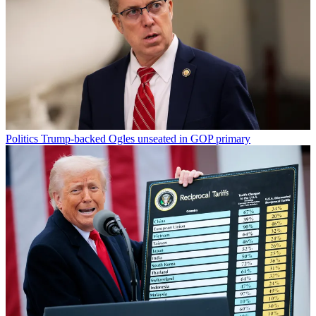
Politics
Trump-backed Ogles unseated in GOP primary