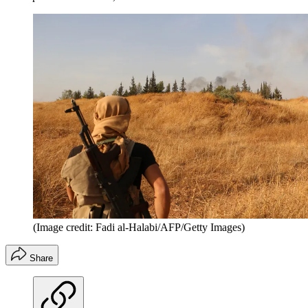
(Image credit: Fadi al-Halabi/AFP/Getty Images)
Share