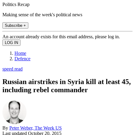
Politics Recap
Making sense of the week's political news
Subscribe +
An account already exists for this email address, please log in.
Home
Defence
speed read
Russian airstrikes in Syria kill at least 45,
including rebel commander
By
Peter Weber, The Week US
Last updated
October 20, 2015