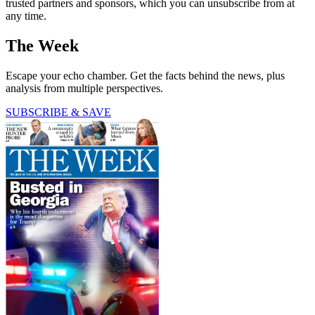
trusted partners and sponsors, which you can unsubscribe from at
any time.
The Week
Escape your echo chamber. Get the facts behind the news, plus
analysis from multiple perspectives.
SUBSCRIBE & SAVE