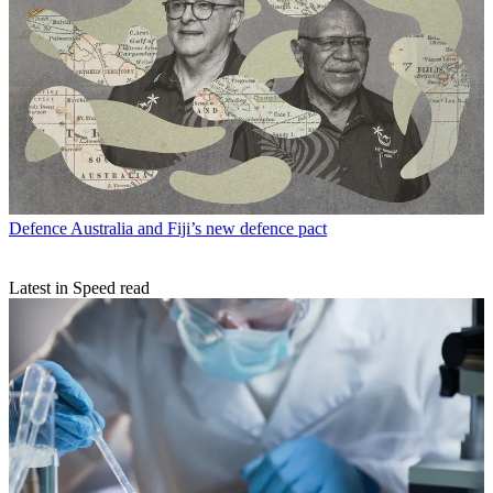
Defence
Australia and Fiji’s new defence pact
Latest in Speed read