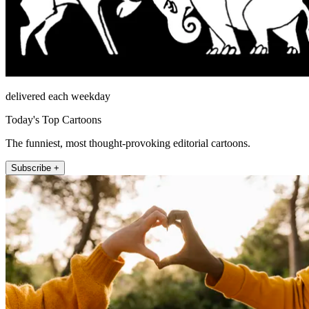
delivered each weekday
Today's Top Cartoons
The funniest, most thought-provoking editorial cartoons.
Subscribe +