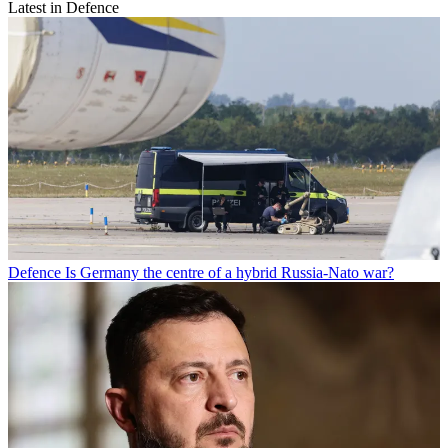
Latest in Defence
Defence
Is Germany the centre of a hybrid Russia-Nato war?