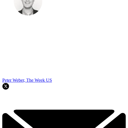
Peter Weber, The Week US