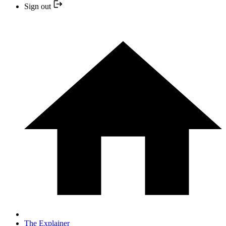
Sign out
The Explainer