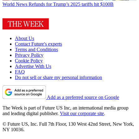
World News
Refunds for Trump’s 2025 tariffs hit $100B
About Us
Contact Future's experts
Terms and Conditions
Privacy Policy
Cookie Policy
Advertise With Us
FAQ
Do not sell or share my personal information
Add as a preferred source on Google
The Week is part of Future US Inc, an international media group
and leading digital publisher.
Visit our corporate site
.
© Future US, Inc. Full 7th Floor, 130 West 42nd Street, New York,
NY 10036.