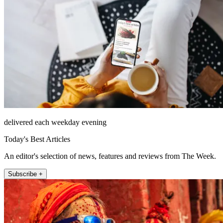
delivered each weekday evening
Today's Best Articles
An editor's selection of news, features and reviews from The Week.
Subscribe +