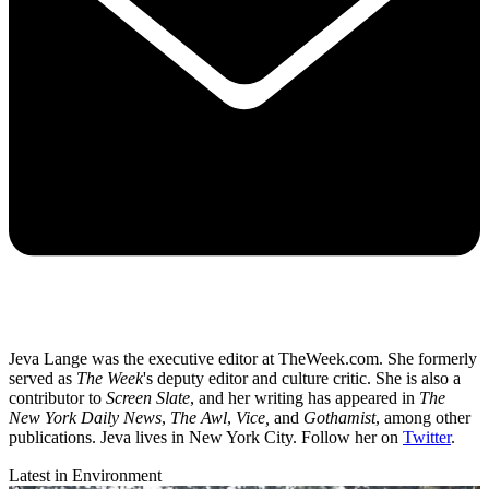
Jeva Lange was the executive editor at TheWeek.com. She formerly
served as
The Week
's deputy editor and culture critic. She is also a
contributor to
Screen Slate
, and her writing has appeared in
The
New York Daily News
,
The Awl
,
Vice,
and
Gothamist
, among other
publications. Jeva lives in New York City. Follow her on
Twitter
.
Latest in Environment