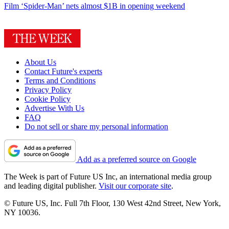
Film
‘Spider-Man’ nets almost $1B in opening weekend
About Us
Contact Future's experts
Terms and Conditions
Privacy Policy
Cookie Policy
Advertise With Us
FAQ
Do not sell or share my personal information
Add as a preferred source on Google
The Week is part of Future US Inc, an international media group
and leading digital publisher.
Visit our corporate site
.
© Future US, Inc. Full 7th Floor, 130 West 42nd Street, New York,
NY 10036.