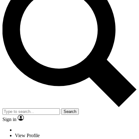
Search
Sign in
View Profile