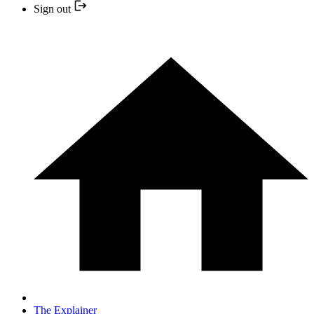
Sign out
The Explainer