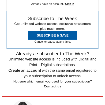
Already have an account?
Sign in
Subscribe to The Week
Get unlimited website access, exclusive newsletters
plus much more.
SUBSCRIBE & SAVE
Cancel or pause at any time.
Already a subscriber to The Week?
Unlimited website access is included with Digital and
Print + Digital subscriptions.
Create an account
with the same email registered to
your subscription to unlock access.
Not sure which email you used for your subscription?
Contact us