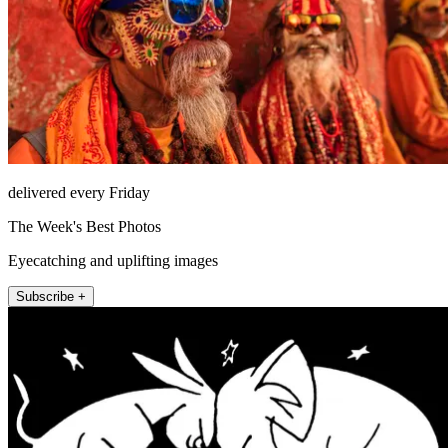
delivered every Friday
The Week's Best Photos
Eyecatching and uplifting images
Subscribe +