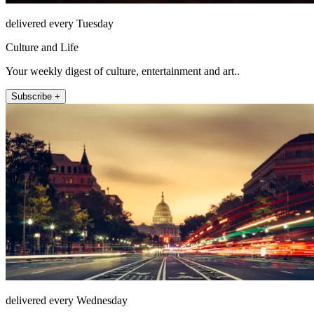
delivered every Tuesday
Culture and Life
Your weekly digest of culture, entertainment and art..
Subscribe +
delivered every Wednesday