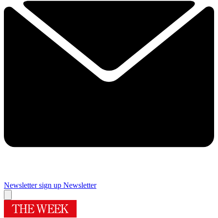
Newsletter sign up
Newsletter