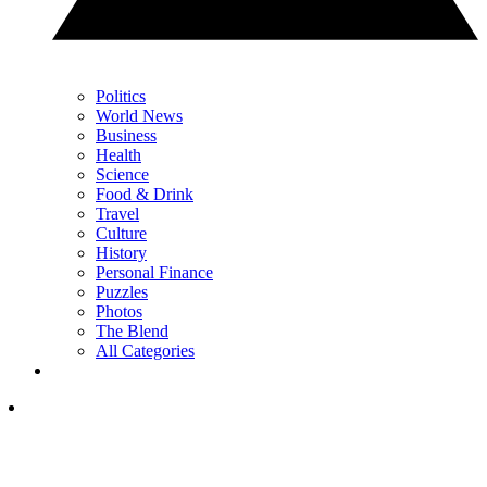
Politics
World News
Business
Health
Science
Food & Drink
Travel
Culture
History
Personal Finance
Puzzles
Photos
The Blend
All Categories