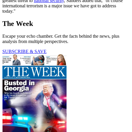
greatest threat to
national security
, Sanders added that, "of course
international terrorism is a major issue we have got to address
today."
The Week
Escape your echo chamber. Get the facts behind the news, plus
analysis from multiple perspectives.
SUBSCRIBE & SAVE