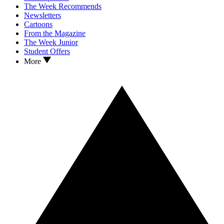
The Week Recommends
Newsletters
Cartoons
From the Magazine
The Week Junior
Student Offers
More