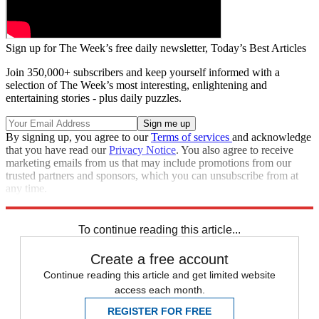
Sign up for The Week’s free daily newsletter,
Today’s Best Articles
Join 350,000+ subscribers and keep yourself informed with a
selection of The Week’s most interesting, enlightening and
entertaining stories - plus daily puzzles.
By signing up, you agree to our
Terms of services
and acknowledge
that you have read our
Privacy Notice
. You also agree to receive
marketing emails from us that may include promotions from our
trusted partners and sponsors, which you can unsubscribe from at
any time.
Explore More
Speed Reads
To continue reading this article...
Create a free account
Continue reading this article and get limited website
access each month.
REGISTER FOR FREE