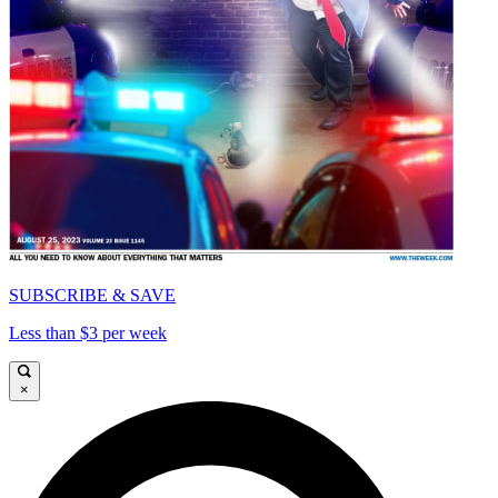
SUBSCRIBE & SAVE
Less than $3 per week
×