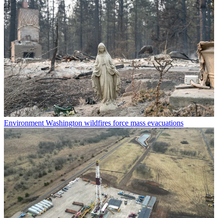
Environment
Washington wildfires force mass evacuations