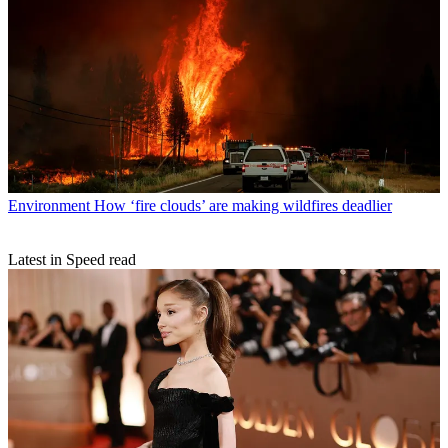
Environment
How ‘fire clouds’ are making wildfires deadlier
Latest in Speed read