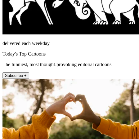
delivered each weekday
Today's Top Cartoons
The funniest, most thought-provoking editorial cartoons.
Subscribe +