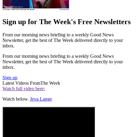
Sign up for The Week's Free Newsletters
From our morning news briefing to a weekly Good News
Newsletter, get the best of The Week delivered directly to your
inbox.
From our morning news briefing to a weekly Good News
Newsletter, get the best of The Week delivered directly to your
inbox.
Sign up
Latest Videos From
The Week
Watch full video here:
Watch below.
Jeva Lange