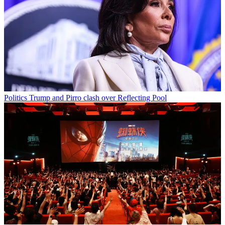
Politics
Trump and Pirro clash over Reflecting Pool