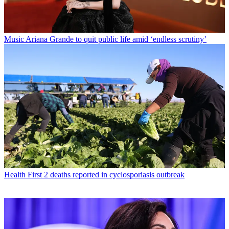
Music
Ariana Grande to quit public life amid ‘endless scrutiny’
Health
First 2 deaths reported in cyclosporiasis outbreak