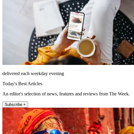
delivered each weekday evening
Today's Best Articles
An editor's selection of news, features and reviews from The Week.
Subscribe +