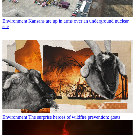
Environment
Kansans are up in arms over an underground nuclear
site
Environment
The surprise heroes of wildfire prevention: goats