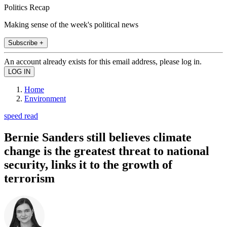
Politics Recap
Making sense of the week's political news
Subscribe +
An account already exists for this email address, please log in.
Home
Environment
speed read
Bernie Sanders still believes climate
change is the greatest threat to national
security, links it to the growth of
terrorism