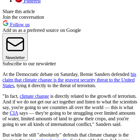
Pinterest
Share this article
Join the conversation
Follow us
Add us as a preferred source on Google
Newsletter
Subscribe to our newsletter
At the Democratic debate on Saturday, Bernie Sanders defended
his
claim that climate change is the gravest security threat to the United
States
, tying it directly to the threat of terrorism.
"In fact,
climate change
is directly related to the growth of terrorism.
And if we do not get our act together and listen to what the scientists
say, you're going to see countries all over the world — this is what
the
CIA
says — they're going to be struggling over limited amounts
of water, limited amounts of land to grow their crops, and you're
going to see all kinds of international conflict," Sanders said.
But while he still "absolutely" defends that climate change is the