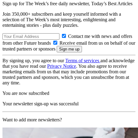
Sign up for The Week’s free daily newsletter,
Today’s Best Articles
Join 350,000+ subscribers and keep yourself informed with a
selection of The Week’s most interesting, enlightening and
entertaining stories - plus daily puzzles.
Contact me with news and offers
from other Future brands
Receive email from us on behalf of our
trusted partners or sponsors
By signing up, you agree to our
Terms of services
and acknowledge
that you have read our
Privacy Notice
. You also agree to receive
marketing emails from us that may include promotions from our
trusted partners and sponsors, which you can unsubscribe from at
any time.
You are now subscribed
Your newsletter sign-up was successful
Want to add more newsletters?