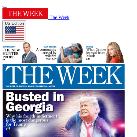
The Week
US Edition