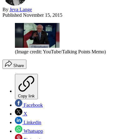
By
Jeva Lange
Published
November 15, 2015
(Image credit: YouTube/Talking Points Memo)
Share
Copy link
Facebook
X
Linkedin
Whatsapp