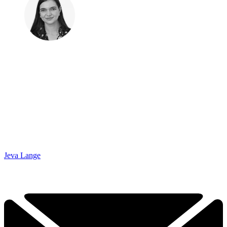
Jeva Lange