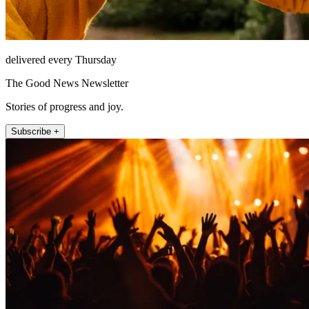
delivered every Thursday
The Good News Newsletter
Stories of progress and joy.
Subscribe +