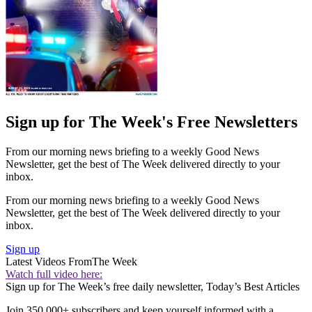
Sign up for The Week's Free Newsletters
From our morning news briefing to a weekly Good News
Newsletter, get the best of The Week delivered directly to your
inbox.
From our morning news briefing to a weekly Good News
Newsletter, get the best of The Week delivered directly to your
inbox.
Sign up
Latest Videos From
The Week
Watch full video here:
Sign up for The Week’s free daily newsletter,
Today’s Best Articles
Join 350,000+ subscribers and keep yourself informed with a