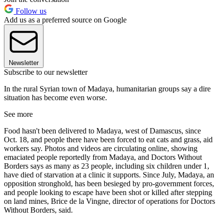
Follow us
Add us as a preferred source on Google
Newsletter
Subscribe to our newsletter
In the rural Syrian town of Madaya, humanitarian groups say a dire
situation has become even worse.
See more
Food hasn't been delivered to Madaya, west of Damascus, since
Oct. 18, and people there have been forced to eat cats and grass, aid
workers say. Photos and videos are circulating online, showing
emaciated people reportedly from Madaya, and Doctors Without
Borders says as many as 23 people, including six children under 1,
have died of starvation at a clinic it supports. Since July, Madaya, an
opposition stronghold, has been besieged by pro-government forces,
and people looking to escape have been shot or killed after stepping
on land mines, Brice de la Vingne, director of operations for Doctors
Without Borders, said.