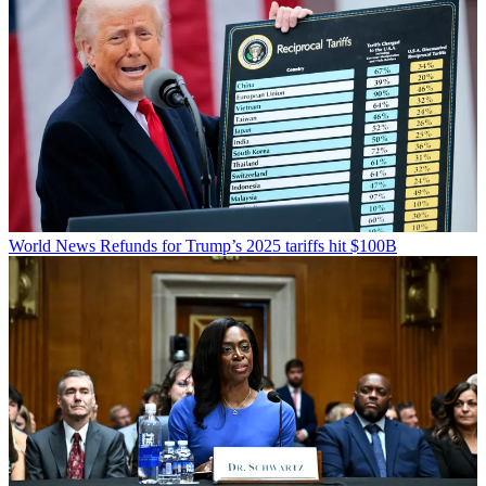
World News
Refunds for Trump’s 2025 tariffs hit $100B