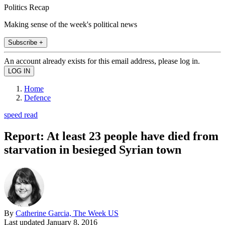
Politics Recap
Making sense of the week's political news
Subscribe +
An account already exists for this email address, please log in.
Home
Defence
speed read
Report: At least 23 people have died from
starvation in besieged Syrian town
By
Catherine Garcia, The Week US
Last updated
January 8, 2016