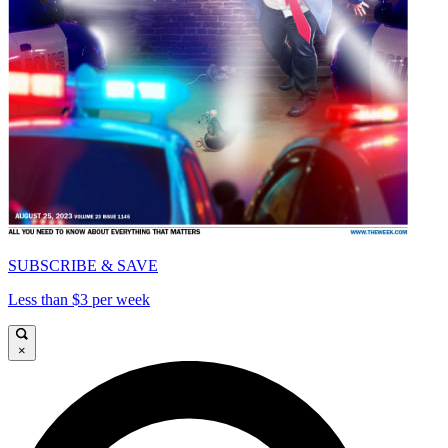
SUBSCRIBE & SAVE
Less than $3 per week
×