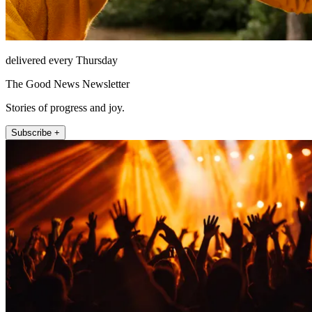
delivered every Thursday
The Good News Newsletter
Stories of progress and joy.
Subscribe +