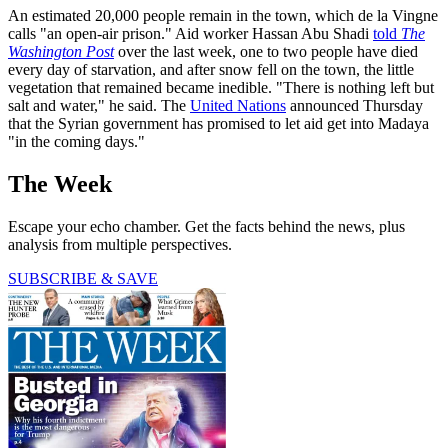
An estimated 20,000 people remain in the town, which de la Vingne
calls "an open-air prison." Aid worker Hassan Abu Shadi
told
The
Washington Post
over the last week, one to two people have died
every day of starvation, and after snow fell on the town, the little
vegetation that remained became inedible. "There is nothing left but
salt and water," he said. The
United Nations
announced Thursday
that the Syrian government has promised to let aid get into Madaya
"in the coming days."
The Week
Escape your echo chamber. Get the facts behind the news, plus
analysis from multiple perspectives.
SUBSCRIBE & SAVE