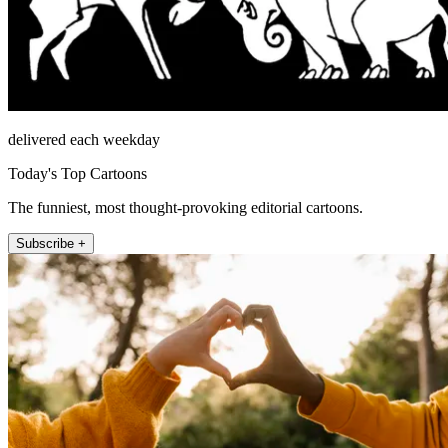
delivered each weekday
Today's Top Cartoons
The funniest, most thought-provoking editorial cartoons.
Subscribe +