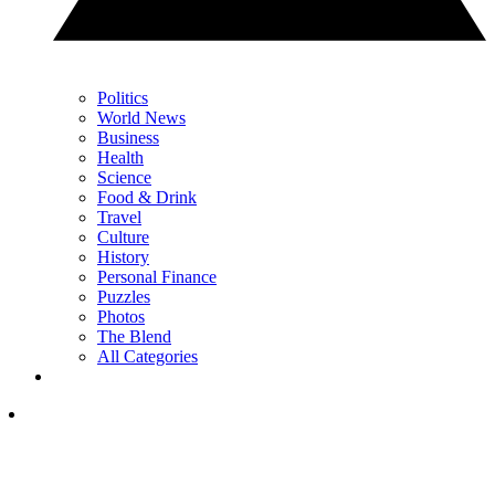
Politics
World News
Business
Health
Science
Food & Drink
Travel
Culture
History
Personal Finance
Puzzles
Photos
The Blend
All Categories