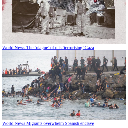
World News
The ‘plague’ of rats ‘terrorising’ Gaza
World News
Migrants overwhelm Spanish enclave