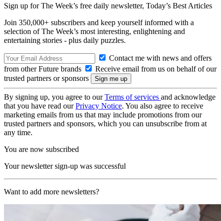
Sign up for The Week’s free daily newsletter,
Today’s Best Articles
Join 350,000+ subscribers and keep yourself informed with a
selection of The Week’s most interesting, enlightening and
entertaining stories - plus daily puzzles.
Contact me with news and offers
from other Future brands
Receive email from us on behalf of our
trusted partners or sponsors
By signing up, you agree to our
Terms of services
and acknowledge
that you have read our
Privacy Notice
. You also agree to receive
marketing emails from us that may include promotions from our
trusted partners and sponsors, which you can unsubscribe from at
any time.
You are now subscribed
Your newsletter sign-up was successful
Want to add more newsletters?