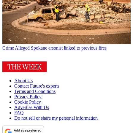
Crime
Alleged Spokane arsonist linked to previous fires
About Us
Contact Future's experts
Terms and Conditions
Privacy Policy
Cookie Policy
Advertise With Us
FAQ
Do not sell or share my personal information