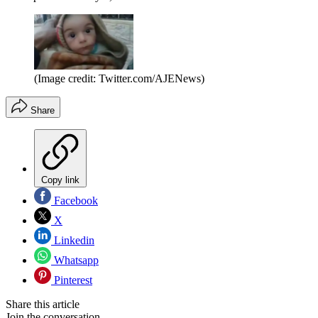
(Image credit: Twitter.com/AJENews)
Share
Copy link
Facebook
X
Linkedin
Whatsapp
Pinterest
Share this article
Join the conversation