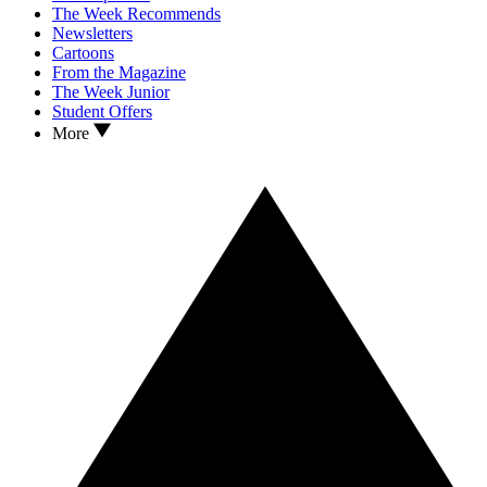
The Week Recommends
Newsletters
Cartoons
From the Magazine
The Week Junior
Student Offers
More