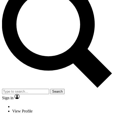
Search
Sign in
View Profile