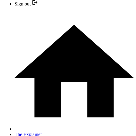
Sign out
The Explainer