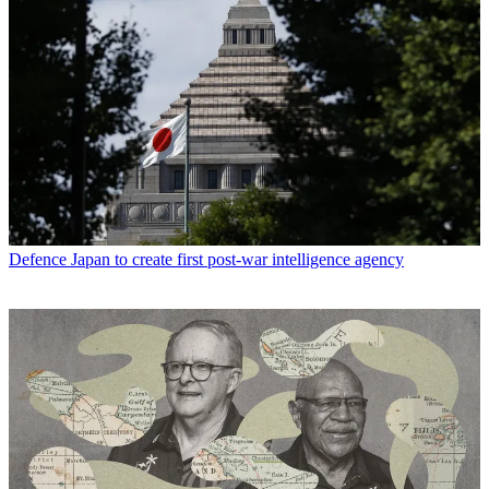
Defence
Japan to create first post-war intelligence agency