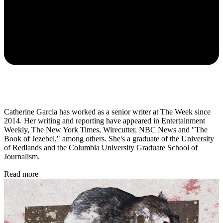
Catherine Garcia has worked as a senior writer at The Week since
2014. Her writing and reporting have appeared in Entertainment
Weekly, The New York Times, Wirecutter, NBC News and "The
Book of Jezebel," among others. She's a graduate of the University
of Redlands and the Columbia University Graduate School of
Journalism.
Read more