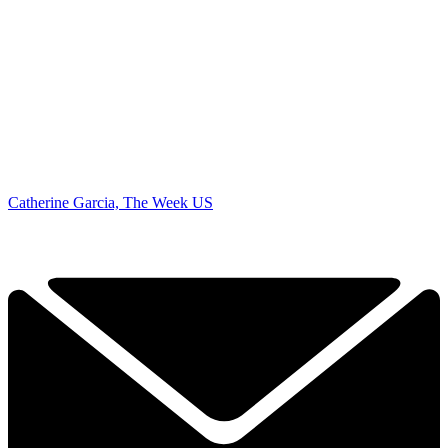
Catherine Garcia, The Week US