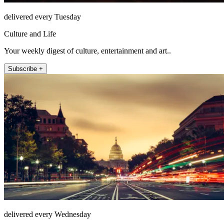
delivered every Tuesday
Culture and Life
Your weekly digest of culture, entertainment and art..
Subscribe +
delivered every Wednesday