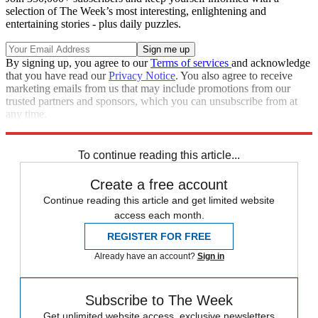
selection of The Week’s most interesting, enlightening and
entertaining stories - plus daily puzzles.
By signing up, you agree to our
Terms of services
and acknowledge
that you have read our
Privacy Notice
. You also agree to receive
marketing emails from us that may include promotions from our
trusted partners and sponsors, which you can unsubscribe from at
any time.
Explore More
Zurich
Speed Reads
To continue reading this article...
Create a free account
Continue reading this article and get limited website
access each month.
REGISTER FOR FREE
Already have an account?
Sign in
Subscribe to The Week
Get unlimited website access, exclusive newsletters