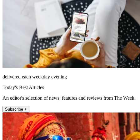
delivered each weekday evening
Today's Best Articles
An editor's selection of news, features and reviews from The Week.
Subscribe +