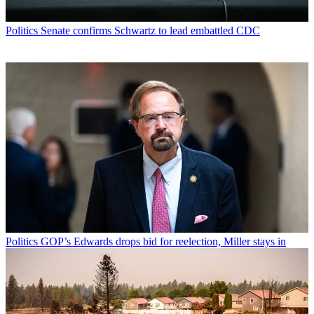
Politics
Senate confirms Schwartz to lead embattled CDC
Politics
GOP’s Edwards drops bid for reelection, Miller stays in