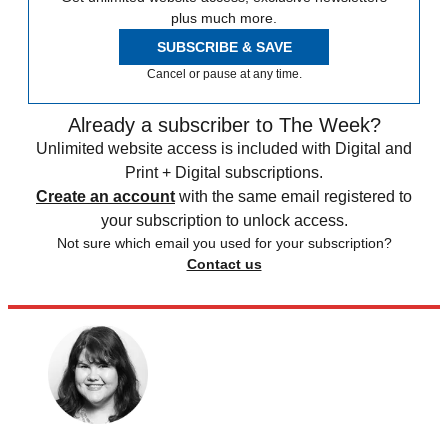
plus much more.
SUBSCRIBE & SAVE
Cancel or pause at any time.
Already a subscriber to The Week?
Unlimited website access is included with Digital and
Print + Digital subscriptions.
Create an account
with the same email registered to
your subscription to unlock access.
Not sure which email you used for your subscription?
Contact us