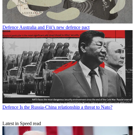
Defence
Australia and Fiji’s new defence pact
Defence
Is the Russia-China relationship a threat to Nato?
Latest in Speed read