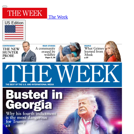
The Week
US Edition