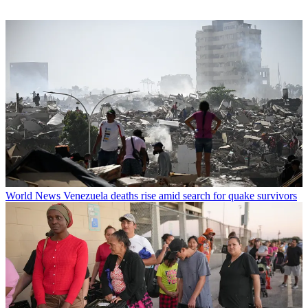
World News
Venezuela deaths rise amid search for quake survivors