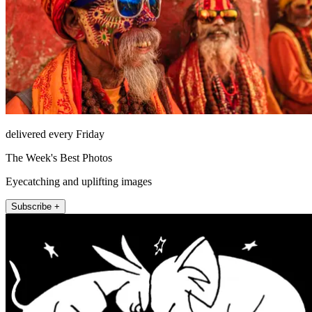
delivered every Friday
The Week's Best Photos
Eyecatching and uplifting images
Subscribe +