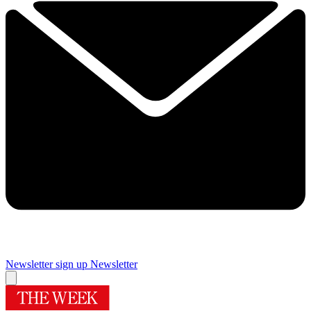
Newsletter sign up
Newsletter