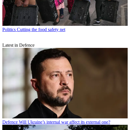
Politics
Cutting the food safety net
Latest in Defence
Defence
Will Ukraine’s internal war affect its external one?