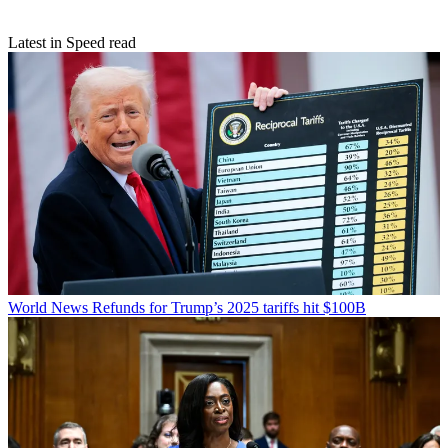
Latest in Speed read
World News
Refunds for Trump’s 2025 tariffs hit $100B