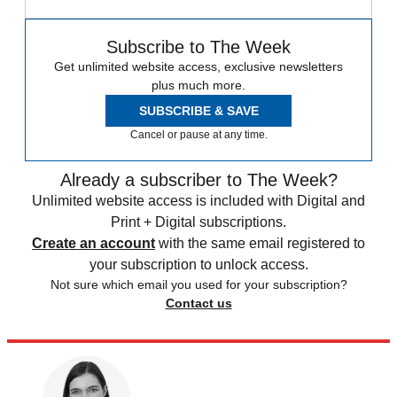
Subscribe to The Week
Get unlimited website access, exclusive newsletters
plus much more.
SUBSCRIBE & SAVE
Cancel or pause at any time.
Already a subscriber to The Week?
Unlimited website access is included with Digital and
Print + Digital subscriptions.
Create an account
with the same email registered to
your subscription to unlock access.
Not sure which email you used for your subscription?
Contact us