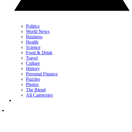
Politics
World News
Business
Health
Science
Food & Drink
Travel
Culture
History
Personal Finance
Puzzles
Photos
The Blend
All Categories