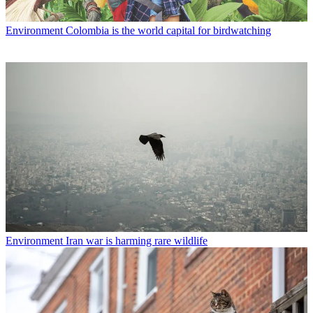
Environment
Colombia is the world capital for birdwatching
Environment
Iran war is harming rare wildlife