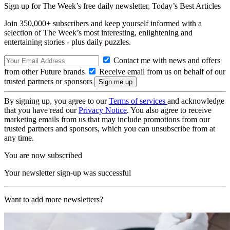
Sign up for The Week’s free daily newsletter,
Today’s Best Articles
Join 350,000+ subscribers and keep yourself informed with a
selection of The Week’s most interesting, enlightening and
entertaining stories - plus daily puzzles.
Contact me with news and offers
from other Future brands
Receive email from us on behalf of our
trusted partners or sponsors
By signing up, you agree to our
Terms of services
and acknowledge
that you have read our
Privacy Notice
. You also agree to receive
marketing emails from us that may include promotions from our
trusted partners and sponsors, which you can unsubscribe from at
any time.
You are now subscribed
Your newsletter sign-up was successful
Want to add more newsletters?