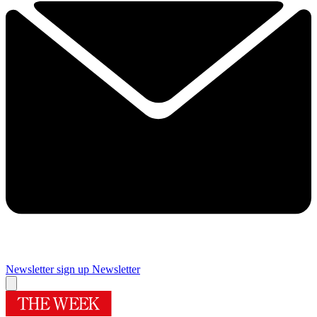
Newsletter sign up
Newsletter