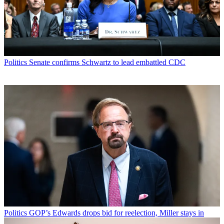
Politics
Senate confirms Schwartz to lead embattled CDC
Politics
GOP’s Edwards drops bid for reelection, Miller stays in