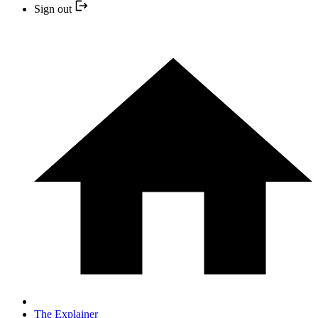
Sign out
The Explainer