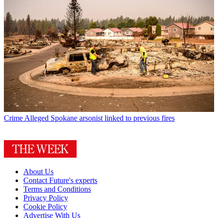
Crime
Alleged Spokane arsonist linked to previous fires
About Us
Contact Future's experts
Terms and Conditions
Privacy Policy
Cookie Policy
Advertise With Us