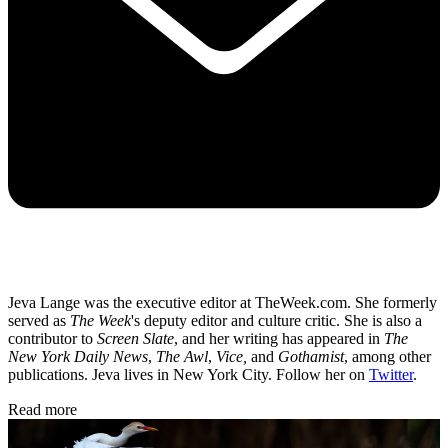
Jeva Lange was the executive editor at TheWeek.com. She formerly
served as
The Week
's deputy editor and culture critic. She is also a
contributor to
Screen Slate
, and her writing has appeared in
The
New York Daily News
,
The Awl
,
Vice,
and
Gothamist
, among other
publications. Jeva lives in New York City. Follow her on
Twitter
.
Read more