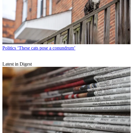
Politics
‘These cats pose a conundrum’
Latest in Digest