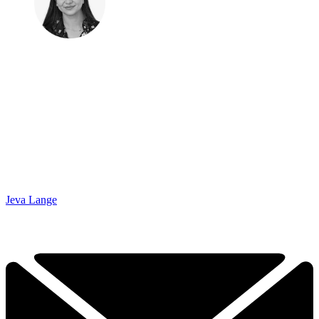
Jeva Lange