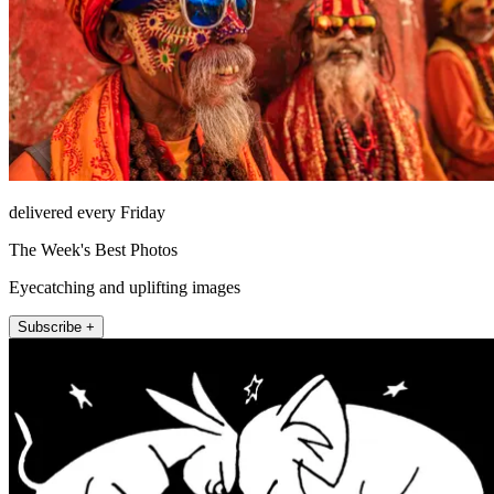
delivered every Friday
The Week's Best Photos
Eyecatching and uplifting images
Subscribe +