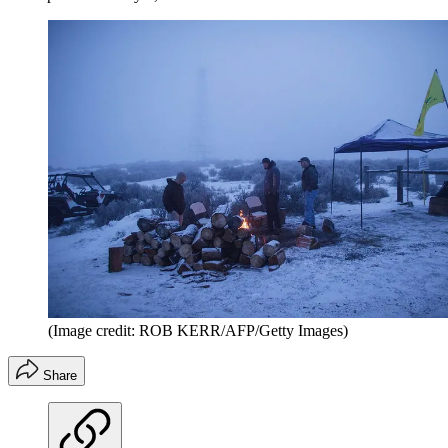
(Image credit: ROB KERR/AFP/Getty Images)
Share