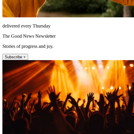
delivered every Thursday
The Good News Newsletter
Stories of progress and joy.
Subscribe +