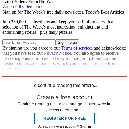
Latest Videos From
The Week
Watch full video here:
Sign up for The Week’s free daily newsletter,
Today’s Best Articles
Join 350,000+ subscribers and keep yourself informed with a
selection of The Week’s most interesting, enlightening and
entertaining stories - plus daily puzzles.
By signing up, you agree to our
Terms of services
and acknowledge
that you have read our
Privacy Notice
. You also agree to receive
marketing emails from us that may include promotions from our
trusted partners and sponsors, which you can unsubscribe from at
any time.
Explore More
Speed Reads
To continue reading this article...
Create a free account
Continue reading this article and get limited website
access each month.
REGISTER FOR FREE
Already have an account?
Sign in