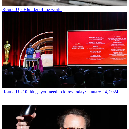
Round Up
'Blunder of the world'
Round Up
10 things you need to know today: January 24, 2024