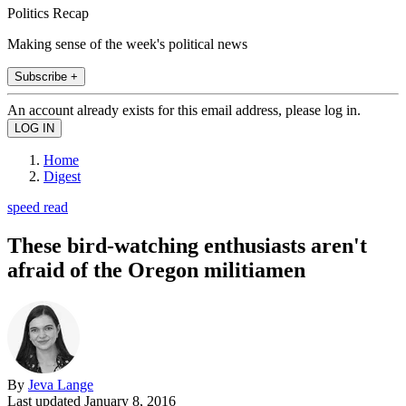
Politics Recap
Making sense of the week's political news
Subscribe +
An account already exists for this email address, please log in.
Home
Digest
speed read
These bird-watching enthusiasts aren't
afraid of the Oregon militiamen
By
Jeva Lange
Last updated
January 8, 2016