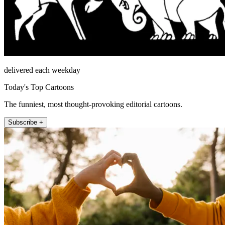
delivered each weekday
Today's Top Cartoons
The funniest, most thought-provoking editorial cartoons.
Subscribe +