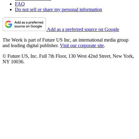
FAQ
Do not sell or share my personal information
Add as a preferred source on Google
The Week is part of Future US Inc, an international media group
and leading digital publisher.
Visit our corporate site
.
© Future US, Inc. Full 7th Floor, 130 West 42nd Street, New York,
NY 10036.