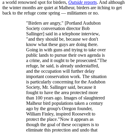
a world renowned spot for birders,
Outside
reports
. And although
the winter months are quiet at Malheur, birders are itching to get
back to the refuge come spring — militiamen or no.
"Birders are angry," [Portland Audubon
Society conversation director Bob
Sallinger] said in a telephone interview,
"and they should be, because we don't
know what these guys are doing there.
Going in with guns and trying to take over
public lands to pursue their own agenda is
a crime, and it ought to be prosecuted."The
refuge, he said, is already understaffed,
and the occupation will further delay
important conservation work. The situation
is particularly concerning for the Audubon
Society, Mr. Sallinger said, because it
fought to have the area protected more
than 100 years ago. Images of slaughtered
Malheur bird populations taken a century
ago by the group's Oregon founder,
William Finley, inspired Roosevelt to
protect the place."Now it appears as
though the goal of these occupiers is to
eliminate this protection and undo that