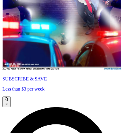
SUBSCRIBE & SAVE
Less than $3 per week
×