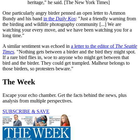
heritage," he said. [The New York Times]
One particularly angry birder penned an open letter to Ammon
Bundy and his band
in the
Daily Kos
: "Just a friendly warning from
the birding and wildlife photography community [...] We are
watching your every move, and we have been watching you for a
long time."
A similar sentiment was echoed in
a letter to the editor of
The Seattle
Times
. "Nothing gets between a birder and the bird they might spot.
If a rare bird flies in, woe to anyone who might get between that
bird and the birder. They could get trampled. Malheur belongs to
those birders, so protesters beware."
The Week
Escape your echo chamber. Get the facts behind the news, plus
analysis from multiple perspectives.
SUBSCRIBE & SAVE