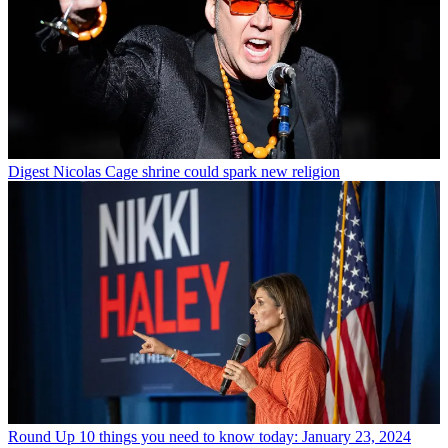
Digest
Nicolas Cage shrine could spark new religion
Round Up
10 things you need to know today: January 23, 2024