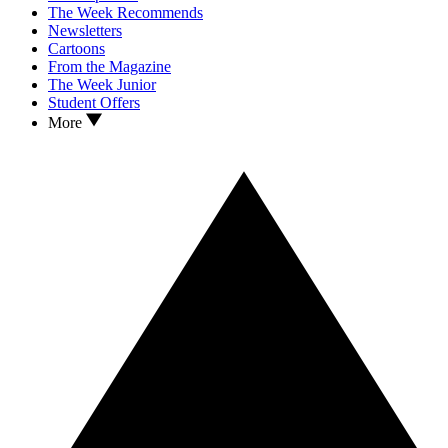
The Week Recommends
Newsletters
Cartoons
From the Magazine
The Week Junior
Student Offers
More