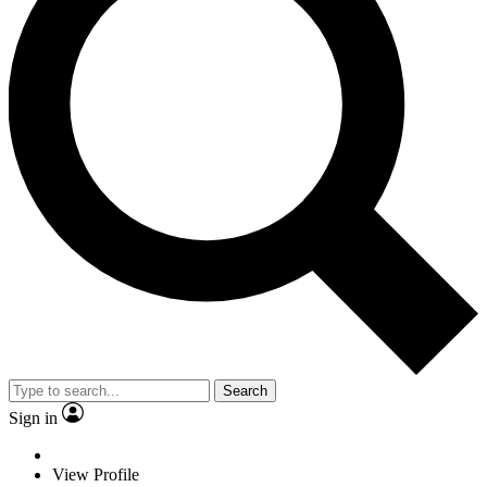
Search
Sign in
View Profile