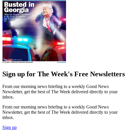
Sign up for The Week's Free Newsletters
From our morning news briefing to a weekly Good News
Newsletter, get the best of The Week delivered directly to your
inbox.
From our morning news briefing to a weekly Good News
Newsletter, get the best of The Week delivered directly to your
inbox.
Sign up