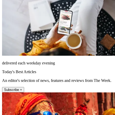
delivered each weekday evening
Today's Best Articles
An editor's selection of news, features and reviews from The Week.
Subscribe +