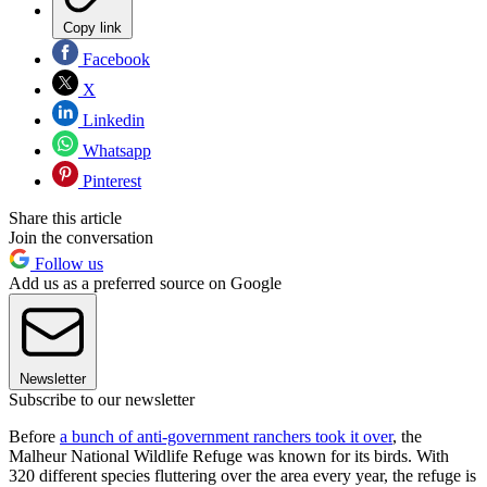
Copy link
Facebook
X
Linkedin
Whatsapp
Pinterest
Share this article
Join the conversation
Follow us
Add us as a preferred source on Google
Newsletter
Subscribe to our newsletter
Before
a bunch of anti-government ranchers took it over
, the
Malheur National Wildlife Refuge was known for its birds. With
320 different species fluttering over the area every year, the refuge is