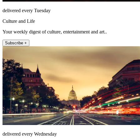
delivered every Tuesday
Culture and Life
Your weekly digest of culture, entertainment and art..
Subscribe +
delivered every Wednesday