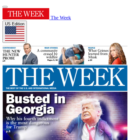
The Week
US Edition