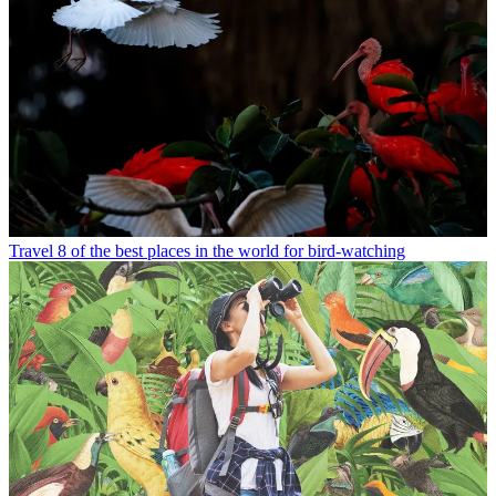
Travel
8 of the best places in the world for bird-watching